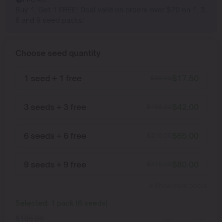
Buy 1, Get 1 FREE! Deal valid on orders over $70 on 1, 3,
6 and 9 seed packs!
Choose seed quantity
1 seed + 1 free
$
17.50
$
35.00
3 seeds + 3 free
$
42.00
$
105.00
6 seeds + 6 free
$
65.00
$
210.00
9 seeds + 9 free
$
80.00
$
315.00
Show more packs
Selected:
1
pack
(
6
seeds
)
$
105.00