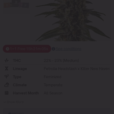
1+1 Free
15
h
21
m
05
s
See conditions
THC
22% - 23% (Medium)
Lineage
Petrolia Headstash x Killer New Haven
Type
Feminized
Climate
Temperate
Harvest Month
All Season
Show More
PROMO