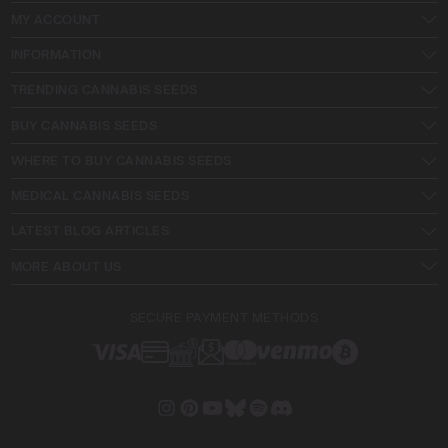
MY ACCOUNT
INFORMATION
TRENDING CANNABIS SEEDS
BUY CANNABIS SEEDS
WHERE TO BUY CANNABIS SEEDS
MEDICAL CANNABIS SEEDS
LATEST BLOG ARTICLES
MORE ABOUT US
SECURE PAYMENT METHODS