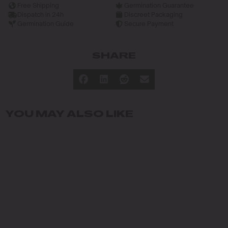
Free Shipping
Germination Guarantee
Dispatch in 24h
Discreet Packaging
Germination Guide
Secure Payment
SHARE
YOU MAY ALSO LIKE