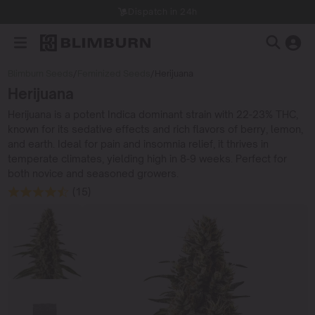
Dispatch in 24h
Blimburn Seeds
/
Feminized Seeds
/
Herijuana
Herijuana
Herijuana is a potent Indica dominant strain with 22-23% THC,
known for its sedative effects and rich flavors of berry, lemon,
and earth. Ideal for pain and insomnia relief, it thrives in
temperate climates, yielding high in 8-9 weeks. Perfect for
both novice and seasoned growers.
(15)