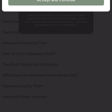
NO, THANKS.
Herijuana Strain Sativa or Indica?
Your personal data will be used to process your order,
support your experience throughout this website, and for
Herijuana Strain Effects
other purposes described in our privacy policy. I have read
and agree with the terms and conditions.
Germinating Cannabis Seeds
Herijuana Flowering Time
How to Grow Herijuana Strain?
The Best Climate for Cultivation
What Does the Herijuana Strain Smell Like?
Experiencing the Strain
Herijuana Strain Terpenes