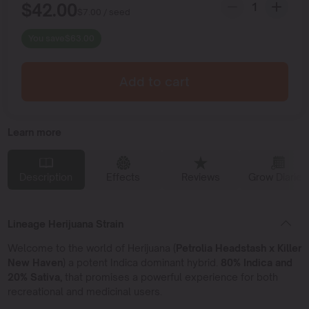
$
42.00
$
7.00
/ seed
You save
$
63.00
Add to cart
Learn more
Description
Effects
Reviews
Grow Diaries
Lineage Herijuana Strain
Welcome to the world of Herijuana (
Petrolia Headstash x Killer
New Haven
) a potent Indica dominant hybrid.
80% Indica and
20% Sativa,
that promises a powerful experience for both
recreational and medicinal users.