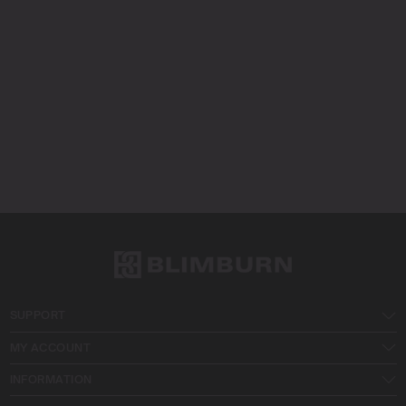
SUPPORT
MY ACCOUNT
INFORMATION