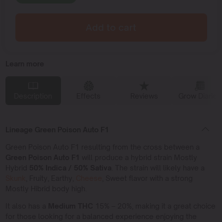
Add to cart
Learn more
Description
Effects
Reviews
Grow Diaries
Lineage Green Poison Auto F1
Green Poison Auto F1 resulting from the cross between a
Green Poison Auto F1
will produce a hybrid strain Mostly
Hybrid
50% Indica / 50% Sativa
. The strain will likely have a
Skunk
, Fruity, Earthy,
Cheese
, Sweet flavor with a strong
Mostly Hibrid body high.
It also has a
Medium THC
15% – 20%, making it a great choice
for those looking for a balanced experience enjoying the