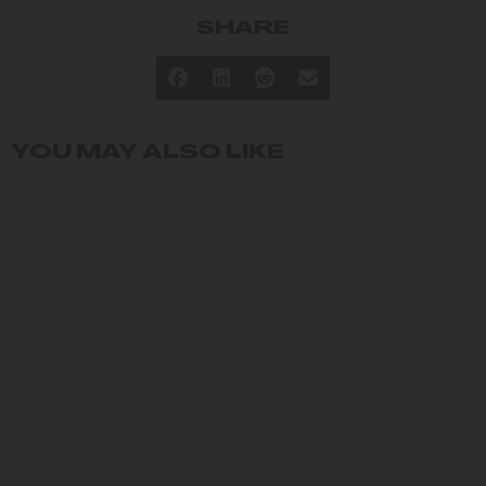
SHARE
YOU MAY ALSO LIKE