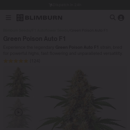
Dispatch in 24h
Blimburn Seeds
/
F1 Autoflower Seeds
/
Green Poison Auto F1
Green Poison Auto F1
Experience the legendary
Green Poison Auto F1
strain, bred
for powerful highs, fast flowering and unparalleled versatility.
(124)