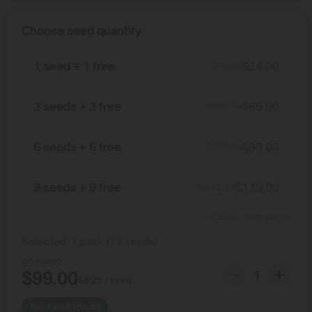
Choose seed quantity
1 seed + 1 free
$
24.00
$
48.00
3 seeds + 3 free
$
65.00
$
144.00
6 seeds + 6 free
$
99.00
$
288.00
9 seeds + 9 free
$
119.00
$
432.00
Show more packs
Selected:
1
pack
(
12
seeds
)
$
288.00
$
99.00
$
8.25
/ seed
You save
$
189.00