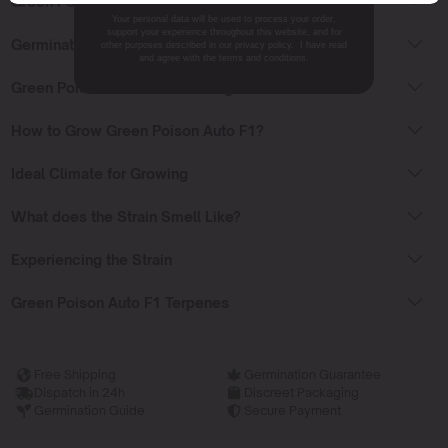
Green Poison Auto F1 Effects
Your personal data will be used to process your order,
support your experience throughout this website, and for
Germinating Green Poison Auto F1
other purposes described in our privacy policy. I have read
and agree with the terms and conditions.
Green Poison Auto F1 Flowering Time
How to Grow Green Poison Auto F1?
Ideal Climate for Growing
What does the Strain Smell Like?
Experiencing the Strain
Green Poison Auto F1 Terpenes
Free Shipping
Germination Guarantee
Dispatch in 24h
Discreet Packaging
Germination Guide
Secure Payment