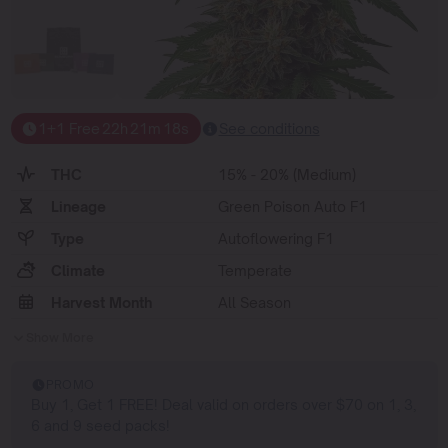
1+1 Free
22
h
21
m
17
s
See conditions
THC
15% - 20% (Medium)
Lineage
Green Poison Auto F1
Type
Autoflowering F1
Climate
Temperate
Harvest Month
All Season
Show More
PROMO
Buy 1, Get 1 FREE! Deal valid on orders over $70 on 1, 3,
6 and 9 seed packs!