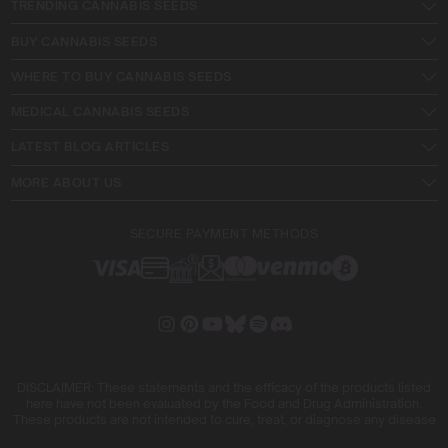
TRENDING CANNABIS SEEDS
BUY CANNABIS SEEDS
WHERE TO BUY CANNABIS SEEDS
MEDICAL CANNABIS SEEDS
LATEST BLOG ARTICLES
MORE ABOUT US
SECURE PAYMENT METHODS
DISCLAIMER: These statements and the efficacy of the products listed
here have not been evaluated by the Food and Drug Administration.
These products are not intended to cure, treat, or diagnose any disease