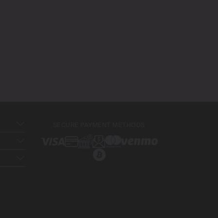
SECURE PAYMENT METHODS