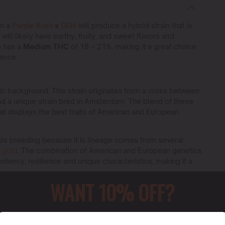
en a
Purple Kush
x
GG4
will produce a hybrid strain that is
will likely have earthy, fruity, and sweet flavors and
o has a
Medium THC
of 18 – 21%, making it a great choice
ience.
etic background. This strain originates from a cross between
d a unique strain bred in Amsterdam. The blend of these
that displays the best traits of American and European
abis breeding because it is lineage comes from several
 gold
. The combination of American and European genetics
 potency, resilience and unique characteristics, making it a
WANT 10% OFF?