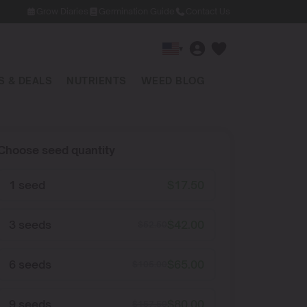
Grow Diaries
Germination Guide
Contact Us
▾
 & DEALS
NUTRIENTS
WEED BLOG
Choose seed quantity
1 seed
$
17.50
3 seeds
$
42.00
$
52.50
6 seeds
$
65.00
$
105.00
9 seeds
$
80.00
$
157.50