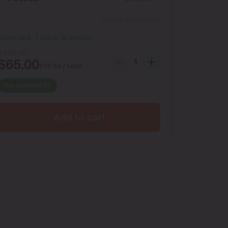
Show more packs
Selected:
1
pack
(
6
seeds
)
$
105.00
$
65.00
$
10.83
/ seed
You save
$
40.00
Add to cart