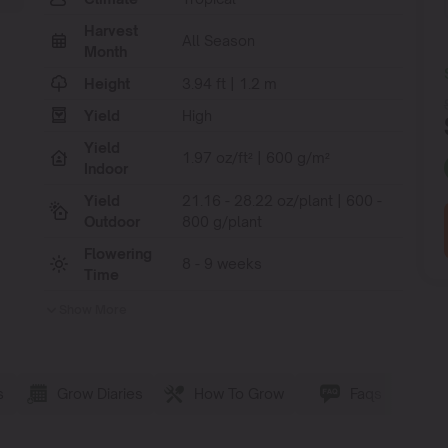
Harvest
All Season
Month
Height
3.94 ft | 1.2 m
Yield
High
Yield
1.97 oz/ft² | 600 g/m²
Indoor
Yield
21.16 - 28.22 oz/plant | 600 -
Outdoor
800 g/plant
Flowering
8 - 9 weeks
Time
Show More
s
Grow Diaries
How To Grow
Faqs