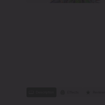
Description
Effects
Review