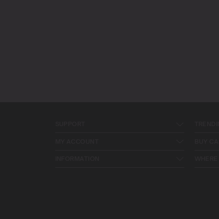
SUPPORT
TRENDI
MY ACCOUNT
BUY CA
INFORMATION
WHERE 