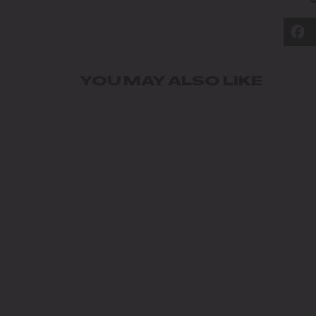
YOU MAY ALSO LIKE