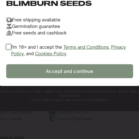
o receive this gift and access to our latest updates and be
BLIMBURN SEEDS
Free shipping available
Germination guarantee
Free seeds and cashback
I'm 18+ and I accept the
Terms and Conditions
,
Privacy
Policy
, and
Cookies Policy
.
SIGN ME UP!
Accept and continue
NO, THANKS. I'LL PAY THE REGULAR PRICE
e used to process your order, support your experience throughout this website, and for other
privacy policy.
I have read and agree with the terms and conditions.
tion Guarantee
Dispatch in 24h
tion Guide
Secure Payment
SHARE