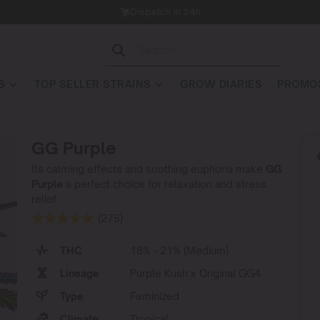
Dispatch in 24h
S
TOP SELLER STRAINS
GROW DIARIES
PROMOS
GG Purple
Its calming effects and soothing euphoria make
GG
Purple
a perfect choice for relaxation and stress
relief.
(275)
THC
18% - 21% (Medium)
Lineage
Purple Kush x Original GG4
Type
Feminized
Climate
Tropical