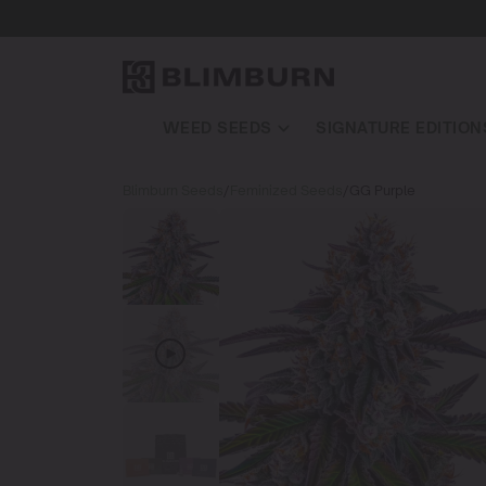
WEED SEEDS
SIGNATURE EDITION
Blimburn Seeds
/
Feminized Seeds
/
GG Purple