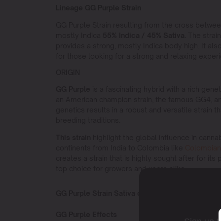
Lineage GG Purple Strain
GG Purple Strain resulting from the cross betwe
mostly Indica
55% Indica / 45% Sativa.
The strain 
provides a strong, mostly Indica body high. It als
for those looking for a strong and relaxing exper
ORIGIN
GG Purple
is a fascinating hybrid with a rich gen
an American champion strain, the famous GG4, an
genetics results in a robust and versatile strain 
breeding traditions.
This strain
highlight the global influence in cann
continents from India to Colombia like
Colombian
creates a strain that is highly sought after for its
top choice for growers and users alike.
GG Purple Strain Sativa or Indica?
GG Purple Effects