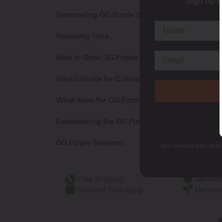
Sign up t
Germinating GG Purple Strain
Flowering Time
How to Grow GG Purple Strain?
Ideal Climate for Cultivating
What does the GG Purple Strain Smell Like?
Experiencing the GG Purple Strain
GG Purple Terpenes
Your personal data will b
Free Shipping
Germina
Discreet Packaging
Germina