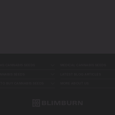
NG CANNABIS SEEDS
MEDICAL CANNABIS SEEDS
NNABIS SEEDS
LATEST BLOG ARTICLES
TO BUY CANNABIS SEEDS
MORE ABOUT US