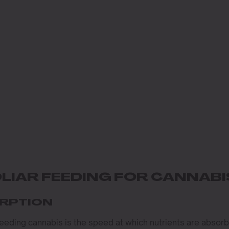
LIAR FEEDING FOR CANNABI
ORPTION
feeding cannabis is the speed at which nutrients are absor