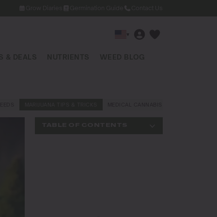
Grow Diaries
Germination Guide
Contact Us
▾
 & DEALS
NUTRIENTS
WEED BLOG
EEDS
MARIJUANA TIPS & TRICKS
MEDICAL CANNABIS
NEWS AND LAW
TABLE OF CONTENTS