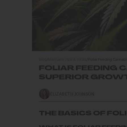
Blog
/
Marijuana Tips & Tricks
/
Foliar Feeding Cannabi
FOLIAR FEEDING 
SUPERIOR GROWT
ELIZABETH JOHNSON
THE BASICS OF FOL