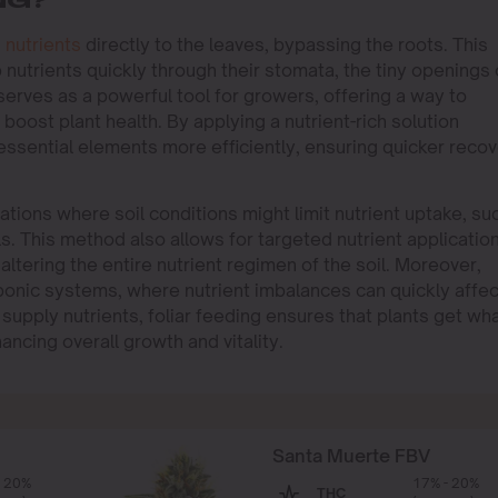
NG?
g
nutrients
directly to the leaves, bypassing the roots. This
nutrients quickly through their stomata, the tiny openings
 serves as a powerful tool for growers, offering a way to
boost plant health. By applying a nutrient-rich solution
 essential elements more efficiently, ensuring quicker reco
tuations where soil conditions might limit nutrient uptake, su
ls. This method also allows for targeted nutrient application
altering the entire nutrient regimen of the soil. Moreover,
oponic systems, where nutrient imbalances can quickly affec
o supply nutrients, foliar feeding ensures that plants get wh
ncing overall growth and vitality.
Santa Muerte FBV
- 20%
17% - 20%
THC