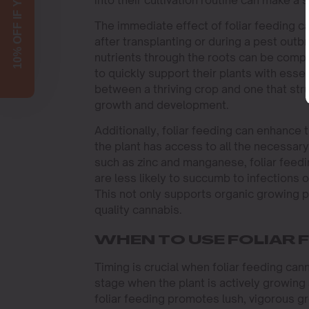
10% OFF IF YOU SIGN UP!
The immediate effect of foliar feeding ca
after transplanting or during a pest outb
nutrients through the roots can be comp
to quickly support their plants with esse
between a thriving crop and one that stru
growth and development.
Additionally, foliar feeding can enhance 
the plant has access to all the necessar
such as zinc and manganese, foliar feedi
are less likely to succumb to infections 
This not only supports organic growing p
quality cannabis.
WHEN TO USE FOLIAR 
Timing is crucial when foliar feeding can
stage when the plant is actively growing 
foliar feeding promotes lush, vigorous gr