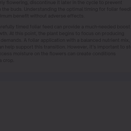
ly flowering, discontinue it later in the cycle to prevent
 the buds. Understanding the optimal timing for foliar feed
ximum benefit without adverse effects.
carefully timed foliar feed can provide a much-needed boost
wth. At this point, the plant begins to focus on producing
t demands. A foliar application with a balanced nutrient mix,
 help support this transition. However, it’s important to s
 excess moisture on the flowers can create conditions
a crop.