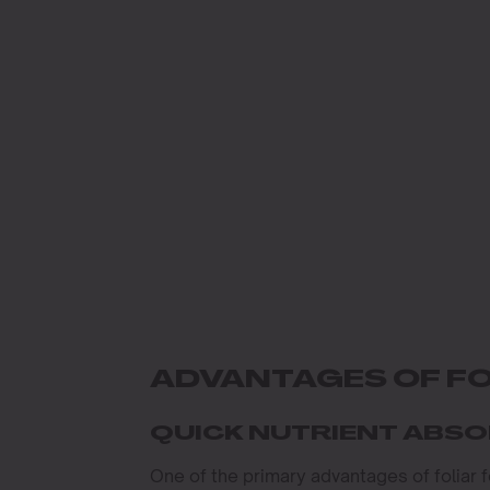
ADVANTAGES OF FO
QUICK NUTRIENT ABS
One of the primary advantages of foliar 