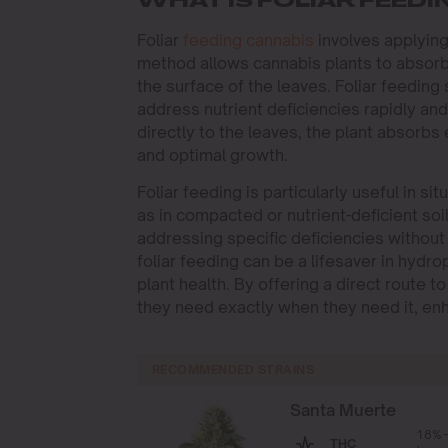
WHAT IS FOLIAR FEEDI
Foliar
feeding cannabis
involves applyin
method allows cannabis plants to absorb 
the surface of the leaves. Foliar feeding
address nutrient deficiencies rapidly and 
directly to the leaves, the plant absorbs
and optimal growth.
Foliar feeding is particularly useful in si
as in compacted or nutrient-deficient soi
addressing specific deficiencies without 
foliar feeding can be a lifesaver in hydr
plant health. By offering a direct route t
they need exactly when they need it, enha
RECOMMENDED STRAINS
Santa Muerte
18% 
THC