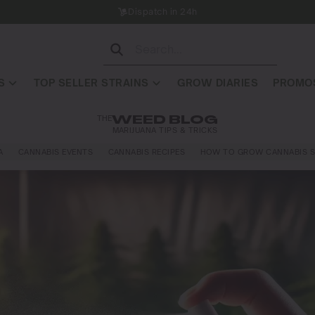
Dispatch in 24h
S
TOP SELLER STRAINS
GROW DIARIES
PROMOS
THE
WEED BLOG
MARIJUANA TIPS & TRICKS
A
CANNABIS EVENTS
CANNABIS RECIPES
HOW TO GROW CANNABIS S