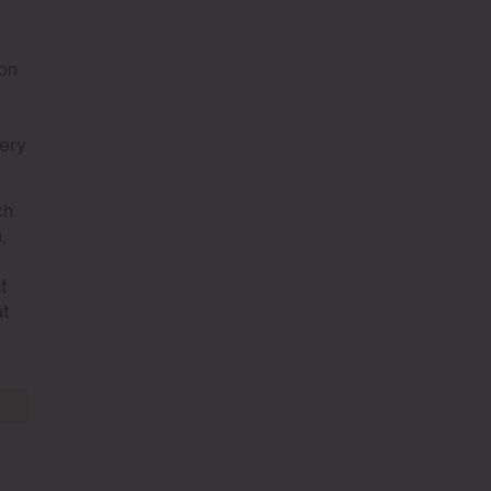
 on
very
ch
,
t
at