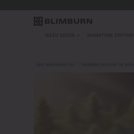
WEED SEEDS
SIGNATURE EDITION
BEST MARIJUANA FOR…
BLIMBURN SEEDS IN THE MEDI