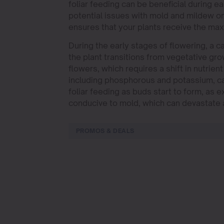
foliar feeding can be beneficial during ear
potential issues with mold and mildew on
ensures that your plants receive the ma
During the early stages of flowering, a 
the plant transitions from vegetative gro
flowers, which requires a shift in nutrien
including phosphorous and potassium, can
foliar feeding as buds start to form, as
conducive to mold, which can devastate 
PROMOS & DEALS