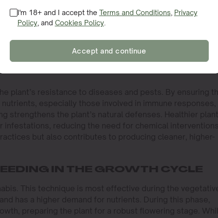
I'm 18+ and I accept the
Terms and Conditions
,
Privacy
n be particularly beneficial during stressful periods, such a
Policy
, and
Cookies Policy
.
reak. When plants are under stress, their ability to uptake
romised. Foliar feeding bypasses this issue, allowing grow
ntial nutrients. This rapid intervention can mean the differe
Accept and continue
ggles to recover, especially during the critical stages of
the plant’s resistance to diseases and pests. By ensuring t
y nutrients, especially those involved in immune responses,
ng strengthens the plant’s natural defenses. Healthier plan
or infestations, reducing the need for chemical interventions
ractices but also contributes to producing cleaner, higher-
FEEDING IN THE GROWTH CYCLE
nabis. This technique is most effective during the vegetativ
and has a higher demand for nutrients. During this phase,
owth, preparing the plant for a robust flowering stage. Whi