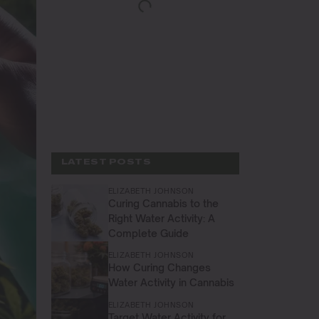
LATEST POSTS
ELIZABETH JOHNSON
Curing Cannabis to the
Right Water Activity: A
Complete Guide
ELIZABETH JOHNSON
How Curing Changes
Water Activity in Cannabis
ELIZABETH JOHNSON
Target Water Activity for