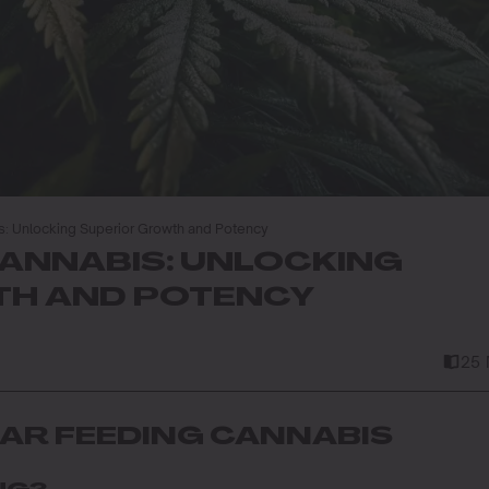
s: Unlocking Superior Growth and Potency
CANNABIS: UNLOCKING
H AND POTENCY
25 
IAR FEEDING CANNABIS