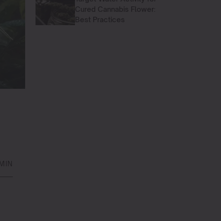
Cured Cannabis Flower:
Best Practices
MIN