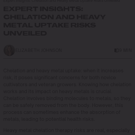
Expert Insights: Chelation and Heavy Metal Uptake Risks Unveiled
EXPERT INSIGHTS:
CHELATION AND HEAVY
METAL UPTAKE RISKS
UNVEILED
ELIZABETH JOHNSON
9 MIN
Chelation and heavy metal uptake: when it increases
risk, it poses significant concerns for both novice
cultivators and veteran growers. Knowing how chelation
works and its impact on heavy metals is crucial.
Chelation involves binding molecules to metals, so they
can be safely removed from the body. However, this
process can sometimes enhance the absorption of
metals, leading to potential health risks.
Heavy metal chelation therapy risks are real, especially