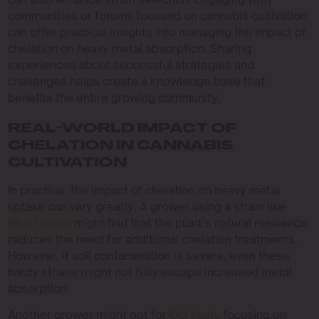
communities or forums focused on cannabis cultivation
can offer practical insights into managing the impact of
chelation on heavy metal absorption. Sharing
experiences about successful strategies and
challenges helps create a knowledge base that
benefits the entire growing community.
REAL-WORLD IMPACT OF
CHELATION IN CANNABIS
CULTIVATION
In practice, the impact of chelation on heavy metal
uptake can vary greatly. A grower using a strain like
Blue Dream
might find that the plant’s natural resilience
reduces the need for additional chelation treatments.
However, if soil contamination is severe, even these
hardy strains might not fully escape increased metal
absorption.
Another grower might opt for
OG Kush
, focusing on