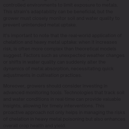
controlled environments to limit exposure to metals.
This strain’s adaptability can be beneficial, but the
grower must closely monitor soil and water quality to
prevent unintended metal uptake.
It’s important to note that the real-world application of
chelation and heavy metal uptake: when it increases
risk, is often more complex than theoretical models
suggest. Factors such as unexpected weather changes
or shifts in water quality can suddenly alter the
dynamics of metal absorption, necessitating quick
adjustments in cultivation practices.
Moreover, growers should consider investing in
advanced monitoring tools. Technologies that track soil
and water conditions in real-time can provide valuable
insights, allowing for timely interventions. This
proactive approach not only helps in managing the risks
of chelation in heavy metal poisoning but also enhances
overall crop health and yield.