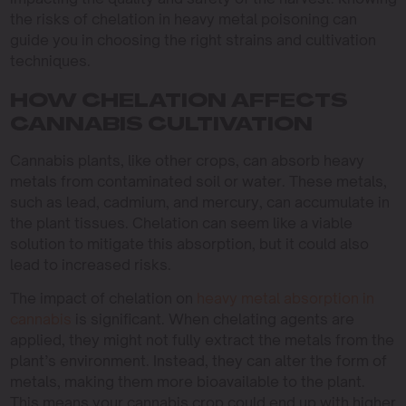
the risks of chelation in heavy metal poisoning can
guide you in choosing the right strains and cultivation
techniques.
HOW CHELATION AFFECTS
CANNABIS CULTIVATION
Cannabis plants, like other crops, can absorb heavy
metals from contaminated soil or water. These metals,
such as lead, cadmium, and mercury, can accumulate in
the plant tissues. Chelation can seem like a viable
solution to mitigate this absorption, but it could also
lead to increased risks.
The impact of chelation on
heavy metal absorption in
cannabis
is significant. When chelating agents are
applied, they might not fully extract the metals from the
plant’s environment. Instead, they can alter the form of
metals, making them more bioavailable to the plant.
This means your cannabis crop could end up with higher