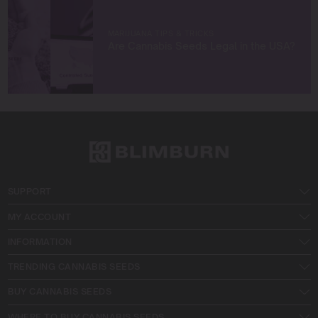
MARIJUANA TIPS & TRICKS
Are Cannabis Seeds Legal in the USA?
SUPPORT
MY ACCOUNT
INFORMATION
TRENDING CANNABIS SEEDS
BUY CANNABIS SEEDS
WHERE TO BUY CANNABIS SEEDS