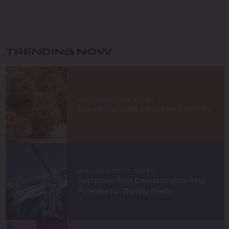
My journey in cannabis cultivation has been driven by a
commitment to innovation and sustainability. I specialize
in organic growing techniques, permaculture practices,
and developing unique strains that not only meet high
standards of quality but also respect the earth. For me,
TRENDING NOW
cultivating cannabis is more than a profession—it’s a
way to connect with nature and contribute to a greener
future.
At Blimburn Seeds, I’m excited to share my knowledge
MARIJUANA TIPS & TRICKS
and help others succeed in their growing journeys.
8 Great Cannabis Strains for Creativity
Whether you’re a first-time grower or a seasoned
cultivator, my mission is to provide you with insights and
strategies to grow exceptional cannabis while staying
true to sustainable practices.
Let’s grow something amazing together!
MARIJUANA TIPS & TRICKS
Aeroponic Root Cannabis: Unlocking
Potential for Thriving Plants