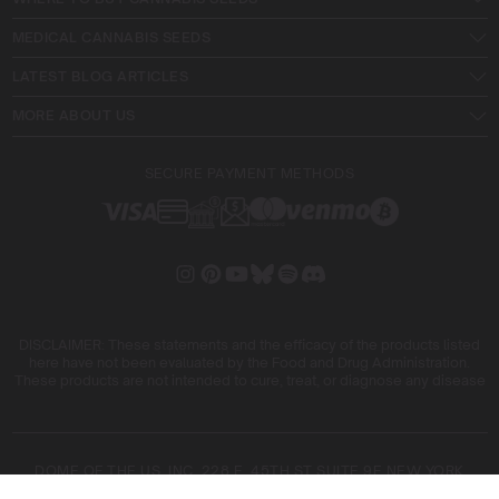
MEDICAL CANNABIS SEEDS
LATEST BLOG ARTICLES
MORE ABOUT US
SECURE PAYMENT METHODS
DISCLAIMER: These statements and the efficacy of the products listed
here have not been evaluated by the Food and Drug Administration.
These products are not intended to cure, treat, or diagnose any disease
DOME OF THE US, INC. 228 E. 45TH ST SUITE 9E NEW YORK
10017