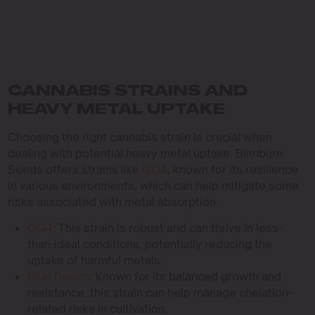
CANNABIS STRAINS AND
HEAVY METAL UPTAKE
Choosing the right cannabis strain is crucial when
dealing with potential heavy metal uptake. Blimburn
Seeds offers strains like
GG4
, known for its resilience
in various environments, which can help mitigate some
risks associated with metal absorption.
GG4
: This strain is robust and can thrive in less-
than-ideal conditions, potentially reducing the
uptake of harmful metals.
Blue Dream
: Known for its balanced growth and
resistance, this strain can help manage chelation-
related risks in cultivation.