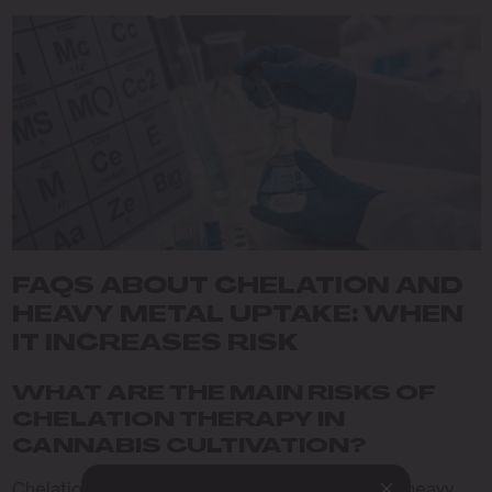
FAQS ABOUT CHELATION AND
HEAVY METAL UPTAKE: WHEN
IT INCREASES RISK
WHAT ARE THE MAIN RISKS OF
CHELATION THERAPY IN
CANNABIS CULTIVATION?
Chelation therapy, while beneficial in removing heavy