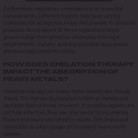
Furthermore, regulatory compliance is an essential
consideration. Different regions may have varying
standards for acceptable heavy metal levels in cannabis
products. Being aware of these regulations helps
growers align their chelation strategies with legal
requirements, thereby avoiding potential legal issues
and ensuring consumer safety.
HOW DOES CHELATION THERAPY
IMPACT THE ABSORPTION OF
HEAVY METALS?
Chelation therapy and heavy metal toxicity are closely
linked. The therapy is designed to bind to metals and
facilitate their removal. However, if chelation agents are
not fully effective, they can alter metal forms, making
them more easily absorbed by plants. This increased
absorption is a key danger of increased heavy metal
uptake.