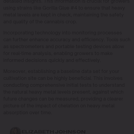
detailed insights. This information is crucial for growers
using strains like Gorilla Glue #4 to ensure that heavy
metal levels are kept in check, maintaining the safety
and quality of the cannabis crop.
Incorporating technology into monitoring processes
can further enhance accuracy and efficiency. Tools such
as spectrometers and portable testing devices allow
for real-time analysis, enabling growers to make
informed decisions quickly and effectively.
Moreover, establishing a baseline data set for your
cultivation site can be highly beneficial. This involves
conducting comprehensive initial tests to understand
the natural heavy metal levels present, against which
future changes can be measured, providing a clearer
picture of the impact of chelation on heavy metal
absorption over time.
ELIZABETH JOHNSON