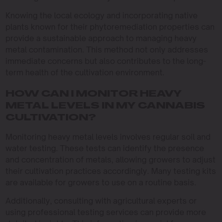
Knowing the local ecology and incorporating native
plants known for their phytoremediation properties can
provide a sustainable approach to managing heavy
metal contamination. This method not only addresses
immediate concerns but also contributes to the long-
term health of the cultivation environment.
HOW CAN I MONITOR HEAVY
METAL LEVELS IN MY CANNABIS
CULTIVATION?
Monitoring heavy metal levels involves regular soil and
water testing. These tests can identify the presence
and concentration of metals, allowing growers to adjust
their cultivation practices accordingly. Many testing kits
are available for growers to use on a routine basis.
Additionally, consulting with agricultural experts or
using professional testing services can provide more