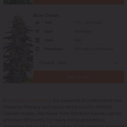
Blue Dream
THC
17% - 24% (High)
Type
Feminized
Yield
High
Phenotype
50% Indica / 50% Sativa
Add to cart
In
cannabis cultivation
, it’s essential to understand how
chelation therapy and heavy metal toxicity interact.
Certain strains, like those from Blimburn Seeds, can be
affected differently by heavy metal absorption,
impacting the quality and safety of the harvest. Knowing