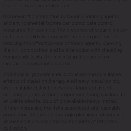
levels of these harmful metals.
Moreover, the interaction between chelating agents
and environmental factors can complicate control
measures. For example, the presence of organic matter
in the soil could interfere with chelation processes,
reducing the effectiveness of these agents. Knowing
the
soil
composition and its interaction with chelating
compounds is vital for minimizing the dangers of
increased heavy metal uptake.
Additionally, growers should consider the cumulative
effects of chelation therapy and heavy metal toxicity
over multiple cultivation cycles. Repeated use of
chelating agents without proper monitoring can lead to
an unintended buildup of bioavailable heavy metals,
further increasing the risks associated with cannabis
production. Therefore, strategic planning and ongoing
assessment are essential components of effective
cultivation.