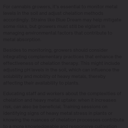
For cannabis growers, it’s essential to monitor metal
levels in the soil and adjust chelation methods
accordingly. Strains like Blue Dream may help mitigate
some risks, but growers must still be vigilant in
managing environmental factors that contribute to
metal absorption.
Besides to monitoring, growers should consider
integrating complementary practices that enhance the
effectiveness of chelation therapy. This might include
adjusting pH levels in the soil, which can influence the
solubility and mobility of heavy metals, thereby
affecting their availability to plants.
Educating staff and workers about the complexities of
chelation and heavy metal uptake: when it increases
risk, can also be beneficial. Training sessions on
identifying signs of heavy metal stress in plants or
knowing the nuances of chelation processes contribute
to a more knowledgeable and responsive cultivation