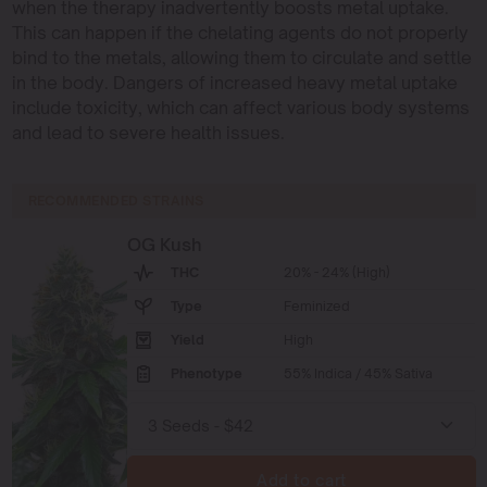
when the therapy inadvertently boosts metal uptake.
This can happen if the chelating agents do not properly
bind to the metals, allowing them to circulate and settle
in the body. Dangers of increased heavy metal uptake
include toxicity, which can affect various body systems
and lead to severe health issues.
RECOMMENDED STRAINS
OG Kush
THC
20% - 24% (High)
Type
Feminized
Yield
High
Phenotype
55% Indica / 45% Sativa
Add to cart