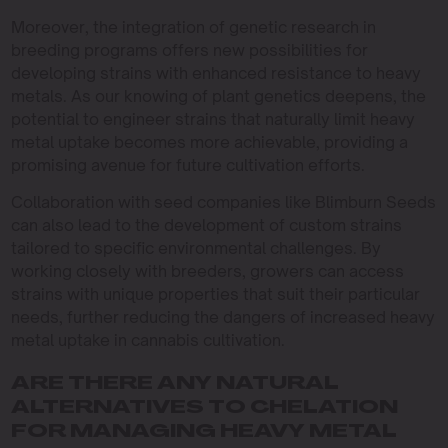
Moreover, the integration of genetic research in
breeding programs offers new possibilities for
developing strains with enhanced resistance to heavy
metals. As our knowing of plant genetics deepens, the
potential to engineer strains that naturally limit heavy
metal uptake becomes more achievable, providing a
promising avenue for future cultivation efforts.
Collaboration with seed companies like Blimburn Seeds
can also lead to the development of custom strains
tailored to specific environmental challenges. By
working closely with breeders, growers can access
strains with unique properties that suit their particular
needs, further reducing the dangers of increased heavy
metal uptake in cannabis cultivation.
ARE THERE ANY NATURAL
ALTERNATIVES TO CHELATION
FOR MANAGING HEAVY METAL