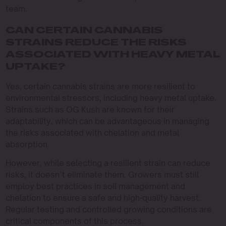
team.
CAN CERTAIN CANNABIS
STRAINS REDUCE THE RISKS
ASSOCIATED WITH HEAVY METAL
UPTAKE?
Yes, certain cannabis strains are more resilient to
environmental stressors, including heavy metal uptake.
Strains such as OG Kush are known for their
adaptability, which can be advantageous in managing
the risks associated with chelation and metal
absorption.
However, while selecting a resilient strain can reduce
risks, it doesn’t eliminate them. Growers must still
employ best practices in soil management and
chelation to ensure a safe and high-quality harvest.
Regular testing and controlled growing conditions are
critical components of this process.