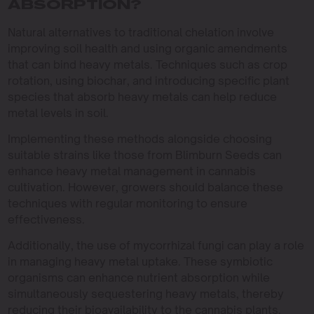
ABSORPTION?
Natural alternatives to traditional chelation involve
improving soil health and using organic amendments
that can bind heavy metals. Techniques such as crop
rotation, using biochar, and introducing specific plant
species that absorb heavy metals can help reduce
metal levels in soil.
Implementing these methods alongside choosing
suitable strains like those from Blimburn Seeds can
enhance heavy metal management in cannabis
cultivation. However, growers should balance these
techniques with regular monitoring to ensure
effectiveness.
Additionally, the use of mycorrhizal fungi can play a role
in managing heavy metal uptake. These symbiotic
organisms can enhance nutrient absorption while
simultaneously sequestering heavy metals, thereby
reducing their bioavailability to the cannabis plants.