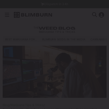
Dispatch in 24h
THE
WEED BLOG
MARIJUANA TIPS & TRICKS
BEST MARIJUANA FOR…
BLIMBURN SEEDS IN THE MEDIA
CANNABIS E
Blog
/
Marijuana Tips & Tricks
/