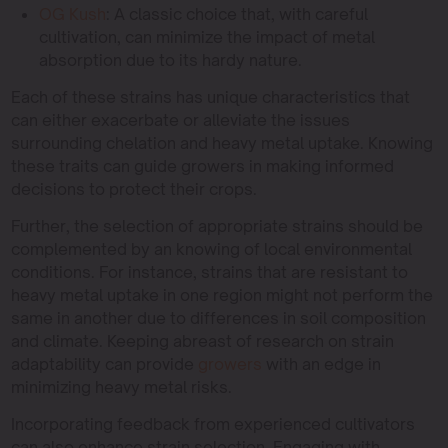
OG Kush
: A classic choice that, with careful
cultivation, can minimize the impact of metal
absorption due to its hardy nature.
Each of these strains has unique characteristics that
can either exacerbate or alleviate the issues
surrounding chelation and heavy metal uptake. Knowing
these traits can guide growers in making informed
decisions to protect their crops.
Further, the selection of appropriate strains should be
complemented by an knowing of local environmental
conditions. For instance, strains that are resistant to
heavy metal uptake in one region might not perform the
same in another due to differences in soil composition
and climate. Keeping abreast of research on strain
adaptability can provide
growers
with an edge in
minimizing heavy metal risks.
Incorporating feedback from experienced cultivators
can also enhance strain selection. Engaging with