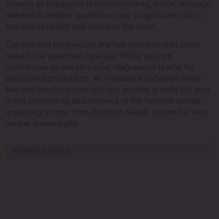
there is an imbalance in micronutrients, which, although
needed in smaller quantities, play a significant role in
the overall health and aroma of the plant.
Calcium and magnesium are two nutrients that often
need to be balanced carefully. While calcium
contributes to cell structure, magnesium is vital for
chlorophyll production. An imbalance between these
two can lead to issues not only in plant growth but also
in the complexity and richness of the terpene profile,
impacting strains from Blimburn Seeds known for their
unique aroma traits.
PROMOS & DEALS