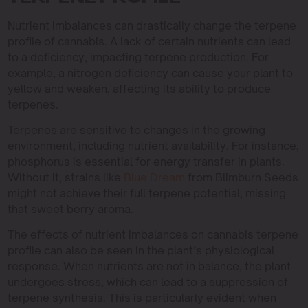
Nutrient imbalances can drastically change the terpene
profile of cannabis. A lack of certain nutrients can lead
to a deficiency, impacting terpene production. For
example, a nitrogen deficiency can cause your plant to
yellow and weaken, affecting its ability to produce
terpenes.
Terpenes are sensitive to changes in the growing
environment, including nutrient availability. For instance,
phosphorus is essential for energy transfer in plants.
Without it, strains like
Blue Dream
from Blimburn Seeds
might not achieve their full terpene potential, missing
that sweet berry aroma.
The effects of nutrient imbalances on cannabis terpene
profile can also be seen in the plant’s physiological
response. When nutrients are not in balance, the plant
undergoes stress, which can lead to a suppression of
terpene synthesis. This is particularly evident when