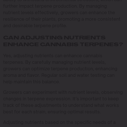
further impact terpene production. By managing
nutrient levels effectively, growers can enhance the
resilience of their plants, promoting a more consistent
and desirable terpene profile.
CAN ADJUSTING NUTRIENTS
ENHANCE CANNABIS TERPENES?
Yes, adjusting nutrients can enhance cannabis
terpenes. By carefully managing nutrient levels,
growers can optimize terpene production, enhancing
aroma and flavor. Regular soil and water testing can
help maintain this balance.
Growers can experiment with nutrient levels, observing
changes in terpene expression. It’s important to keep
track of these adjustments to understand what works
best for each strain, ensuring optimal results.
Adjusting nutrients based on the specific needs of a