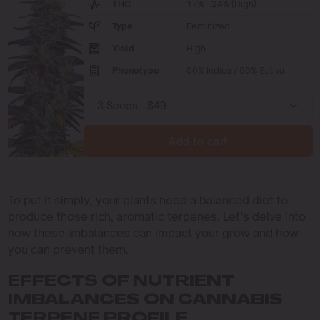
THC
17% - 24% (High)
Type
Feminized
Yield
High
Phenotype
50% Indica / 50% Sativa
Add to cart
To put it simply, your plants need a balanced diet to
produce those rich, aromatic terpenes. Let’s delve into
how these imbalances can impact your grow and how
you can prevent them.
EFFECTS OF NUTRIENT
IMBALANCES ON CANNABIS
TERPENE PROFILE