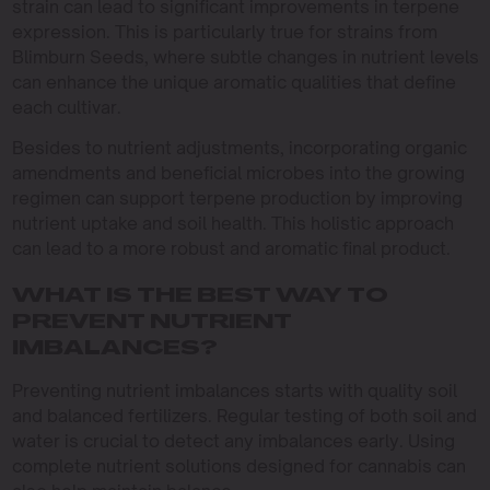
strain can lead to significant improvements in terpene
expression. This is particularly true for strains from
Blimburn Seeds, where subtle changes in nutrient levels
can enhance the unique aromatic qualities that define
each cultivar.
Besides to nutrient adjustments, incorporating organic
amendments and beneficial microbes into the growing
regimen can support terpene production by improving
nutrient uptake and soil health. This holistic approach
can lead to a more robust and aromatic final product.
WHAT IS THE BEST WAY TO
PREVENT NUTRIENT
IMBALANCES?
Preventing nutrient imbalances starts with quality soil
and balanced fertilizers. Regular testing of both soil and
water is crucial to detect any imbalances early. Using
complete nutrient solutions designed for cannabis can