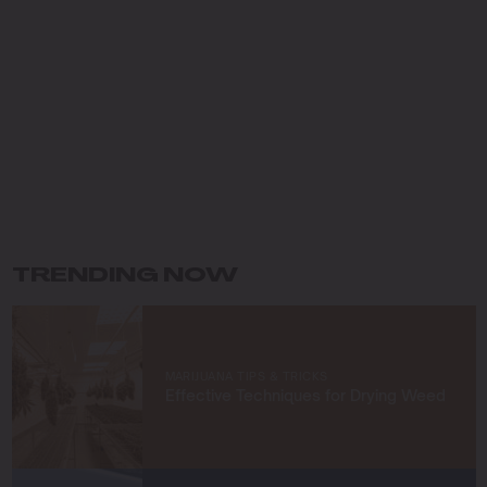
dedicated my career to cultivating premium cannabis
while preserving the environment. Growing up in the
Pacific Northwest, I fell in love with the lush landscapes
and developed a deep respect for the natural world,
which has shaped my eco-conscious approach to
farming.
My journey in cannabis cultivation has been driven by a
commitment to innovation and sustainability. I specialize
in organic growing techniques, permaculture practices,
and developing unique strains that not only meet high
standards of quality but also respect the earth. For me,
TRENDING NOW
cultivating cannabis is more than a profession—it’s a
way to connect with nature and contribute to a greener
future.
At Blimburn Seeds, I’m excited to share my knowledge
MARIJUANA TIPS & TRICKS
and help others succeed in their growing journeys.
Effective Techniques for Drying Weed
Whether you’re a first-time grower or a seasoned
cultivator, my mission is to provide you with insights and
strategies to grow exceptional cannabis while staying
true to sustainable practices.