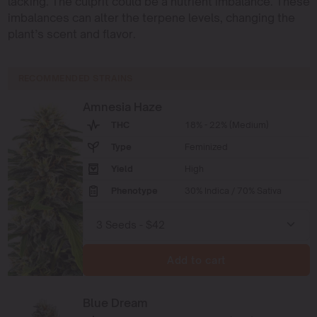
lacking. The culprit could be a nutrient imbalance. These
imbalances can alter the terpene levels, changing the
plant’s scent and flavor.
RECOMMENDED STRAINS
Amnesia Haze
THC
18% - 22% (Medium)
Type
Feminized
Yield
High
Phenotype
30% Indica / 70% Sativa
Add to cart
Blue Dream