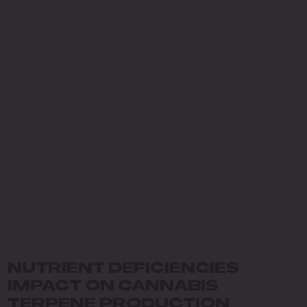
NUTRIENT DEFICIENCIES
IMPACT ON CANNABIS
TERPENE PRODUCTION