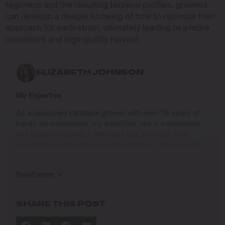
regimens and the resulting terpene profiles, growers
can develop a deeper knowing of how to optimize their
approach for each strain, ultimately leading to a more
consistent and high-quality harvest.
ELIZABETH JOHNSON
My Expertise
As a seasoned cannabis grower with over 15 years of
hands-on experience, my expertise lies in sustainable
and organic cultivation methods that prioritize both
quality and environmental responsibility. Growing up in
the Pacific Northwest, I developed a deep connection to
the land and a profound respect for nature, which has
Read more
shaped my approach to farming.
I specialize in
SHARE THIS POST
Organic Cannabis Cultivation
: Mastering the use of
natural fertilizers, soil regeneration, and pest