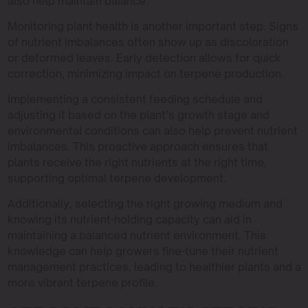
also help maintain balance.
Monitoring plant health is another important step. Signs
of nutrient imbalances often show up as discoloration
or deformed leaves. Early detection allows for quick
correction, minimizing impact on terpene production.
Implementing a consistent feeding schedule and
adjusting it based on the plant’s growth stage and
environmental conditions can also help prevent nutrient
imbalances. This proactive approach ensures that
plants receive the right nutrients at the right time,
supporting optimal terpene development.
Additionally, selecting the right growing medium and
knowing its nutrient-holding capacity can aid in
maintaining a balanced nutrient environment. This
knowledge can help growers fine-tune their nutrient
management practices, leading to healthier plants and a
more vibrant terpene profile.