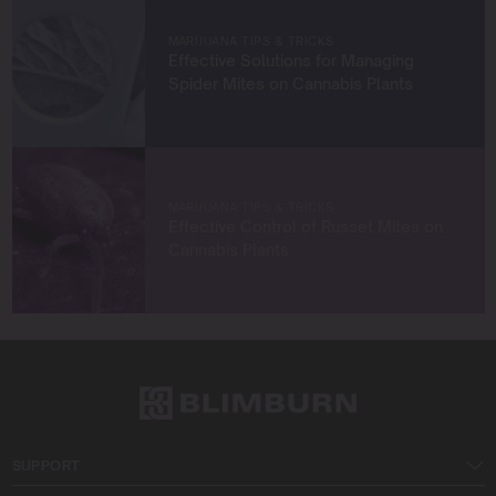
Let’s grow something amazing together!
MARIJUANA TIPS & TRICKS
Effective Solutions for Managing
Spider Mites on Cannabis Plants
MARIJUANA TIPS & TRICKS
Effective Control of Russet Mites on
Cannabis Plants
SUPPORT