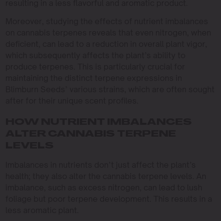
resulting in a less flavorful and aromatic product.
Moreover, studying the effects of nutrient imbalances
on cannabis terpenes reveals that even nitrogen, when
deficient, can lead to a reduction in overall plant vigor,
which subsequently affects the plant’s ability to
produce terpenes. This is particularly crucial for
maintaining the distinct terpene expressions in
Blimburn Seeds’ various strains, which are often sought
after for their unique scent profiles.
HOW NUTRIENT IMBALANCES
ALTER CANNABIS TERPENE
LEVELS
Imbalances in nutrients don’t just affect the plant’s
health; they also alter the cannabis terpene levels. An
imbalance, such as excess nitrogen, can lead to lush
foliage but poor terpene development. This results in a
less aromatic plant.