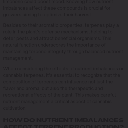
limonene could boost mood. Knowing how nutrient
imbalances affect these compounds is crucial for
growers aiming to optimize their harvest.
Besides to their aromatic properties, terpenes play a
role in the plant’s defense mechanisms, helping to
deter pests and attract beneficial organisms. This
natural function underscores the importance of
maintaining terpene integrity through balanced nutrient
management.
When considering the effects of nutrient imbalances on
cannabis terpenes, it’s essential to recognize that the
composition of terpenes can influence not just the
flavor and aroma, but also the therapeutic and
recreational effects of the plant. This makes careful
nutrient management a critical aspect of cannabis
cultivation.
HOW DO NUTRIENT IMBALANCES
AFFECT TERPENE PRODUCTION?