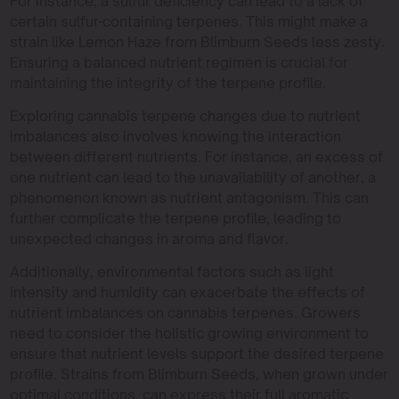
For instance, a sulfur deficiency can lead to a lack of
certain sulfur-containing terpenes. This might make a
strain like Lemon Haze from Blimburn Seeds less zesty.
Ensuring a balanced nutrient regimen is crucial for
maintaining the integrity of the terpene profile.
Exploring cannabis terpene changes due to nutrient
imbalances also involves knowing the interaction
between different nutrients. For instance, an excess of
one nutrient can lead to the unavailability of another, a
phenomenon known as nutrient antagonism. This can
further complicate the terpene profile, leading to
unexpected changes in aroma and flavor.
Additionally, environmental factors such as light
intensity and humidity can exacerbate the effects of
nutrient imbalances on cannabis terpenes. Growers
need to consider the holistic growing environment to
ensure that nutrient levels support the desired terpene
profile. Strains from Blimburn Seeds, when grown under
optimal conditions, can express their full aromatic