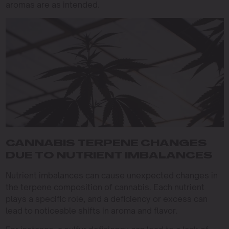
aromas are as intended.
CANNABIS TERPENE CHANGES
DUE TO NUTRIENT IMBALANCES
Nutrient imbalances can cause unexpected changes in
the terpene composition of cannabis. Each nutrient
plays a specific role, and a deficiency or excess can
lead to noticeable shifts in aroma and flavor.