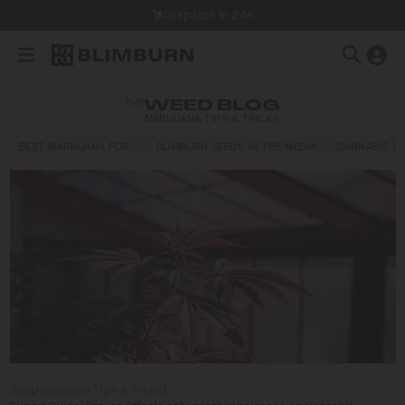
Dispatch in 24h
THE
WEED BLOG
MARIJUANA TIPS & TRICKS
BEST MARIJUANA FOR…
BLIMBURN SEEDS IN THE MEDIA
CANNABIS E
Blog
/
Marijuana Tips & Tricks
/