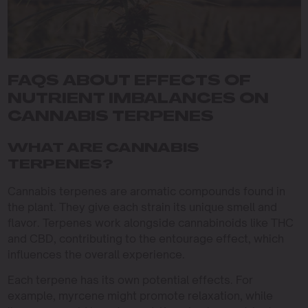
FAQS ABOUT EFFECTS OF
NUTRIENT IMBALANCES ON
CANNABIS TERPENES
WHAT ARE CANNABIS
TERPENES?
Cannabis terpenes are aromatic compounds found in
the plant. They give each strain its unique smell and
flavor. Terpenes work alongside cannabinoids like THC
and CBD, contributing to the entourage effect, which
influences the overall experience.
Each terpene has its own potential effects. For
example, myrcene might promote relaxation, while