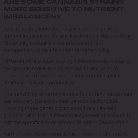
ARE SOME CANNABIS STRAINS
MORE SENSITIVE TO NUTRIENT
IMBALANCES?
Yes, some cannabis strains are more sensitive to
nutrient imbalances. Strains like Amnesia Haze or Sour
Diesel might require more precise nutrient
management to maintain their terpene profile.
Different strains have varying nutrient needs. Knowing
the specific requirements of each strain can help
growers avoid imbalances, ensuring optimal plant
health and terpene production.
The sensitivity of certain strains to nutrient imbalances
can also vary based on their genetic background.
Knowing these genetic predispositions can help
growers tailor their nutrient management strategies to
suit the specific needs of each Blimburn Seeds strain.
Furthermore, by keeping detailed records of nutrient