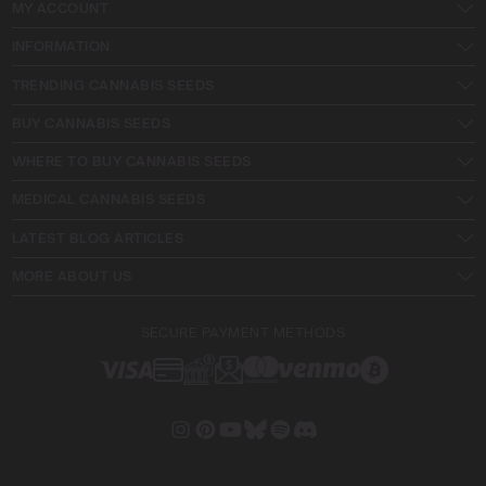
MY ACCOUNT
INFORMATION
TRENDING CANNABIS SEEDS
BUY CANNABIS SEEDS
WHERE TO BUY CANNABIS SEEDS
MEDICAL CANNABIS SEEDS
LATEST BLOG ARTICLES
MORE ABOUT US
SECURE PAYMENT METHODS