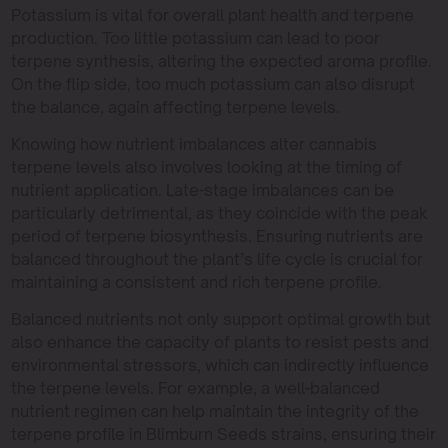
Potassium is vital for overall plant health and terpene
production. Too little potassium can lead to poor
terpene synthesis, altering the expected aroma profile.
On the flip side, too much potassium can also disrupt
the balance, again affecting terpene levels.
Knowing how nutrient imbalances alter cannabis
terpene levels also involves looking at the timing of
nutrient application. Late-stage imbalances can be
particularly detrimental, as they coincide with the peak
period of terpene biosynthesis. Ensuring nutrients are
balanced throughout the plant’s life cycle is crucial for
maintaining a consistent and rich terpene profile.
Balanced nutrients not only support optimal growth but
also enhance the capacity of plants to resist pests and
environmental stressors, which can indirectly influence
the terpene levels. For example, a well-balanced
nutrient regimen can help maintain the integrity of the
terpene profile in Blimburn Seeds strains, ensuring their