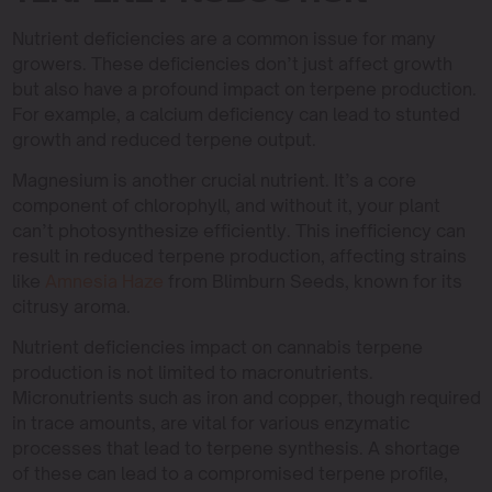
Nutrient deficiencies are a common issue for many
growers. These deficiencies don’t just affect growth
but also have a profound impact on terpene production.
For example, a calcium deficiency can lead to stunted
growth and reduced terpene output.
Magnesium is another crucial nutrient. It’s a core
component of chlorophyll, and without it, your plant
can’t photosynthesize efficiently. This inefficiency can
result in reduced terpene production, affecting strains
like
Amnesia Haze
from Blimburn Seeds, known for its
citrusy aroma.
Nutrient deficiencies impact on cannabis terpene
production is not limited to macronutrients.
Micronutrients such as iron and copper, though required
in trace amounts, are vital for various enzymatic
processes that lead to terpene synthesis. A shortage
of these can lead to a compromised terpene profile,