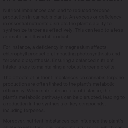
Nutrient imbalances can lead to reduced terpene
production in cannabis plants. An excess or deficiency
in essential nutrients disrupts the plant’s ability to
synthesize terpenes effectively. This can lead to a less
aromatic and flavorful product.
For instance, a deficiency in magnesium affects
chlorophyll production, impacting photosynthesis and
terpene biosynthesis. Ensuring a balanced nutrient
intake is key to maintaining a robust terpene profile.
The effects of nutrient imbalances on cannabis terpene
production are often linked to the plant’s metabolic
efficiency. When nutrients are out of balance, the
plant’s metabolic pathways can be disrupted, leading to
a reduction in the synthesis of key compounds,
including terpenes.
Moreover, nutrient imbalances can influence the plant’s
ability to withstand environmental stressors, which can