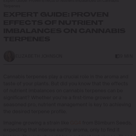
Expert Guide: Proven Effects of Nutrient Imbalances on Cannabis
Terpenes
EXPERT GUIDE: PROVEN
EFFECTS OF NUTRIENT
IMBALANCES ON CANNABIS
TERPENES
ELIZABETH JOHNSON
9 MIN
Cannabis terpenes play a crucial role in the aroma and
taste of your plants. But did you know that the effects
of nutrient imbalances on cannabis terpenes can be
significant? Whether you’re a first-time grower or a
seasoned pro, nutrient management is key to achieving
the desired terpene profile.
Imagine growing a strain like
GG4
from Blimburn Seeds,
expecting that intense earthy aroma, only to find it