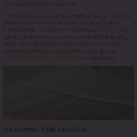
Leaves that look sunburned.
The mites use their piercing mouthparts to suck on the
undersides of leaves and needles, causing yellow
discoloration. To identify mite damage, look for white,
tan, or yellow spots on leaves and small moving red or
white mites. The white cottony membranes on the
underside of the leaves are another sign. Severe
infestations can kill garden plants
or vegetables.
EXAMINE THE LEAVES