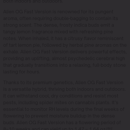
both indoors and outdoors.
Alien OG Fast Version is renowned for its pungent
aroma, often requiring double-bagging to contain its
strong scent. The dense, frosty indica buds emit a
tangy lemon fragrance mixed with refreshing pine
notes. When inhaled, it has a citrusy flavor reminiscent
of tart lemon pie, followed by herbal pine aromas on the
exhale. Alien OG Fast Version delivers powerful effects,
providing an uplifting, almost psychedelic cerebral high
that gradually transitions into a relaxing, full-body stone
lasting for hours.
Thanks to its premium genetics, Alien OG Fast Version
is a versatile hybrid, thriving both indoors and outdoors.
It can withstand cool, dry conditions and resist most
pests, including spider mites on cannabis plants. It’s
essential to monitor RH levels during the final weeks of
flowering to prevent moisture buildup in the dense
buds. Alien OG Fast Version has a flowering period of
8–10 weeks and can yield up to 1.47 – 1.64 oz/ft²