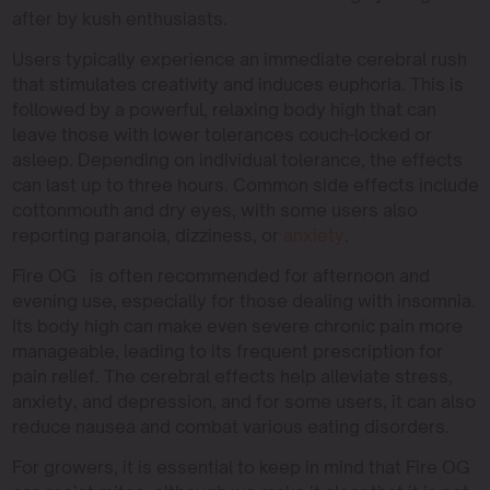
after by kush enthusiasts.
Users typically experience an immediate cerebral rush
that stimulates creativity and induces euphoria. This is
followed by a powerful, relaxing body high that can
leave those with lower tolerances couch-locked or
asleep. Depending on individual tolerance, the effects
can last up to three hours. Common side effects include
cottonmouth and dry eyes, with some users also
reporting paranoia, dizziness, or
anxiety
.
Fire OG is often recommended for afternoon and
evening use, especially for those dealing with insomnia.
Its body high can make even severe chronic pain more
manageable, leading to its frequent prescription for
pain relief. The cerebral effects help alleviate stress,
anxiety, and depression, and for some users, it can also
reduce nausea and combat various eating disorders.
For growers, it is essential to keep in mind that Fire OG