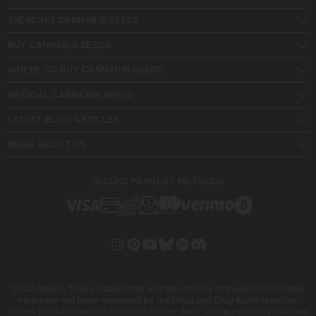
TRENDING CANNABIS SEEDS
BUY CANNABIS SEEDS
WHERE TO BUY CANNABIS SEEDS
MEDICAL CANNABIS SEEDS
LATEST BLOG ARTICLES
MORE ABOUT US
SECURE PAYMENT METHODS
DISCLAIMER: These statements and the efficacy of the products listed
here have not been evaluated by the Food and Drug Administration.
These products are not intended to cure, treat, or diagnose any disease