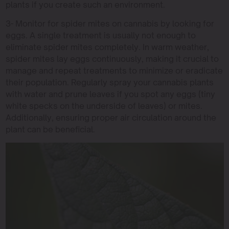
plants if you create such an environment.
3- Monitor for spider mites on cannabis by looking for
eggs. A single treatment is usually not enough to
eliminate spider mites completely. In warm weather,
spider mites lay eggs continuously, making it crucial to
manage and repeat treatments to minimize or eradicate
their population. Regularly spray your cannabis plants
with water and prune leaves if you spot any eggs (tiny
white specks on the underside of leaves) or mites.
Additionally, ensuring proper air circulation around the
plant can be beneficial.