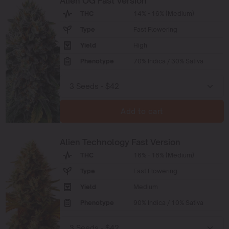
Alien OG Fast Version
THC
14% - 16% (Medium)
Type
Fast Flowering
Yield
High
Phenotype
70% Indica / 30% Sativa
Add to cart
Alien Technology Fast Version
THC
16% - 18% (Medium)
Type
Fast Flowering
Yield
Medium
Phenotype
90% Indica / 10% Sativa