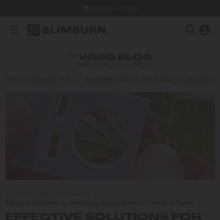
Dispatch in 24h
THE
WEED BLOG
MARIJUANA TIPS & TRICKS
BEST MARIJUANA FOR…
BLIMBURN SEEDS IN THE MEDIA
CANNABIS E
Blog
/
Marijuana Tips & Tricks
/
Effective Solutions for Managing Spider Mites on Cannabis Plants
EFFECTIVE SOLUTIONS FOR