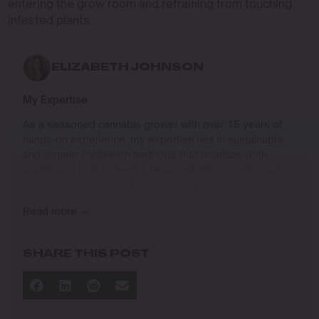
entering the grow room and refraining from touching
infested plants.
ELIZABETH JOHNSON
My Expertise
As a seasoned cannabis grower with over 15 years of
hands-on experience, my expertise lies in sustainable
and organic cultivation methods that prioritize both
quality and environmental responsibility. Growing up in
the Pacific Northwest, I developed a deep connection to
the land and a profound respect for nature, which has
Read more
shaped my approach to farming.
I specialize in
SHARE THIS POST
Organic Cannabis Cultivation
: Mastering the use of
natural fertilizers, soil regeneration, and pest
management techniques that ensure premium-
quality yields while protecting the ecosystem.