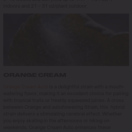
indoors and 21 – 31 oz/plant outdoor.
ORANGE CREAM
Orange Cream Auto
is a delightful strain with a mouth-
watering flavor, making it an excellent choice for pairing
with tropical fruits or freshly squeezed juices. A cross
between Orange and autoflowering Strain, this hybrid
strain delivers a stimulating cerebral effect. Whether
you enjoy skating in the afternoons or hiking on
weekends, Orange Cream Auto enhances these