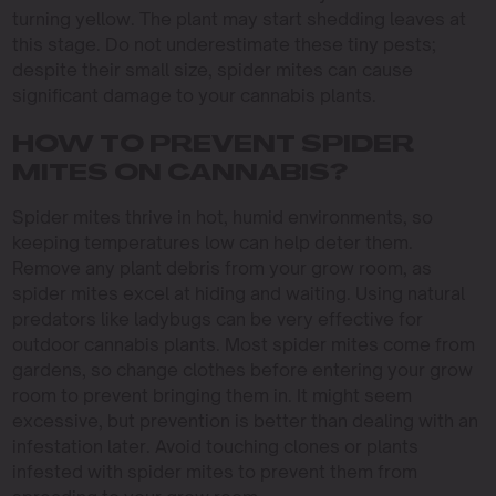
turning yellow. The plant may start shedding leaves at
this stage. Do not underestimate these tiny pests;
despite their small size, spider mites can cause
significant damage to your cannabis plants.
HOW TO PREVENT SPIDER
MITES ON CANNABIS?
Spider mites thrive in hot, humid environments, so
keeping temperatures low can help deter them.
Remove any plant debris from your grow room, as
spider mites excel at hiding and waiting. Using natural
predators like ladybugs can be very effective for
outdoor cannabis plants. Most spider mites come from
gardens, so change clothes before entering your grow
room to prevent bringing them in. It might seem
excessive, but prevention is better than dealing with an
infestation later. Avoid touching clones or plants
infested with spider mites to prevent them from