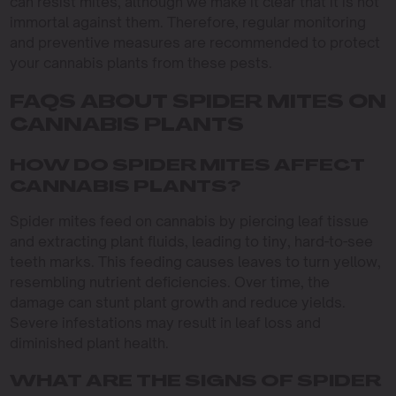
can resist mites, although we make it clear that it is not
immortal against them. Therefore, regular monitoring
and preventive measures are recommended to protect
your cannabis plants from these pests.
FAQS ABOUT SPIDER MITES ON
CANNABIS PLANTS
HOW DO SPIDER MITES AFFECT
CANNABIS PLANTS?
Spider mites feed on cannabis by piercing leaf tissue
and extracting plant fluids, leading to tiny, hard-to-see
teeth marks. This feeding causes leaves to turn yellow,
resembling nutrient deficiencies. Over time, the
damage can stunt plant growth and reduce yields.
Severe infestations may result in leaf loss and
diminished plant health.
WHAT ARE THE SIGNS OF SPIDER