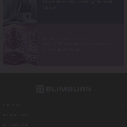
Clone Grow Tent: Creating the Ideal
Space
MARIJUANA TIPS & TRICKS
Ideal PPM Cannabis: Better Growth
and Healthier Plants
SUPPORT
MY ACCOUNT
INFORMATION