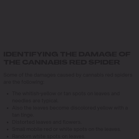
IDENTIFYING THE DAMAGE OF
THE CANNABIS RED SPIDER
Some of the damages caused by cannabis red spiders
are the following:
The whitish-yellow or tan spots on leaves and
needles are typical.
Also the leaves become discolored yellow with a
tan tinge.
Distorted leaves and flowers.
Small mobile red or white spots on the leaves.
Random white spots on leaves.