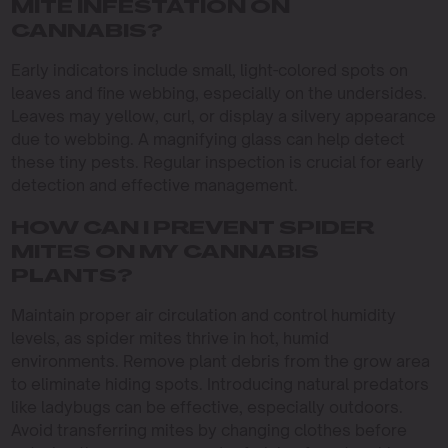
MITE INFESTATION ON
CANNABIS?
Early indicators include small, light-colored spots on
leaves and fine webbing, especially on the undersides.
Leaves may yellow, curl, or display a silvery appearance
due to webbing. A magnifying glass can help detect
these tiny pests. Regular inspection is crucial for early
detection and effective management.
HOW CAN I PREVENT SPIDER
MITES ON MY CANNABIS
PLANTS?
Maintain proper air circulation and control humidity
levels, as spider mites thrive in hot, humid
environments. Remove plant debris from the grow area
to eliminate hiding spots. Introducing natural predators
like ladybugs can be effective, especially outdoors.
Avoid transferring mites by changing clothes before