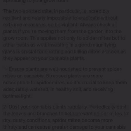
spreading to your grow room.
The two-spotted mite, in particular, is incredibly
resilient and nearly impossible to eradicate without
extreme measures, so be vigilant. Always check all
plants if you’re moving them from the garden into the
grow room. This applies not only to spider mites but to
other pests as well. Investing in a good magnifying
glass is crucial for spotting and killing mites as soon as
they appear on your cannabis plants.
1- Ensure plants are well-nourished to prevent spider
mites on cannabis. Stressed plants are more
susceptible to spider mites, so it’s crucial to keep them
adequately watered, in healthy soil, and receiving
optimal light.
2- Dust your cannabis plants regularly. Periodically dust
the leaves and branches to help prevent spider mites. In
dry, dusty conditions, spider mites become more
thirsty and can cause greater damage to your cannabis