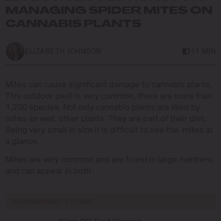
MANAGING SPIDER MITES ON
CANNABIS PLANTS
ELIZABETH JOHNSON
11 MIN
Mites can cause significant damage to cannabis plants.
This outdoor pest is very common, there are more than
1,200 species. Not only cannabis plants are liked by
mites as well, other plants They are part of their diet.
Being very small in size it is difficult to see the mites at
a glance.
Mites are very common and are found in large numbers,
and can appear in both
RECOMMENDED STRAINS