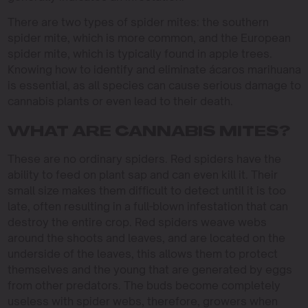
There are two types of spider mites: the southern
spider mite, which is more common, and the European
spider mite, which is typically found in apple trees.
Knowing how to identify and eliminate ácaros marihuana
is essential, as all species can cause serious damage to
cannabis plants or even lead to their death.
WHAT ARE CANNABIS MITES?
These are no ordinary spiders. Red spiders have the
ability to feed on plant sap and can even kill it. Their
small size makes them difficult to detect until it is too
late, often resulting in a full-blown infestation that can
destroy the entire crop. Red spiders weave webs
around the shoots and leaves, and are located on the
underside of the leaves, this allows them to protect
themselves and the young that are generated by eggs
from other predators. The buds become completely
useless with spider webs, therefore, growers when