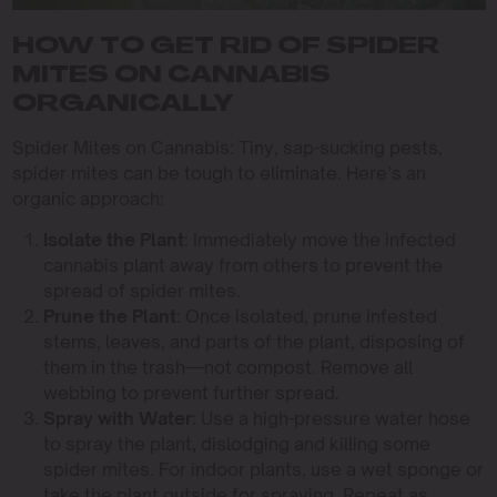
HOW TO GET RID OF SPIDER
MITES ON CANNABIS
ORGANICALLY
Spider Mites on Cannabis: Tiny, sap-sucking pests,
spider mites can be tough to eliminate. Here’s an
organic approach:
Isolate the Plant
: Immediately move the infected
cannabis plant away from others to prevent the
spread of spider mites.
Prune the Plant
: Once isolated, prune infested
stems, leaves, and parts of the plant, disposing of
them in the trash—not compost. Remove all
webbing to prevent further spread.
Spray with Water
: Use a high-pressure water hose
to spray the plant, dislodging and killing some
spider mites. For indoor plants, use a wet sponge or
take the plant outside for spraying. Repeat as