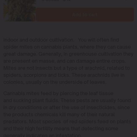
Add to cart
indoor and outdoor cultivation. You will often find
spider mites on cannabis plants, where they can cause
great damage. Generally, in greenhouse cultivation they
are present en masse, and can damage entire crops.
Mites are not insects but a type of arachnid, related to
spiders, scorpions and ticks. These arachnids live in
colonies, usually on the underside of leaves.
Cannabis mites feed by piercing the leaf tissue
and sucking plant fluids. These pests are usually found
in dry conditions or after the use of insecticides, since
the products chemicals kill many of their natural
predators. Most species of red spiders feed on plants
and their high fertility means that detecting some
generally indicates an infestation.