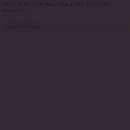
affected by these pests usually lose their crops
completely.
PROMOS & DEALS