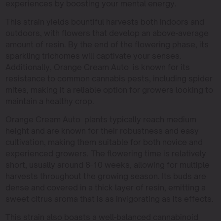
experiences by boosting your mental energy.
This strain yields bountiful harvests both indoors and
outdoors, with flowers that develop an above-average
amount of resin. By the end of the flowering phase, its
sparkling trichomes will captivate your senses.
Additionally, Orange Cream Auto is known for its
resistance to common cannabis pests, including spider
mites, making it a reliable option for growers looking to
maintain a healthy crop.
Orange Cream Auto plants typically reach medium
height and are known for their robustness and easy
cultivation, making them suitable for both novice and
experienced growers. The flowering time is relatively
short, usually around 8-10 weeks, allowing for multiple
harvests throughout the growing season. Its buds are
dense and covered in a thick layer of resin, emitting a
sweet citrus aroma that is as invigorating as its effects.
This strain also boasts a well-balanced cannabinoid