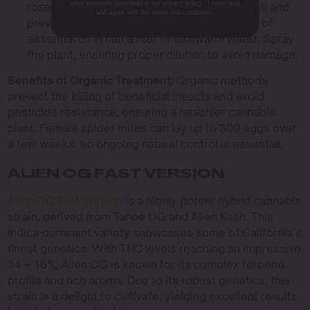
other purposes described in our privacy policy. I have read
rosemary, chrysanthemum, and thyme can kill and
and agree with the terms and conditions.
prevent spider mites. Mix 10 to 20 milliliters of
essential oil in half a liter of lukewarm water. Spray
the plant, ensuring proper dilution to avoid damage.
Benefits of Organic Treatment
: Organic methods
prevent the killing of beneficial insects and avoid
pesticide resistance, ensuring a healthier cannabis
plant. Female spider mites can lay up to 300 eggs over
a few weeks, so ongoing natural control is essential.
ALIEN OG FAST VERSION
Alien OG Fast Version
is a highly potent hybrid cannabis
strain, derived from Tahoe OG and Alien Kush. This
indica-dominant variety showcases some of California’s
finest genetics. With THC levels reaching an impressive
14 – 16%, Alien OG is known for its complex terpene
profile and rich aroma. Due to its robust genetics, this
strain is a delight to cultivate, yielding excellent results