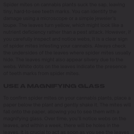
Spider mites on cannabis plants suck the sap, leaving
tiny, hard-to-see teeth marks. You can identify the
damage using a microscope or a simple jeweler’s
loupe. The leaves turn yellow, which might look like a
nutrient deficiency rather than a pest attack. However, if
you carefully inspect and notice webs, it is a clear sign
of spider mites infesting your cannabis. Always check
the undersides of the leaves where spider mites usually
hide. The leaves might also appear silvery due to the
webs. White dots on the leaves indicate the presence
of teeth marks from spider mites.
USE A MAGNIFYING GLASS
To confirm spider mites on your cannabis plants, place a
paper below the plant and gently shake it. The mites will
fall onto the paper, allowing you to see them with a
magnifying glass. Over time, you’ll notice webs on the
leaves, and within a week, there will be holes in the
leaves. It is crucial to act as soon as you see the leaves