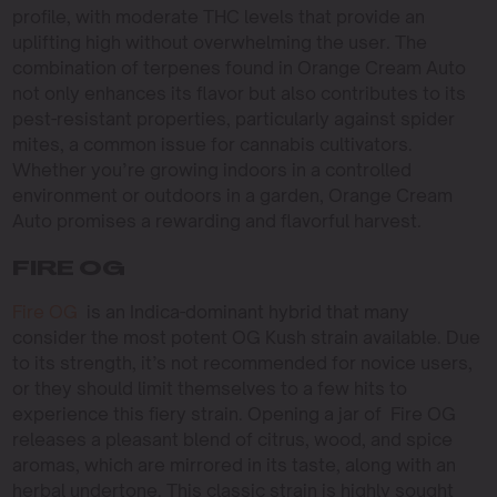
profile, with moderate THC levels that provide an
uplifting high without overwhelming the user. The
combination of terpenes found in Orange Cream Auto
not only enhances its flavor but also contributes to its
pest-resistant properties, particularly against spider
mites, a common issue for cannabis cultivators.
Whether you’re growing indoors in a controlled
environment or outdoors in a garden, Orange Cream
Auto promises a rewarding and flavorful harvest.
FIRE OG
Fire OG
is an Indica-dominant hybrid that many
consider the most potent OG Kush strain available. Due
to its strength, it’s not recommended for novice users,
or they should limit themselves to a few hits to
experience this fiery strain. Opening a jar of Fire OG
releases a pleasant blend of citrus, wood, and spice
aromas, which are mirrored in its taste, along with an
herbal undertone. This classic strain is highly sought