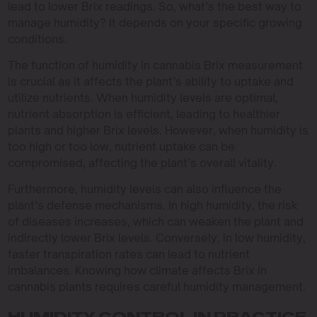
lead to lower Brix readings. So, what’s the best way to
manage humidity? It depends on your specific growing
conditions.
The function of humidity in cannabis Brix measurement
is crucial as it affects the plant’s ability to uptake and
utilize nutrients. When humidity levels are optimal,
nutrient absorption is efficient, leading to healthier
plants and higher Brix levels. However, when humidity is
too high or too low, nutrient uptake can be
compromised, affecting the plant’s overall vitality.
Furthermore, humidity levels can also influence the
plant’s defense mechanisms. In high humidity, the risk
of diseases increases, which can weaken the plant and
indirectly lower Brix levels. Conversely, in low humidity,
faster transpiration rates can lead to nutrient
imbalances. Knowing how climate affects Brix in
cannabis plants requires careful humidity management.