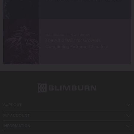
MARIJUANA TIPS & TRICKS
The Art of War for Growers:
Conquering Extreme Climates
SUPPORT
MY ACCOUNT
INFORMATION