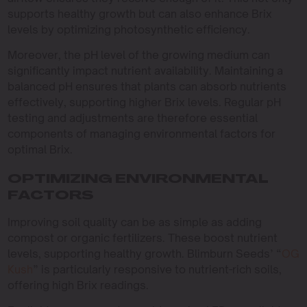
supports healthy growth but can also enhance Brix
levels by optimizing photosynthetic efficiency.
Moreover, the pH level of the growing medium can
significantly impact nutrient availability. Maintaining a
balanced pH ensures that plants can absorb nutrients
effectively, supporting higher Brix levels. Regular pH
testing and adjustments are therefore essential
components of managing environmental factors for
optimal Brix.
OPTIMIZING ENVIRONMENTAL
FACTORS
Improving soil quality can be as simple as adding
compost or organic fertilizers. These boost nutrient
levels, supporting healthy growth. Blimburn Seeds’ “
OG
Kush
” is particularly responsive to nutrient-rich soils,
offering high Brix readings.