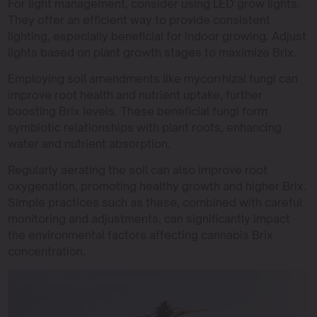
For light management, consider using LED grow lights.
They offer an efficient way to provide consistent
lighting, especially beneficial for indoor growing. Adjust
lights based on plant growth stages to maximize Brix.
Employing soil amendments like mycorrhizal fungi can
improve root health and nutrient uptake, further
boosting Brix levels. These beneficial fungi form
symbiotic relationships with plant roots, enhancing
water and nutrient absorption.
Regularly aerating the soil can also improve root
oxygenation, promoting healthy growth and higher Brix.
Simple practices such as these, combined with careful
monitoring and adjustments, can significantly impact
the environmental factors affecting cannabis Brix
concentration.