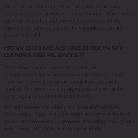
For growers, monitoring Brix can serve as an early
indicator of plant health. Regularly checking Brix levels
can help you catch and correct issues before they
impact your harvest, making it a valuable tool in any
grower’s toolkit.
HOW DO I MEASURE BRIX IN MY
CANNABIS PLANTS?
Measuring Brix involves using a tool called a
refractometer. By squeezing a small amount of sap
onto the device, you can get a quick and accurate
reading. This process is straightforward and can be
done regularly to monitor plant health.
Refractometers are widely available and relatively
inexpensive. They’re a worthwhile investment for both
novice and experienced growers, providing insights into
how climate affects Brix in cannabis plants.