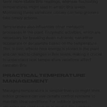
favor more stable Brix readings, whereas fluctuating
temperatures might lead to erratic Brix levels.
Monitoring these variations closely can help growers
take timely actions.
Temperature also influences other metabolic
processes in the plant. Enzymatic activities, which are
necessary for breaking down nutrients, can either
accelerate or decelerate based on the temperature.
This, in turn, affects how energy is stored in the plant
and can lead to changes in Brix levels, making it crucial
to understand how temperature variations affect
cannabis Brix.
PRACTICAL TEMPERATURE
MANAGEMENT
Managing temperature is simpler than you might think.
Indoor growers can use climate control systems to
maintain ideal conditions. For outdoor growers,
choosing the right season is crucial. For example,