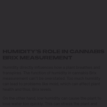
HUMIDITY’S ROLE IN CANNABIS
BRIX MEASUREMENT
Humidity directly influences how a plant breathes and
transpires. The function of humidity in cannabis Brix
measurement can’t be overstated. Too much humidity
can lead to problems like mold, which can affect plant
health and thus, Brix levels.
On the other hand, low humidity can cause the plant to
lose water too quickly. This can stress the plant and