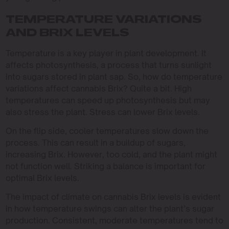
TEMPERATURE VARIATIONS
AND BRIX LEVELS
Temperature is a key player in plant development. It
affects photosynthesis, a process that turns sunlight
into sugars stored in plant sap. So, how do temperature
variations affect cannabis Brix? Quite a bit. High
temperatures can speed up photosynthesis but may
also stress the plant. Stress can lower Brix levels.
On the flip side, cooler temperatures slow down the
process. This can result in a buildup of sugars,
increasing Brix. However, too cold, and the plant might
not function well. Striking a balance is important for
optimal Brix levels.
The impact of climate on cannabis Brix levels is evident
in how temperature swings can alter the plant’s sugar
production. Consistent, moderate temperatures tend to