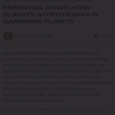
Essential Guide: How Climate Affects Brix in Cannabis Plants
ESSENTIAL GUIDE: HOW
CLIMATE AFFECTS BRIX IN
CANNABIS PLANTS
ELIZABETH JOHNSON
10 MIN
How Climate Affects Brix in Cannabis Plants is an
essential topic for every grower to understand. When
growing cannabis, keeping an eye on Brix levels can
make a big difference. But what exactly is Brix, and how
does climate play into it? Brix measures the sugar
content in plant sap. Higher Brix means healthier plants
and better-quality buds. Climate factors such as
temperature, humidity, and seasonal changes can
significantly impact these levels.
For a practical example, think about how a vineyard’s