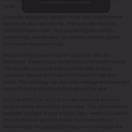
and agree with the terms and conditions.
cycle.
Consider extending daylight hours with supplemental
lighting as days get shorter. This can help maintain
photosynthesis rates, thus preserving Brix levels.
Additionally, windbreaks can protect outdoor plants
from harsh seasonal winds.
Incorporating seasonal cover crops can also be
beneficial. These crops can enhance soil health during
off-seasons, ensuring that when it’s time to plant
cannabis, the soil is rich and conducive to high Brix
levels. This strategy can also help manage moisture and
nutrients more effectively throughout the year.
Another effective tactic is to use reflective surfaces,
such as mylar, around the grow area. This can maximize
available sunlight during shorter days, helping to sustain
photosynthesis and Brix levels. Such innovations
demonstrate the adaptability required to manage the