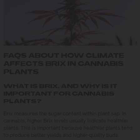
FAQS ABOUT HOW CLIMATE
AFFECTS BRIX IN CANNABIS
PLANTS
WHAT IS BRIX, AND WHY IS IT
IMPORTANT FOR CANNABIS
PLANTS?
Brix measures the sugar content within plant sap. In
cannabis, higher Brix levels usually indicate healthier
plants. This is important because healthier plants tend
to produce better yields and higher-quality buds.