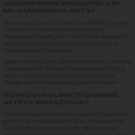
CAN I IMPROVE BRIX LEVELS IN
MY CANNABIS PLANTS?
Yes, you can improve Brix levels by optimizing growing
conditions. This includes maintaining proper
temperature, humidity, and nutrient levels. A balanced
environment supports healthy plant growth, which
typically results in higher Brix.
Regular monitoring and adjustments can also contribute
to improvements. Whether it’s tweaking your lighting
setup or adjusting your watering schedule, small
changes can lead to significant gains in Brix levels.
HOW DOES CLIMATE CHANGE
AFFECT BRIX LEVELS?
Climate change introduces more variability in weather
patterns, affecting how plants grow. This can lead to
inconsistent Brix levels, as plants may experience