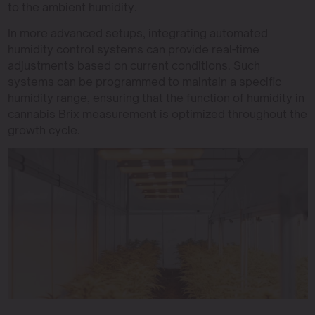
to the ambient humidity.
In more advanced setups, integrating automated
humidity control systems can provide real-time
adjustments based on current conditions. Such
systems can be programmed to maintain a specific
humidity range, ensuring that the function of humidity in
cannabis Brix measurement is optimized throughout the
growth cycle.