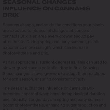
SEASONAL CHANGES
INFLUENCE ON CANNABIS
BRIX
Seasons change, and so do the conditions your plants
are exposed to. Seasonal changes influence on
cannabis Brix is an area every grower should pay
attention to. During spring and early summer, plants
experience more sunlight, which can increase
photosynthesis and Brix.
As fall approaches, sunlight decreases. This can lead to
slower growth and a potential drop in Brix. Knowing
these changes allows growers to adapt their practices
for each season, ensuring consistent quality.
The seasonal changes influence on cannabis Brix
becomes apparent when considering daylight duration
and intensity. Longer days in spring and early summer
boost photosynthesis, enhancing sugar production and