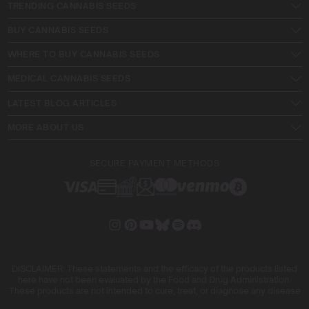
TRENDING CANNABIS SEEDS
BUY CANNABIS SEEDS
WHERE TO BUY CANNABIS SEEDS
MEDICAL CANNABIS SEEDS
LATEST BLOG ARTICLES
MORE ABOUT US
SECURE PAYMENT METHODS
DISCLAIMER: These statements and the efficacy of the products listed
here have not been evaluated by the Food and Drug Administration.
These products are not intended to cure, treat, or diagnose any disease