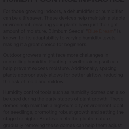
HUMIDITY CONTROL IN PRACTICE
For those growing indoors, a dehumidifier or humidifier
can be a lifesaver. These devices help maintain a stable
environment, ensuring your plants have just the right
amount of moisture. Blimburn Seeds’ “
Blue Dream
” is
known for its adaptability to varying humidity levels,
making it a great choice for beginners.
Outdoor growers might face more challenges in
controlling humidity. Planting in well-draining soil can
help prevent excess moisture. Additionally, spacing
plants appropriately allows for better airflow, reducing
the risk of mold and mildew.
Humidity control tools such as humidity domes can also
be used during the early stages of plant growth. These
domes help maintain a high-humidity environment ideal
for seedlings, promoting robust growth and setting the
stage for higher Brix levels. As the plants mature,
gradually removing these domes can help them adjust