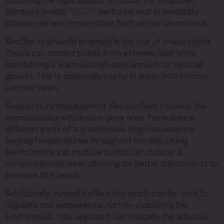
Blimburn Seeds’ “
GG4
” performs well in moderate
climates where temperature fluctuations are minimal.
Another real-world example is the use of shade cloths.
These can protect plants from extreme heat while
maintaining a warm enough environment for optimal
growth. This is especially useful in areas with intense
summer heat.
Temperature management also involves knowing the
microclimates within your grow area. For instance,
different parts of a greenhouse might experience
varying temperatures throughout the day. Using
thermometers at multiple points can provide a
comprehensive view, allowing for better adjustments to
enhance Brix levels.
Additionally, natural buffers like mulch can be used to
regulate soil temperature, further stabilizing the
environment. This approach can mitigate the adverse