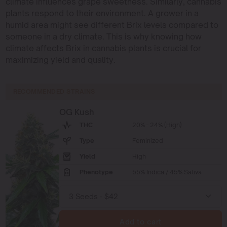
climate influences grape sweetness. Similarly, cannabis
plants respond to their environment. A grower in a
humid area might see different Brix levels compared to
someone in a dry climate. This is why knowing how
climate affects Brix in cannabis plants is crucial for
maximizing yield and quality.
RECOMMENDED STRAINS
OG Kush
THC
20% - 24% (High)
Type
Feminized
Yield
High
Phenotype
55% Indica / 45% Sativa
Add to cart