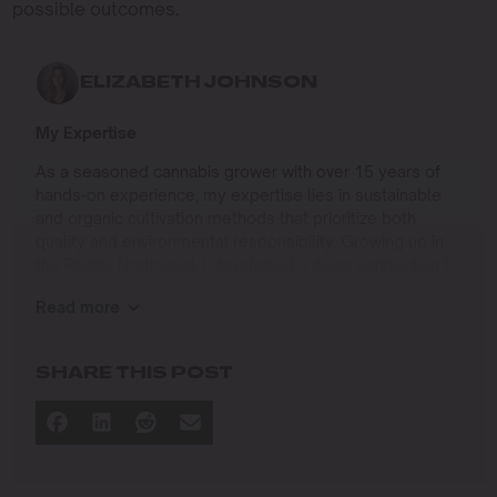
possible outcomes.
ELIZABETH JOHNSON
My Expertise
As a seasoned cannabis grower with over 15 years of
hands-on experience, my expertise lies in sustainable
and organic cultivation methods that prioritize both
quality and environmental responsibility. Growing up in
the Pacific Northwest, I developed a deep connection to
the land and a profound respect for nature, which has
Read more
shaped my approach to farming.
I specialize in
SHARE THIS POST
Organic Cannabis Cultivation
: Mastering the use of
natural fertilizers, soil regeneration, and pest
management techniques that ensure premium-
quality yields while protecting the ecosystem.
Permaculture Practices: Integrating permaculture