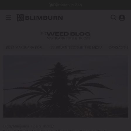
Dispatch in 24h
THE
WEED BLOG
MARIJUANA TIPS & TRICKS
BEST MARIJUANA FOR…
BLIMBURN SEEDS IN THE MEDIA
CANNABIS E
Blog
/
Marijuana Tips & Tricks
/