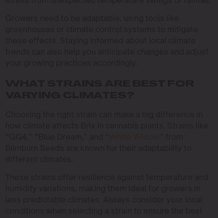
stress from unexpected temperature swings or rainfall.
Growers need to be adaptable, using tools like
greenhouses or climate control systems to mitigate
these effects. Staying informed about local climate
trends can also help you anticipate changes and adjust
your growing practices accordingly.
WHAT STRAINS ARE BEST FOR
VARYING CLIMATES?
Choosing the right strain can make a big difference in
how climate affects Brix in cannabis plants. Strains like
“GG4,” “Blue Dream,” and “
White Widow
” from
Blimburn Seeds are known for their adaptability to
different climates.
These strains offer resilience against temperature and
humidity variations, making them ideal for growers in
less predictable climates. Always consider your local
conditions when selecting a strain to ensure the best