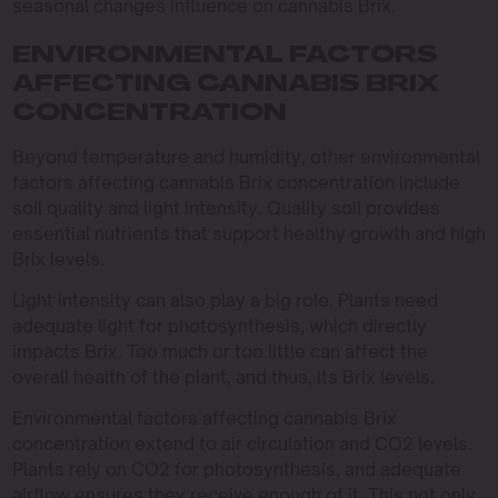
seasonal changes influence on cannabis Brix.
ENVIRONMENTAL FACTORS
AFFECTING CANNABIS BRIX
CONCENTRATION
Beyond temperature and humidity, other environmental
factors affecting cannabis Brix concentration include
soil quality and light intensity. Quality soil provides
essential nutrients that support healthy growth and high
Brix levels.
Light intensity can also play a big role. Plants need
adequate light for photosynthesis, which directly
impacts Brix. Too much or too little can affect the
overall health of the plant, and thus, its Brix levels.
Environmental factors affecting cannabis Brix
concentration extend to air circulation and CO2 levels.
Plants rely on CO2 for photosynthesis, and adequate
airflow ensures they receive enough of it. This not only