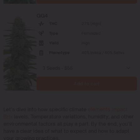
GG4
THC
27% (High)
Type
Feminized
Yield
High
Phenotype
40% Indica / 60% Sativa
Add to cart
Let’s dive into how specific climate
elements impact
Brix
levels. Temperature variations, humidity, and other
environmental factors all play a part. By the end, you’ll
have a clear idea of what to expect and how to adapt
your growing practices.