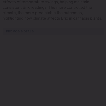
effects of temperature swings, helping maintain
consistent Brix readings. The more controlled the
climate, the more predictable the outcomes,
highlighting how climate affects Brix in cannabis plants.
PROMOS & DEALS