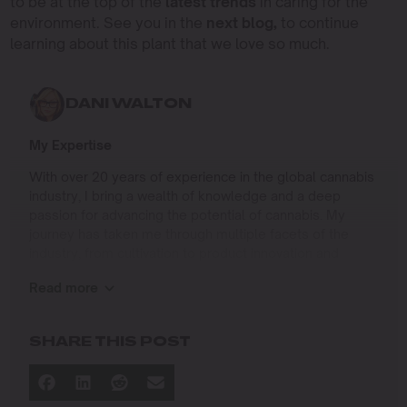
to be at the top of the
latest trends
in caring for the
environment. See you in the
next blog,
to continue
learning about this plant that we love so much.
DANI WALTON
My Expertise
With over 20 years of experience in the global cannabis
industry, I bring a wealth of knowledge and a deep
passion for advancing the potential of cannabis. My
journey has taken me through multiple facets of the
industry, from cultivation to product innovation and
beyond.
Read more
I specialize in
Sustainable Cultivation Practices
: Leading
SHARE THIS POST
operations at Agris Farms, a 5-acre light-deprivation
farm near Sacramento, where we implement eco-
friendly methods to enhance yield and quality while