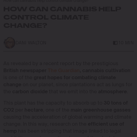
How can cannabis help control climate change?
HOW CAN CANNABIS HELP
CONTROL CLIMATE
CHANGE?
DANI WALTON
10 MIN
As revealed by a recent report by the prestigious
British newspaper
The Guardian
, cannabis cultivation
is one of the
great hopes for combating climate
change
on our planet, since plantations act as lungs for
the
carbon dioxide
that we emit into the
atmosphere
.
This plant has the capacity to absorb up to
30 tons of
CO2
per
hectare
, one of the
main greenhouse gasses
causing the acceleration of global warming and climate
change. In this way, research on the
efficient use of
hemp
has been stripping that image linked to legal