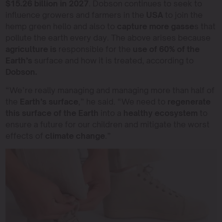
$15.26 billion in 2027
. Dobson continues to seek to
influence growers and farmers in the
USA
to join the
hemp green hello and also to
capture more gasse
s that
pollute the earth every day. The above arises because
agriculture is
responsible for the
use of 60% of the
Earth’s
surface and how it is treated, according to
Dobson.
“We’re really managing and managing more than half of
the
Earth’s surface
,” he said. “We need to
regenerate
this surface of the Earth
into a
healthy ecosystem
to
ensure a future for our children and mitigate the worst
effects of
climate change
.”