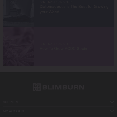
BEST MARIJUANA FOR…
with like-minded entrepreneurs.
Diatomaceous is The Best for Growing
your Weed
Let’s connect and build something extraordinary
together!
BEST MARIJUANA FOR…
How To Grow ACDC Strain
SUPPORT
MY ACCOUNT