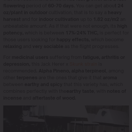
flowering
period of
60-70 days.
You can get abou
t 24
oz/plant in outdoor
cultivation, that is to say a
heavy
harvest
and for
indoor cultivation
up to
1.82 oz/m2
an
unbeatable amount. As if that were not enough, its
high
potency,
which is betwee
n 17%-24% THC,
is perfect for
those users looking for
happy effects,
which become
relaxing
and
very sociable
as the flight progresses.
For
medicinal users
suffering from
fatigue, arthritis or
depression,
this Jack Herer x
Skunk strain
is
recommended
. Alpha Pineno, alpha terpineol
, among
other
terpenes
are the ones that give it that
aroma
between
earthy and spicy
that this variety has, which
combines perfectly with the
earthy taste
, with
notes of
incense
and
aftertaste of wood.