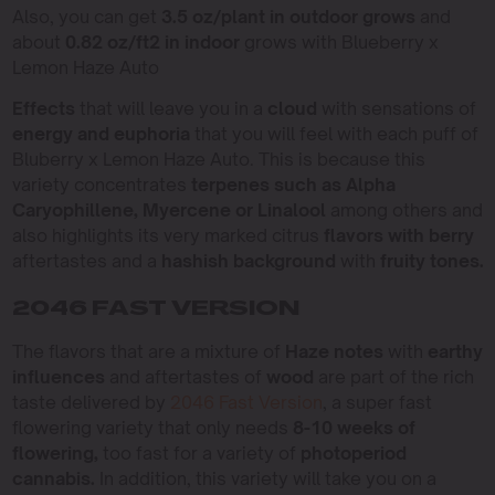
Also, you can get
3.5 oz/plant in outdoor grows
and
about
0.82 oz/ft2 in indoor
grows with Blueberry x
Lemon Haze Auto
Effects
that will leave you in a
cloud
with sensations of
energy and euphoria
that you will feel with each puff of
Bluberry x Lemon Haze Auto. This is because this
variety concentrates
terpenes such as Alpha
Caryophillene, Myercene or Linalool
among others and
also highlights its very marked citrus
flavors with berry
aftertastes and a
hashish background
with
fruity tones.
2046 FAST VERSION
The flavors that are a mixture of
Haze notes
with
earthy
influences
and aftertastes of
wood
are part of the rich
taste delivered by
2046 Fast Version
, a super fast
flowering variety that only needs
8-10 weeks of
flowering,
too fast for a variety of
photoperiod
cannabis.
In addition, this variety will take you on a