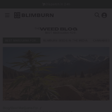
Dispatch in 24h
THE
WEED BLOG
BEST MARIJUANA FOR…
BEST MARIJUANA FOR…
BLIMBURN SEEDS IN THE MEDIA
CANNABIS E
Blog
/
Best Marijuana For…
/