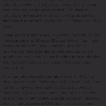
substitute, while a tree that can be used for pulp can
take decades,
cannabis is ready in 120 days,
in
addition,
one hectare
of this plant wil
l produce four
times more material
for
paper
than a similar area full of
trees.
Hemp-based plastics
also have many benefits, as they
can
degrade in as little as 80 days
, unlike those made
from petroleum that take hundreds of years to
decompose.
Using biodegradable plastics
would
greatly reduce the more than
8 billion tons of plastics
that reach the oceans each year and poison their
ecosystems.
New
cannabis-based materials
are currently being
developed to sustainably replace the products that we
currently have commercially available, but whose
manufacture involves contaminating the environment,
an example is
hempcrete, a negative carbon material,
that is, it
absorbs more CO2 than
it emits and once