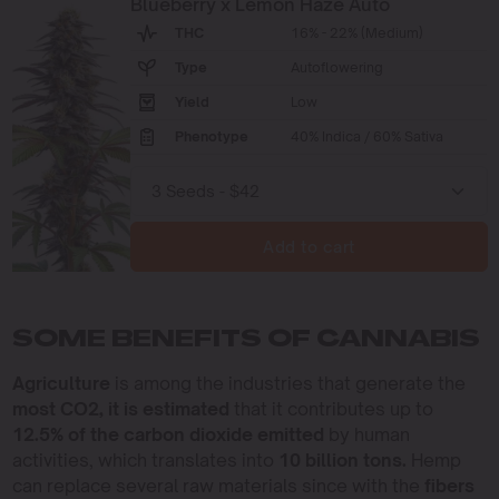
Blueberry x Lemon Haze Auto
THC
16% - 22% (Medium)
Type
Autoflowering
Yield
Low
Phenotype
40% Indica / 60% Sativa
Add to cart
SOME BENEFITS OF CANNABIS
Agriculture
is among the industries that generate the
most CO2, it is estimated
that it contributes up to
12.5% of the carbon dioxide emitted
by human
activities, which translates into
10 billion tons.
Hemp
can replace several raw materials since with the
fibers