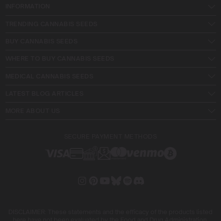
INFORMATION
TRENDING CANNABIS SEEDS
BUY CANNABIS SEEDS
WHERE TO BUY CANNABIS SEEDS
MEDICAL CANNABIS SEEDS
LATEST BLOG ARTICLES
MORE ABOUT US
SECURE PAYMENT METHODS
DISCLAIMER: These statements and the efficacy of the products listed
here have not been evaluated by the Food and Drug Administration.