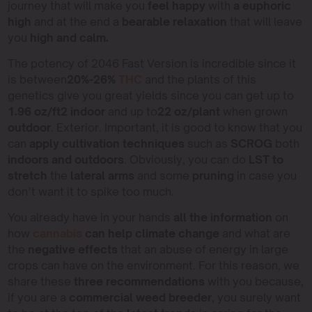
journey that will make you
feel happy
with
a euphoric
high
and at the end a
bearable relaxation
that will leave
you
high and calm.
The potency of 2046 Fast Version is incredible since it
is between
20%-26%
THC
and the plants of this
genetics give you great yields since you can get up to
1.96 oz/ft2 indoor
and up to
22 oz/plant
when grown
outdoor
. Exterior. Important, it is good to know that you
can
apply cultivation techniques
such as
SCROG
both
indoors and outdoors
. Obviously, you can do
LST to
stretch
the
lateral arms
and some
pruning
in case you
don’t want it to spike too much.
You already have in your hands
all the information
on
how
cannabis
can help
climate change
and what are
the
negative effects
that an abuse of energy in large
crops can have on the environment. For this reason, we
share these
three recommendations
with you because,
if you are a
commercial weed breeder
, you surely want