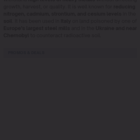
growth, harvest, or quality. It is well known for
reducing
nitrogen, cadmium, strontium, and cesium levels
in the
soil
. It has been used in
Italy
on land poisoned by one of
Europe’s largest steel mills
and in the
Ukraine and near
Chernobyl
to counteract radioactive soil.
PROMOS & DEALS