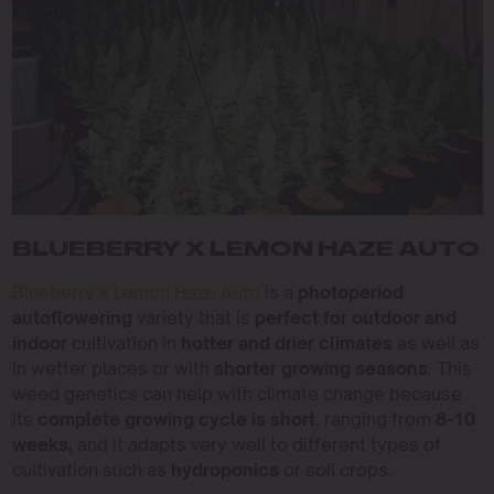
BLUEBERRY X LEMON HAZE AUTO
Blueberry x Lemon Haze Auto
is a
photoperiod
autoflowering
variety that is
perfect for outdoor and
indoor
cultivation in
hotter and drier climates
as well as
in wetter places or with
shorter growing seasons
. This
weed genetics can help with climate change because
its
complete growing cycle is short
, ranging from
8-10
weeks,
and it adapts very well to different types of
cultivation such as
hydroponics
or soil crops.