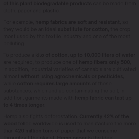
of this plant biodegradable products
can be made from
cloth, paper and plastic.
For example,
hemp fabrics are soft and resistant,
so
they would be an ideal
substitute for cotton,
the crop
most used by the textile industry and one of the most
polluting.
To produce a
kilo of cotton, up to 10,000 liters of water
are required, to produce one of
hemp fibers only 500
,
in addition, industrial varieties of cannabis are cultivated
almost
without
using
agrochemicals or pesticides,
while
cotton requires large amounts
of these
substances, which end up contaminating the soil, in
addition, garments made with
hemp fabric can last up
to 4 times longer.
Hemp also fights deforestation.
Currently 42% of the
wood
felled worldwide is used to manufacture the more
than
420 million tons
of paper that we consume
throughout the planet.
Hemp paper
is the ideal