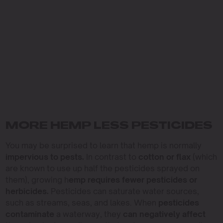
MORE HEMP LESS PESTICIDES
You may be surprised to learn that hemp is normally
impervious to pests.
In contrast to
cotton or flax
(which
are known to use up half the pesticides sprayed on
them), growing h
emp requires fewer pesticides or
herbicides.
Pesticides can saturate water sources,
such as streams, seas, and lakes. When
pesticides
contaminate
a waterway, they
can negatively affect