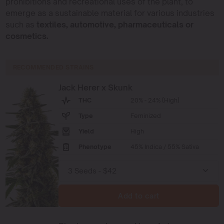
prohibitions and recreational uses of the plant, to
emerge as a sustainable material for various industries
such as
textiles, automotive, pharmaceuticals or
cosmetics.
RECOMMENDED STRAINS
Jack Herer x Skunk
THC
20% - 24% (High)
Type
Feminized
Yield
High
Phenotype
45% Indica / 55% Sativa
Add to cart