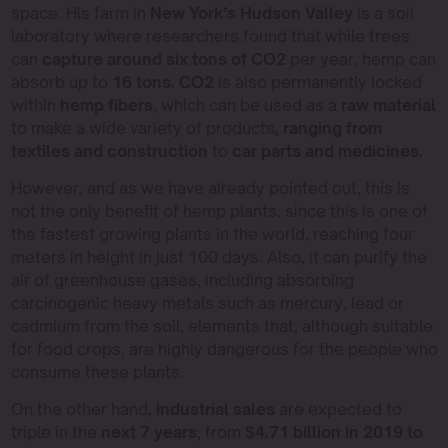
space. His farm in
New York’s Hudson Valley
is a soil
laboratory where researchers found that while trees
can
capture around six tons of CO2
per year, hemp can
absorb up to
16 tons. CO2
is also permanently locked
within
hemp fibers
, which can be used as a
raw material
to make a wide variety of products
, ranging from
textiles and construction
to
car parts and medicines.
However, and as we have already pointed out, this is
not the only benefit of hemp plants, since this is one of
the fastest growing plants in the world, reaching four
meters in height in just 100 days. Also, it can purify the
air of greenhouse gases, including absorbing
carcinogenic heavy metals such as mercury, lead or
cadmium from the soil, elements that, although suitable
for food crops, are highly dangerous for the people who
consume these plants.
On the other hand
, industrial sales
are expected to
triple in the
next 7 years
, from
$4.71 billion in 2019 to