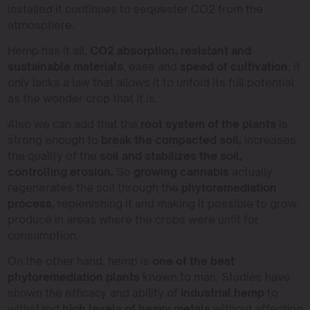
installed it continues to sequester CO2 from the
atmosphere.
Hemp has it all,
CO2 absorption, resistant and
sustainable materials
, ease and
speed of cultivation
, it
only lacks a law that allows it to unfold its full potential
as the wonder crop that it is.
Also we can add that the
root system of the plants
is
strong enough to
break the compacted soil,
increases
the quality of the
soil and stabilizes the soil,
controlling erosion.
So
growing cannabis
actually
regenerates the soil through the
phytoremediation
process,
replenishing it and making it possible to grow
produce in areas where the crops were unfit for
consumption.
On the other hand, hemp is
one of the best
phytoremediation plants
known to man. Studies have
shown the efficacy and ability of
industrial hemp
to
withstand
high levels of heavy metals
without affecting