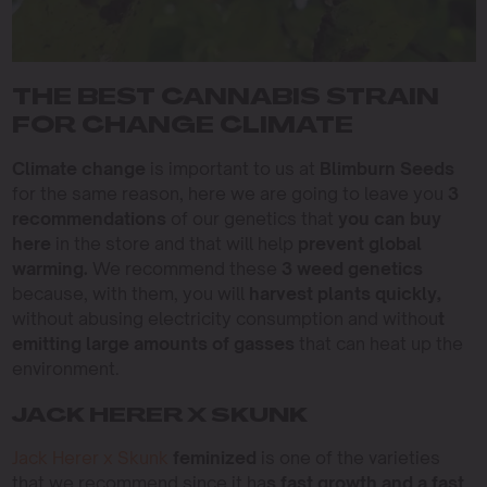
THE BEST CANNABIS STRAIN
FOR CHANGE CLIMATE
Climate change
is important to us at
Blimburn Seeds
for the same reason, here we are going to leave you
3
recommendations
of our genetics that
you can buy
here
in the store and that will help
prevent global
warming.
We recommend these
3 weed genetics
because, with them, you will
harvest plants quickly,
without abusing electricity consumption and withou
t
emitting large amounts of gasses
that can heat up the
environment.
JACK HERER X SKUNK
Jack Herer x Skunk
feminized
is one of the varieties
that we recommend since it ha
s fast growth and a fast