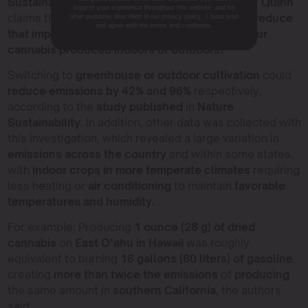
Sustainability Research Laboratory.
This is why
Quinn
support your experience throughout this website, and for
claims that “There is a real opportunity here to
reduce
other purposes described in our privacy policy. I have read
and agree with the terms and conditions.
that impact. Consumers
may start to ask, ‘
Is your
cannabis produced indoors or outdoors?'”
Switching to
greenhouse or outdoor cultivation
could
reduce emissions by 42% and 96%
respectively,
according to the
study published
in
Nature
Sustainability
. In addition, other data was collected with
this investigation, which revealed a large variation in
emissions across the country
and within some states,
with
indoor crops in more temperate climates
requiring
less heating or
air conditioning
to maintain
favorable
temperatures and humidity.
For example: Producing
1 ounce (28 g) of dried
cannabis
on
East O’ahu in Hawaii
was roughly
equivalent to burning
16 gallons (60 liters) of gasoline
,
creating
more than twice the emissions
of
producing
the same amount in
southern California
, the authors
said.