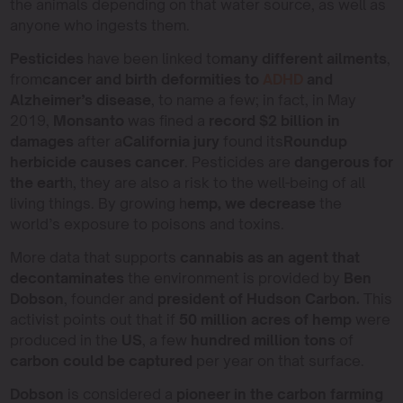
the animals depending on that water source, as well as
anyone who ingests them.
Pesticides
have been linked to
many different ailments
,
from
cancer and birth deformities to
ADHD
and
Alzheimer’s disease
, to name a few; in fact, in May
2019,
Monsanto
was fined a
record $2 billion in
damages
after a
California jury
found its
Roundup
herbicide causes cancer
. Pesticides are
dangerous for
the eart
h, they are also a risk to the well-being of all
living things. By growing h
emp, we decrease
the
world’s exposure to poisons and toxins.
More data that supports
cannabis as an agent that
decontaminates
the environment is provided by
Ben
Dobson
, founder and
president of Hudson Carbon.
This
activist points out that if
50 million acres of hemp
were
produced in the
US
, a few
hundred million tons
of
carbon could be captured
per year on that surface.
Dobson
is considered a
pioneer in the carbon farming