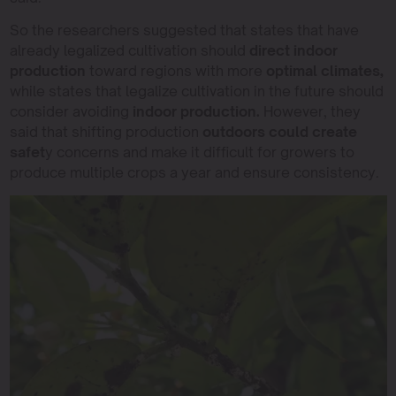
So the researchers suggested that states that have
already legalized cultivation should
direct indoor
production
toward regions with more
optimal climates,
while states that legalize cultivation in the future should
consider avoiding
indoor production.
However, they
said that shifting production
outdoors could create
safet
y concerns and make it difficult for growers to
produce multiple crops a year and ensure consistency.