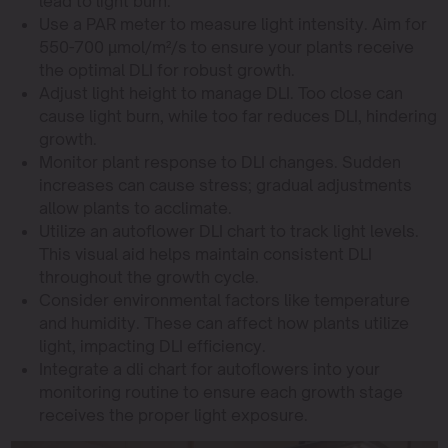
lead to light burn.
Use a PAR meter to measure light intensity. Aim for
550-700 µmol/m²/s to ensure your plants receive
the optimal DLI for robust growth.
Adjust light height to manage DLI. Too close can
cause light burn, while too far reduces DLI, hindering
growth.
Monitor plant response to DLI changes. Sudden
increases can cause stress; gradual adjustments
allow plants to acclimate.
Utilize an autoflower DLI chart to track light levels.
This visual aid helps maintain consistent DLI
throughout the growth cycle.
Consider environmental factors like temperature
and humidity. These can affect how plants utilize
light, impacting DLI efficiency.
Integrate a dli chart for autoflowers into your
monitoring routine to ensure each growth stage
receives the proper light exposure.