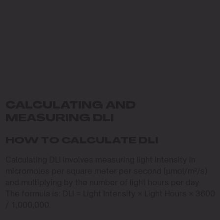
CALCULATING AND
MEASURING DLI
HOW TO CALCULATE DLI
Calculating DLI involves measuring light intensity in
micromoles per square meter per second (µmol/m²/s)
and multiplying by the number of light hours per day.
The formula is: DLI = Light Intensity × Light Hours × 3600
/ 1,000,000.