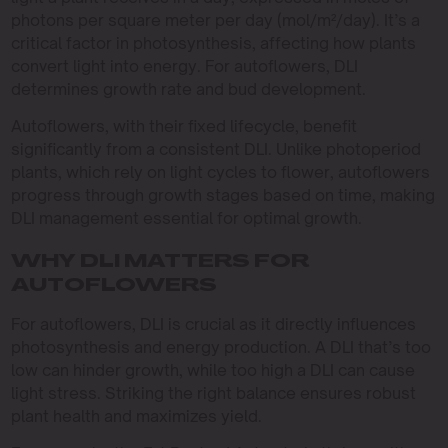
photons per square meter per day (mol/m²/day). It’s a
critical factor in photosynthesis, affecting how plants
convert light into energy. For autoflowers, DLI
determines growth rate and bud development.
Autoflowers, with their fixed lifecycle, benefit
significantly from a consistent DLI. Unlike photoperiod
plants, which rely on light cycles to flower, autoflowers
progress through growth stages based on time, making
DLI management essential for optimal growth.
WHY DLI MATTERS FOR
AUTOFLOWERS
For autoflowers, DLI is crucial as it directly influences
photosynthesis and energy production. A DLI that’s too
low can hinder growth, while too high a DLI can cause
light stress. Striking the right balance ensures robust
plant health and maximizes yield.