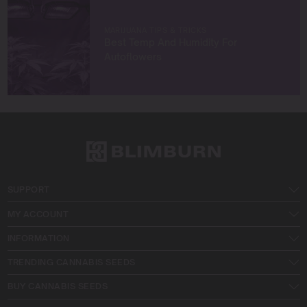
MARIJUANA TIPS & TRICKS
Best Temp And Humidity For
Autoflowers
SUPPORT
MY ACCOUNT
INFORMATION
TRENDING CANNABIS SEEDS
BUY CANNABIS SEEDS