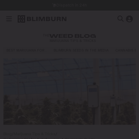
Dispatch in 24h
THE
WEED BLOG
MARIJUANA TIPS & TRICKS
BEST MARIJUANA FOR…
BLIMBURN SEEDS IN THE MEDIA
CANNABIS E
Blog
/
Marijuana Tips & Tricks
/