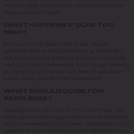
maximize yield. Adjusting light intensity and duration
helps achieve this target.
WHAT HAPPENS IF DLI IS TOO
HIGH?
Excessive DLI can lead to light stress, causing
symptoms like leaf curling, bleaching, or burned tips.
High DLI accelerates metabolic processes, potentially
leading to nutrient deficiencies. Reducing light intensity
or shortening light exposure can help mitigate these
issues, ensuring healthy plant development.
WHAT SHOULD DLI BE FOR
SEEDLINGS?
Seedlings thrive with a DLI of 10-15 mol/m²/day. This
lower light level encourages healthy root development
without overwhelming young plants. Maintaining this DLI
supports strong foundational growth, setting the stage