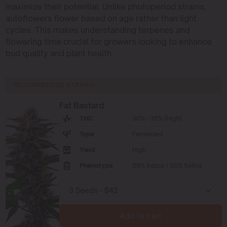
maximize their potential. Unlike photoperiod strains,
autoflowers flower based on age rather than light
cycles. This makes understanding terpenes and
flowering time crucial for growers looking to enhance
bud quality and plant health.
RECOMMENDED STRAINS
Fat Bastard
THC
30% - 38% (High)
Type
Feminized
Yield
High
Phenotype
50% Indica / 50% Sativa
Add to cart