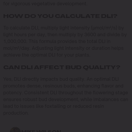
for vigorous vegetative development.
HOW DO YOU CALCULATE DLI?
To calculate DLI, multiply light intensity (µmol/m²/s) by
light hours per day, then multiply by 3600 and divide by
1,000,000. This formula provides the total DLI in
mol/m²/day. Adjusting light intensity or duration helps
achieve the optimal DLI for your plants.
CAN DLI AFFECT BUD QUALITY?
Yes, DLI directly impacts bud quality. An optimal DLI
promotes dense, resinous buds, enhancing flavor and
potency. Consistent DLI throughout the flowering stage
ensures robust bud development, while imbalances can
lead to issues like foxtailing or reduced resin
production.