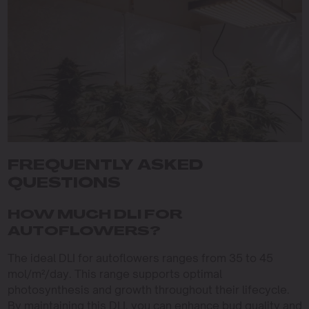
FREQUENTLY ASKED
QUESTIONS
HOW MUCH DLI FOR
AUTOFLOWERS?
The ideal DLI for autoflowers ranges from 35 to 45
mol/m²/day. This range supports optimal
photosynthesis and growth throughout their lifecycle.
By maintaining this DLI, you can enhance bud quality and