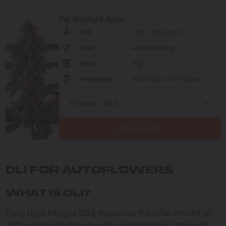
Fat Bastard Auto
THC
30% - 38% (High)
Type
Autoflowering
Yield
High
Phenotype
50% Indica / 50% Sativa
Add to cart
DLI FOR AUTOFLOWERS
WHAT IS DLI?
Daily Light Integral (DLI) measures the total amount of
light a plant receives in a day, expressed in moles of