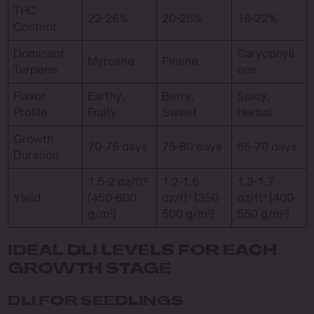
THC
22-26%
20-25%
18-22%
Content
Dominant
Caryophyll
Myrcene
Pinene
Terpene
ene
Flavor
Earthy,
Berry,
Spicy,
Profile
Fruity
Sweet
Herbal
Growth
70-75 days
75-80 days
65-70 days
Duration
1.5-2 oz/ft²
1.2-1.6
1.3-1.7
Yield
(450-600
oz/ft² (350-
oz/ft² (400-
g/m²)
500 g/m²)
550 g/m²)
IDEAL DLI LEVELS FOR EACH
GROWTH STAGE
DLI FOR SEEDLINGS