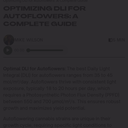
Optimizing DLI for Autoflowers: A Complete Guide
OPTIMIZING DLI FOR
AUTOFLOWERS: A
COMPLETE GUIDE
MIKE WILSON
5 MIN
00:00
Optimal DLI for Autoflowers:
The best Daily Light
Integral (DLI) for autoflowers ranges from 35 to 45
mol/m²/day. Autoflowers thrive with consistent light
exposure, typically 18 to 20 hours per day, which
requires a Photosynthetic Photon Flux Density (PPFD)
between 550 and 700 µmol/m²/s. This ensures robust
growth and maximizes yield potential.
Autoflowering cannabis strains are unique in their
growth cycle, requiring specific light conditions to