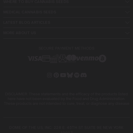
WHERE TO BUY CANNABIS SEEDS
MEDICAL CANNABIS SEEDS
LATEST BLOG ARTICLES
MORE ABOUT US
SECURE PAYMENT METHODS
DISCLAIMER: These statements and the efficacy of the products listed
here have not been evaluated by the Food and Drug Administration.
These products are not intended to cure, treat, or diagnose any disease
DOME OF THE US, INC. 228 E. 45TH ST SUITE 9E NEW YORK
10017