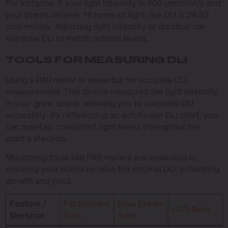
For instance, if your light intensity is 400 µmol/m²/s and
your plants receive 18 hours of light, the DLI is 25.92
mol/m²/day. Adjusting light intensity or duration can
fine-tune DLI to match optimal levels.
TOOLS FOR MEASURING DLI
Using a PAR meter is essential for accurate DLI
measurement. This device measures the light intensity
in your grow space, allowing you to calculate DLI
accurately. By referencing an autoflower DLI chart, you
can maintain consistent light levels throughout the
plant’s lifecycle.
Monitoring tools like PAR meters are invaluable in
ensuring your plants receive the optimal DLI, enhancing
growth and yield.
Feature /
Fat Bastard
Blue Dream
G13 Auto
Merkmal
Auto
Auto