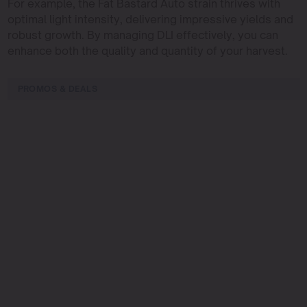
For example, the Fat Bastard Auto strain thrives with
optimal light intensity, delivering impressive yields and
robust growth. By managing DLI effectively, you can
enhance both the quality and quantity of your harvest.
PROMOS & DEALS