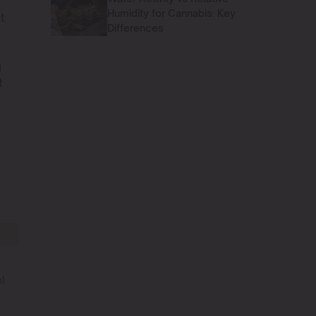
Humidity for Cannabis: Key
t
Differences
g
t
)