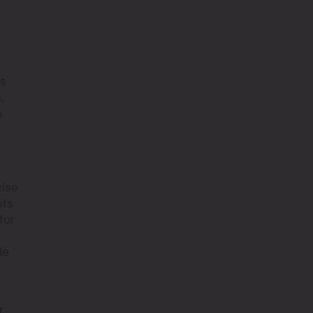
rs
,
e
cise
sts
for
le
r