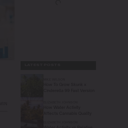
LATEST POSTS
MIKE WILSON
How To Grow Skunk x
Cinderella 99 Fast Version
ELIZABETH JOHNSON
 MIN
How Water Activity
Affects Cannabis Quality
ELIZABETH JOHNSON
Water Activity vs Relative