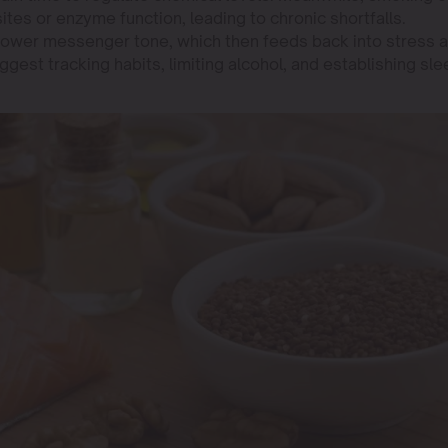
tes or enzyme function, leading to chronic shortfalls.
 lower messenger tone, which then feeds back into stress 
gest tracking habits, limiting alcohol, and establishing sle