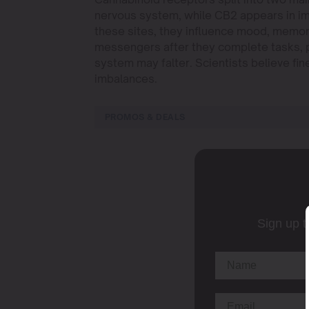
nervous system, while CB2 appears in i
these sites, they influence mood, memo
messengers after they complete tasks, pr
system may falter. Scientists believe fi
imbalances.
PROMOS & DEALS
Sign up t