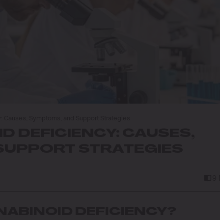
: Causes, Symptoms, and Support Strategies
 DEFICIENCY: CAUSES,
SUPPORT STRATEGIES
9
ABINOID DEFICIENCY?