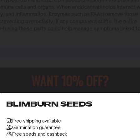
mmune cells and organs. When endocannabinoids interact w
ry, and inflammation. Enzymes such as FAAH remove those
eventing overactivity. If any component shifts, the entire
ne-tuning those parts could help manage symptoms linked t
WANT 10% OFF?
o receive this gift and access to our latest updates and be
BLIMBURN SEEDS
Free shipping available
Germination guarantee
Free seeds and cashback