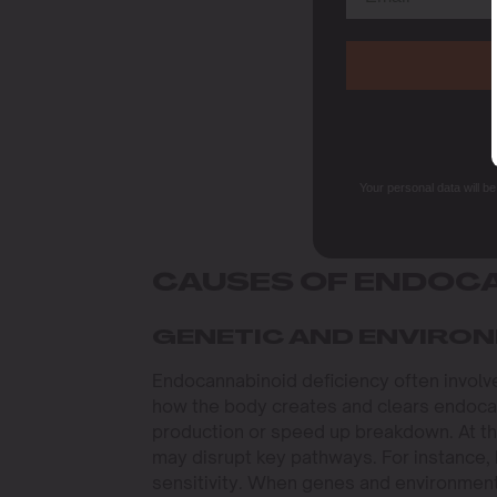
Your personal data will b
CAUSES OF ENDOCA
GENETIC AND ENVIRO
Endocannabinoid deficiency often involv
how the body creates and clears endocan
production or speed up breakdown. At the
may disrupt key pathways. For instance,
sensitivity. When genes and environment 