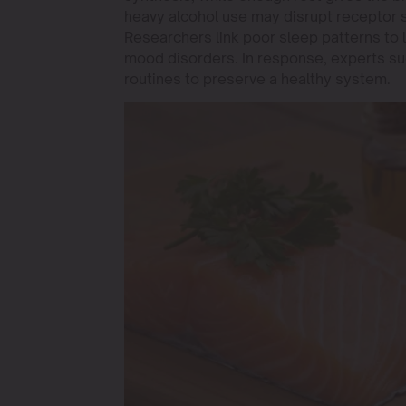
heavy alcohol use may disrupt receptor si
Researchers link poor sleep patterns to
mood disorders. In response, experts sug
routines to preserve a healthy system.