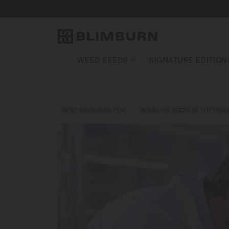
WEED SEEDS
SIGNATURE EDITION
BEST MARIJUANA FOR…
BLIMBURN SEEDS IN THE MEDI