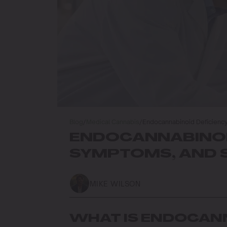
Blog
/
Medical Cannabis
/
Endocannabinoid Deficiency
ENDOCANNABINOID
SYMPTOMS, AND 
MIKE WILSON
WHAT IS ENDOCANN