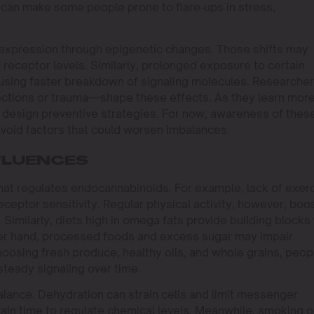
can make some people prone to flare‑ups in stress,
 expression through epigenetic changes. Those shifts may
eceptor levels. Similarly, prolonged exposure to certain
using faster breakdown of signaling molecules. Researche
ections or trauma—shape these effects. As they learn more
nd design preventive strategies. For now, awareness of thes
avoid factors that could worsen imbalances.
NFLUENCES
 that regulates endocannabinoids. For example, lack of exer
eptor sensitivity. Regular physical activity, however, boo
Similarly, diets high in omega fats provide building blocks 
er hand, processed foods and excess sugar may impair
oosing fresh produce, healthy oils, and whole grains, peop
steady signaling over time.
balance. Dehydration can strain cells and limit messenger
rain time to regulate chemical levels. Meanwhile, smoking o