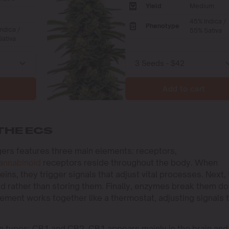
Yield
Medium
45% Indica /
Phenotype
ndica /
55% Sativa
ativa
Add to cart
THE ECS
ers features three main elements: receptors,
annabinoid
receptors reside throughout the body. When
ns, they trigger signals that adjust vital processes. Next,
 rather than storing them. Finally, enzymes break them d
element works together like a thermostat, adjusting signals 
in types: CB1 and CB2. CB1 appears mainly in the brain and