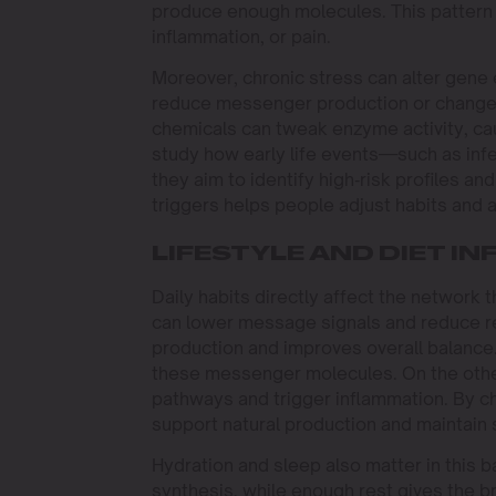
produce enough molecules. This pattern 
inflammation, or pain.
Moreover, chronic stress can alter gene
reduce messenger production or change r
chemicals can tweak enzyme activity, ca
study how early life events—such as inf
they aim to identify high‑risk profiles a
triggers helps people adjust habits and 
LIFESTYLE AND DIET I
Daily habits directly affect the network
can lower message signals and reduce rec
production and improves overall balance. 
these messenger molecules. On the oth
pathways and trigger inflammation. By ch
support natural production and maintain 
Hydration and sleep also matter in this 
synthesis, while enough rest gives the b