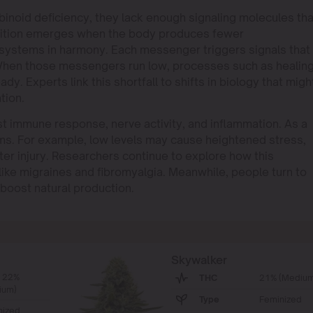
id deficiency, they lack enough signaling molecules tha
ndition emerges when the body produces fewer
 systems in harmony. Each messenger triggers signals that
 When those messengers run low, processes such as healin
y. Experts link this shortfall to shifts in biology that migh
tion.
st immune response, nerve activity, and inflammation. As a
tems. For example, low levels may cause heightened stress,
ter injury. Researchers continue to explore how this
like migraines and fibromyalgia. Meanwhile, people turn to
boost natural production.
Skywalker
- 22%
THC
21% (Medium
ium)
Type
Feminized
nized