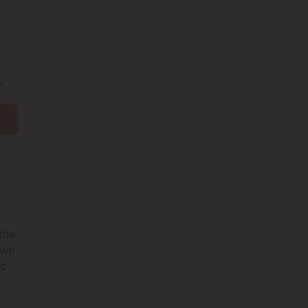
 the
own
to