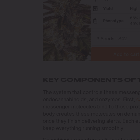
Yield
High
55% I
Phenotype
45% S
Add to cart
KEY COMPONENTS OF 
The system that controls these messeng
endocannabinoids, and enzymes. First,
c
messenger molecules bind to those protei
body creates these molecules on demand
once they finish delivering alerts. Each 
keep everything running smoothly.
Cannabinoid receptors split into two ma