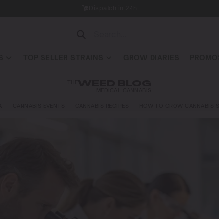
Dispatch in 24h
S
TOP SELLER STRAINS
GROW DIARIES
PROMOS
THE
WEED BLOG
MEDICAL CANNABIS
A
CANNABIS EVENTS
CANNABIS RECIPES
HOW TO GROW CANNABIS S