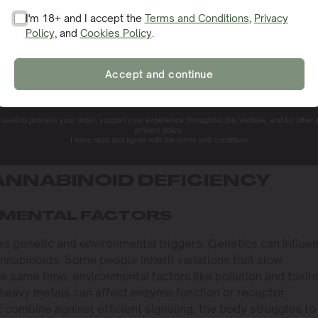
I'm 18+ and I accept the
Terms and Conditions
,
Privacy
Policy
, and
Cookies Policy
.
SIGN ME UP!
Accept and continue
NO, THANKS. I'LL PAY THE REGULAR PRICE
e used to process your order, support your experience throughout this website, and for other
privacy policy.
I have read and agree with the terms and conditions.
NNABINOID DEFICIENCY
NMENTAL FACTORS
es genetic and environmental triggers. Genetics can influe
nabinoids. Some people inherit variations that slow
 same time, environmental factors like pollution and toxin
 heavy metals can affect enzyme function or receptor
combine against efficient signaling, the body struggles to