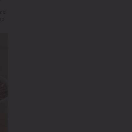
and
ep