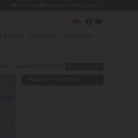
Grow Diaries
Germination Guide
Contact Us
▾
 & DEALS
NUTRIENTS
WEED BLOG
EEDS
MARIJUANA TIPS & TRICKS
MEDICAL CANNABIS
NEWS AND LAW
TABLE OF CONTENTS