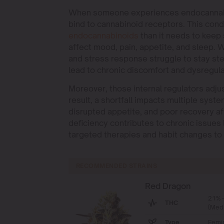
When someone experiences endocannabino
bind to cannabinoid receptors. This co
endocannab
i
noids
than it needs to keep
affect mood, pain, appetite, and sleep.
and stress response struggle to stay stead
lead to chronic discomfort and dysregula
Moreover, those internal regulators adju
result, a shortfall impacts multiple sys
disrupted appetite, and poor recovery af
deficiency contributes to chronic issues 
targeted therapies and habit changes to 
RECOMMENDED STRAINS
Red Dragon
21% 
THC
(Med
Type
Femi