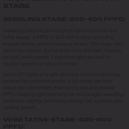
STAGE
SEEDLING STAGE (200-400 PPFD)
Seedlings require gentle light to establish roots and
initial leaves. A PPFD of 200-400 is ideal, providing
enough energy without causing stress. This stage lasts
about two weeks, during which time the plant focuses
on root development. Excessive light can lead to
stunted growth or failure to thrive.
Using LED lights at a safe distance ensures seedlings
receive the correct intensity. A lux meter can help
adjust light placement, maintaining the appropriate
PPFD. Keeping light intensity low encourages seedlings
to stretch slightly, promoting strong root systems and
healthy growth.
VEGETATIVE STAGE (400-600
PPFD)