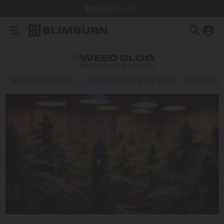
Dispatch in 24h
THE
WEED BLOG
MARIJUANA TIPS & TRICKS
BEST MARIJUANA FOR…
BLIMBURN SEEDS IN THE MEDIA
CANNABIS E