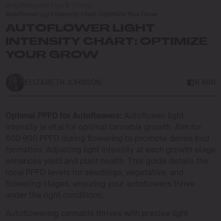
Blog
/
Marijuana Tips & Tricks
/
Autoflower Light Intensity Chart: Optimize Your Grow
AUTOFLOWER LIGHT
INTENSITY CHART: OPTIMIZE
YOUR GROW
ELIZABETH JOHNSON
6 MIN
Optimal PPFD for Autoflowers:
Autoflower light
intensity is vital for optimal cannabis growth. Aim for
600-900 PPFD during flowering to promote dense bud
formation. Adjusting light intensity at each growth stage
enhances yield and plant health. This guide details the
ideal PPFD levels for seedlings, vegetative, and
flowering stages, ensuring your autoflowers thrive
under the right conditions.
Autoflowering cannabis thrives with precise light