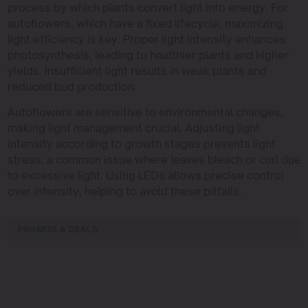
process by which plants convert light into energy. For
autoflowers, which have a fixed lifecycle, maximizing
light efficiency is key. Proper light intensity enhances
photosynthesis, leading to healthier plants and higher
yields. Insufficient light results in weak plants and
reduced bud production.
Autoflowers are sensitive to environmental changes,
making light management crucial. Adjusting light
intensity according to growth stages prevents light
stress, a common issue where leaves bleach or curl due
to excessive light. Using LEDs allows precise control
over intensity, helping to avoid these pitfalls.
PROMOS & DEALS