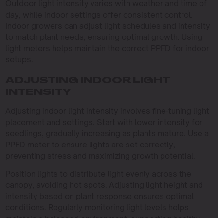
Outdoor light intensity varies with weather and time of
day, while indoor settings offer consistent control.
Indoor growers can adjust light schedules and intensity
to match plant needs, ensuring optimal growth. Using
light meters helps maintain the correct PPFD for indoor
setups.
ADJUSTING INDOOR LIGHT
INTENSITY
Adjusting indoor light intensity involves fine-tuning light
placement and settings. Start with lower intensity for
seedlings, gradually increasing as plants mature. Use a
PPFD meter to ensure lights are set correctly,
preventing stress and maximizing growth potential.
Position lights to distribute light evenly across the
canopy, avoiding hot spots. Adjusting light height and
intensity based on plant response ensures optimal
conditions. Regularly monitoring light levels helps