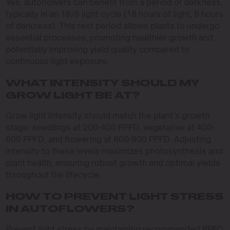
Yes, autoflowers can benefit from a period of darkness,
typically in an 18/6 light cycle (18 hours of light, 6 hours
of darkness). This rest period allows plants to undergo
essential processes, promoting healthier growth and
potentially improving yield quality compared to
continuous light exposure.
WHAT INTENSITY SHOULD MY
GROW LIGHT BE AT?
Grow light intensity should match the plant’s growth
stage: seedlings at 200-400 PPFD, vegetative at 400-
600 PPFD, and flowering at 600-900 PPFD. Adjusting
intensity to these levels maximizes photosynthesis and
plant health, ensuring robust growth and optimal yields
throughout the lifecycle.
HOW TO PREVENT LIGHT STRESS
IN AUTOFLOWERS?
Prevent light stress by maintaining recommended PPFD