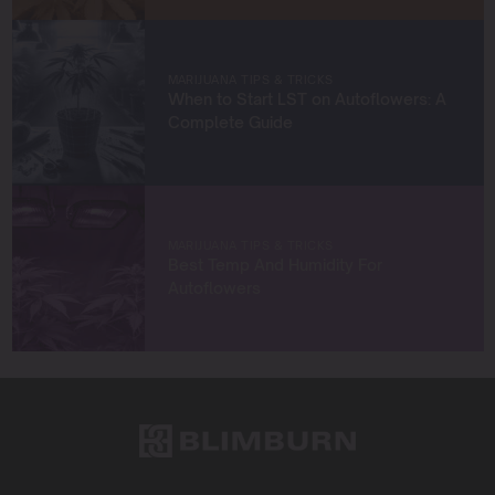
strategies to grow exceptional cannabis while staying
true to sustainable practices.
Let’s grow something amazing together!
MARIJUANA TIPS & TRICKS
When to Start LST on Autoflowers: A
Complete Guide
MARIJUANA TIPS & TRICKS
Best Temp And Humidity For
Autoflowers