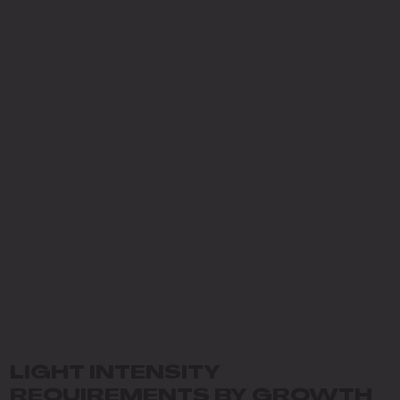
LIGHT INTENSITY
REQUIREMENTS BY GROWTH