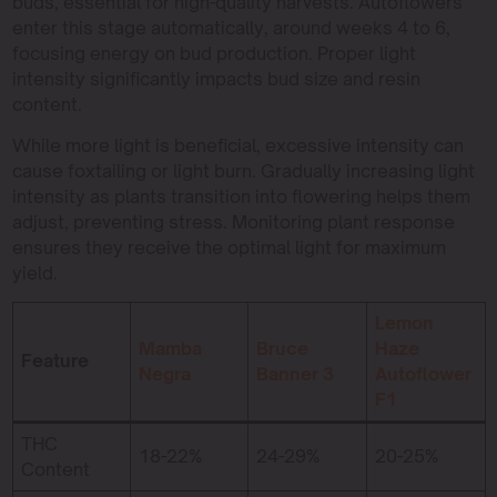
buds, essential for high-quality harvests. Autoflowers
enter this stage automatically, around weeks 4 to 6,
focusing energy on bud production. Proper light
intensity significantly impacts bud size and resin
content.
While more light is beneficial, excessive intensity can
cause foxtailing or light burn. Gradually increasing light
intensity as plants transition into flowering helps them
adjust, preventing stress. Monitoring plant response
ensures they receive the optimal light for maximum
yield.
Lemon
Mamba
Bruce
Haze
Feature
Negra
Banner 3
Autoflower
F1
THC
18-22%
24-29%
20-25%
Content