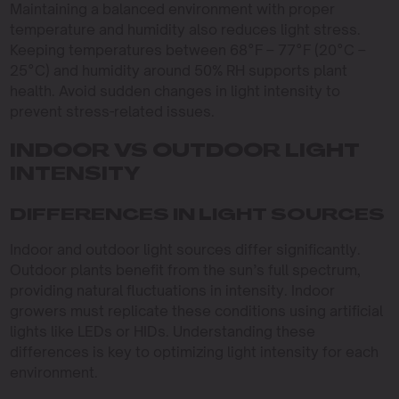
Maintaining a balanced environment with proper
temperature and humidity also reduces light stress.
Keeping temperatures between 68°F – 77°F (20°C –
25°C) and humidity around 50% RH supports plant
health. Avoid sudden changes in light intensity to
prevent stress-related issues.
INDOOR VS OUTDOOR LIGHT
INTENSITY
DIFFERENCES IN LIGHT SOURCES
Indoor and outdoor light sources differ significantly.
Outdoor plants benefit from the sun’s full spectrum,
providing natural fluctuations in intensity. Indoor
growers must replicate these conditions using artificial
lights like LEDs or HIDs. Understanding these
differences is key to optimizing light intensity for each
environment.