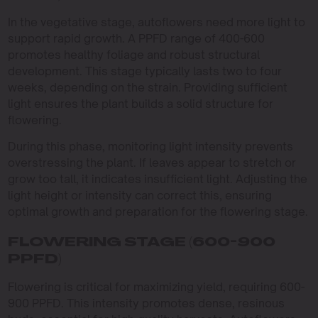
In the vegetative stage, autoflowers need more light to
support rapid growth. A PPFD range of 400-600
promotes healthy foliage and robust structural
development. This stage typically lasts two to four
weeks, depending on the strain. Providing sufficient
light ensures the plant builds a solid structure for
flowering.
During this phase, monitoring light intensity prevents
overstressing the plant. If leaves appear to stretch or
grow too tall, it indicates insufficient light. Adjusting the
light height or intensity can correct this, ensuring
optimal growth and preparation for the flowering stage.
FLOWERING STAGE (600-900
PPFD)
Flowering is critical for maximizing yield, requiring 600-
900 PPFD. This intensity promotes dense, resinous