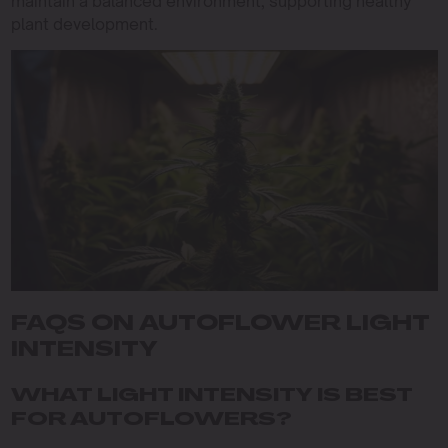
maintain a balanced environment, supporting healthy
plant development.
FAQS ON AUTOFLOWER LIGHT
INTENSITY
WHAT LIGHT INTENSITY IS BEST
FOR AUTOFLOWERS?