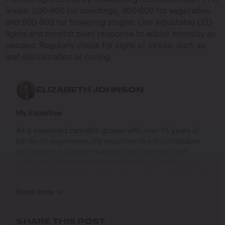
levels: 200-400 for seedlings, 400-600 for vegetative,
and 600-900 for flowering stages. Use adjustable LED
lights and monitor plant response to adjust intensity as
needed. Regularly check for signs of stress, such as
leaf discoloration or curling.
ELIZABETH JOHNSON
My Expertise
As a seasoned cannabis grower with over 15 years of
hands-on experience, my expertise lies in sustainable
and organic cultivation methods that prioritize both
quality and environmental responsibility. Growing up in
the Pacific Northwest, I developed a deep connection to
the land and a profound respect for nature, which has
Read more
shaped my approach to farming.
I specialize in
SHARE THIS POST