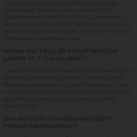
The ideal light intensity for autoflowers varies by
growth stage. Seedlings require 200-400 PPFD,
vegetative plants need 400-600 PPFD, and flowering
plants thrive at 600-900 PPFD. Maintaining these levels
ensures optimal photosynthesis and growth, leading to
healthier plants and higher yields.
HOW TO TELL IF YOUR GROW
LIGHT IS TOO CLOSE?
If your grow light is too close, plants may show signs of
stress like leaf bleaching, curling, or stunted growth.
Maintain a safe distance to prevent these issues. Use a
lux or PPFD meter to measure light intensity and adjust
accordingly to ensure plants receive the optimal
amount of light.
DO AUTOFLOWERS BENEFIT
FROM DARKNESS?