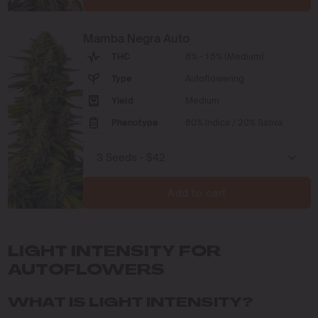
Mamba Negra Auto
THC
8% - 15% (Medium)
Type
Autoflowering
Yield
Medium
Phenotype
80% Indica / 20% Sativa
Add to cart
LIGHT INTENSITY FOR
AUTOFLOWERS
WHAT IS LIGHT INTENSITY?