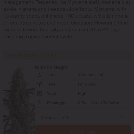
management. Terpenes like Myrcene and Limonene play
a role in aroma and therapeutic effects. Myrcene, with
its earthy scent, enhances THC uptake, while Limonene
offers citrus notes and mood elevation. Flowering time
for autoflowers typically ranges from 70 to 80 days,
ensuring a quick harvest cycle.
RECOMMENDED STRAINS
Mamba Negra
THC
18% (Medium)
Type
Feminized
Yield
High
Phenotype
55% Indica / 45% Sativa
Add to cart