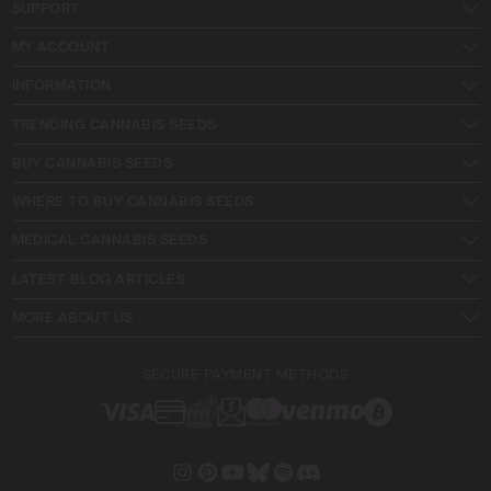
SUPPORT
MY ACCOUNT
INFORMATION
TRENDING CANNABIS SEEDS
BUY CANNABIS SEEDS
WHERE TO BUY CANNABIS SEEDS
MEDICAL CANNABIS SEEDS
LATEST BLOG ARTICLES
MORE ABOUT US
SECURE PAYMENT METHODS