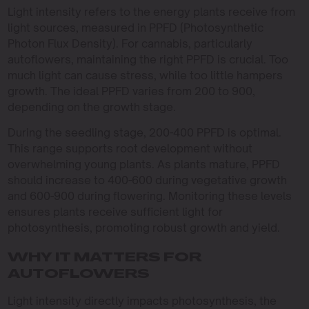
Light intensity refers to the energy plants receive from
light sources, measured in PPFD (Photosynthetic
Photon Flux Density). For cannabis, particularly
autoflowers, maintaining the right PPFD is crucial. Too
much light can cause stress, while too little hampers
growth. The ideal PPFD varies from 200 to 900,
depending on the growth stage.
During the seedling stage, 200-400 PPFD is optimal.
This range supports root development without
overwhelming young plants. As plants mature, PPFD
should increase to 400-600 during vegetative growth
and 600-900 during flowering. Monitoring these levels
ensures plants receive sufficient light for
photosynthesis, promoting robust growth and yield.
WHY IT MATTERS FOR
AUTOFLOWERS
Light intensity directly impacts photosynthesis, the