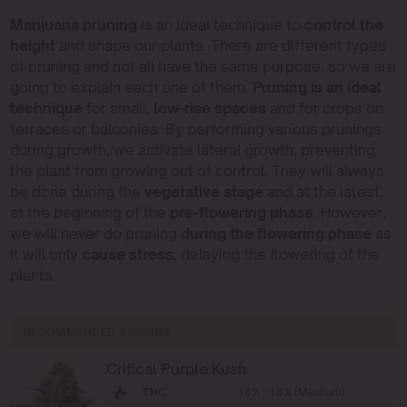
Marijuana pruning
is an ideal technique to
control the
height
and shape our plants. There are different types
of pruning and not all have the same purpose, so we are
going to explain each one of them.
Pruning is an ideal
technique
for small,
low-rise spaces
and for crops on
terraces or balconies. By performing various prunings
during growth, we activate lateral growth, preventing
the plant from growing out of control. They will always
be done during the
vegetative stage
and at the latest,
at the beginning of the
pre-flowering phase
. However,
we will never do pruning
during the flowering phase
as
it will only
cause stress
, delaying the flowering of the
plants.
RECOMMENDED STRAINS
Critical Purple Kush
THC
16% - 18% (Medium)