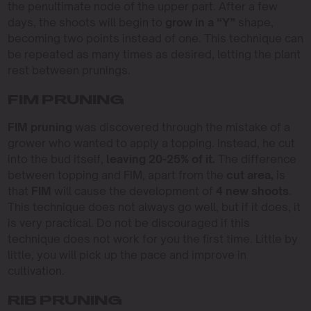
the penultimate node of the upper part. After a few
days, the shoots will begin to
grow in a “Y”
shape,
becoming two points instead of one. This technique can
be repeated as many times as desired, letting the plant
rest between prunings.
FIM PRUNING
FIM pruning
was discovered through the mistake of a
grower who wanted to apply a topping. Instead, he cut
into the bud itself,
leaving 20-25% of it.
The difference
between topping and FIM, apart from the
cut area,
is
that
FIM
will cause the development of
4 new shoots
.
This technique does not always go well, but if it does, it
is very practical. Do not be discouraged if this
technique does not work for you the first time. Little by
little, you will pick up the pace and improve in
cultivation.
RIB PRUNING