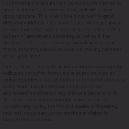
It is important to ensure that the variety we choose to
grow, whether from seed or clone, will adapt to our
growing space. This is also true if we want to
grow
different varieties
in the same space. We must always
choose those that have similar characteristics, both in
pattern of
growth and flowering
as well as in the
duration of the latter. This way, we will achieve a crop
that is as homogeneous as possible, making the most
of our grow lamp.
Generally, varieties with an
Indica tendency
or
mostly
Indica
do not suffer from a spike as pronounced as
sativa genetics,
although there are exceptions because
many times, the phenotypes of the plants are
expressed in a different way than one tends to think.
There are even
indica varieties
which can shed
considerably during the first
2-3 weeks of flowering,
making it necessary to use
meshes or stakes to
support the branches.