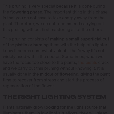
This pruning is very special because it is done during
the
flowering phase.
The important thing in this phase
is that you do not have to take energy away from the
plant. Therefore, we do not recommend carrying out
this pruning without first mastering all of the others.
This pruning consists of
making a small superficial cut
of the
pistils
or
burning
them with the help of a lighter. I
know it seems somewhat violent… that’s why it’s not
widely used within the sector. Sometimes, when we
have the focus too close to the plants,
the pistils
crack
and we carry out this pruning without knowing it. It is
usually done in the
middle of flowering,
giving the plant
time to recover from stress and start the process of
regeneration of the flower.
THE RIGHT LIGHTING SYSTEM
Plants naturally grow
looking for the light
source that
illuminates them. In low light situations, they will glean