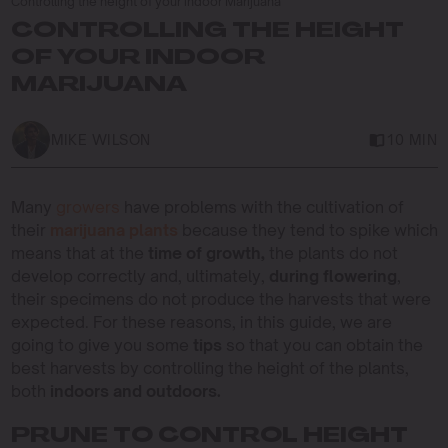
Controlling the height of your indoor Marijuana
CONTROLLING THE HEIGHT
OF YOUR INDOOR
MARIJUANA
MIKE WILSON
10 MIN
Many
growers
have problems with the cultivation of
their
marijuana plants
because they tend to spike which
means that at the
time of growth,
the plants do not
develop correctly and, ultimately,
during flowering
,
their specimens do not produce the harvests that were
expected. For these reasons, in this guide, we are
going to give you some
tips
so that you can obtain the
best harvests by controlling the height of the plants,
both
indoors and outdoors.
PRUNE TO CONTROL HEIGHT