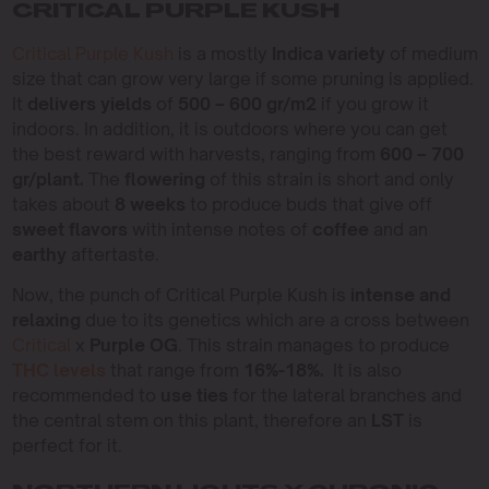
CRITICAL PURPLE KUSH
Critical Purple Kush
is a mostly
Indica variety
of medium
size that can grow very large if some pruning is applied.
It
delivers yields
of
500 – 600 gr/m2
if you grow it
indoors. In addition, it is outdoors where you can get
the best reward with harvests, ranging from
600 – 700
gr/plant.
The
flowering
of this strain is short and only
takes about
8 weeks
to produce buds that give off
sweet flavors
with intense notes of
coffee
and an
earthy
aftertaste.
Now, the punch of Critical Purple Kush is
intense and
relaxing
due to its genetics which are a cross between
Critical
x
Purple OG
. This strain manages to produce
THC levels
that range from
16%-18%.
It is also
recommended to
use ties
for the lateral branches and
the central stem on this plant, therefore an
LST
is
perfect for it.