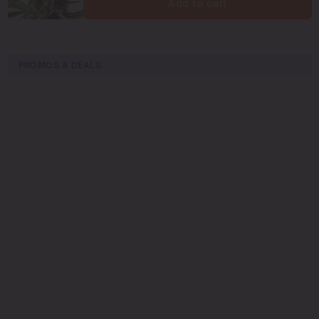
Add to cart
PROMOS & DEALS