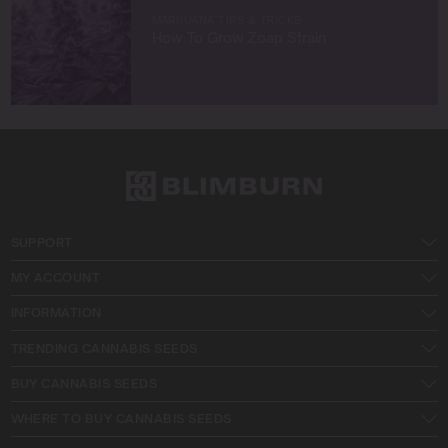
MARIJUANA TIPS & TRICKS
How To Grow Zoap Strain
SUPPORT
MY ACCOUNT
INFORMATION
TRENDING CANNABIS SEEDS
BUY CANNABIS SEEDS
WHERE TO BUY CANNABIS SEEDS