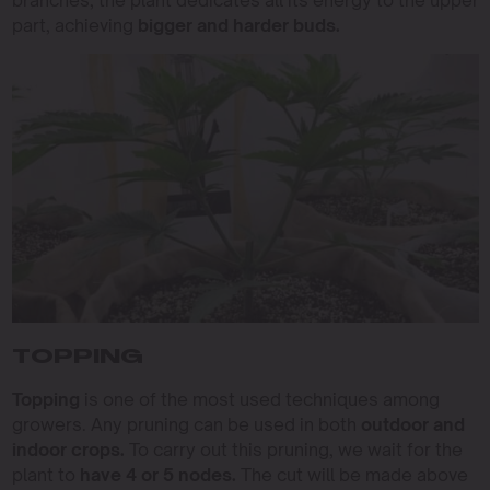
branches, the plant dedicates all its energy to the upper
part, achieving
bigger and harder buds.
TOPPING
Topping
is one of the most used techniques among
growers. Any pruning can be used in both
outdoor and
indoor crops.
To carry out this pruning, we wait for the
plant to
have 4 or 5 nodes.
The cut will be made above