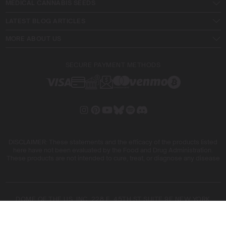
MEDICAL CANNABIS SEEDS
LATEST BLOG ARTICLES
MORE ABOUT US
SECURE PAYMENT METHODS
DISCLAIMER: These statements and the efficacy of the products listed
here have not been evaluated by the Food and Drug Administration.
These products are not intended to cure, treat, or diagnose any disease
DOME OF THE US, INC. 228 E. 45TH ST SUITE 9E NEW YORK
10017
DOME OF THE FIVE SL. ARIBAU, 161 08036 BARCELONA SPAIN