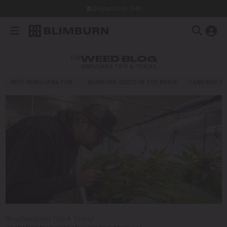
Dispatch in 24h
THE
WEED BLOG
MARIJUANA TIPS & TRICKS
BEST MARIJUANA FOR…
BLIMBURN SEEDS IN THE MEDIA
CANNABIS E
Blog
/
Marijuana Tips & Tricks
/