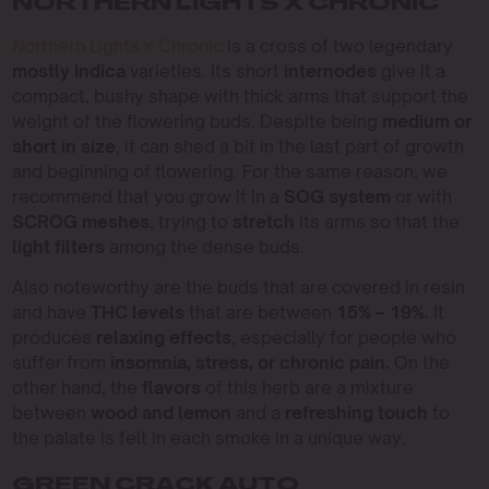
NORTHERN LIGHTS X CHRONIC
Northern Lights x Chronic
is a cross of two legendary
mostly Indica
varieties. Its short
internodes
give it a
compact, bushy shape with thick arms that support the
weight of the flowering buds. Despite being
medium or
short in size
, it can shed a bit in the last part of growth
and beginning of flowering. For the same reason, we
recommend that you grow it in a
SOG system
or with
SCROG meshes
, trying to
stretch
its arms so that the
light filters
among the dense buds.
Also noteworthy are the buds that are covered in resin
and have
THC levels
that are between
15% – 19%.
It
produces
relaxing effects
, especially for people who
suffer from
insomnia, stress, or chronic pain.
On the
other hand, the
flavors
of this herb are a mixture
between
wood and lemon
and a
refreshing touch
to
the palate is felt in each smoke in a unique way.
GREEN CRACK AUTO