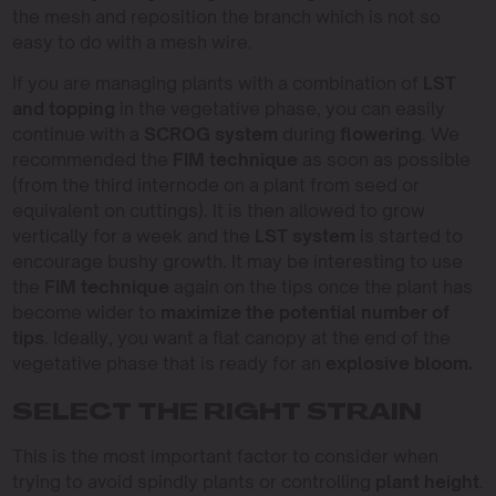
the mesh and reposition the branch which is not so
easy to do with a mesh wire.
If you are managing plants with a combination of
LST
and topping
in the vegetative phase, you can easily
continue with a
SCROG system
during
flowering
. We
recommended the
FIM technique
as soon as possible
(from the third internode on a plant from seed or
equivalent on cuttings). It is then allowed to grow
vertically for a week and the
LST system
is started to
encourage bushy growth. It may be interesting to use
the
FIM technique
again on the tips once the plant has
become wider to
maximize the potential number of
tips
. Ideally, you want a flat canopy at the end of the
vegetative phase that is ready for an
explosive bloom.
SELECT THE RIGHT STRAIN
This is the most important factor to consider when
trying to avoid spindly plants or controlling
plant height
.