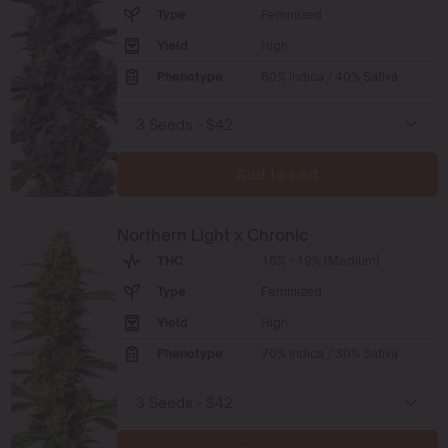
Type
Feminized
Yield
High
Phenotype
60% Indica / 40% Sativa
Add to cart
Northern Light x Chronic
THC
15% - 19% (Medium)
Type
Feminized
Yield
High
Phenotype
70% Indica / 30% Sativa