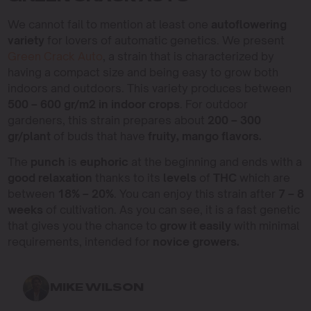
We cannot fail to mention at least one
autoflowering
variety
for lovers of automatic genetics. We present
Green Crack Auto
, a strain that is characterized by
having a compact size and being easy to grow both
indoors and outdoors. This variety produces between
500 – 600 gr/m2 in indoor crops
. For outdoor
gardeners, this strain prepares about
200 – 300
gr/plant
of buds that have
fruity, mango flavors.
The
punch
is
euphoric
at the beginning and ends with a
good relaxation
thanks to its
levels
of
THC
which are
between
18% – 20%
. You can enjoy this strain after
7 – 8
weeks
of cultivation. As you can see, it is a fast genetic
that gives you the chance to
grow it easily
with minimal
requirements, intended for
novice growers.
MIKE WILSON