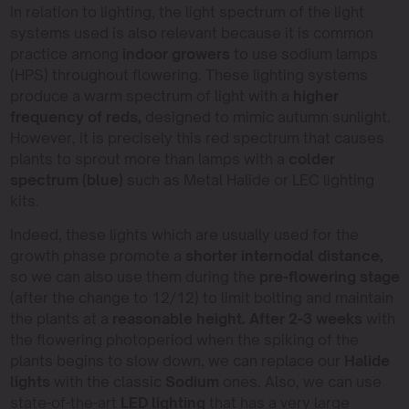
In relation to lighting, the light spectrum of the light
systems used is also relevant because it is common
practice among
indoor growers
to use sodium lamps
(HPS) throughout flowering. These lighting systems
produce a warm spectrum of light with a
higher
frequency of reds,
designed to mimic autumn sunlight.
However, it is precisely this red spectrum that causes
plants to sprout more than lamps with a
colder
spectrum (blue)
such as Metal Halide or LEC lighting
kits.
Indeed, these lights which are usually used for the
growth phase promote a
shorter internodal distance,
so we can also use them during the
pre-flowering stage
(after the change to 12/12) to limit bolting and maintain
the plants at a
reasonable height. After 2-3 weeks
with
the flowering photoperiod when the spiking of the
plants begins to slow down, we can replace our
Halide
lights
with the classic
Sodium
ones. Also, we can use
state-of-the-art
LED lighting
that has a very large