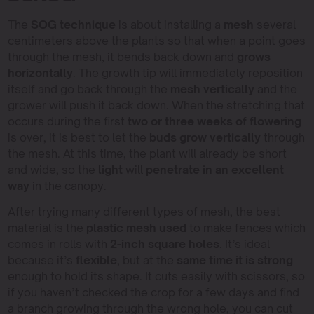
The
SOG technique
is about installing a
mesh
several
centimeters above the plants so that when a point goes
through the mesh, it bends back down and
grows
horizontally
. The growth tip will immediately reposition
itself and go back through the
mesh vertically
and the
grower will push it back down. When the stretching that
occurs during the first
two or three weeks of flowering
is over, it is best to let the
buds grow vertically
through
the mesh. At this time, the plant will already be short
and wide, so the
light
will
penetrate in an excellent
way
in the canopy.
After trying many different types of mesh, the best
material is the
plastic mesh used
to make fences which
comes in rolls with
2-inch square holes
. It’s ideal
because it’s
flexible
, but at the
same time it is strong
enough to hold its shape. It cuts easily with scissors, so
if you haven’t checked the crop for a few days and find
a branch growing through the wrong hole, you can cut