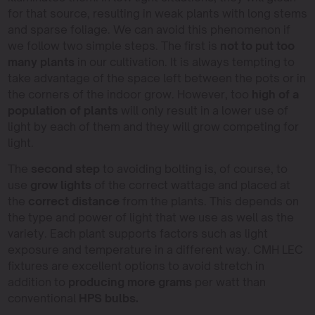
for that source, resulting in weak plants with long stems
and sparse foliage. We can avoid this phenomenon if
we follow two simple steps. The first is
not to put too
many plants
in our cultivation. It is always tempting to
take advantage of the space left between the pots or in
the corners of the indoor grow. However, too
high of a
population of plants
will only result in a lower use of
light by each of them and they will grow competing for
light.
The
second step
to avoiding bolting is, of course, to
use
grow lights
of the correct wattage and placed at
the
correct distance
from the plants. This depends on
the type and power of light that we use as well as the
variety. Each plant supports factors such as light
exposure and temperature in a different way. CMH LEC
fixtures are excellent options to avoid stretch in
addition to
producing more grams
per watt than
conventional
HPS bulbs.