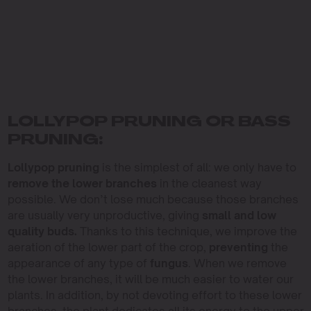
LOLLYPOP PRUNING OR BASS
PRUNING:
Lollypop pruning
is the simplest of all: we only have to
remove the lower branches
in the cleanest way
possible. We don’t lose much because those branches
are usually very unproductive, giving
small and low
quality buds.
Thanks to this technique, we improve the
aeration of the lower part of the crop,
preventing
the
appearance of any type of
fungus
. When we remove
the lower branches, it will be much easier to water our
plants. In addition, by not devoting effort to these lower