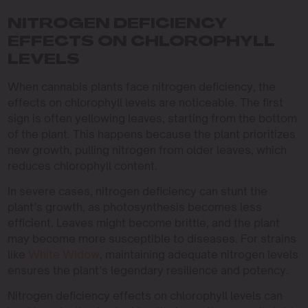
NITROGEN DEFICIENCY
EFFECTS ON CHLOROPHYLL
LEVELS
When cannabis plants face nitrogen deficiency, the
effects on chlorophyll levels are noticeable. The first
sign is often yellowing leaves, starting from the bottom
of the plant. This happens because the plant prioritizes
new growth, pulling nitrogen from older leaves, which
reduces chlorophyll content.
In severe cases, nitrogen deficiency can stunt the
plant’s growth, as photosynthesis becomes less
efficient. Leaves might become brittle, and the plant
may become more susceptible to diseases. For strains
like
White Widow
, maintaining adequate nitrogen levels
ensures the plant’s legendary resilience and potency.
Nitrogen deficiency effects on chlorophyll levels can