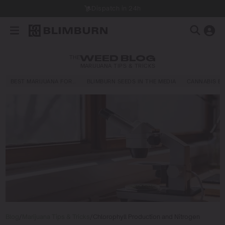
Dispatch in 24h
THE
WEED BLOG
MARIJUANA TIPS & TRICKS
BEST MARIJUANA FOR…
BLIMBURN SEEDS IN THE MEDIA
CANNABIS E
Blog
/
Marijuana Tips & Tricks
/
Chlorophyll Production and Nitrogen