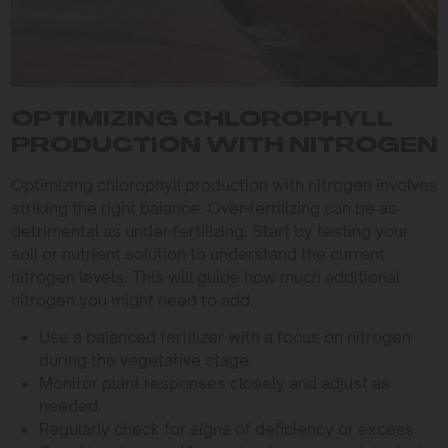
OPTIMIZING CHLOROPHYLL
PRODUCTION WITH NITROGEN
Optimizing chlorophyll production with nitrogen involves
striking the right balance. Over-fertilizing can be as
detrimental as under-fertilizing. Start by testing your
soil or nutrient solution to understand the current
nitrogen levels. This will guide how much additional
nitrogen you might need to add.
Use a balanced fertilizer with a focus on nitrogen
during the vegetative stage.
Monitor plant responses closely and adjust as
needed.
Regularly check for signs of deficiency or excess.