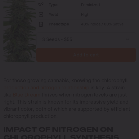
Type
Feminized
Yield
High
Phenotype
40% Indica / 60% Sativa
Add to cart
For those growing cannabis, knowing the chlorophyll
production and nitrogen relationship
is key. A strain
like
Blue Dream
thrives when nitrogen levels are just
right. This strain is known for its impressive yield and
vibrant color, both of which are supported by efficient
chlorophyll production.
IMPACT OF NITROGEN ON
CHLOROPHYLL SYNTHESIS