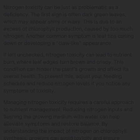
Nitrogen toxicity can be just as problematic as a
deficiency. The first sign is often dark green leaves,
which may appear shiny or waxy. This is due to an
excess of chlorophyll production, caused by too much
nitrogen. Another common symptom is leaf tips curling
down or developing a “claw-like” appearance.
If left unchecked, nitrogen toxicity can lead to nutrient
burn, where leaf edges turn brown and crispy. This
condition can hinder the plant’s growth and affect its
overall health. To prevent this, adjust your feeding
schedule and reduce nitrogen levels if you notice any
symptoms of toxicity.
Managing nitrogen toxicity requires a careful approach
to nutrient management. Reducing nitrogen inputs and
flushing the growing medium with water can help
alleviate symptoms and restore balance. By
understanding the impact of nitrogen on chlorophyll
synthesis, growers can avoid toxicity and ensure