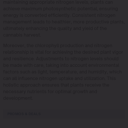
maintaining appropriate nitrogen levels, plants can
achieve maximum photosynthetic potential, ensuring
energy is converted efficiently. Consistent nitrogen
management leads to healthier, more productive plants,
ultimately enhancing the quality and yield of the
cannabis harvest.
Moreover, the chlorophyll production and nitrogen
relationship is vital for achieving the desired plant vigor
and resilience. Adjustments to nitrogen levels should
be made with care, taking into account environmental
factors such as light, temperature, and humidity, which
can all influence nitrogen uptake and utilization. This
holistic approach ensures that plants receive the
necessary nutrients for optimal growth and
development.
PROMOS & DEALS