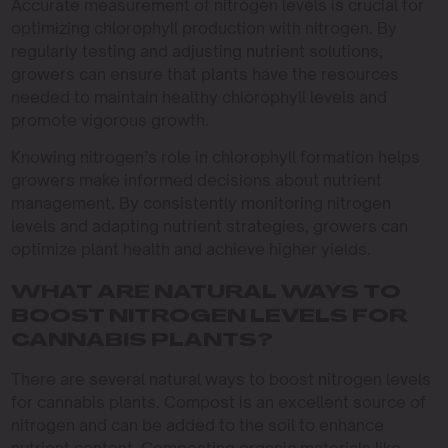
Accurate measurement of nitrogen levels is crucial for
optimizing chlorophyll production with nitrogen. By
regularly testing and adjusting nutrient solutions,
growers can ensure that plants have the resources
needed to maintain healthy chlorophyll levels and
promote vigorous growth.
Knowing nitrogen’s role in chlorophyll formation helps
growers make informed decisions about nutrient
management. By consistently monitoring nitrogen
levels and adapting nutrient strategies, growers can
optimize plant health and achieve higher yields.
WHAT ARE NATURAL WAYS TO
BOOST NITROGEN LEVELS FOR
CANNABIS PLANTS?
There are several natural ways to boost nitrogen levels
for cannabis plants. Compost is an excellent source of
nitrogen and can be added to the soil to enhance