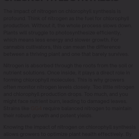
The impact of nitrogen on chlorophyll synthesis is
profound. Think of nitrogen as the fuel for chlorophyll
production. Without it, the whole process slows down.
Plants will struggle to photosynthesize efficiently,
which means less energy and slower growth. For
cannabis cultivators, this can mean the difference
between a thriving plant and one that barely survives.
Nitrogen is absorbed through the roots from the soil or
nutrient solutions. Once inside, it plays a direct role in
forming chlorophyll molecules. This is why growers
often monitor nitrogen levels closely. Too little nitrogen
and chlorophyll production drops. Too much, and you
might face nutrient burn, leading to damaged leaves.
Strains like
GG4
require balanced nitrogen to maintain
their robust growth and potent yields.
Knowing the impact of nitrogen on chlorophyll synthesis
allows growers to optimize plant health effectively. By