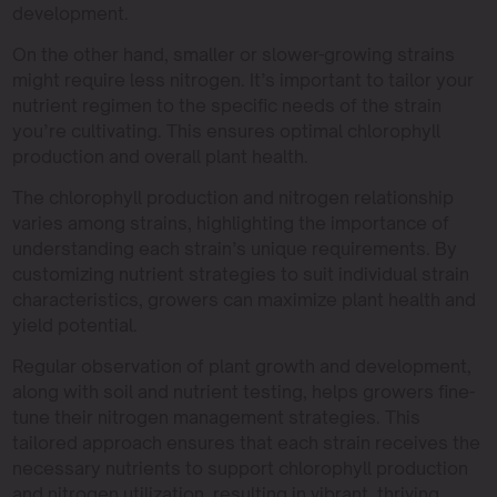
development.
On the other hand, smaller or slower-growing strains
might require less nitrogen. It’s important to tailor your
nutrient regimen to the specific needs of the strain
you’re cultivating. This ensures optimal chlorophyll
production and overall plant health.
The chlorophyll production and nitrogen relationship
varies among strains, highlighting the importance of
understanding each strain’s unique requirements. By
customizing nutrient strategies to suit individual strain
characteristics, growers can maximize plant health and
yield potential.
Regular observation of plant growth and development,
along with soil and nutrient testing, helps growers fine-
tune their nitrogen management strategies. This
tailored approach ensures that each strain receives the
necessary nutrients to support chlorophyll production
and nitrogen utilization, resulting in vibrant, thriving