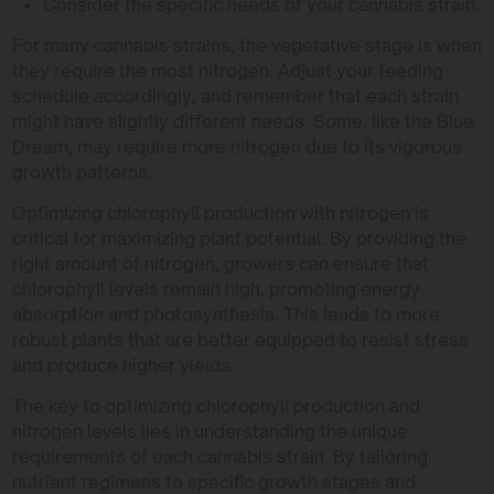
Consider the specific needs of your cannabis strain.
For many cannabis strains, the vegetative stage is when
they require the most nitrogen. Adjust your feeding
schedule accordingly, and remember that each strain
might have slightly different needs. Some, like the Blue
Dream, may require more nitrogen due to its vigorous
growth patterns.
Optimizing chlorophyll production with nitrogen is
critical for maximizing plant potential. By providing the
right amount of nitrogen, growers can ensure that
chlorophyll levels remain high, promoting energy
absorption and photosynthesis. This leads to more
robust plants that are better equipped to resist stress
and produce higher yields.
The key to optimizing chlorophyll production and
nitrogen levels lies in understanding the unique
requirements of each cannabis strain. By tailoring
nutrient regimens to specific growth stages and