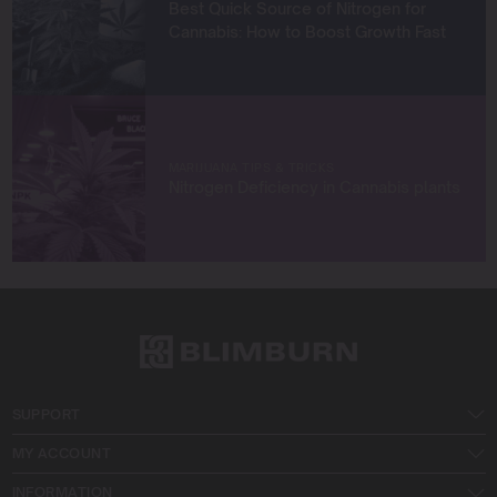
Best Quick Source of Nitrogen for
Cannabis: How to Boost Growth Fast
MARIJUANA TIPS & TRICKS
Nitrogen Deficiency in Cannabis plants
SUPPORT
MY ACCOUNT
INFORMATION