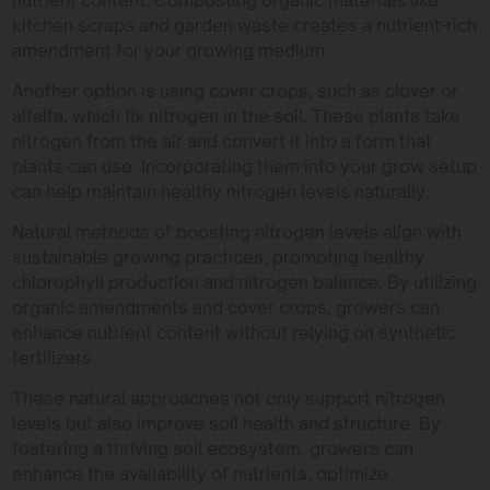
nutrient content. Composting organic materials like
kitchen scraps and garden waste creates a nutrient-rich
amendment for your growing medium.
Another option is using cover crops, such as clover or
alfalfa, which fix nitrogen in the soil. These plants take
nitrogen from the air and convert it into a form that
plants can use. Incorporating them into your grow setup
can help maintain healthy nitrogen levels naturally.
Natural methods of boosting nitrogen levels align with
sustainable growing practices, promoting healthy
chlorophyll production and nitrogen balance. By utilizing
organic amendments and cover crops, growers can
enhance nutrient content without relying on synthetic
fertilizers.
These natural approaches not only support nitrogen
levels but also improve soil health and structure. By
fostering a thriving soil ecosystem, growers can
enhance the availability of nutrients, optimize