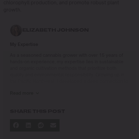
chlorophyll production, and promote robust plant
growth.
ELIZABETH JOHNSON
My Expertise
As a seasoned cannabis grower with over 15 years of
hands-on experience, my expertise lies in sustainable
and organic cultivation methods that prioritize both
quality and environmental responsibility. Growing up in
the Pacific Northwest, I developed a deep connection to
the land and a profound respect for nature, which has
Read more
shaped my approach to farming.
I specialize in
SHARE THIS POST
Organic Cannabis Cultivation
: Mastering the use of
natural fertilizers, soil regeneration, and pest
management techniques that ensure premium-
quality yields while protecting the ecosystem.