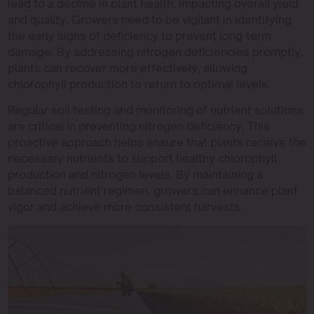
lead to a decline in plant health, impacting overall yield
and quality. Growers need to be vigilant in identifying
the early signs of deficiency to prevent long-term
damage. By addressing nitrogen deficiencies promptly,
plants can recover more effectively, allowing
chlorophyll production to return to optimal levels.
Regular soil testing and monitoring of nutrient solutions
are critical in preventing nitrogen deficiency. This
proactive approach helps ensure that plants receive the
necessary nutrients to support healthy chlorophyll
production and nitrogen levels. By maintaining a
balanced nutrient regimen, growers can enhance plant
vigor and achieve more consistent harvests.