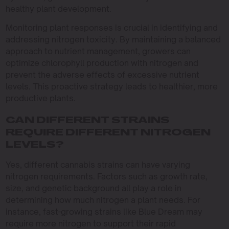
healthy plant development.
Monitoring plant responses is crucial in identifying and
addressing nitrogen toxicity. By maintaining a balanced
approach to nutrient management, growers can
optimize chlorophyll production with nitrogen and
prevent the adverse effects of excessive nutrient
levels. This proactive strategy leads to healthier, more
productive plants.
CAN DIFFERENT STRAINS
REQUIRE DIFFERENT NITROGEN
LEVELS?
Yes, different cannabis strains can have varying
nitrogen requirements. Factors such as growth rate,
size, and genetic background all play a role in
determining how much nitrogen a plant needs. For
instance, fast-growing strains like Blue Dream may
require more nitrogen to support their rapid