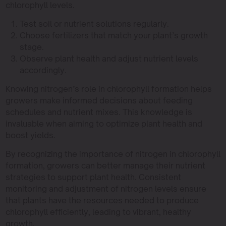
chlorophyll levels.
Test soil or nutrient solutions regularly.
Choose fertilizers that match your plant’s growth
stage.
Observe plant health and adjust nutrient levels
accordingly.
Knowing nitrogen’s role in chlorophyll formation helps
growers make informed decisions about feeding
schedules and nutrient mixes. This knowledge is
invaluable when aiming to optimize plant health and
boost yields.
By recognizing the importance of nitrogen in chlorophyll
formation, growers can better manage their nutrient
strategies to support plant health. Consistent
monitoring and adjustment of nitrogen levels ensure
that plants have the resources needed to produce
chlorophyll efficiently, leading to vibrant, healthy
growth.