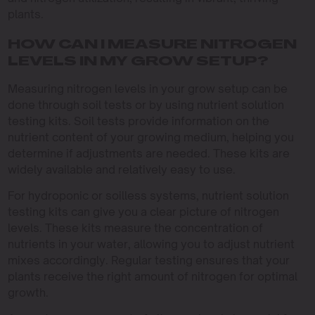
plants.
HOW CAN I MEASURE NITROGEN
LEVELS IN MY GROW SETUP?
Measuring nitrogen levels in your grow setup can be
done through soil tests or by using nutrient solution
testing kits. Soil tests provide information on the
nutrient content of your growing medium, helping you
determine if adjustments are needed. These kits are
widely available and relatively easy to use.
For hydroponic or soilless systems, nutrient solution
testing kits can give you a clear picture of nitrogen
levels. These kits measure the concentration of
nutrients in your water, allowing you to adjust nutrient
mixes accordingly. Regular testing ensures that your
plants receive the right amount of nitrogen for optimal
growth.