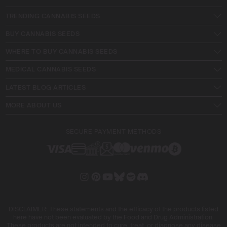
TRENDING CANNABIS SEEDS
BUY CANNABIS SEEDS
WHERE TO BUY CANNABIS SEEDS
MEDICAL CANNABIS SEEDS
LATEST BLOG ARTICLES
MORE ABOUT US
SECURE PAYMENT METHODS
DISCLAIMER: These statements and the efficacy of the products listed
here have not been evaluated by the Food and Drug Administration.
These products are not intended to cure, treat, or diagnose any disease