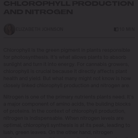
CHLOROPHYLL PRODUCTION
AND NITROGEN
ELIZABETH JOHNSON
10 MIN
Chlorophyll is the green pigment in plants responsible
for photosynthesis. It’s what allows plants to absorb
sunlight and turn it into energy. For cannabis growers,
chlorophyll is crucial because it directly affects plant
health and yield. But what many might not know is how
closely linked chlorophyll production and nitrogen are.
Nitrogen is one of the primary nutrients plants need. It’s
a major component of amino acids, the building blocks
of proteins. In the context of chlorophyll production,
nitrogen is indispensable. When nitrogen levels are
optimal, chlorophyll synthesis is at its peak, leading to
lush, green leaves. On the other hand, nitrogen