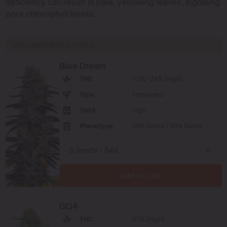
deficiency can result in pale, yellowing leaves, signaling
poor chlorophyll levels.
RECOMMENDED STRAINS
Blue Dream
THC
17% - 24% (High)
Type
Feminized
Yield
High
Phenotype
50% Indica / 50% Sativa
Add to cart
GG4
THC
27% (High)