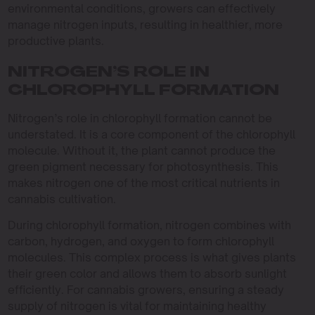
environmental conditions, growers can effectively
manage nitrogen inputs, resulting in healthier, more
productive plants.
NITROGEN’S ROLE IN
CHLOROPHYLL FORMATION
Nitrogen’s role in chlorophyll formation cannot be
understated. It is a core component of the chlorophyll
molecule. Without it, the plant cannot produce the
green pigment necessary for photosynthesis. This
makes nitrogen one of the most critical nutrients in
cannabis cultivation.
During chlorophyll formation, nitrogen combines with
carbon, hydrogen, and oxygen to form chlorophyll
molecules. This complex process is what gives plants
their green color and allows them to absorb sunlight
efficiently. For cannabis growers, ensuring a steady
supply of nitrogen is vital for maintaining healthy