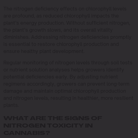
The nitrogen deficiency effects on chlorophyll levels
are profound, as reduced chlorophyll impacts the
plant’s energy production. Without sufficient nitrogen,
the plant’s growth slows, and its overall vitality
diminishes. Addressing nitrogen deficiencies promptly
is essential to restore chlorophyll production and
ensure healthy plant development.
Regular monitoring of nitrogen levels through soil tests
or nutrient solution analyses helps growers identify
potential deficiencies early. By adjusting nutrient
regimens accordingly, growers can prevent long-term
damage and maintain optimal chlorophyll production
and nitrogen levels, resulting in healthier, more resilient
plants.
WHAT ARE THE SIGNS OF
NITROGEN TOXICITY IN
CANNABIS?