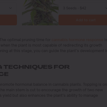
Add to cart
 The optimal pruning time for
cannabis hormone response
i
s when the plant is most capable of redirecting its growth
uning at this stage, you can guide the plant’s development i
G TECHNIQUES FOR
CE
promote hormonal balance in cannabis plants. Topping is o
he main stem is cut to encourage the growth of two new
 yield but also enhances the plant’s ability to manage