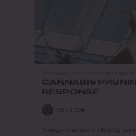
Blog
/
Marijuana Tips & Tricks
/
Cannabis Pruning and
CANNABIS PRUNI
RESPONSE
MIKE WILSON
Pruning is a vital part of cultivating heal