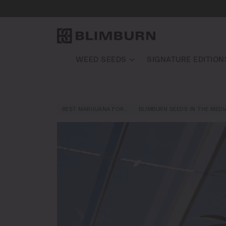
WEED SEEDS
SIGNATURE EDITION
BEST MARIJUANA FOR…
BLIMBURN SEEDS IN THE MEDI