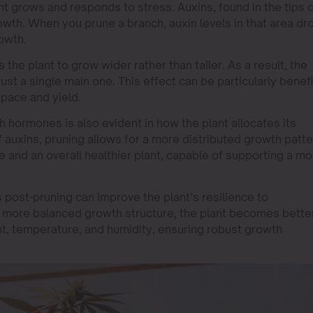
ant grows and responds to stress. Auxins, found in the tips 
owth. When you prune a branch, auxin levels in that area dr
rowth.
the plant to grow wider rather than taller. As a result, the
ust a single main one. This effect can be particularly benefi
pace and yield.
 hormones is also evident in how the plant allocates its
auxins, pruning allows for a more distributed growth patte
e and an overall healthier plant, capable of supporting a mo
post-pruning can improve the plant’s resilience to
 more balanced growth structure, the plant becomes bette
ght, temperature, and humidity, ensuring robust growth