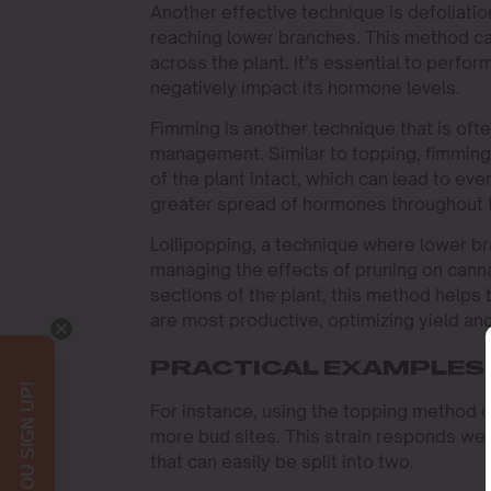
Another effective technique is defoliatio
reaching lower branches. This method can
across the plant. It’s essential to perfor
negatively impact its hormone levels.
Fimming is another technique that is of
management. Similar to topping, fimming
of the plant intact, which can lead to ev
greater spread of hormones throughout th
Lollipopping, a technique where lower br
managing the effects of pruning on cann
sections of the plant, this method helps 
are most productive, optimizing yield and
PRACTICAL EXAMPLES
For instance, using the topping method on
more bud sites. This strain responds well 
that can easily be split into two.