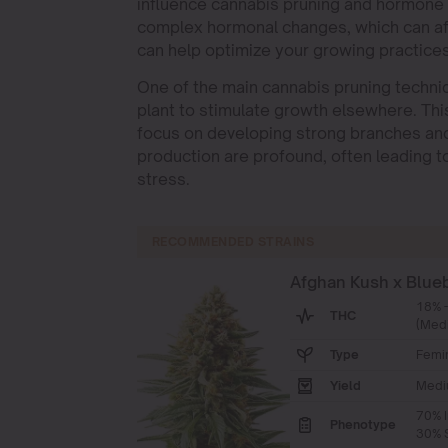
influence cannabis pruning and hormone 
complex hormonal changes, which can aff
can help optimize your growing practices
One of the main cannabis pruning techniq
plant to stimulate growth elsewhere. Thi
focus on developing strong branches an
production are profound, often leading t
stress.
RECOMMENDED STRAINS
Afghan Kush x Blue
18% 
THC
(Med
Type
Femi
Yield
Medi
70% I
Phenotype
30% S