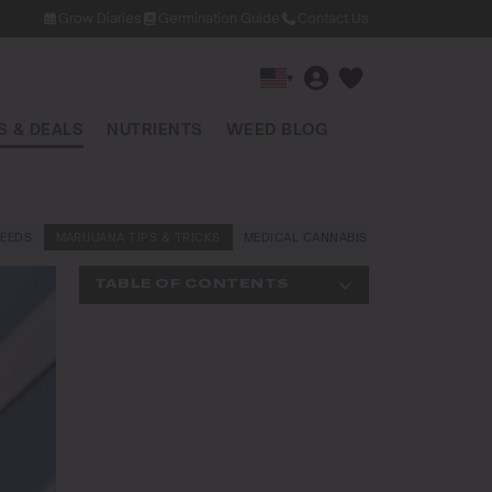
Grow Diaries
Germination Guide
Contact Us
▾
 & DEALS
NUTRIENTS
WEED BLOG
EEDS
MARIJUANA TIPS & TRICKS
MEDICAL CANNABIS
NEWS AND LAW
TABLE OF CONTENTS