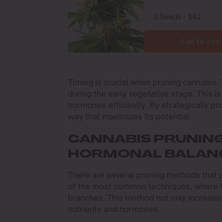
Add to cart
Timing is crucial when pruning cannabis.
during the early vegetative stage. This i
hormones efficiently. By strategically pr
way that maximizes its potential.
CANNABIS PRUNIN
HORMONAL BALAN
There are several pruning methods that 
of the most common techniques, where t
branches. This method not only increases
nutrients and hormones.