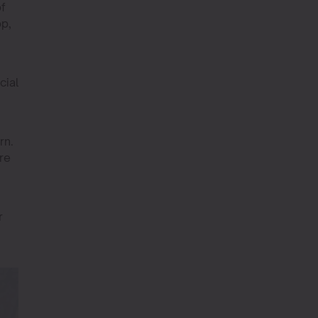
of
op,
cial
rn.
re
r