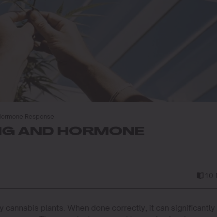
 Hormone Response
NG AND HORMONE
10 
thy cannabis plants. When done correctly, it can significantly