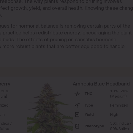
response. The way plants respond to pruning involves
ect growth, yield, and overall health. Knowing these chan
.
ues for hormonal balance is removing certain parts of the
s practice helps redistribute energy, encouraging the plant
d buds. The effects of pruning on cannabis hormone
o more robust plants that are better equipped to handle
berry
Amnesia Blue Headband
- 20%
10% - 20%
THC
ium)
(Medium)
nized
Type
Feminized
um
Yield
High
ndica /
50% Indica /
Phenotype
ativa
50% Sativa