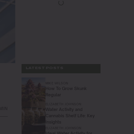
LATEST POSTS
MIKE WILSON
How To Grow Skunk
Regular
ELIZABETH JOHNSON
MIN
Water Activity and
Cannabis Shelf Life: Key
Insights
ELIZABETH JOHNSON
Ideal Water Activity for