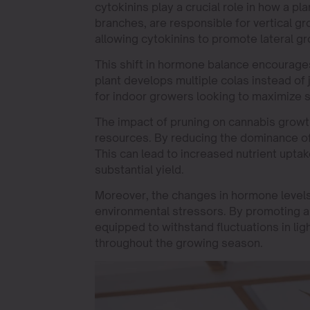
cytokinins play a crucial role in how a pl
branches, are responsible for vertical gr
allowing cytokinins to promote lateral g
This shift in hormone balance encourages 
plant develops multiple colas instead of j
for indoor growers looking to maximize s
The impact of pruning on cannabis growth
resources. By reducing the dominance of 
This can lead to increased nutrient uptak
substantial yield.
Moreover, the changes in hormone levels 
environmental stressors. By promoting a
equipped to withstand fluctuations in li
throughout the growing season.