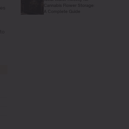
Cannabis Flower Storage:
ges
A Complete Guide
 to