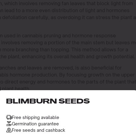
n, which involves removing fan leaves that block light from
 lead to a more even distribution of light and hormones
m defoliation carefully, as overdoing it can stress the plant 
ten used in cannabis pruning and hormone response
 involves removing a portion of the main stem but leaves 
en more branching than topping. This method allows for a
e plant, enhancing its overall health and growth potential.
anches and leaves are removed, is also beneficial for
abis hormone production. By focusing growth on the upper
to direct energy and hormones to the parts of the plant tha
 plant health.
BLIMBURN SEEDS
 OF PRUNING TECHNIQUES
 a strain like
Bubba Kush
can result in a bushier plant with
Free shipping available
to topping, as it naturally grows with a strong central cola
Germination guarantee
Free seeds and cashback