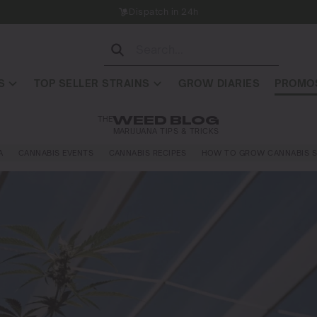
Dispatch in 24h
S
TOP SELLER STRAINS
GROW DIARIES
PROMOS
THE
WEED BLOG
MARIJUANA TIPS & TRICKS
A
CANNABIS EVENTS
CANNABIS RECIPES
HOW TO GROW CANNABIS S