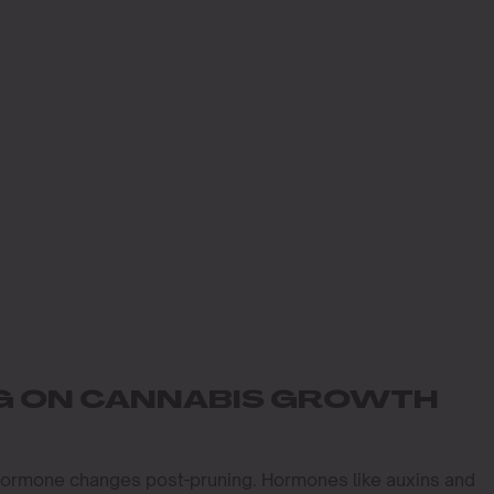
NG ON CANNABIS GROWTH
 hormone changes post-pruning. Hormones like auxins and