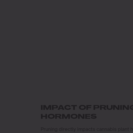
IMPACT OF PRUNI
HORMONES
Pruning directly impacts cannabis plant