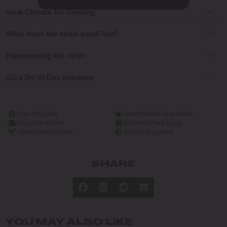
Ideal Climate for Growing
What does the strain smell like?
Experiencing the strain
GG x Do-Si-Dos terpenes
Free Shipping
Germination Guarantee
Dispatch in 24h
Discreet Packaging
Germination Guide
Secure Payment
SHARE
YOU MAY ALSO LIKE