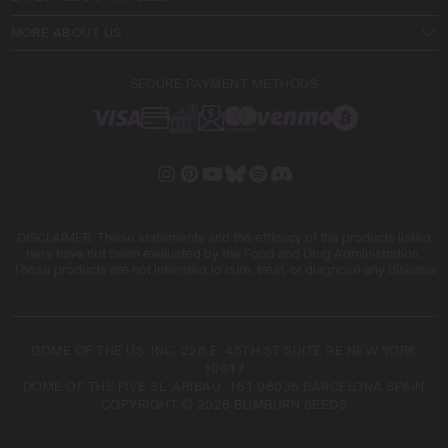
MORE ABOUT US
SECURE PAYMENT METHODS
DISCLAIMER: These statements and the efficacy of the products listed
here have not been evaluated by the Food and Drug Administration.
These products are not intended to cure, treat, or diagnose any disease
DOME OF THE US, INC. 228 E. 45TH ST SUITE 9E NEW YORK
10017
DOME OF THE FIVE SL. ARIBAU, 161 08036 BARCELONA SPAIN
COPYRIGHT © 2026 BLIMBURN SEEDS