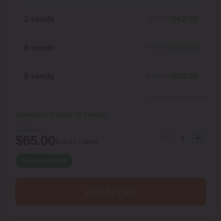
3 seeds
$
42.00
$
52.50
6 seeds
$
65.00
$
105.00
9 seeds
$
80.00
$
157.50
Show more packs
Selected:
1
pack
(
6
seeds
)
$
105.00
$
65.00
$
10.83
/ seed
You save
$
40.00
Add to cart