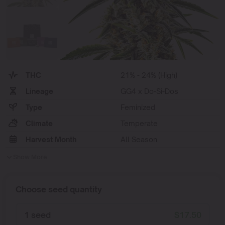
THC
21% - 24% (High)
Lineage
GG4 x Do-Si-Dos
Type
Feminized
Climate
Temperate
Harvest Month
All Season
Show More
Choose seed quantity
1 seed
$
17.50