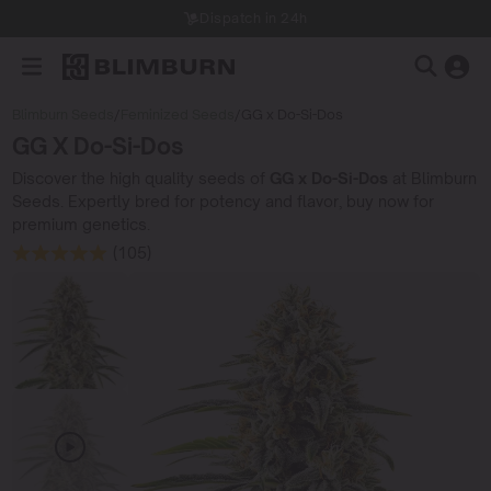
Dispatch in 24h
Blimburn Seeds
/
Feminized Seeds
/
GG x Do-Si-Dos
GG X Do-Si-Dos
Discover the high quality seeds of
GG x Do-Si-Dos
at Blimburn
Seeds. Expertly bred for potency and flavor, buy now for
premium genetics.
(105)