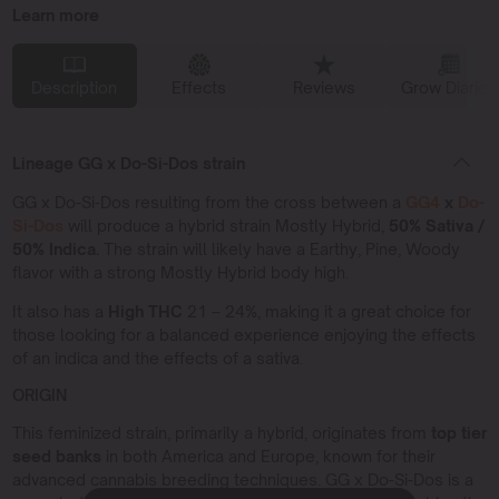
Learn more
Description
Effects
Reviews
Grow Diaries
Lineage GG x Do-Si-Dos strain
GG x Do-Si-Dos resulting from the cross between a
GG4
x
Do-
Si-Dos
will produce a hybrid strain Mostly Hybrid,
50% Sativa /
50% Indica.
The strain will likely have a Earthy, Pine, Woody
flavor with a strong Mostly Hybrid body high.
It also has a
High THC
21 – 24%, making it a great choice for
those looking for a balanced experience enjoying the effects
of an indica and the effects of a sativa.
ORIGIN
This feminized strain, primarily a hybrid, originates from
top tier
seed banks
in both America and Europe, known for their
advanced cannabis breeding techniques. GG x Do-Si-Dos is a