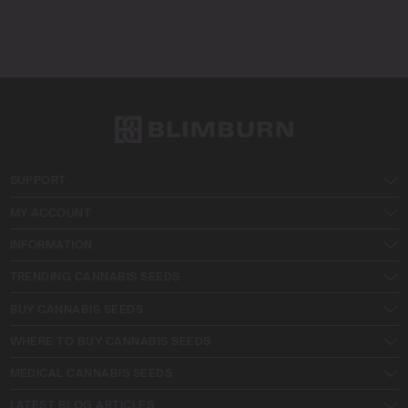
SUPPORT
MY ACCOUNT
INFORMATION
TRENDING CANNABIS SEEDS
BUY CANNABIS SEEDS
WHERE TO BUY CANNABIS SEEDS
MEDICAL CANNABIS SEEDS
LATEST BLOG ARTICLES