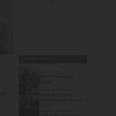
LATEST POSTS
MIKE WILSON
How To Grow Skunk
Regular
ELIZABETH JOHNSON
 MIN
Water Activity and
Cannabis Shelf Life: Key
Insights
ELIZABETH JOHNSON
Ideal Water Activity for