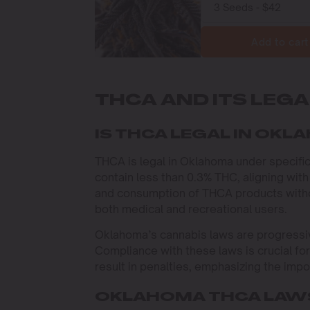
Add to cart
THCA AND ITS LEG
IS THCA LEGAL IN OK
THCA is legal in Oklahoma under specif
contain less than 0.3% THC, aligning with
and consumption of THCA products withou
both medical and recreational users.
Oklahoma’s cannabis laws are progressive
Compliance with these laws is crucial fo
result in penalties, emphasizing the imp
OKLAHOMA THCA LAWS