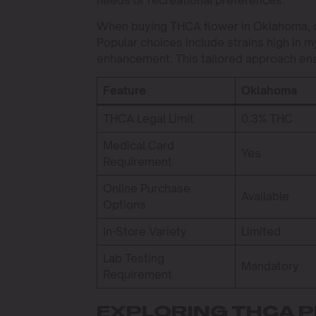
needs or recreational preferences.
When buying THCA flower in Oklahoma, co
Popular choices include strains high in m
enhancement. This tailored approach ens
Feature
Oklahoma
THCA Legal Limit
0.3% THC
Medical Card
Yes
Requirement
Online Purchase
Available
Options
In-Store Variety
Limited
Lab Testing
Mandatory
Requirement
EXPLORING THCA 