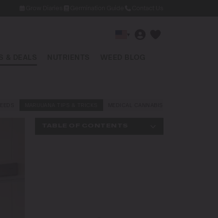
Grow Diaries
Germination Guide
Contact Us
▾
 & DEALS
NUTRIENTS
WEED BLOG
EEDS
MARIJUANA TIPS & TRICKS
MEDICAL CANNABIS
NEWS AND LAW
TABLE OF CONTENTS