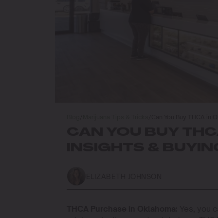
Blog
/
Marijuana Tips & Tricks
/
Can You Buy THCA in O
CAN YOU BUY THC
INSIGHTS & BUYIN
ELIZABETH JOHNSON
THCA Purchase in Oklahoma:
Yes, you c