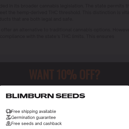
 in its broader cannabis legislation. The state permits t
et the hemp-derived THC threshold. This distinction is vita
ucts that are both legal and safe.
ffer an alternative to traditional cannabis options. Howeve
 compliance with the state’s THC limits. This ensures
WANT 10% OFF?
o receive this gift and access to our latest updates and be
BLIMBURN SEEDS
Free shipping available
Germination guarantee
Free seeds and cashback