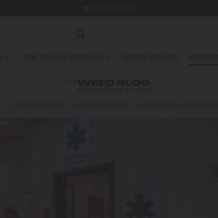
Dispatch in 24h
S
TOP SELLER STRAINS
GROW DIARIES
PROMOS
THE
WEED BLOG
MARIJUANA TIPS & TRICKS
A
CANNABIS EVENTS
CANNABIS RECIPES
HOW TO GROW CANNABIS S