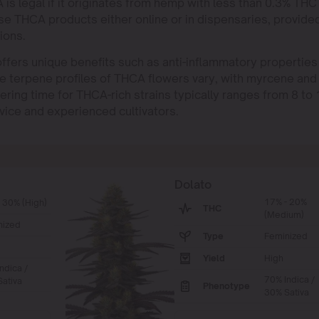
is legal if it originates from hemp with less than 0.3% THC
e THCA products either online or in dispensaries, provide
ions.
ffers unique benefits such as anti-inflammatory properties
he terpene profiles of THCA flowers vary, with myrcene and
ring time for THCA-rich strains typically ranges from 8 to 
vice and experienced cultivators.
Dolato
17% - 20%
 30% (High)
THC
(Medium)
nized
Type
Feminized
Yield
High
ndica /
70% Indica /
ativa
Phenotype
30% Sativa