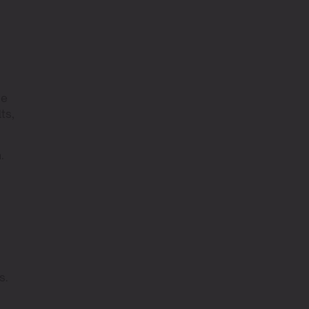
ge
ts,
.
s
s.