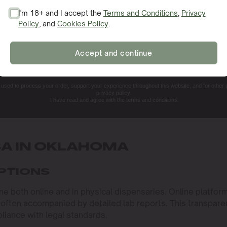
I'm 18+ and I accept the
Terms and Conditions
,
Privacy
Policy
, and
Cookies Policy
.
SIGN ME UP!
Accept and continue
NO, THANKS. I'LL PAY THE REGULAR PRICE
e used to process your order, support your experience throughout this website, and for other
privacy policy.
I have read and agree with the terms and conditions.
CA IN OKLAHOMA
OPTIONS
 both online and in physical dispensaries. Online platfor
 often accompanied by detailed lab reports. This transpar
pliance with legal standards.