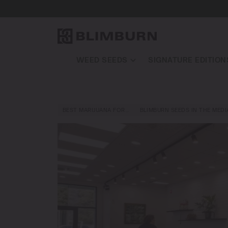
WEED SEEDS
SIGNATURE EDITION
BEST MARIJUANA FOR…
BLIMBURN SEEDS IN THE MEDI