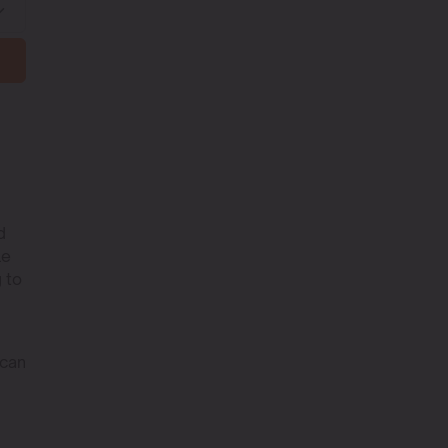
d
le
 to
 can