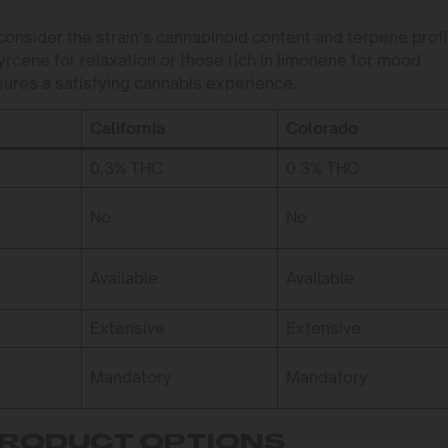
nsider the strain’s cannabinoid content and terpene profi
yrcene for relaxation or those rich in limonene for mood
ures a satisfying cannabis experience.
California
Colorado
0.3% THC
0.3% THC
No
No
Available
Available
Extensive
Extensive
Mandatory
Mandatory
PRODUCT OPTIONS