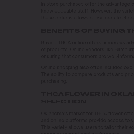
In-store purchases offer the advantage o
knowledgeable staff. However, the varie
these options allows consumers to choos
BENEFITS OF BUYING T
Buying THCA online offers numerous adv
of products. Online vendors like Blimbur
ensuring that consumers are well-inform
Online shopping also often includes exclu
The ability to compare products and pric
purchasing.
THCA FLOWER IN OKLA
SELECTION
Oklahoma’s market for THCA flower offer
and online platforms provide access to va
This variety allows users to tailor their e