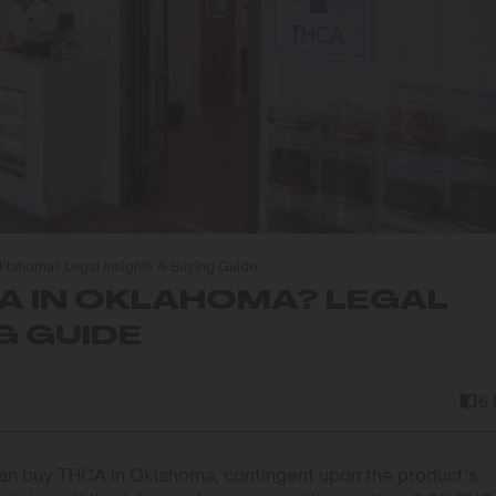
klahoma? Legal Insights & Buying Guide
A IN OKLAHOMA? LEGAL
G GUIDE
6
an buy THCA in Oklahoma, contingent upon the product’s