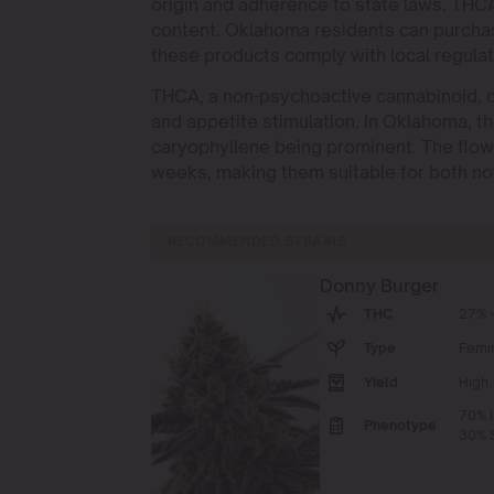
origin and adherence to state laws. THCA 
content. Oklahoma residents can purchas
these products comply with local regulat
THCA, a non-psychoactive cannabinoid, o
and appetite stimulation. In Oklahoma, t
caryophyllene being prominent. The flowe
weeks, making them suitable for both no
RECOMMENDED STRAINS
Donny Burger
THC
27% -
Type
Femi
Yield
High
70% I
Phenotype
30% S