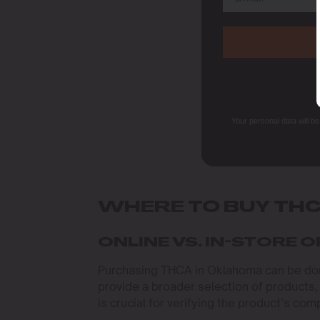
Your personal data will b
WHERE TO BUY TH
ONLINE VS. IN-STORE 
Purchasing THCA in Oklahoma can be done
provide a broader selection of products,
is crucial for verifying the product’s com