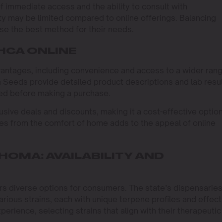
f immediate access and the ability to consult with
ty may be limited compared to online offerings. Balancing
e the best method for their needs.
HCA ONLINE
antages, including convenience and access to a wider ran
n Seeds provide detailed product descriptions and lab resul
ed before making a purchase.
sive deals and discounts, making it a cost-effective option
es from the comfort of home adds to the appeal of online
HOMA: AVAILABILITY AND
s diverse options for consumers. The state’s dispensarie
rious strains, each with unique terpene profiles and effect
xperience, selecting strains that align with their therapeutic