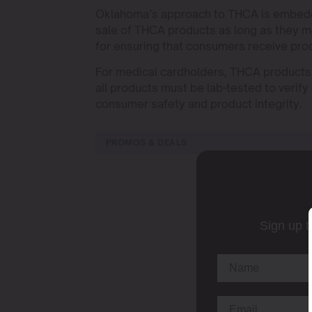
Oklahoma’s approach to THCA is embedded
sale of THCA products as long as they me
for ensuring that consumers receive prod
For medical cardholders, THCA products o
all products must be lab-tested to verify
consumer safety and product integrity.
PROMOS & DEALS
Sign up t