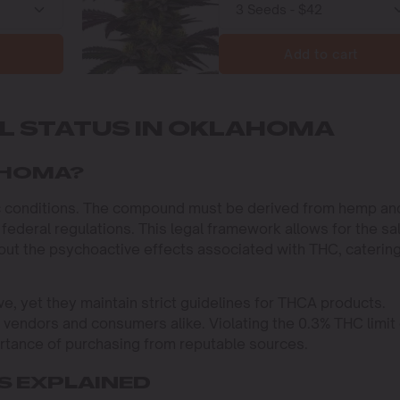
Add to cart
AL STATUS IN OKLAHOMA
LAHOMA?
ic conditions. The compound must be derived from hemp an
 federal regulations. This legal framework allows for the sa
t the psychoactive effects associated with THC, catering
, yet they maintain strict guidelines for THCA products.
r vendors and consumers alike. Violating the 0.3% THC limit
ortance of purchasing from reputable sources.
 EXPLAINED