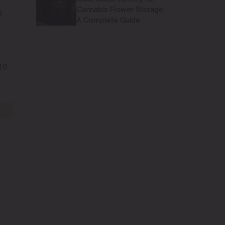
Cannabis Flower Storage:
d
A Complete Guide
10