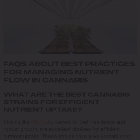
FAQS ABOUT BEST PRACTICES
FOR MANAGING NUTRIENT
FLOW IN CANNABIS
WHAT ARE THE BEST CANNABIS
STRAINS FOR EFFICIENT
NUTRIENT UPTAKE?
Strains like
OG Kush
, known for their resilience and
robust growth, are excellent choices for efficient
nutrient uptake. These strains have a well-established