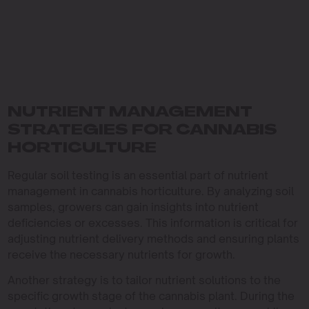
NUTRIENT MANAGEMENT
STRATEGIES FOR CANNABIS
HORTICULTURE
Regular soil testing is an essential part of nutrient
management in cannabis horticulture. By analyzing soil
samples, growers can gain insights into nutrient
deficiencies or excesses. This information is critical for
adjusting nutrient delivery methods and ensuring plants
receive the necessary nutrients for growth.
Another strategy is to tailor nutrient solutions to the
specific growth stage of the cannabis plant. During the