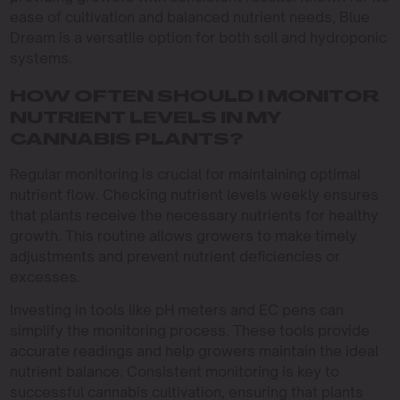
ease of cultivation and balanced nutrient needs, Blue
Dream is a versatile option for both soil and hydroponic
systems.
HOW OFTEN SHOULD I MONITOR
NUTRIENT LEVELS IN MY
CANNABIS PLANTS?
Regular monitoring is crucial for maintaining optimal
nutrient flow. Checking nutrient levels weekly ensures
that plants receive the necessary nutrients for healthy
growth. This routine allows growers to make timely
adjustments and prevent nutrient deficiencies or
excesses.
Investing in tools like pH meters and EC pens can
simplify the monitoring process. These tools provide
accurate readings and help growers maintain the ideal
nutrient balance. Consistent monitoring is key to
successful cannabis cultivation, ensuring that plants