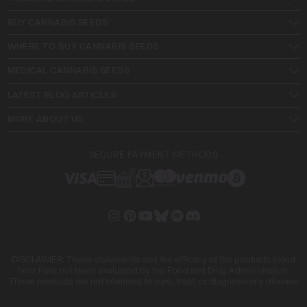
BUY CANNABIS SEEDS
WHERE TO BUY CANNABIS SEEDS
MEDICAL CANNABIS SEEDS
LATEST BLOG ARTICLES
MORE ABOUT US
SECURE PAYMENT METHODS
DISCLAIMER: These statements and the efficacy of the products listed
here have not been evaluated by the Food and Drug Administration.
These products are not intended to cure, treat, or diagnose any disease