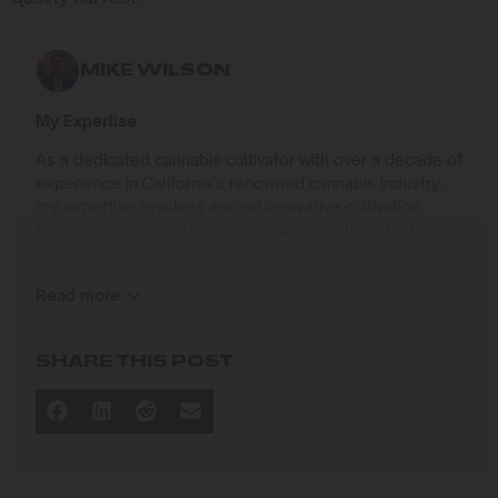
MIKE WILSON
My Expertise
As a dedicated cannabis cultivator with over a decade of
experience in California’s renowned cannabis industry,
my expertise revolves around innovative cultivation
techniques and sustainable growing practices that
deliver exceptional quality while respecting the
environment. Growing up on the West Coast, I
Read more
developed a passion for cannabis culture and a
commitment to advancing the art and science of
cultivation.
SHARE THIS POST
I specialize in
Sustainable Cultivation Practices
: Implementing
eco-friendly methods that minimize environmental
impact while maximizing yield and quality.
Advanced Growing Techniques
: Mastering indoor,