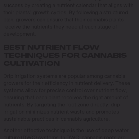
success by creating a nutrient calendar that aligns with
their plants’ growth cycles. By following a structured
plan, growers can ensure that their cannabis plants
receive the nutrients they need at each stage of
development.
BEST NUTRIENT FLOW
TECHNIQUES FOR CANNABIS
CULTIVATION
Drip irrigation systems are popular among cannabis
growers for their efficiency in nutrient delivery. These
systems allow for precise control over nutrient flow,
ensuring that each plant receives the right amount of
nutrients. By targeting the root zone directly, drip
irrigation minimizes nutrient waste and promotes
sustainable practices in cannabis agriculture.
Another effective technique is the use of deep water
culture (DWC) systems. In DWC, cannabis roots are