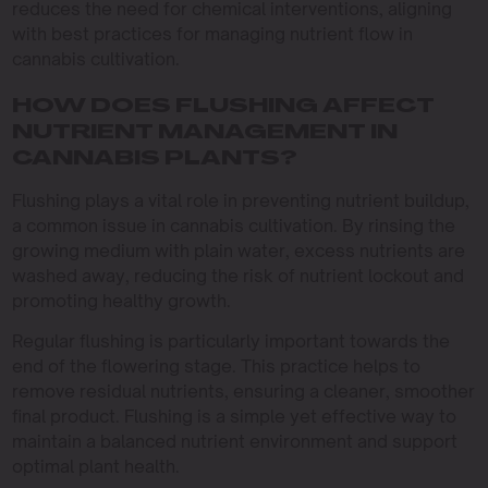
reduces the need for chemical interventions, aligning
with best practices for managing nutrient flow in
cannabis cultivation.
HOW DOES FLUSHING AFFECT
NUTRIENT MANAGEMENT IN
CANNABIS PLANTS?
Flushing plays a vital role in preventing nutrient buildup,
a common issue in cannabis cultivation. By rinsing the
growing medium with plain water, excess nutrients are
washed away, reducing the risk of nutrient lockout and
promoting healthy growth.
Regular flushing is particularly important towards the
end of the flowering stage. This practice helps to
remove residual nutrients, ensuring a cleaner, smoother
final product. Flushing is a simple yet effective way to
maintain a balanced nutrient environment and support
optimal plant health.