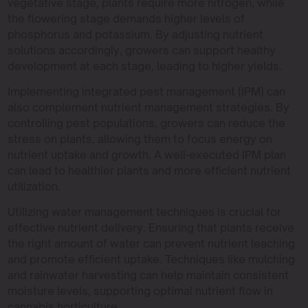
vegetative stage, plants require more nitrogen, while
the flowering stage demands higher levels of
phosphorus and potassium. By adjusting nutrient
solutions accordingly, growers can support healthy
development at each stage, leading to higher yields.
Implementing integrated pest management (IPM) can
also complement nutrient management strategies. By
controlling pest populations, growers can reduce the
stress on plants, allowing them to focus energy on
nutrient uptake and growth. A well-executed IPM plan
can lead to healthier plants and more efficient nutrient
utilization.
Utilizing water management techniques is crucial for
effective nutrient delivery. Ensuring that plants receive
the right amount of water can prevent nutrient leaching
and promote efficient uptake. Techniques like mulching
and rainwater harvesting can help maintain consistent
moisture levels, supporting optimal nutrient flow in
cannabis horticulture.