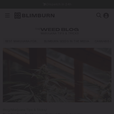
Dispatch in 24h
THE
WEED BLOG
MARIJUANA TIPS & TRICKS
BEST MARIJUANA FOR…
BLIMBURN SEEDS IN THE MEDIA
CANNABIS E
Blog
/
Marijuana Tips & Tricks
/