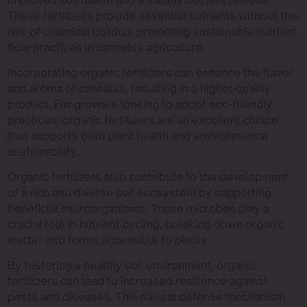
improved soil health and a steady nutrient release.
These fertilizers provide essential nutrients without the
risk of chemical buildup, promoting sustainable nutrient
flow practices in cannabis agriculture.
Incorporating organic fertilizers can enhance the flavor
and aroma of cannabis, resulting in a higher-quality
product. For growers looking to adopt eco-friendly
practices, organic fertilizers are an excellent choice
that supports both plant health and environmental
sustainability.
Organic fertilizers also contribute to the development
of a rich and diverse soil ecosystem by supporting
beneficial microorganisms. These microbes play a
crucial role in nutrient cycling, breaking down organic
matter into forms accessible to plants.
By fostering a healthy soil environment, organic
fertilizers can lead to increased resilience against
pests and diseases. This natural defense mechanism