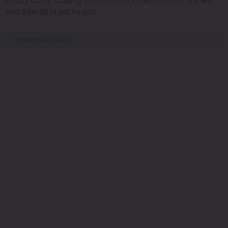
and overall plant health.
PROMOS & DEALS