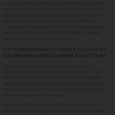
requires careful monitoring and maintenance, it offers
unparalleled control over nutrient delivery, making it a
valuable tool for optimizing nutrient flow in cannabis
growing systems. Growers who follow the best
practices for managing nutrient flow in cannabis can
use aeroponics to achieve healthier plants, higher
yields, and more consistent results.
OPTIMIZING NUTRIENT FLOW IN
CANNABIS GROWING SYSTEMS
Choosing the right cannabis strain is crucial for
maximizing nutrient efficiency. Strains like
GG4
are
known for their robust growth and nutrient uptake
capabilities. When selecting strains, consider those
that are well-suited to your growing conditions and
nutrient management strategies.
Regularly flushing your growing medium can help
prevent nutrient buildup. Over time, excess nutrients