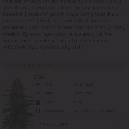
cannabis involves regular monitoring of nutrient levels.
This allows growers to make necessary adjustments
based on the plants’ growth stage. Using tools like pH
meters and EC (electrical conductivity) pens can
provide insights into the nutrient content of the growing
medium. By ensuring nutrient levels are within the
optimal range, plants can absorb nutrients more
effectively, leading to robust growth.
RECOMMENDED STRAINS
GG4
THC
27% (High)
Type
Feminized
Yield
High
Phenotype
40% Indica / 60% Sativa