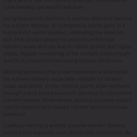
foliar feeding can lead to leaf burn.
Using hydroponic systems is another effective method
for nutrient delivery. In hydroponics, plants grow in a
nutrient-rich water solution, eliminating the need for
soil. This system allows for precise control over
nutrient levels and can lead to faster growth and higher
yields. Regular monitoring of the nutrient solution’s pH
and EC is crucial for maintaining optimal conditions.
Wicking systems offer a low-maintenance alternative
for nutrient delivery, especially suitable for smaller
scale operations. In this method, plants draw nutrients
through a wick from a reservoir, allowing for consistent
nutrient access. While simple, wicking systems require
careful monitoring to ensure nutrient solutions remain
balanced.
Capillary matting is another passive nutrient delivery
method that supports even distribution of nutrients. By