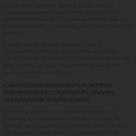
In hydroponic systems, flushing can be done by
replacing the nutrient solution with plain water for a
period before harvest. This process helps to clear any
accumulated salts or chemicals, resulting in a purer end
product.
Flushing should be done carefully to avoid
overwatering, which can stress plants and disrupt
nutrient uptake. Monitoring plant responses during and
after flushing can guide adjustments to ensure the
process benefits plant health.
CAN COMPANION PLANTING
IMPROVE NUTRIENT FLOW IN
CANNABIS GARDENS?
Companion planting can enhance nutrient flow by
improving soil structure and nutrient availability. By
growing cannabis alongside beneficial plants, growers
can increase nutrient levels and promote healthier