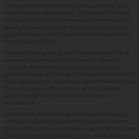
submerged in a nutrient-rich solution, providing direct
access to water and nutrients. This method is favored
for its simplicity and effectiveness in promoting rapid
growth. Regularly checking the nutrient solution’s pH
and EC levels is crucial for maintaining optimal nutrient
flow in these systems.
Flood and drain systems, also known as ebb and flow
systems, are another popular choice for cannabis
cultivation. These systems periodically flood the
growing medium with nutrient solution before draining it
away, allowing roots to access oxygen between cycles.
The cyclic nature of this method can help prevent
nutrient imbalances and promote strong root
development.
Aeroponics is a cutting-edge technique where plant
roots are suspended in air and misted with a nutrient
solution. This method maximizes oxygen availability and
can lead to accelerated plant growth. While aeroponics