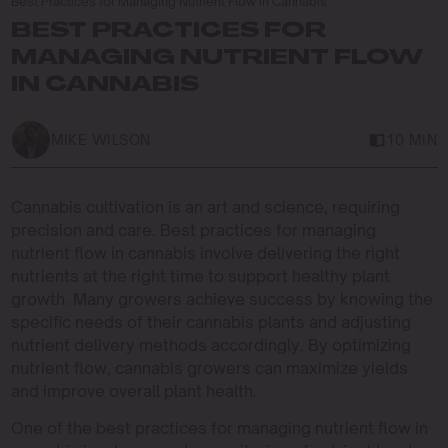
Best Practices for Managing Nutrient Flow in Cannabis
BEST PRACTICES FOR
MANAGING NUTRIENT FLOW
IN CANNABIS
MIKE WILSON
10 MIN
Cannabis cultivation is an art and science, requiring
precision and care. Best practices for managing
nutrient flow in cannabis involve delivering the right
nutrients at the right time to support healthy plant
growth. Many growers achieve success by knowing the
specific needs of their cannabis plants and adjusting
nutrient delivery methods accordingly. By optimizing
nutrient flow, cannabis growers can maximize yields
and improve overall plant health.
One of the best practices for managing nutrient flow in