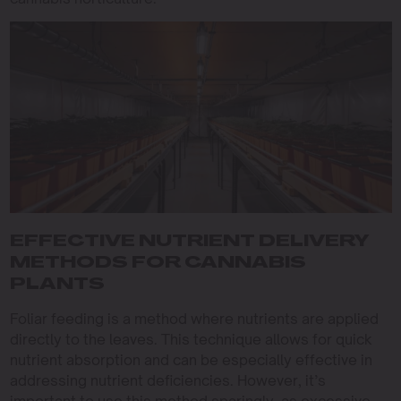
EFFECTIVE NUTRIENT DELIVERY
METHODS FOR CANNABIS
PLANTS
Foliar feeding is a method where nutrients are applied
directly to the leaves. This technique allows for quick
nutrient absorption and can be especially effective in
addressing nutrient deficiencies. However, it’s
important to use this method sparingly, as excessive