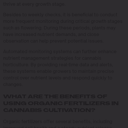
thrive at every growth stage.
Besides to weekly checks, it is beneficial to conduct
more frequent monitoring during critical growth stages
such as flowering. During these periods, plants may
have increased nutrient demands, and close
observation can help prevent potential issues.
Automated monitoring systems can further enhance
nutrient management strategies for cannabis
horticulture. By providing real-time data and alerts,
these systems enable growers to maintain precise
control over nutrient levels and respond quickly to
changes.
WHAT ARE THE BENEFITS OF
USING ORGANIC FERTILIZERS IN
CANNABIS CULTIVATION?
Organic fertilizers offer several benefits, including