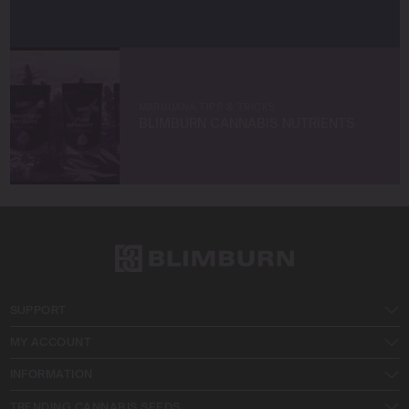
MARIJUANA TIPS & TRICKS
BLIMBURN CANNABIS NUTRIENTS
SUPPORT
MY ACCOUNT
INFORMATION
TRENDING CANNABIS SEEDS