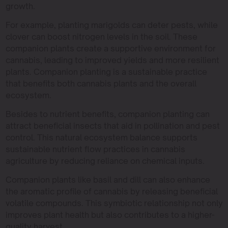
growth.
For example, planting marigolds can deter pests, while
clover can boost nitrogen levels in the soil. These
companion plants create a supportive environment for
cannabis, leading to improved yields and more resilient
plants. Companion planting is a sustainable practice
that benefits both cannabis plants and the overall
ecosystem.
Besides to nutrient benefits, companion planting can
attract beneficial insects that aid in pollination and pest
control. This natural ecosystem balance supports
sustainable nutrient flow practices in cannabis
agriculture by reducing reliance on chemical inputs.
Companion plants like basil and dill can also enhance
the aromatic profile of cannabis by releasing beneficial
volatile compounds. This symbiotic relationship not only
improves plant health but also contributes to a higher-
quality harvest.