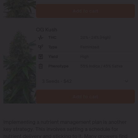
Add to cart
OG Kush
THC
20% - 24% (High)
Type
Feminized
Yield
High
Phenotype
55% Indica / 45% Sativa
Add to cart
Implementing a nutrient management plan is another
key strategy. This involves setting a schedule for
nutrient delivery and sticking to it. Many growers find