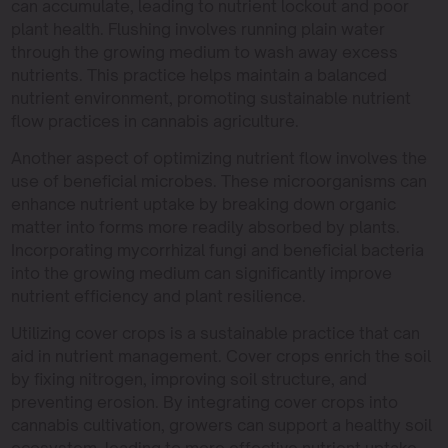
can accumulate, leading to nutrient lockout and poor
plant health. Flushing involves running plain water
through the growing medium to wash away excess
nutrients. This practice helps maintain a balanced
nutrient environment, promoting sustainable nutrient
flow practices in cannabis agriculture.
Another aspect of optimizing nutrient flow involves the
use of beneficial microbes. These microorganisms can
enhance nutrient uptake by breaking down organic
matter into forms more readily absorbed by plants.
Incorporating mycorrhizal fungi and beneficial bacteria
into the growing medium can significantly improve
nutrient efficiency and plant resilience.
Utilizing cover crops is a sustainable practice that can
aid in nutrient management. Cover crops enrich the soil
by fixing nitrogen, improving soil structure, and
preventing erosion. By integrating cover crops into
cannabis cultivation, growers can support a healthy soil
ecosystem, leading to more effective nutrient uptake