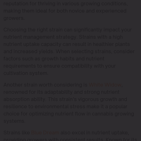
reputation for thriving in various growing conditions,
making them ideal for both novice and experienced
growers.
Choosing the right strain can significantly impact your
nutrient management strategy. Strains with a high
nutrient uptake capacity can result in healthier plants
and increased yields. When selecting strains, consider
factors such as growth habits and nutrient
requirements to ensure compatibility with your
cultivation system.
Another strain worth considering is
White Widow
,
renowned for its adaptability and strong nutrient
absorption ability. This strain’s vigorous growth and
resilience to environmental stress make it a popular
choice for optimizing nutrient flow in cannabis growing
systems.
Strains like
Blue Dream
also excel in nutrient uptake,
providing growers with consistent results. Known for its