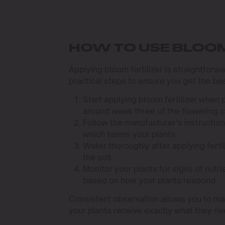
HOW TO USE BLOOM
Applying bloom fertilizer is straightforw
practical steps to ensure you get the bes
Start applying bloom fertilizer when p
around week three of the flowering c
Follow the manufacturer’s instruction
which harms your plants.
Water thoroughly after applying fertil
the soil.
Monitor your plants for signs of nutr
based on how your plants respond.
Consistent observation allows you to mak
your plants receive exactly what they ne