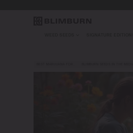
WEED SEEDS
SIGNATURE EDITION
BEST MARIJUANA FOR…
BLIMBURN SEEDS IN THE MEDI