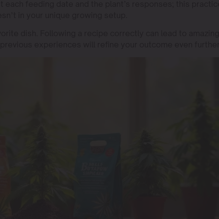
nt each feeding date and the plant’s responses; this practic
sn’t in your unique growing setup.
orite dish. Following a recipe correctly can lead to amazin
previous experiences will refine your outcome even further