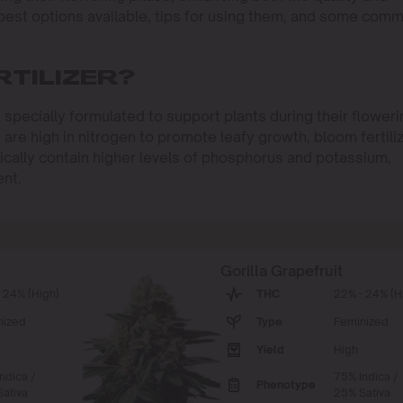
 best options available, tips for using them, and some com
RTILIZER?
s specially formulated to support plants during their flower
h are high in nitrogen to promote leafy growth, bloom fertili
ypically contain higher levels of phosphorus and potassium,
ent.
Gorilla Grapefruit
 24% (High)
THC
22% - 24% (H
nized
Type
Feminized
Yield
High
ndica /
75% Indica /
Phenotype
ativa
25% Sativa