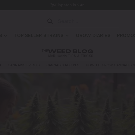
Dispatch in 24h
S
TOP SELLER STRAINS
GROW DIARIES
PROMOS
THE
WEED BLOG
MARIJUANA TIPS & TRICKS
A
CANNABIS EVENTS
CANNABIS RECIPES
HOW TO GROW CANNABIS S