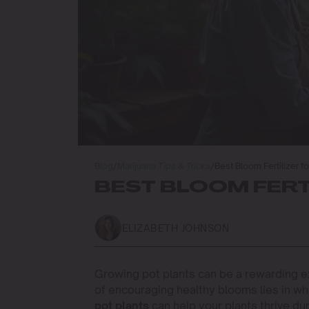
Blog
/
Marijuana Tips & Tricks
/
Best Bloom Fertilizer fo
BEST BLOOM FERT
ELIZABETH JOHNSON
Growing pot plants can be a rewarding ex
of encouraging healthy blooms lies in wh
pot plants
can help your plants thrive du