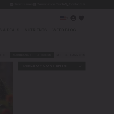
Grow Diaries
Germination Guide
Contact Us
▾
 & DEALS
NUTRIENTS
WEED BLOG
EEDS
MARIJUANA TIPS & TRICKS
MEDICAL CANNABIS
NEWS AND LAW
TABLE OF CONTENTS