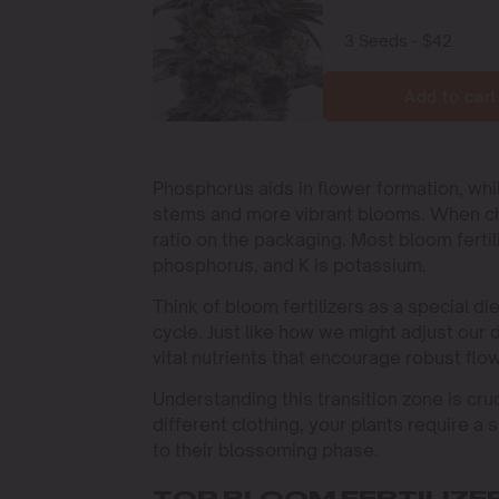
Add to cart
Phosphorus aids in flower formation, whil
stems and more vibrant blooms. When choos
ratio on the packaging. Most bloom fertili
phosphorus, and K is potassium.
Think of bloom fertilizers as a special di
cycle. Just like how we might adjust our di
vital nutrients that encourage robust flo
Understanding this transition zone is cru
different clothing, your plants require a
to their blossoming phase.