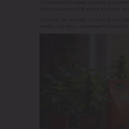
It’s beneficial to keep a journal. Docume
helps you learn what works and what doe
Consider the analogy of cooking your fav
results, but minor adjustments based on 