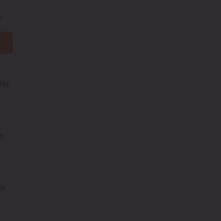
ier
h
th