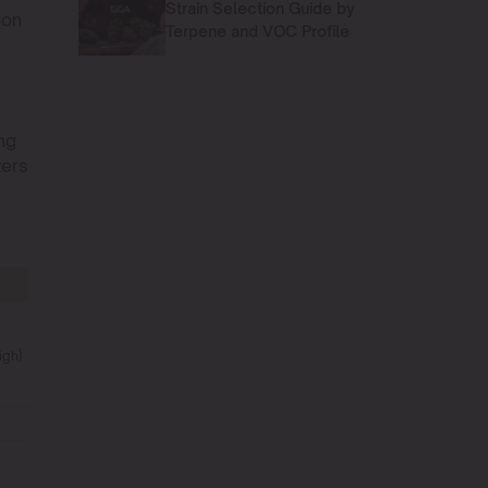
Strain Selection Guide by
mon
Terpene and VOC Profile
ing
zers
igh)