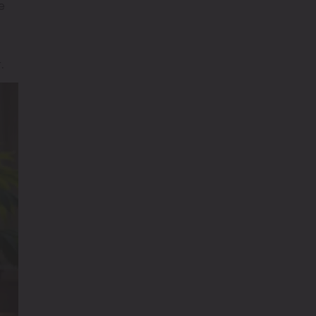
e
g
.