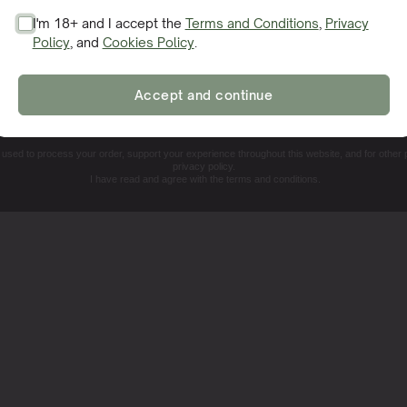
I'm 18+ and I accept the
Terms and Conditions
,
Privacy
Policy
, and
Cookies Policy
.
SIGN ME UP!
Accept and continue
NO, THANKS. I'LL PAY THE REGULAR PRICE
e used to process your order, support your experience throughout this website, and for other
privacy policy.
I have read and agree with the terms and conditions.