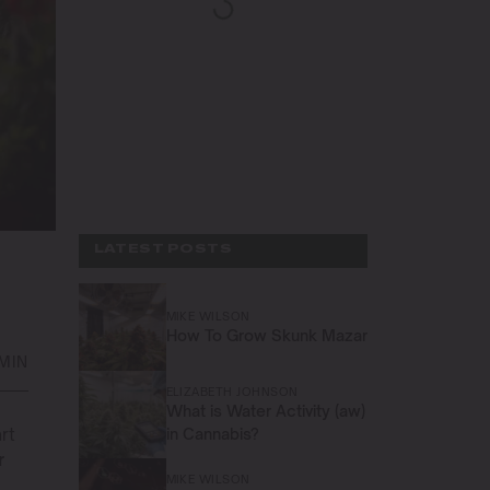
LATEST POSTS
MIKE WILSON
How To Grow Skunk Mazar
 MIN
ELIZABETH JOHNSON
What is Water Activity (aw)
rt
in Cannabis?
r
MIKE WILSON