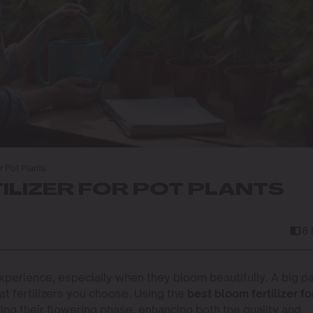
r Pot Plants
ILIZER FOR POT PLANTS
8
perience, especially when they bloom beautifully. A big pa
at fertilizers you choose. Using the
best bloom fertilizer fo
ring their flowering phase, enhancing both the quality and