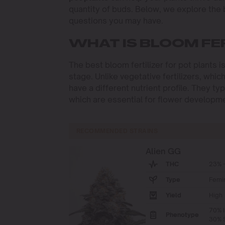
quantity of buds. Below, we explore the
questions you may have.
WHAT IS BLOOM FE
The best bloom fertilizer for pot plants i
stage. Unlike vegetative fertilizers, whic
have a different nutrient profile. They t
which are essential for flower developm
RECOMMENDED STRAINS
Alien GG
THC
23% -
Type
Femi
Yield
High
70% I
Phenotype
30% S