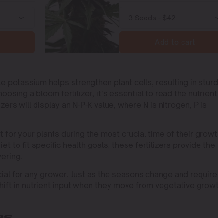
Add to cart
e potassium helps strengthen plant cells, resulting in sturd
ing a bloom fertilizer, it’s essential to read the nutrient
zers will display an N-P-K value, where N is nitrogen, P is
et for your plants during the most crucial time of their growt
et to fit specific health goals, these fertilizers provide the
wering.
cial for any grower. Just as the seasons change and require
 shift in nutrient input when they move from vegetative grow