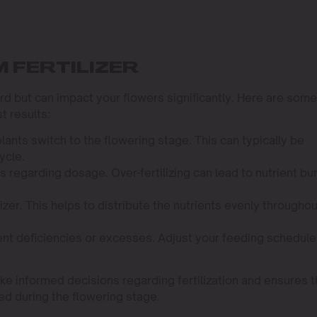
 FERTILIZER
ard but can impact your flowers significantly. Here are some
t results:
lants switch to the flowering stage. This can typically be
ycle.
s regarding dosage. Over-fertilizing can lead to nutrient bur
izer. This helps to distribute the nutrients evenly throughou
ient deficiencies or excesses. Adjust your feeding schedule
e informed decisions regarding fertilization and ensures t
ed during the flowering stage.