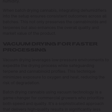
humidity.
When batch drying cannabis, integrating dehumidifiers
into the setup ensures consistent outcomes across all
batches. This not only preserves the cannabinoids and
terpenes but also enhances the overall quality and
market value of the product.
VACUUM DRYING FOR FASTER
PROCESSING
Vacuum drying leverages low-pressure environments to
expedite the drying process while safeguarding
terpene and cannabinoid profiles. This technique
minimizes exposure to oxygen and heat, reducing the
risk of degradation.
Batch drying cannabis using vacuum technology is a
game-changer for commercial growers who prioritize
both speed and quality. It’s a sophisticated approach
that delivers high-quality results in significantly less