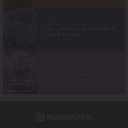
strategies to grow exceptional cannabis while staying
true to sustainable practices.
Let’s grow something amazing together!
MARIJUANA TIPS & TRICKS
How to Choose Cannabis Seeds and
Where to Buy them
MARIJUANA TIPS & TRICKS
Can You Clone Feminized Seeds?