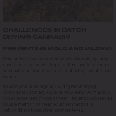
CHALLENGES IN BATCH
DRYING CANNABIS
PREVENTING MOLD AND MILDEW
Mold and mildew are common risks when drying large
quantities of cannabis. Proper airflow, humidity control,
and sanitation practices are essential to prevent these
issues.
Inspect your buds regularly during batch drying
cannabis to catch any signs of mold early. Swift action
can save the rest of your harvest. Prevention strategies
include maintaining clean equipment and using
dehumidifiers to regulate moisture levels.