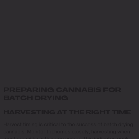
PREPARING CANNABIS FOR
BATCH DRYING
HARVESTING AT THE RIGHT TIME
Harvest timing is critical to the success of batch drying
cannabis. Monitor trichomes closely, harvesting when
most are milky with some amber. This indicates peak