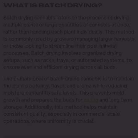
WHAT IS BATCH DRYING?
Batch drying cannabis refers to the process of drying
multiple plants or large quantities of cannabis at once,
rather than handling each plant individually. This method
is commonly used by growers managing larger harvests
or those looking to streamline their post-harvest
processes. Batch drying involves organized drying
setups, such as racks, trays, or automated systems, to
ensure even and efficient drying across all buds.
The primary goal of batch drying cannabis is to maintain
the plant’s potency, flavor, and aroma while reducing
moisture content to safe levels. This prevents mold
growth and prepares the buds for
curing
and long-term
storage. Additionally, this method helps maintain
consistent quality, especially in commercial-scale
operations, where uniformity is crucial.