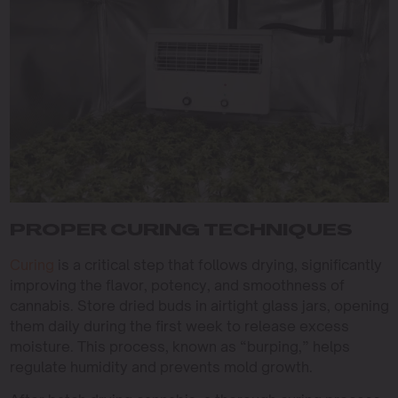
PROPER CURING TECHNIQUES
Curing
is a critical step that follows drying, significantly
improving the flavor, potency, and smoothness of
cannabis. Store dried buds in airtight glass jars, opening
them daily during the first week to release excess
moisture. This process, known as “burping,” helps
regulate humidity and prevents mold growth.