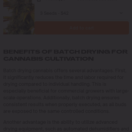
Add to cart
BENEFITS OF BATCH DRYING FOR
CANNABIS CULTIVATION
Batch drying cannabis offers several advantages. First,
it significantly reduces the time and labor required for
drying compared to individual handling. This is
especially beneficial for commercial growers with large-
scale operations. Additionally, batch drying ensures
consistent results when properly executed, as all buds
are exposed to the same controlled conditions.
Another advantage is the ability to utilize advanced
drying equipment, such as automated dehumidifiers and