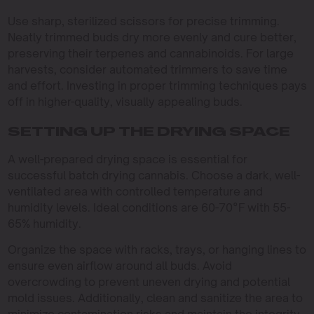
Use sharp, sterilized scissors for precise trimming.
Neatly trimmed buds dry more evenly and cure better,
preserving their terpenes and cannabinoids. For large
harvests, consider automated trimmers to save time
and effort. Investing in proper trimming techniques pays
off in higher-quality, visually appealing buds.
SETTING UP THE DRYING SPACE
A well-prepared drying space is essential for
successful batch drying cannabis. Choose a dark, well-
ventilated area with controlled temperature and
humidity levels. Ideal conditions are 60-70°F with 55-
65% humidity.
Organize the space with racks, trays, or hanging lines to
ensure even airflow around all buds. Avoid
overcrowding to prevent uneven drying and potential
mold issues. Additionally, clean and sanitize the area to
minimize contamination risks and maintain the integrity