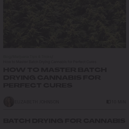
Blog
/
Marijuana Tips & Tricks
/
How to Master Batch Drying Cannabis for Perfect Cures
HOW TO MASTER BATCH
DRYING CANNABIS FOR
PERFECT CURES
ELIZABETH JOHNSON
10 MIN
BATCH DRYING FOR CANNABIS