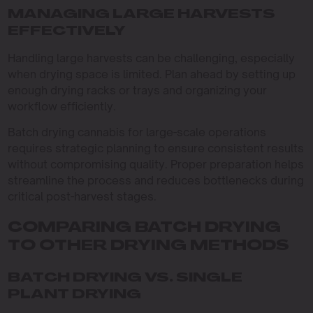
MANAGING LARGE HARVESTS
EFFECTIVELY
Handling large harvests can be challenging, especially
when drying space is limited. Plan ahead by setting up
enough drying racks or trays and organizing your
workflow efficiently.
Batch drying cannabis for large-scale operations
requires strategic planning to ensure consistent results
without compromising quality. Proper preparation helps
streamline the process and reduces bottlenecks during
critical post-harvest stages.
COMPARING BATCH DRYING
TO OTHER DRYING METHODS
BATCH DRYING VS. SINGLE
PLANT DRYING