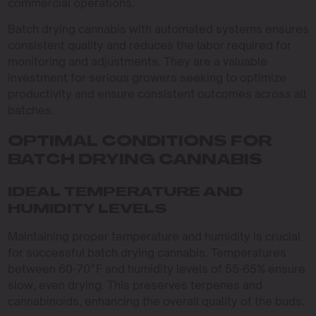
commercial operations.
Batch drying cannabis with automated systems ensures
consistent quality and reduces the labor required for
monitoring and adjustments. They are a valuable
investment for serious growers seeking to optimize
productivity and ensure consistent outcomes across all
batches.
OPTIMAL CONDITIONS FOR
BATCH DRYING CANNABIS
IDEAL TEMPERATURE AND
HUMIDITY LEVELS
Maintaining proper temperature and humidity is crucial
for successful batch drying cannabis. Temperatures
between 60-70°F and humidity levels of 55-65% ensure
slow, even drying. This preserves terpenes and
cannabinoids, enhancing the overall quality of the buds.