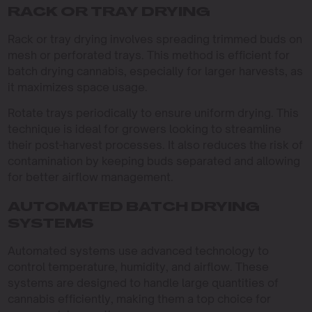
RACK OR TRAY DRYING
Rack or tray drying involves spreading trimmed buds on
mesh or perforated trays. This method is efficient for
batch drying cannabis, especially for larger harvests, as
it maximizes space usage.
Rotate trays periodically to ensure uniform drying. This
technique is ideal for growers looking to streamline
their post-harvest processes. It also reduces the risk of
contamination by keeping buds separated and allowing
for better airflow management.
AUTOMATED BATCH DRYING
SYSTEMS
Automated systems use advanced technology to
control temperature, humidity, and airflow. These
systems are designed to handle large quantities of
cannabis efficiently, making them a top choice for