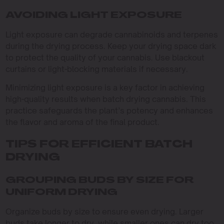
AVOIDING LIGHT EXPOSURE
Light exposure can degrade cannabinoids and terpenes
during the drying process. Keep your drying space dark
to protect the quality of your cannabis. Use blackout
curtains or light-blocking materials if necessary.
Minimizing light exposure is a key factor in achieving
high-quality results when batch drying cannabis. This
practice safeguards the plant’s potency and enhances
the flavor and aroma of the final product.
TIPS FOR EFFICIENT BATCH
DRYING
GROUPING BUDS BY SIZE FOR
UNIFORM DRYING
Organize buds by size to ensure even drying. Larger
buds take longer to dry, while smaller ones can dry too