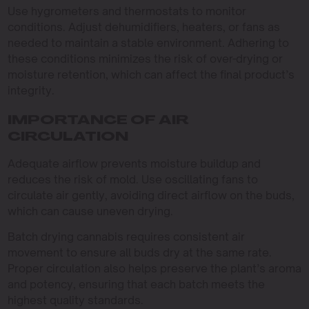
Use hygrometers and thermostats to monitor
conditions. Adjust dehumidifiers, heaters, or fans as
needed to maintain a stable environment. Adhering to
these conditions minimizes the risk of over-drying or
moisture retention, which can affect the final product’s
integrity.
IMPORTANCE OF AIR
CIRCULATION
Adequate airflow prevents moisture buildup and
reduces the risk of mold. Use oscillating fans to
circulate air gently, avoiding direct airflow on the buds,
which can cause uneven drying.
Batch drying cannabis requires consistent air
movement to ensure all buds dry at the same rate.
Proper circulation also helps preserve the plant’s aroma
and potency, ensuring that each batch meets the
highest quality standards.