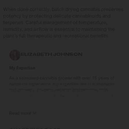
When done correctly, batch drying cannabis preserves
potency by protecting delicate cannabinoids and
terpenes. Careful management of temperature,
humidity, and airflow is essential to maintaining the
plant’s full therapeutic and recreational benefits.
ELIZABETH JOHNSON
My Expertise
As a seasoned cannabis grower with over 15 years of
hands-on experience, my expertise lies in sustainable
and organic cultivation methods that prioritize both
quality and environmental responsibility. Growing up in
the Pacific Northwest, I developed a deep connection to
the land and a profound respect for nature, which has
Read more
shaped my approach to farming.
I specialize in