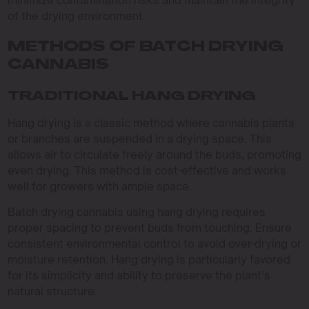
of the drying environment.
METHODS OF BATCH DRYING
CANNABIS
TRADITIONAL HANG DRYING
Hang drying is a classic method where cannabis plants
or branches are suspended in a drying space. This
allows air to circulate freely around the buds, promoting
even drying. This method is cost-effective and works
well for growers with ample space.
Batch drying cannabis using hang drying requires
proper spacing to prevent buds from touching. Ensure
consistent environmental control to avoid over-drying or
moisture retention. Hang drying is particularly favored
for its simplicity and ability to preserve the plant’s
natural structure.