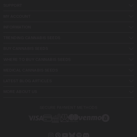
SUPPORT
MY ACCOUNT
INFORMATION
TRENDING CANNABIS SEEDS
BUY CANNABIS SEEDS
WHERE TO BUY CANNABIS SEEDS
MEDICAL CANNABIS SEEDS
LATEST BLOG ARTICLES
MORE ABOUT US
SECURE PAYMENT METHODS