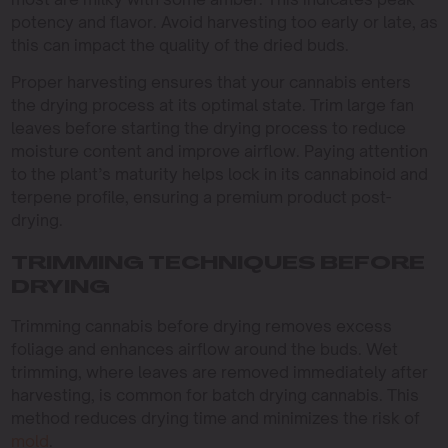
potency and flavor. Avoid harvesting too early or late, as
this can impact the quality of the dried buds.
Proper harvesting ensures that your cannabis enters
the drying process at its optimal state. Trim large fan
leaves before starting the drying process to reduce
moisture content and improve airflow. Paying attention
to the plant’s maturity helps lock in its cannabinoid and
terpene profile, ensuring a premium product post-
drying.
TRIMMING TECHNIQUES BEFORE
DRYING
Trimming cannabis before drying removes excess
foliage and enhances airflow around the buds. Wet
trimming, where leaves are removed immediately after
harvesting, is common for batch drying cannabis. This
method reduces drying time and minimizes the risk of
mold
.