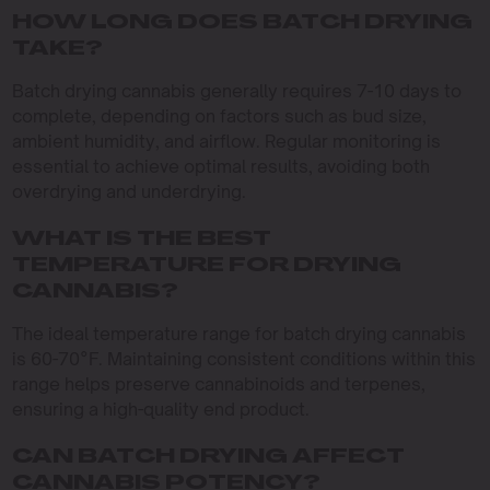
HOW LONG DOES BATCH DRYING
TAKE?
Batch drying cannabis generally requires 7-10 days to
complete, depending on factors such as bud size,
ambient humidity, and airflow. Regular monitoring is
essential to achieve optimal results, avoiding both
overdrying and underdrying.
WHAT IS THE BEST
TEMPERATURE FOR DRYING
CANNABIS?
The ideal temperature range for batch drying cannabis
is 60-70°F. Maintaining consistent conditions within this
range helps preserve cannabinoids and terpenes,
ensuring a high-quality end product.
CAN BATCH DRYING AFFECT
CANNABIS POTENCY?