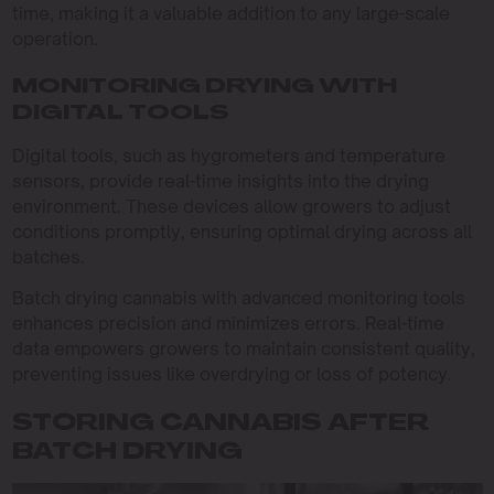
time, making it a valuable addition to any large-scale
operation.
MONITORING DRYING WITH
DIGITAL TOOLS
Digital tools, such as hygrometers and temperature
sensors, provide real-time insights into the drying
environment. These devices allow growers to adjust
conditions promptly, ensuring optimal drying across all
batches.
Batch drying cannabis with advanced monitoring tools
enhances precision and minimizes errors. Real-time
data empowers growers to maintain consistent quality,
preventing issues like overdrying or loss of potency.
STORING CANNABIS AFTER
BATCH DRYING