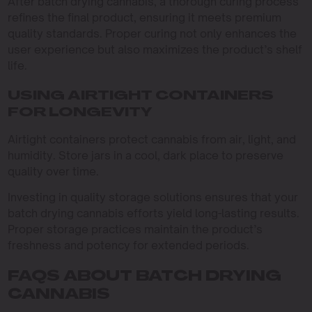
After batch drying cannabis, a thorough curing process
refines the final product, ensuring it meets premium
quality standards. Proper curing not only enhances the
user experience but also maximizes the product’s shelf
life.
USING AIRTIGHT CONTAINERS
FOR LONGEVITY
Airtight containers protect cannabis from air, light, and
humidity. Store jars in a cool, dark place to preserve
quality over time.
Investing in quality storage solutions ensures that your
batch drying cannabis efforts yield long-lasting results.
Proper storage practices maintain the product’s
freshness and potency for extended periods.
FAQS ABOUT BATCH DRYING
CANNABIS