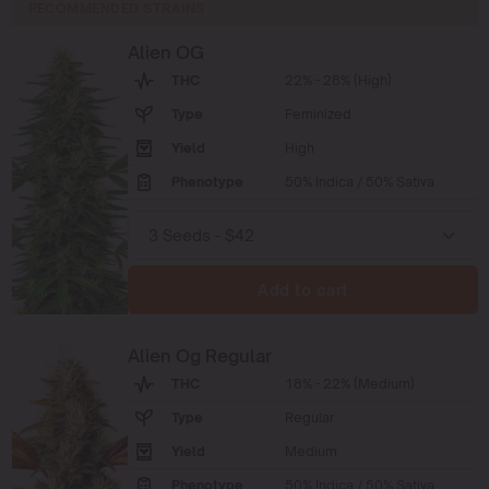
RECOMMENDED STRAINS
Alien OG
THC
22% - 28% (High)
Type
Feminized
Yield
High
Phenotype
50% Indica / 50% Sativa
Add to cart
Alien Og Regular
THC
18% - 22% (Medium)
Type
Regular
Yield
Medium
Phenotype
50% Indica / 50% Sativa