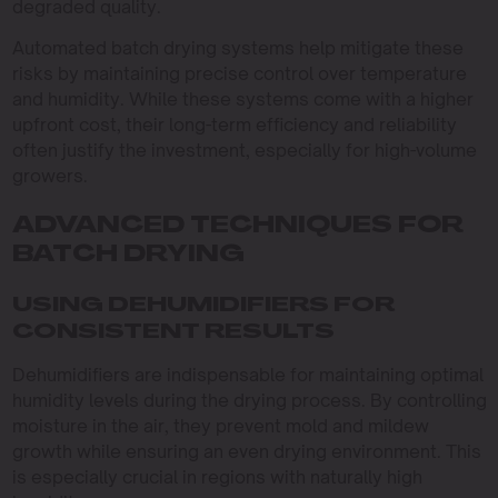
degraded quality.
Automated batch drying systems help mitigate these
risks by maintaining precise control over temperature
and humidity. While these systems come with a higher
upfront cost, their long-term efficiency and reliability
often justify the investment, especially for high-volume
growers.
ADVANCED TECHNIQUES FOR
BATCH DRYING
USING DEHUMIDIFIERS FOR
CONSISTENT RESULTS
Dehumidifiers are indispensable for maintaining optimal
humidity levels during the drying process. By controlling
moisture in the air, they prevent mold and mildew
growth while ensuring an even drying environment. This
is especially crucial in regions with naturally high