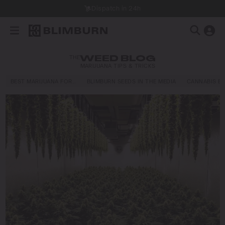
Dispatch in 24h
THE
WEED BLOG
MARIJUANA TIPS & TRICKS
BEST MARIJUANA FOR…
BLIMBURN SEEDS IN THE MEDIA
CANNABIS E