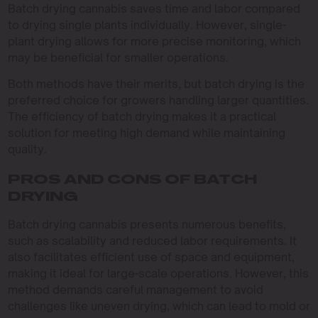
Batch drying cannabis saves time and labor compared
to drying single plants individually. However, single-
plant drying allows for more precise monitoring, which
may be beneficial for smaller operations.
Both methods have their merits, but batch drying is the
preferred choice for growers handling larger quantities.
The efficiency of batch drying makes it a practical
solution for meeting high demand while maintaining
quality.
PROS AND CONS OF BATCH
DRYING
Batch drying cannabis presents numerous benefits,
such as scalability and reduced labor requirements. It
also facilitates efficient use of space and equipment,
making it ideal for large-scale operations. However, this
method demands careful management to avoid
challenges like uneven drying, which can lead to mold or