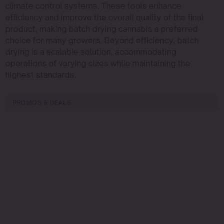
climate control systems. These tools enhance
efficiency and improve the overall quality of the final
product, making batch drying cannabis a preferred
choice for many growers. Beyond efficiency, batch
drying is a scalable solution, accommodating
operations of varying sizes while maintaining the
highest standards.
PROMOS & DEALS