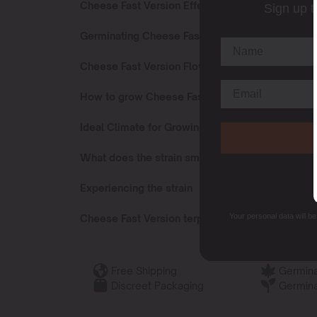
Cheese Fast Version Effects
Sign up t
Germinating Cheese Fast Version
Cheese Fast Version Flowering Time
How to grow Cheese Fast Version?
Ideal Climate for Growing
What does the strain smell like?
Experiencing the strain
Your personal data will b
Cheese Fast Version terpenes
Free Shipping
Germina
Discreet Packaging
Germina