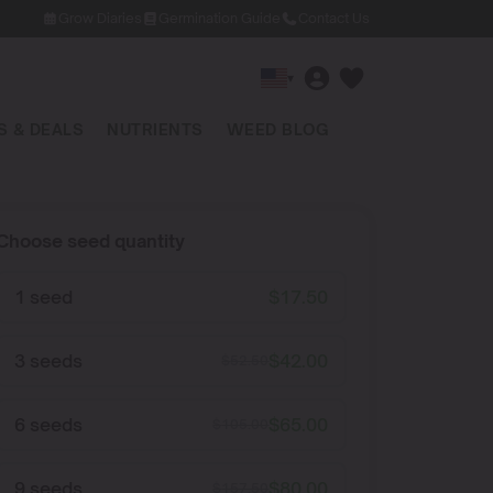
Grow Diaries
Germination Guide
Contact Us
▾
 & DEALS
NUTRIENTS
WEED BLOG
Choose seed quantity
1 seed
$
17.50
3 seeds
$
42.00
$
52.50
6 seeds
$
65.00
$
105.00
9 seeds
$
80.00
$
157.50