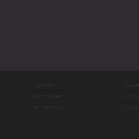
SUPPORT
TRENDI
MY ACCOUNT
BUY CA
INFORMATION
WHERE 