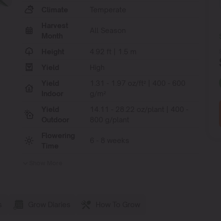
Climate
Temperate
Harvest
All Season
Month
Height
4.92 ft | 1.5 m
Yield
High
Yield
1.31 - 1.97 oz/ft² | 400 - 600
Indoor
g/m²
Yield
14.11 - 28.22 oz/plant | 400 -
Outdoor
800 g/plant
Flowering
6 - 8 weeks
Time
Show More
s
Grow Diaries
How To Grow