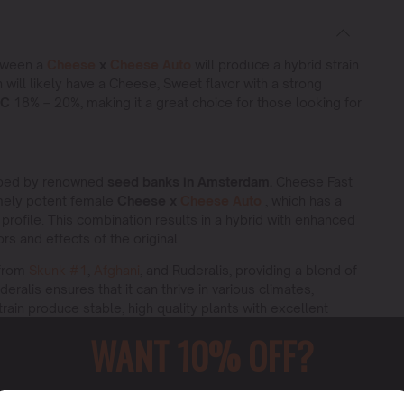
etween a
Cheese
x
Cheese Auto
will produce a hybrid strain
n will likely have a Cheese, Sweet flavor with a strong
HC
18% – 20%, making it a great choice for those looking for
oped by renowned
seed banks in Amsterdam.
Cheese Fast
mely potent female
Cheese x
Cheese Auto
, which has a
rofile. This combination results in a hybrid with enhanced
s and effects of the original.
 from
Skunk #1
,
Afghani
, and Ruderalis, providing a blend of
eralis ensures that it can thrive in various climates,
train produce stable, high quality plants with excellent
WANT 10% OFF?