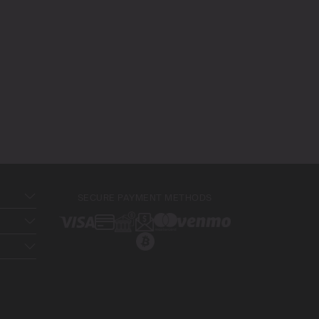
SECURE PAYMENT METHODS