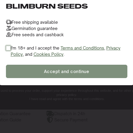
o receive this gift and access to our latest updates and be
BLIMBURN SEEDS
Free shipping available
Germination guarantee
Free seeds and cashback
I'm 18+ and I accept the
Terms and Conditions
,
Privacy
Policy
, and
Cookies Policy
.
SIGN ME UP!
Accept and continue
NO, THANKS. I'LL PAY THE REGULAR PRICE
e used to process your order, support your experience throughout this website, and for other
privacy policy.
I have read and agree with the terms and conditions.
tion Guarantee
Dispatch in 24h
tion Guide
Secure Payment