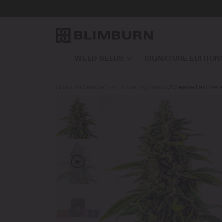
WEED SEEDS
SIGNATURE EDITION
Blimburn Seeds
/
Fast Flowering Seeds
/
Cheese Fast Vers