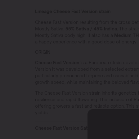
Lineage Cheese Fast Version strain
Cheese Fast Version resulting from the cross b
Mostly Sativa,
55% Sativa / 45% Indica
. The strai
Mostly Sativa body high. It also has a
Medium T
a happy experience with a good dose of energy.
ORIGIN
Cheese Fast Version
is a European strain devel
Version It was developed from a selected extre
particularly pronounced terpene and cannabinoid p
growth speed, while maintaining the beloved flavor
The Cheese Fast Version strain inherits genetics
resilience and rapid flowering. The inclusion of Rud
offering growers a fast and reliable option. This s
yields.
Cheese Fast Version Sativa or Indica?