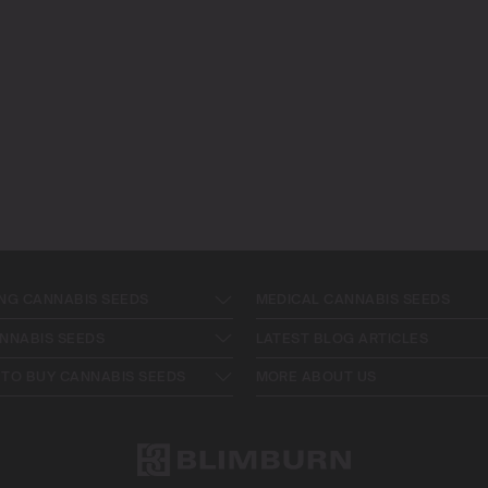
NG CANNABIS SEEDS
MEDICAL CANNABIS SEEDS
NNABIS SEEDS
LATEST BLOG ARTICLES
TO BUY CANNABIS SEEDS
MORE ABOUT US