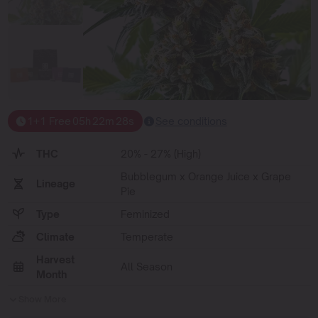
1+1 Free
05
h
22
m
28
s
See conditions
THC
20% - 27% (High)
Bubblegum x Orange Juice x Grape
Lineage
Pie
Type
Feminized
Climate
Temperate
Harvest
All Season
Month
Show More