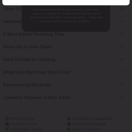
Strain Effects
Your personal data will be used to process your order,
support your experience throughout this website, and for
other purposes described in our privacy policy. I have read
Germinating 5 Alive Seeds
and agree with the terms and conditions.
5 Alive Seeds Flowering Time
Grow Info 5 Alive Strain
Ideal Climate for Growing
What does the Strain Smell Like?
Experiencing the Strain
Cannabis Terpenes 5 Alive Strain
Free Shipping
Germination Guarantee
Dispatch in 24h
Discreet Packaging
Germination Guide
Secure Payment