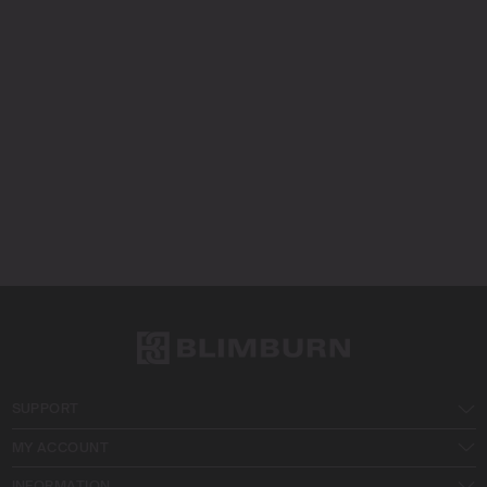
SUPPORT
MY ACCOUNT
INFORMATION