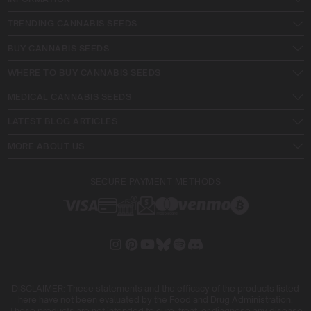
TRENDING CANNABIS SEEDS
BUY CANNABIS SEEDS
WHERE TO BUY CANNABIS SEEDS
MEDICAL CANNABIS SEEDS
LATEST BLOG ARTICLES
MORE ABOUT US
SECURE PAYMENT METHODS
DISCLAIMER: These statements and the efficacy of the products listed
here have not been evaluated by the Food and Drug Administration.
These products are not intended to cure, treat, or diagnose any disease