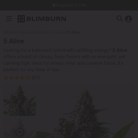
Dispatch in 24h
Blimburn Seeds
/
Feminized Seeds
/
5 Alive
5 Alive
Looking for a balanced hybrid with uplifting energy?
5 Alive
offers a burst of citrusy, fruity flavors with an energetic yet
calming high. Ideal for stress relief and creative focus, it’s
perfect for any time of day.
(87)