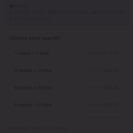
PROMO
Buy 1, Get 1 FREE! Deal valid on orders over $70 on 1, 3,
6 and 9 seed packs!
Choose seed quantity
1 seed + 1 free
$
17.50
$
35.00
3 seeds + 3 free
$
42.00
$
105.00
6 seeds + 6 free
$
65.00
$
210.00
9 seeds + 9 free
$
80.00
$
315.00
Show more packs
Selected:
1
pack
(
12
seeds
)