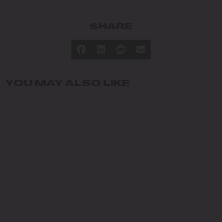
SHARE
YOU MAY ALSO LIKE