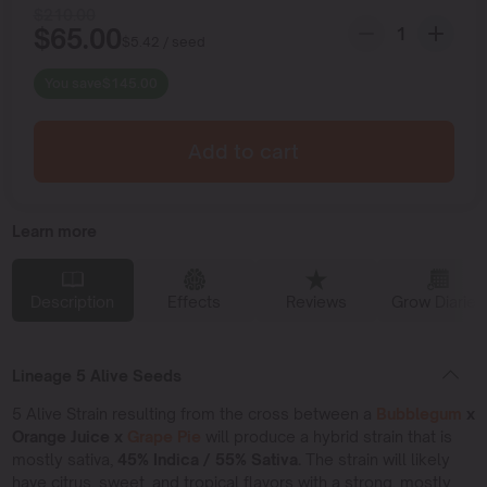
$
210.00
$
65.00
$
5.42
/ seed
You save
$
145.00
Add to cart
Learn more
Description
Effects
Reviews
Grow Diaries
Lineage 5 Alive Seeds
5 Alive Strain resulting from the cross between a
Bubblegum
x
Orange Juice x
Grape Pie
will produce a hybrid strain that is
mostly sativa,
45% Indica / 55% Sativa.
The strain will likely
have citrus, sweet, and tropical flavors with a strong, mostly