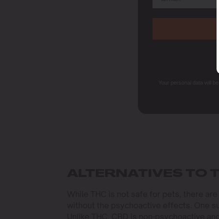
Your personal data will b
ALTERNATIVES TO 
While THC is not safe for pets, there ar
without the psychoactive effects. One su
Unlike THC, CBD is non-psychoactive and 