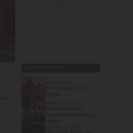
LATEST POSTS
MIKE WILSON
How To Grow Skunk
Regular
 MIN
ELIZABETH JOHNSON
Water Activity and
Cannabis Shelf Life: Key
r
Insights
ELIZABETH JOHNSON
Ideal Water Activity for