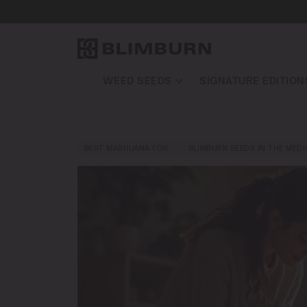
WEED SEEDS
SIGNATURE EDITION
BEST MARIJUANA FOR…
BLIMBURN SEEDS IN THE MEDI