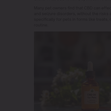
Many pet owners find that CBD can effectiv
and seizure disorders, without the risks
specifically for pets in forms like treats,
routine.