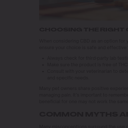
CHOOSING THE RIGHT
When considering CBD as an option for yo
ensure your choice is safe and effective:
Always check for third-party lab test
Make sure the product is free of THC o
Consult with your veterinarian to de
and specific needs.
Many pet owners share positive experienc
managing pain. It’s important to remembe
beneficial for one may not work the same
COMMON MYTHS A
Many misconceptions surround the use of 