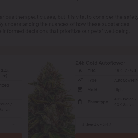
ious therapeutic uses, but it is vital to consider the safet
 By understanding the nuances of how these substances
 informed decisions that prioritize our pets’ well-being.
24k Gold Autoflower
- 22%
THC
18% - 24% (H
ium)
Type
Autoflowerin
nized
Yield
High
40% Indica /
Phenotype
ndica /
60% Sativa
ativa