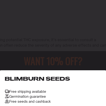
ng potential THC exposure, it’s essential to consult a
an often reduce the severity of any adverse effects and ca
WANT 10% OFF?
o receive this gift and access to our latest updates and be
BLIMBURN SEEDS
Free shipping available
Germination guarantee
Free seeds and cashback