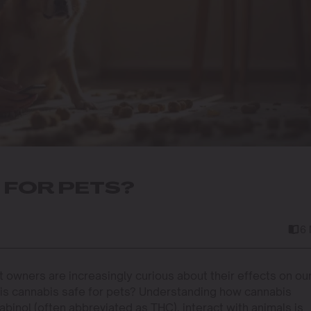
 FOR PETS?
6
t owners are increasingly curious about their effects on ou
: is cannabis safe for pets? Understanding how cannabis
binol (often abbreviated as THC), interact with animals is