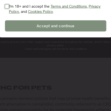
I'm 18+ and I accept the
Terms and Conditions
,
Privacy
Policy
, and
Cookies Policy
.
SIGN ME UP!
Accept and continue
NO, THANKS. I'LL PAY THE REGULAR PRICE
e used to process your order, support your experience throughout this website, and for other
privacy policy.
I have read and agree with the terms and conditions.
THC FOR PETS
e cannabis-derived options that may provide health benefits
ch alternative is cannabidiol, commonly referred to as CBD
has gained popularity for its potential therapeutic effects.