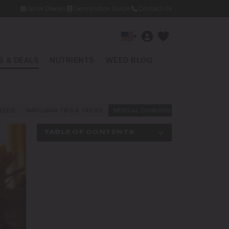
Grow Diaries
Germination Guide
Contact Us
▾
 & DEALS
NUTRIENTS
WEED BLOG
EEDS
MARIJUANA TIPS & TRICKS
MEDICAL CANNABIS
NEWS AND LAW
TABLE OF CONTENTS