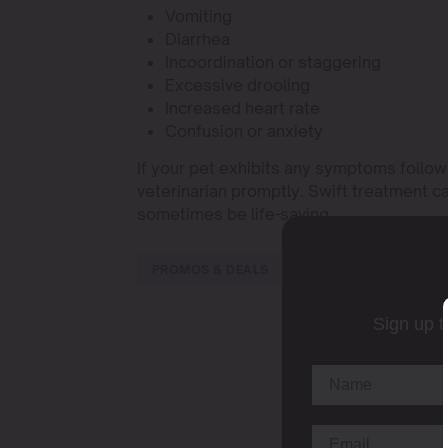
Vomiting
Diarrhea
Incoordination or staggering
Excessive drooling
Increased heart rate
Confusion or anxiety
If your pet exhibits any symptoms followi
veterinarian promptly. Swift treatment c
sometimes be life-saving.
PROMOS & DEALS
Sign up t