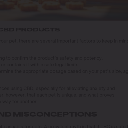
 CBD PRODUCTS
ur pet, there are several important factors to keep in min
ing to confirm the product’s safety and potency.
r contains it within safe legal limits.
termine the appropriate dosage based on your pet’s size, a
es using CBD, especially for alleviating anxiety and
r, however, that each pet is unique, and what proves
 way for another.
ND MISCONCEPTIONS
cannabis for pets. A prevalent myth is that if THC is safe 