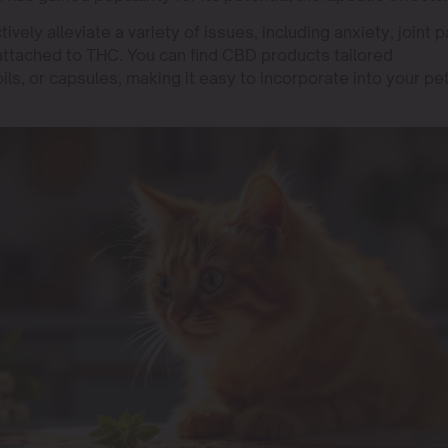
ely alleviate a variety of issues, including anxiety, joint p
 attached to THC. You can find CBD products tailored
 oils, or capsules, making it easy to incorporate into your pe