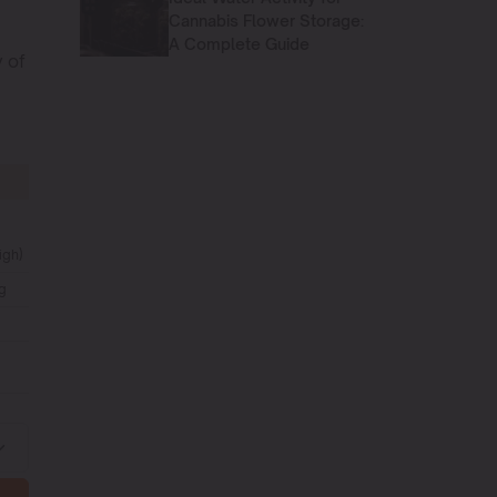
Cannabis Flower Storage:
A Complete Guide
y of
igh)
g