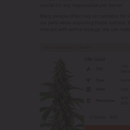
crucial for any responsible pet owner.
Many people often rely on cannabis for var
our pets when exploring these options.
interact with animal biology, we can make
RECOMMENDED STRAINS
24k Gold
19% 
THC
(Med
Type
Femi
Yield
High
60% I
Phenotype
40% S