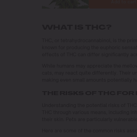
Add to cart
WHAT IS THC?
THC, or tetrahydrocannabinol, is the pri
known for producing the euphoric sensa
effects of THC can differ significantly a
While humans may appreciate the mellowi
cats, may react quite differently. Their
making even small amounts potentially ha
THE RISKS OF THC FOR
Understanding the potential risks of THC
THC through various means, including in
their skin. Pets are particularly vulnerab
Here are some of the common risks asso