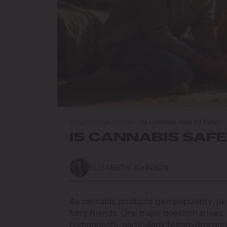
Blog
/
Medical Cannabis
/
Is Cannabis Safe for Pets?
IS CANNABIS SAFE
ELIZABETH JOHNSON
As cannabis products gain popularity, pe
furry friends. One major question arises
components, particularly tetrahydrocanna