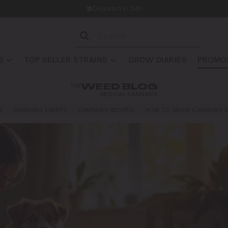
Dispatch in 24h
S
TOP SELLER STRAINS
GROW DIARIES
PROMOS
THE
WEED BLOG
MEDICAL CANNABIS
A
CANNABIS EVENTS
CANNABIS RECIPES
HOW TO GROW CANNABIS S