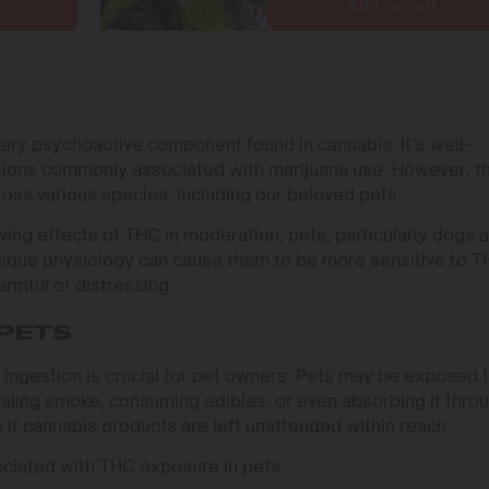
Add to cart
mary psychoactive component found in cannabis. It’s well-
tions commonly associated with marijuana use. However, t
cross various species, including our beloved pets.
ng effects of THC in moderation, pets, particularly dogs 
 unique physiology can cause them to be more sensitive to T
rmful or distressing.
 PETS
 ingestion is crucial for pet owners. Pets may be exposed 
haling smoke, consuming edibles, or even absorbing it thro
le if cannabis products are left unattended within reach.
ciated with THC exposure in pets: