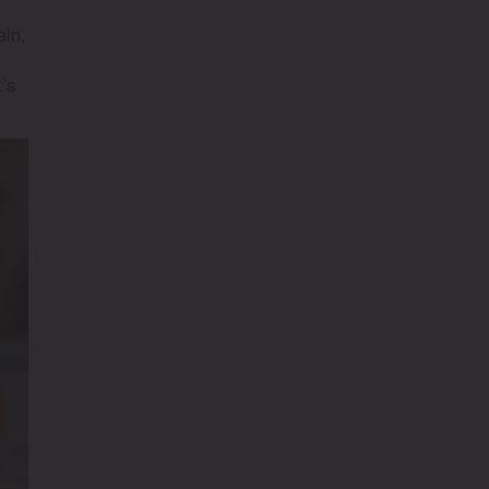
ain,
t’s