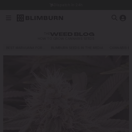
Dispatch in 24h
THE
WEED BLOG
HOW TO GROW CANNABIS SEEDS
BEST MARIJUANA FOR…
BLIMBURN SEEDS IN THE MEDIA
CANNABIS E