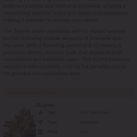
both recreational and medicinal purposes, offering a
harmonious blend of Indica and Sativa characteristics,
making it suitable for various user needs.
The Zlushie strain captivates with its vibrant terpene
profile, featuring notable amounts of limonene and
myrcene. With a flowering period of 8-10 weeks, it
produces dense, resinous buds that appeal to both
recreational and medicinal users. This hybrid balances
relaxation with creativity, making it a versatile choice
for growers and consumers alike.
RECOMMENDED STRAINS
Zlushie
THC
24% - 29% (High)
Type
Feminized
Yield
High