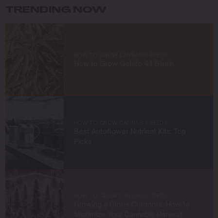
TRENDING NOW
Beyond growing, I’m driven by a desire to share
knowledge and build a community of like-minded
cultivators. Through my work at Blimburn Seeds, I aim to
empower growers at every stage of their journey,
HOW TO GROW CANNABIS SEEDS
providing practical insights and proven techniques to
How to Grow Gelato 41 Strain
achieve remarkable harvests.
When I’m not in the grow room, you can find me
exploring new trends in cannabis culture, connecting
with fellow enthusiasts, or enjoying the beauty of the
West Coast.
HOW TO GROW CANNABIS SEEDS
Best Autoflower Nutrient Kits: Top
Let’s connect and grow something extraordinary
Picks
together!
HOW TO GROW CANNABIS SEEDS
Growing a Clone Outdoors: How to
Maximize Your Cannabis Harvest