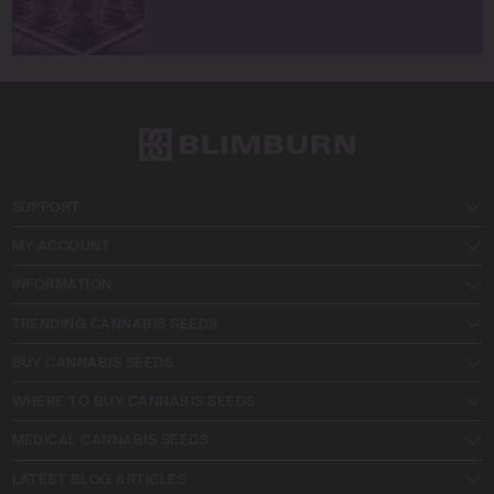
SUPPORT
MY ACCOUNT
INFORMATION
TRENDING CANNABIS SEEDS
BUY CANNABIS SEEDS
WHERE TO BUY CANNABIS SEEDS
MEDICAL CANNABIS SEEDS
LATEST BLOG ARTICLES