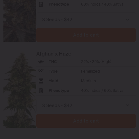
Phenotype
60% Indica / 40% Sativa
Add to cart
Afghan x Haze
THC
22% - 25% (High)
Type
Feminized
Yield
Medium
Phenotype
40% Indica / 60% Sativa
Add to cart