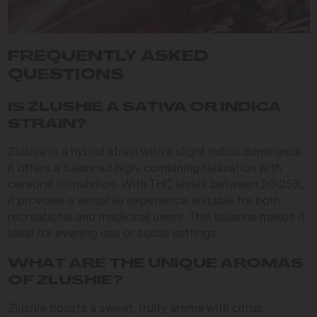
FREQUENTLY ASKED
QUESTIONS
IS ZLUSHIE A SATIVA OR INDICA
STRAIN?
Zlushie is a hybrid strain with a slight Indica dominance.
It offers a balanced high, combining relaxation with
cerebral stimulation. With THC levels between 20-25%,
it provides a versatile experience suitable for both
recreational and medicinal users. This balance makes it
ideal for evening use or social settings.
WHAT ARE THE UNIQUE AROMAS
OF ZLUSHIE?
Zlushie boasts a sweet, fruity aroma with citrus