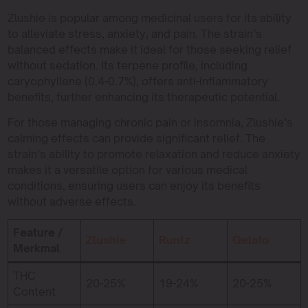
Zlushie is popular among medicinal users for its ability
to alleviate stress, anxiety, and pain. The strain’s
balanced effects make it ideal for those seeking relief
without sedation. Its terpene profile, including
caryophyllene (0.4-0.7%), offers anti-inflammatory
benefits, further enhancing its therapeutic potential.
For those managing chronic pain or insomnia, Zlushie’s
calming effects can provide significant relief. The
strain’s ability to promote relaxation and reduce anxiety
makes it a versatile option for various medical
conditions, ensuring users can enjoy its benefits
without adverse effects.
Feature /
Zlushie
Runtz
Gelato
Merkmal
THC
20-25%
19-24%
20-25%
Content