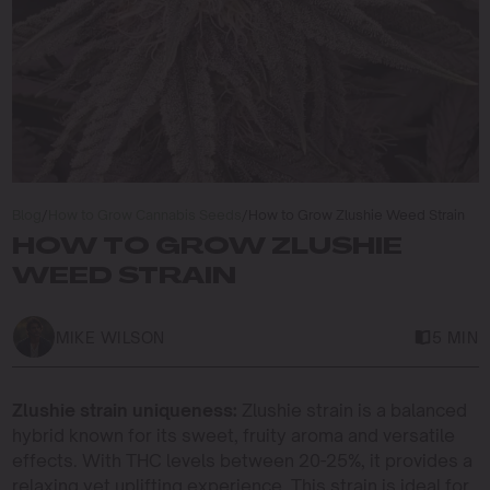
Blog
/
How to Grow Cannabis Seeds
/
How to Grow Zlushie Weed Strain
HOW TO GROW ZLUSHIE
WEED STRAIN
MIKE WILSON
5 MIN
Zlushie strain uniqueness:
Zlushie strain is a balanced
hybrid known for its sweet, fruity aroma and versatile
effects. With THC levels between 20-25%, it provides a
relaxing yet uplifting experience. This strain is ideal for