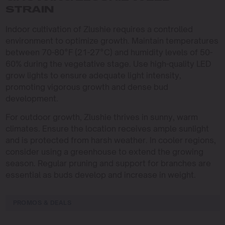
STRAIN
Indoor cultivation of Zlushie requires a controlled
environment to optimize growth. Maintain temperatures
between 70-80°F (21-27°C) and humidity levels of 50-
60% during the vegetative stage. Use high-quality LED
grow lights to ensure adequate light intensity,
promoting vigorous growth and dense bud
development.
For outdoor growth, Zlushie thrives in sunny, warm
climates. Ensure the location receives ample sunlight
and is protected from harsh weather. In cooler regions,
consider using a greenhouse to extend the growing
season. Regular pruning and support for branches are
essential as buds develop and increase in weight.
PROMOS & DEALS