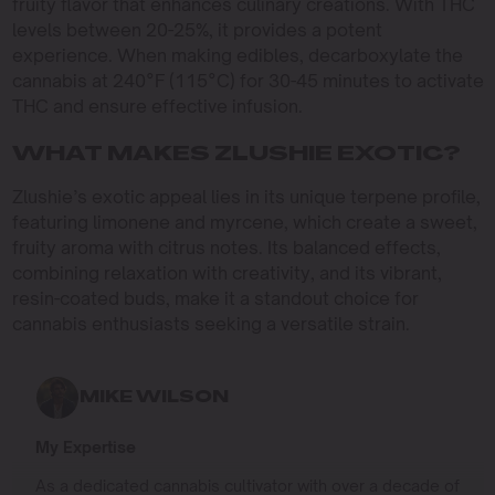
fruity flavor that enhances culinary creations. With THC
levels between 20-25%, it provides a potent
experience. When making edibles, decarboxylate the
cannabis at 240°F (115°C) for 30-45 minutes to activate
THC and ensure effective infusion.
WHAT MAKES ZLUSHIE EXOTIC?
Zlushie’s exotic appeal lies in its unique terpene profile,
featuring limonene and myrcene, which create a sweet,
fruity aroma with citrus notes. Its balanced effects,
combining relaxation with creativity, and its vibrant,
resin-coated buds, make it a standout choice for
cannabis enthusiasts seeking a versatile strain.
MIKE WILSON
My Expertise
As a dedicated cannabis cultivator with over a decade of