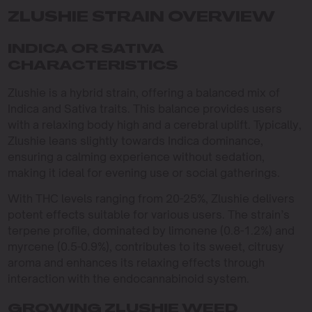
ZLUSHIE STRAIN OVERVIEW
INDICA OR SATIVA
CHARACTERISTICS
Zlushie is a hybrid strain, offering a balanced mix of
Indica and Sativa traits. This balance provides users
with a relaxing body high and a cerebral uplift. Typically,
Zlushie leans slightly towards Indica dominance,
ensuring a calming experience without sedation,
making it ideal for evening use or social gatherings.
With THC levels ranging from 20-25%, Zlushie delivers
potent effects suitable for various users. The strain’s
terpene profile, dominated by limonene (0.8-1.2%) and
myrcene (0.5-0.9%), contributes to its sweet, citrusy
aroma and enhances its relaxing effects through
interaction with the endocannabinoid system.
GROWING ZLUSHIE WEED