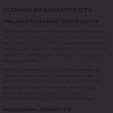
ZLUSHIE STRAIN EFFECTS
RELAXATION AND CREATIVITY
The Zlushie strain offers a unique blend of relaxation
and creativity, making it suitable for both recreational
and medicinal users. Its effects are characterized by a
calming body sensation coupled with a cerebral uplift,
perfect for unwinding after a long day or engaging in
creative activities.
With a THC content of 20-25%, Zlushie provides a
potent experience without overwhelming users. The
presence of limonene enhances mood and reduces
stress, while myrcene contributes to its relaxing
effects by promoting sedation and reducing
inflammation through CB2 receptor interaction.
MEDICINAL BENEFITS