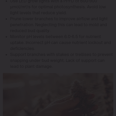
Use LED grow lights with a PPFD of 600-900
µmol/m²/s for optimal photosynthesis. Avoid low
light levels that reduce yield.
Prune lower branches to improve airflow and light
penetration. Neglecting this can lead to mold and
reduced bud quality.
Monitor pH levels between 6.0-6.5 for nutrient
uptake. Incorrect pH can cause nutrient lockout and
deficiencies.
Support branches with stakes or trellises to prevent
snapping under bud weight. Lack of support can
lead to plant damage.