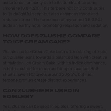
undertones, primarily due to its dominant terpene,
limonene (0.8-1.2%). This terpene not only contributes
to its delightful scent but also enhances mood and
reduces stress. The presence of myrcene (0.5-0.9%)
adds an earthy note, promoting relaxation and sedation.
HOW DOES ZLUSHIE COMPARE
TO ICE CREAM CAKE?
Zlushie and Ice Cream Cake both offer relaxing effects,
but Zlushie leans towards a balanced high with creative
stimulation. Ice Cream Cake, with its Indica dominance,
is better suited for sleep and deep relaxation. Both
strains have THC levels around 20-25%, but their
terpene profiles create distinct experiences.
CAN ZLUSHIE BE USED IN
EDIBLES?
Yes, Zlushie can be used in edibles, offering a sweet,