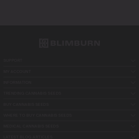
SUPPORT
MY ACCOUNT
INFORMATION
TRENDING CANNABIS SEEDS
BUY CANNABIS SEEDS
WHERE TO BUY CANNABIS SEEDS
MEDICAL CANNABIS SEEDS
LATEST BLOG ARTICLES