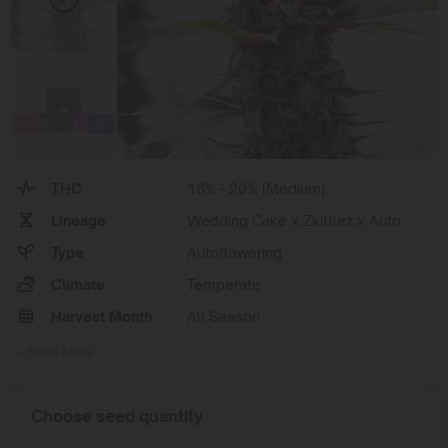
THC
18% - 20% (Medium)
Lineage
Wedding Cake x Zkittlez x Auto
Type
Autoflowering
Climate
Temperate
Harvest Month
All Season
Show More
Choose seed quantity