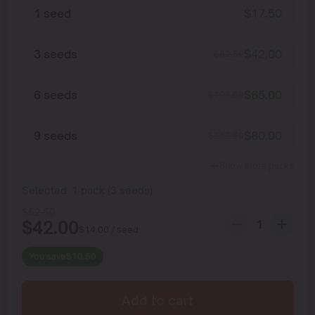
1 seed
$
17.50
3 seeds
$
42.00
$
52.50
6 seeds
$
65.00
$
105.00
9 seeds
$
80.00
$
157.50
Show more packs
Selected:
1
pack
(
3
seeds
)
$
52.50
$
42.00
$
14.00
/ seed
You save
$
10.50
Add to cart