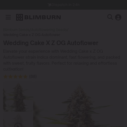
Dispatch in 24h
Blimburn Seeds
/
Autoflowering Seeds
/
Wedding Cake x Z OG Autoflower
Wedding Cake X Z OG Autoflower
Elevate your experience with Wedding Cake x Z OG
Autoflower strain indica dominant, fast flowering, and packed
with sweet, fruity flavors. Perfect for relaxing and effortless
cultivation!
(88)