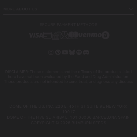
MORE ABOUT US
SECURE PAYMENT METHODS
DISCLAIMER: These statements and the efficacy of the products listed
here have not been evaluated by the Food and Drug Administration.
These products are not intended to cure, treat, or diagnose any disease
DOME OF THE US, INC. 228 E. 45TH ST SUITE 9E NEW YORK
10017
DOME OF THE FIVE SL. ARIBAU, 161 08036 BARCELONA SPAIN
COPYRIGHT © 2026 BLIMBURN SEEDS