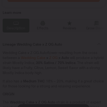
Learn more
Description
Effects
Reviews
Grow Diaries
Lineage Wedding Cake x Z OG Auto
Wedding Cake x Z OG Autoflower resulting from the cross
between a
Wedding Cake
x
Z OG
x Auto
will produce a hybrid
strain Mostly Indica,
30% Sativa / 70% Indica
. The strain will
likely have a Fruity, Citrus, Lemon, Sweet flavor with a strong
Mostly Indica body high.
It also has a
Medium THC
18% – 20%, making it a great choice
for those looking for a strong and relaxing experience.
ORIGIN
The
Wedding Cake x Z OG Auto
strain is a product of expert