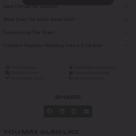
Ideal Climate for Growing
What Does The Strain Smell Like?
Experiencing The Strain
Cannabis Terpenes Wedding Cake x Z OG Auto
Free Shipping
Germination Guarantee
Dispatch in 24h
Discreet Packaging
Germination Guide
Secure Payment
SHARE
YOU MAY ALSO LIKE