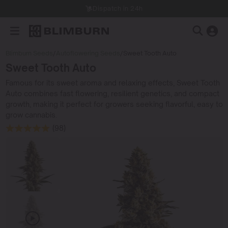
Dispatch in 24h
Blimburn Seeds
/
Autoflowering Seeds
/
Sweet Tooth Auto
Sweet Tooth Auto
Famous for its sweet aroma and relaxing effects, Sweet Tooth
Auto combines fast flowering, resilient genetics, and compact
growth, making it perfect for growers seeking flavorful, easy to
grow cannabis.
(98)