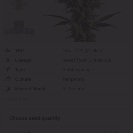
THC
15% - 21% (Medium)
Lineage
Sweet Tooth x Ruderalis
Type
Autoflowering
Climate
Temperate
Harvest Month
All Season
Show More
Choose seed quantity