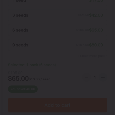
1 seed
$
17.50
3 seeds
$
42.00
$
52.50
6 seeds
$
65.00
$
105.00
9 seeds
$
80.00
$
157.50
Show more packs
Selected:
1
pack
(
6
seeds
)
$
105.00
$
65.00
$
10.83
/ seed
You save
$
40.00
Add to cart