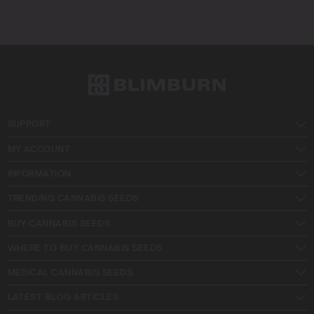
SUPPORT
MY ACCOUNT
INFORMATION
TRENDING CANNABIS SEEDS
BUY CANNABIS SEEDS
WHERE TO BUY CANNABIS SEEDS
MEDICAL CANNABIS SEEDS
LATEST BLOG ARTICLES