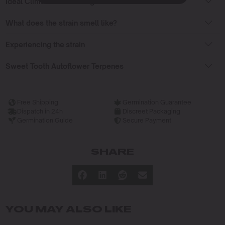
Ideal Climate for Growing
What does the strain smell like?
Experiencing the strain
Sweet Tooth Autoflower Terpenes
Free Shipping
Germination Guarantee
Dispatch in 24h
Discreet Packaging
Germination Guide
Secure Payment
SHARE
YOU MAY ALSO LIKE