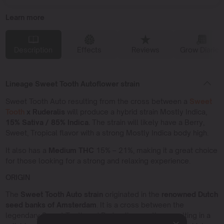
Learn more
Description
Effects
Reviews
Grow Diaries
Lineage Sweet Tooth Autoflower strain
Sweet Tooth Auto resulting from the cross between a
Sweet
Tooth
x Ruderalis
will produce a hybrid strain Mostly Indica,
15% Sativa / 85% Indica.
The strain will likely have a Berry,
Sweet, Tropical flavor with a strong Mostly Indica body high.
It also has a
Medium THC
15% – 21%, making it a great choice
for those looking for a strong and relaxing experience.
ORIGIN
The
Sweet Tooth Auto strain
originated in the
renowned Dutch
seed banks of Amsterdam
. It is a cross between the
legendary Sweet Tooth and Ruderalis genetics, resulting in a