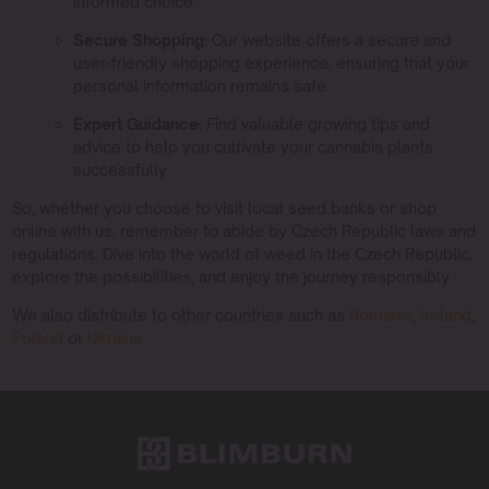
informed choice.
Secure Shopping:
Our website offers a secure and
user-friendly shopping experience, ensuring that your
personal information remains safe.
Expert Guidance:
Find valuable growing tips and
advice to help you cultivate your cannabis plants
successfully.
So, whether you choose to visit local seed banks or shop
online with us, remember to abide by Czech Republic laws and
regulations. Dive into the world of weed in the Czech Republic,
explore the possibilities, and enjoy the journey responsibly.
We also distribute to other countries such as
Romania
,
Ireland
,
Poland
or
Ukraine