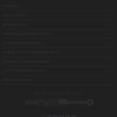
SUPPORT
MY ACCOUNT
INFORMATION
TRENDING CANNABIS SEEDS
BUY CANNABIS SEEDS
WHERE TO BUY CANNABIS SEEDS
MEDICAL CANNABIS SEEDS
LATEST BLOG ARTICLES
MORE ABOUT US
SECURE PAYMENT METHODS