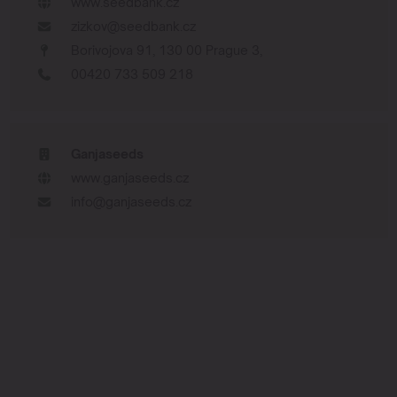
www.seedbank.cz
zizkov@seedbank.cz
Borivojova 91, 130 00 Prague 3,
00420 733 509 218
Ganjaseeds
www.ganjaseeds.cz
info@ganjaseeds.cz