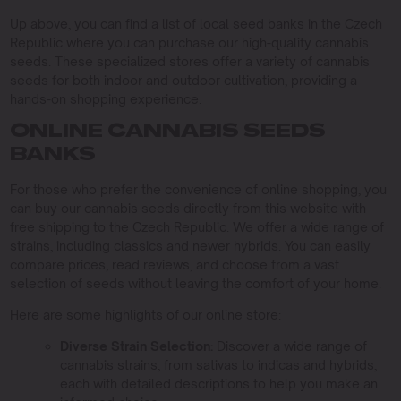
Up above, you can find a list of local seed banks in the Czech
Republic where you can purchase our high-quality cannabis
seeds. These specialized stores offer a variety of cannabis
seeds for both indoor and outdoor cultivation, providing a
hands-on shopping experience.
ONLINE CANNABIS SEEDS
BANKS
For those who prefer the convenience of online shopping, you
can buy our cannabis seeds directly from this website with
free shipping to the Czech Republic. We offer a wide range of
strains, including classics and newer hybrids. You can easily
compare prices, read reviews, and choose from a vast
selection of seeds without leaving the comfort of your home.
Here are some highlights of our online store:
Diverse Strain Selection:
Discover a wide range of
cannabis strains, from sativas to indicas and hybrids,
each with detailed descriptions to help you make an