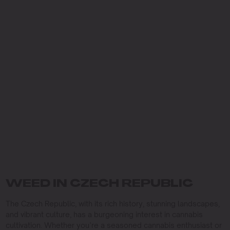
WEED IN CZECH REPUBLIC
The Czech Republic, with its rich history, stunning landscapes,
and vibrant culture, has a burgeoning interest in cannabis
cultivation. Whether you’re a seasoned cannabis enthusiast or