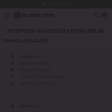
Dispatch in 24h
STORES IN CZECH REPUBLIC
WHOLESALES
Seed B s.r.o.
www.seedbank.cz
info@seedbank.cz
Ujezd 15, 150 00 Prague 5,
00420 733 698 833
Seed B s.r.o.