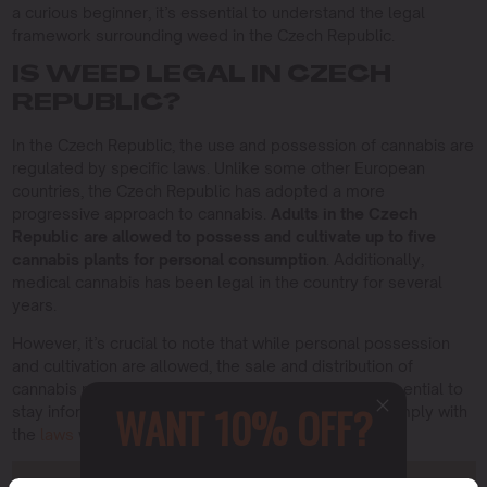
a curious beginner, it’s essential to understand the legal
framework surrounding weed in the Czech Republic.
IS WEED LEGAL IN CZECH
REPUBLIC?
In the Czech Republic, the use and possession of cannabis are
regulated by specific laws. Unlike some other European
countries, the Czech Republic has adopted a more
progressive approach to cannabis.
Adults in the Czech
Republic are allowed to possess and cultivate up to five
cannabis plants for personal consumption
. Additionally,
medical cannabis has been legal in the country for several
years.
However, it’s crucial to note that while personal possession
and cultivation are allowed, the sale and distribution of
cannabis remain strictly regulated. Therefore, it’s essential to
WANT 10% OFF?
stay informed about the latest regulations and to comply with
the
laws
when it comes to cannabis-related activities.
Sign up to receive this gift and