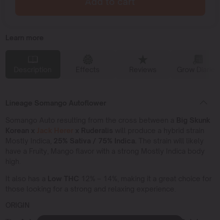
Add to cart
Learn more
Description
Effects
Reviews
Grow Diaries
Lineage Somango Autoflower
Somango Auto resulting from the cross between a
Big Skunk
Korean x
Jack Herer
x Ruderalis
will produce a hybrid strain
Mostly Indica,
25% Sativa / 75% Indica.
The strain will likely
have a Fruity, Mango flavor with a strong Mostly Indica body
high.
It also has a
Low THC
12% – 14%, making it a great choice for
those looking for a strong and relaxing experience.
ORIGIN