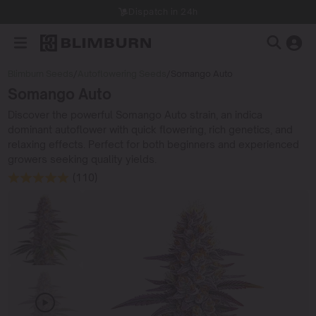
Dispatch in 24h
Blimburn Seeds
/
Autoflowering Seeds
/
Somango Auto
Somango Auto
Discover the powerful Somango Auto strain, an indica
dominant autoflower with quick flowering, rich genetics, and
relaxing effects. Perfect for both beginners and experienced
growers seeking quality yields.
(110)