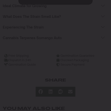
Ideal Climate for Growing
What Does The Strain Smell Like?
Experiencing The Strain
Cannabis Terpenes Somango Auto
Free Shipping
Germination Guarantee
Dispatch in 24h
Discreet Packaging
Germination Guide
Secure Payment
SHARE
YOU MAY ALSO LIKE