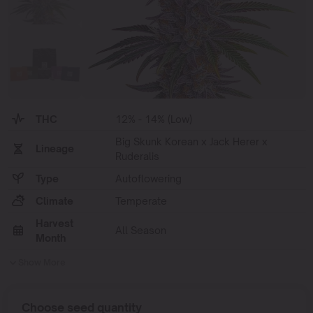
THC
12% - 14% (Low)
Big Skunk Korean x Jack Herer x
Lineage
Ruderalis
Type
Autoflowering
Climate
Temperate
Harvest
All Season
Month
Show More
Choose seed quantity