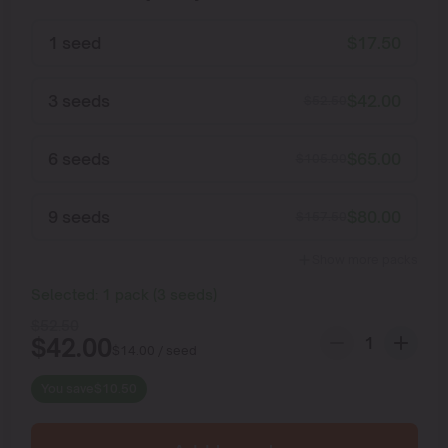
1 seed
$
17.50
3 seeds
$
42.00
$
52.50
6 seeds
$
65.00
$
105.00
9 seeds
$
80.00
$
157.50
Show more packs
Selected:
1
pack
(
3
seeds
)
$
52.50
$
42.00
$
14.00
/ seed
You save
$
10.50