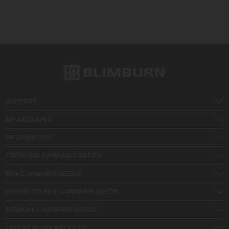
SUPPORT
MY ACCOUNT
INFORMATION
TRENDING CANNABIS SEEDS
BUY CANNABIS SEEDS
WHERE TO BUY CANNABIS SEEDS
MEDICAL CANNABIS SEEDS
LATEST BLOG ARTICLES