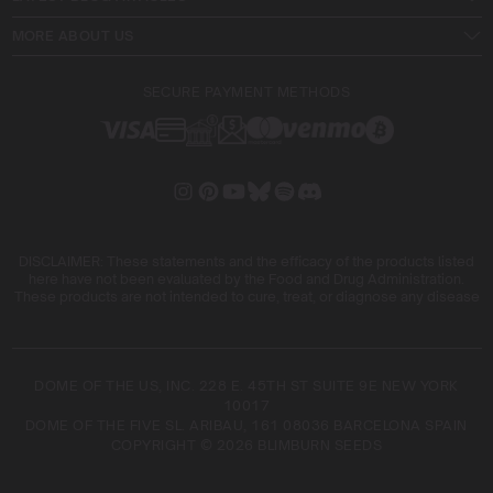
MORE ABOUT US
SECURE PAYMENT METHODS
DISCLAIMER: These statements and the efficacy of the products listed
here have not been evaluated by the Food and Drug Administration.
These products are not intended to cure, treat, or diagnose any disease
DOME OF THE US, INC. 228 E. 45TH ST SUITE 9E NEW YORK
10017
DOME OF THE FIVE SL. ARIBAU, 161 08036 BARCELONA SPAIN
COPYRIGHT © 2026 BLIMBURN SEEDS