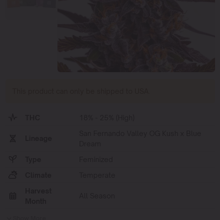
This product can only be shipped to USA.
THC
18% - 25% (High)
San Fernando Valley OG Kush x Blue
Lineage
Dream
Type
Feminized
Climate
Temperate
Harvest
All Season
Month
Show More