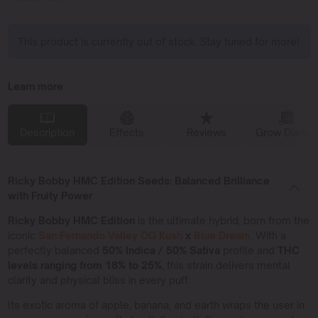
This product is currently out of stock. Stay tuned for more!
Learn more
Description
Effects
Reviews
Grow Diaries
Ricky Bobby HMC Edition Seeds: Balanced Brilliance
with Fruity Power
Ricky Bobby HMC Edition
is the ultimate hybrid, born from the
iconic
San Fernando Valley OG Kush
x
Blue Dream
. With a
perfectly balanced
50% Indica / 50% Sativa
profile and
THC
levels ranging from 18% to 25%
, this strain delivers mental
clarity and physical bliss in every puff.
Its exotic aroma of apple, banana, and earth wraps the user in