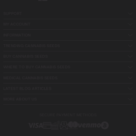
SUPPORT
MY ACCOUNT
INFORMATION
TRENDING CANNABIS SEEDS
BUY CANNABIS SEEDS
WHERE TO BUY CANNABIS SEEDS
MEDICAL CANNABIS SEEDS
LATEST BLOG ARTICLES
MORE ABOUT US
SECURE PAYMENT METHODS