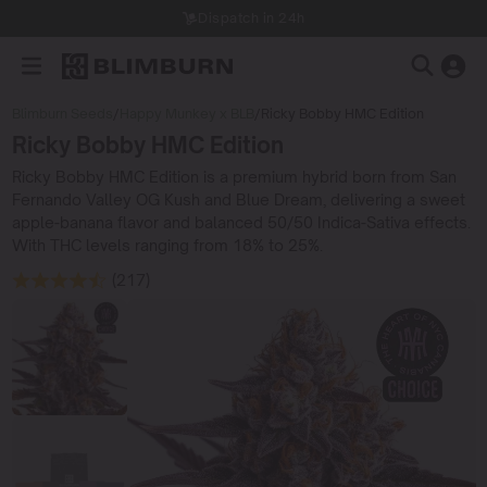
Dispatch in 24h
Blimburn Seeds
/
Happy Munkey x BLB
/
Ricky Bobby HMC Edition
Ricky Bobby HMC Edition
Ricky Bobby HMC Edition is a premium hybrid born from San
Fernando Valley OG Kush and Blue Dream, delivering a sweet
apple-banana flavor and balanced 50/50 Indica-Sativa effects.
With THC levels ranging from 18% to 25%.
(217)