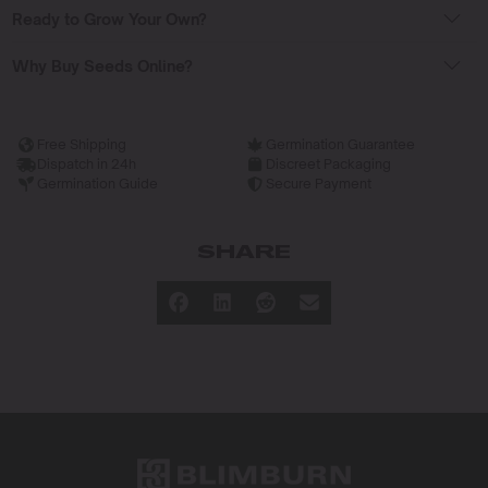
Ready to Grow Your Own?
Why Buy Seeds Online?
Free Shipping
Germination Guarantee
Dispatch in 24h
Discreet Packaging
Germination Guide
Secure Payment
SHARE