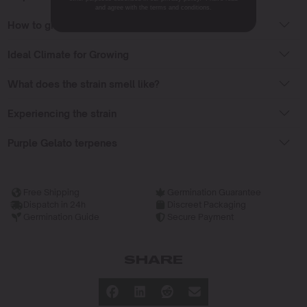
and agree with the terms and conditions.
How to grow Purple Gelato Seeds?
Ideal Climate for Growing
What does the strain smell like?
Experiencing the strain
Purple Gelato terpenes
Free Shipping
Germination Guarantee
Dispatch in 24h
Discreet Packaging
Germination Guide
Secure Payment
SHARE