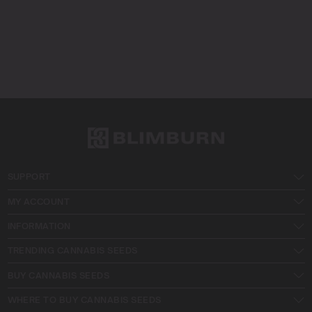
SUPPORT
MY ACCOUNT
INFORMATION
TRENDING CANNABIS SEEDS
BUY CANNABIS SEEDS
WHERE TO BUY CANNABIS SEEDS