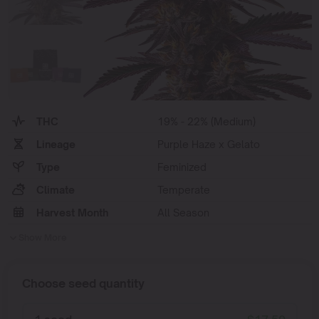
THC
19% - 22% (Medium)
Lineage
Purple Haze x Gelato
Type
Feminized
Climate
Temperate
Harvest Month
All Season
Show More
Choose seed quantity