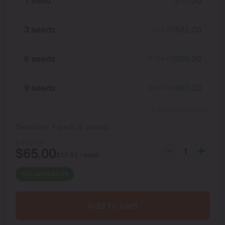
1 seed
$
17.50
3 seeds
$
42.00
$
52.50
6 seeds
$
65.00
$
105.00
9 seeds
$
80.00
$
157.50
Show more packs
Selected:
1
pack
(
6
seeds
)
$
105.00
$
65.00
$
10.83
/ seed
You save
$
40.00
Add to cart