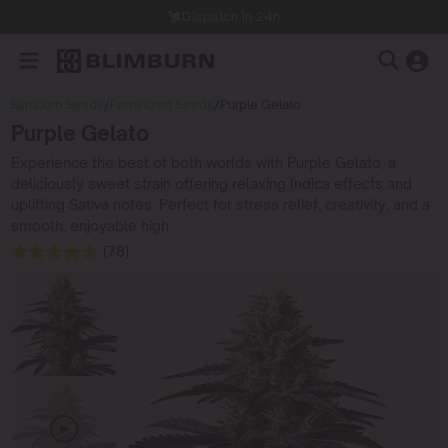
Dispatch in 24h
Blimburn Seeds
/
Feminized Seeds
/
Purple Gelato
Purple Gelato
Experience the best of both worlds with Purple Gelato, a
deliciously sweet strain offering relaxing Indica effects and
uplifting Sativa notes. Perfect for stress relief, creativity, and a
smooth, enjoyable high.
(78)