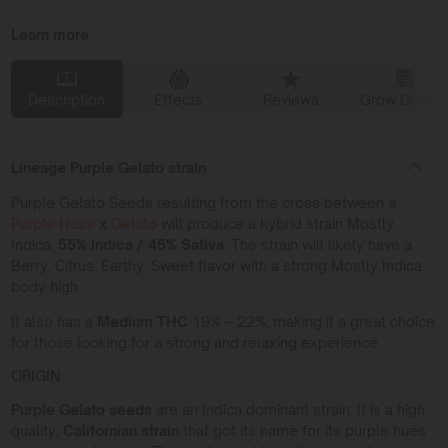
Learn more
Description
Effects
Reviews
Grow Diaries
Lineage Purple Gelato strain
Purple Gelato Seeds resulting from the cross between a
Purple Haze
x
Gelato
will produce a hybrid strain Mostly
Indica,
55% Indica / 45% Sativa
. The strain will likely have a
Berry, Citrus, Earthy, Sweet flavor with a strong Mostly Indica
body high.
It also has a
Medium THC
19% – 22%, making it a great choice
for those looking for a strong and relaxing experience.
ORIGIN
Purple Gelato seeds
are an Indica dominant strain. It is a high
quality,
Californian strain
that got its name for its purple hues