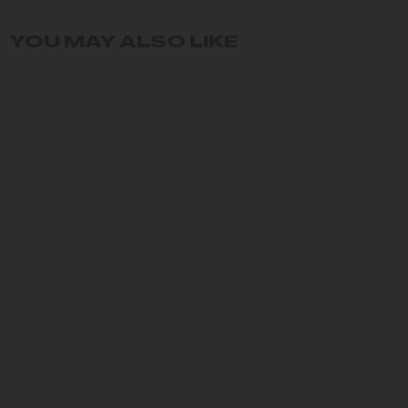
YOU MAY ALSO LIKE