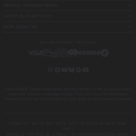
MEDICAL CANNABIS SEEDS
LATEST BLOG ARTICLES
MORE ABOUT US
SECURE PAYMENT METHODS
DISCLAIMER: These statements and the efficacy of the products listed
here have not been evaluated by the Food and Drug Administration.
These products are not intended to cure, treat, or diagnose any disease
DOME OF THE US, INC. 228 E. 45TH ST SUITE 9E NEW YORK
10017
DOME OF THE FIVE SL. ARIBAU, 161 08036 BARCELONA SPAIN