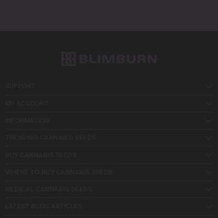
SUPPORT
MY ACCOUNT
INFORMATION
TRENDING CANNABIS SEEDS
BUY CANNABIS SEEDS
WHERE TO BUY CANNABIS SEEDS
MEDICAL CANNABIS SEEDS
LATEST BLOG ARTICLES