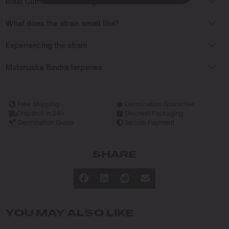
Ideal Climate for Growing
What does the strain smell like?
Experiencing the strain
Matanuska Tundra terpenes
Free Shipping
Germination Guarantee
Dispatch in 24h
Discreet Packaging
Germination Guide
Secure Payment
SHARE
YOU MAY ALSO LIKE