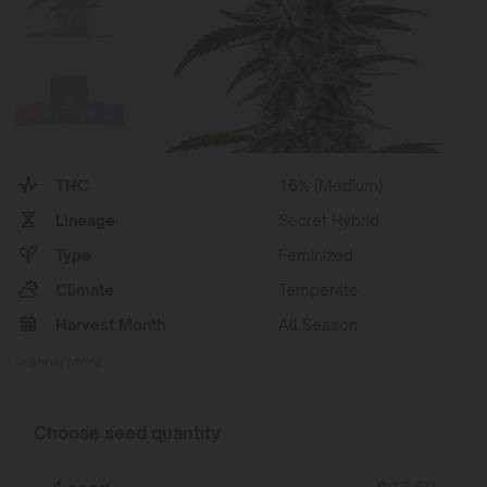
THC
16% (Medium)
Lineage
Secret Hybrid
Type
Feminized
Climate
Temperate
Harvest Month
All Season
Show More
Choose seed quantity