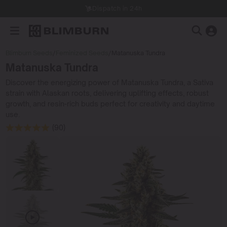
Dispatch in 24h
Blimburn Seeds
/
Feminized Seeds
/
Matanuska Tundra
Matanuska Tundra
Discover the energizing power of Matanuska Tundra, a Sativa
strain with Alaskan roots, delivering uplifting effects, robust
growth, and resin-rich buds perfect for creativity and daytime
use.
(90)