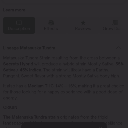
Learn more
Description
Effects
Reviews
Grow Diaries
Lineage Matanuska Tundra
Matanuska Tundra Strain resulting from the cross between a
Secrets Hybrid
will produce a hybrid strain Mostly Sativa,
55%
Sativa / 45% Indica.
The strain will likely have a Earthy,
Pungent, Sweet flavor with a strong Mostly Sativa body high.
It also has a
Medium THC
14% – 16%, making it a great choice
for those looking for a happy experience with a good dose of
energy.
ORIGIN
The Matanuska Tundra strain
originates from the frigid
landscapes of Alaska,
embodying the strength and resilience