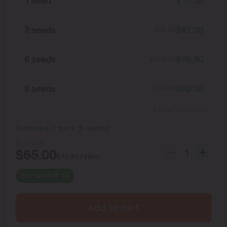
1 seed
$
17.50
3 seeds
$
42.00
$
52.50
6 seeds
$
65.00
$
105.00
9 seeds
$
80.00
$
157.50
Show more packs
Selected:
1
pack
(
6
seeds
)
$
105.00
$
65.00
$
10.83
/ seed
You save
$
40.00
Add to cart