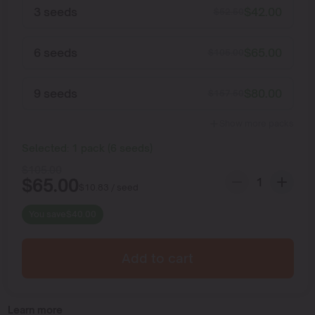
3 seeds
$
42.00
$
52.50
6 seeds
$
65.00
$
105.00
9 seeds
$
80.00
$
157.50
Show more packs
Selected:
1
pack
(
6
seeds
)
$
105.00
$
65.00
$
10.83
/ seed
You save
$
40.00
Add to cart
Learn more