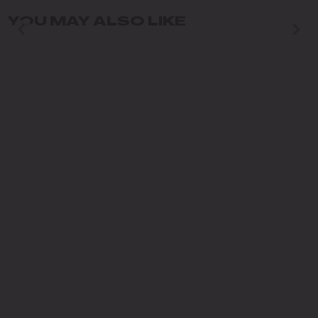
YOU MAY ALSO LIKE