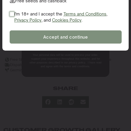
Ideal Climate for Growing
Free seeds and cashback
What Does The Strain Smell Like?
I'm 18+ and I accept the
Terms and Conditions
,
Privacy Policy
, and
Cookies Policy
.
SIGN ME UP!
Experiencing The Strain
Accept and continue
Jamaican Strain Terpenes
NO, THANKS.
Your personal data will be used to process your order,
support your experience throughout this website, and for
Free Shipping
Germination Guarantee
other purposes described in our privacy policy. I have read
Dispatch in 24h
Discreet Packaging
and agree with the terms and conditions.
Germination Guide
Secure Payment
SHARE
CUSTOMER GROWTH GALLERY