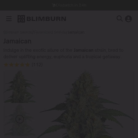
Dispatch in 24h
Blimburn Seeds
/
Feminized Seeds
/
Jamaican
Jamaican
Indulge in the exotic allure of the
Jamaican
strain, bred to
deliver uplifting energy, euphoria and a tropical getaway.
(112)