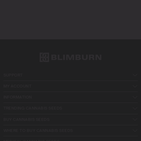
SUPPORT
MY ACCOUNT
INFORMATION
TRENDING CANNABIS SEEDS
BUY CANNABIS SEEDS
WHERE TO BUY CANNABIS SEEDS