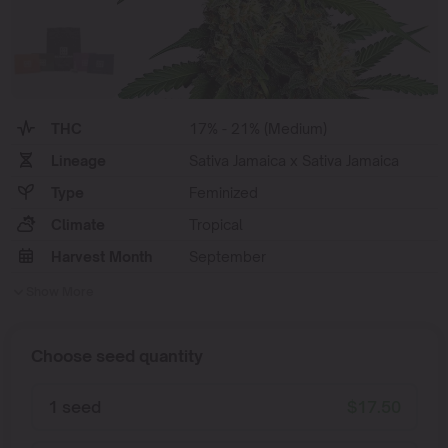
THC
17% - 21% (Medium)
Lineage
Sativa Jamaica x Sativa Jamaica
Type
Feminized
Climate
Tropical
Harvest Month
September
Show More
Choose seed quantity
1 seed
$
17.50