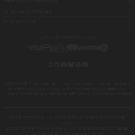
MEDICAL CANNABIS SEEDS
LATEST BLOG ARTICLES
MORE ABOUT US
SECURE PAYMENT METHODS
DISCLAIMER: These statements and the efficacy of the products listed
here have not been evaluated by the Food and Drug Administration.
These products are not intended to cure, treat, or diagnose any disease
DOME OF THE US, INC. 228 E. 45TH ST SUITE 9E NEW YORK
10017
DOME OF THE FIVE SL. ARIBAU, 161 08036 BARCELONA SPAIN
COPYRIGHT © 2026 BLIMBURN SEEDS