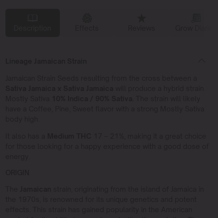
Description
Effects
Reviews
Grow Diaries
Lineage Jamaican Strain
Jamaican Strain Seeds resulting from the cross between a
Sativa Jamaica x Sativa Jamaica
will produce a hybrid strain
Mostly Sativa
10% Indica / 90% Sativa.
The strain will likely
have a Coffee, Pine, Sweet flavor with a strong Mostly Sativa
body high.
It also has a
Medium THC
17 – 21%, making it a great choice
for those looking for a happy experience with a good dose of
energy.
ORIGIN
The
Jamaican
strain, originating from the island of Jamaica in
the 1970s, is renowned for its unique genetics and potent
effects. This strain has gained popularity in the American