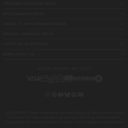
TRENDING CANNABIS SEEDS
BUY CANNABIS SEEDS
WHERE TO BUY CANNABIS SEEDS
MEDICAL CANNABIS SEEDS
LATEST BLOG ARTICLES
MORE ABOUT US
SECURE PAYMENT METHODS
DISCLAIMER: These statements and the efficacy of the products listed
here have not been evaluated by the Food and Drug Administration.
These products are not intended to cure, treat, or diagnose any disease