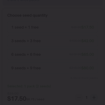
Choose seed quantity
1 seed + 1 free
$
17.50
$
35.00
3 seeds + 3 free
$
42.00
$
105.00
6 seeds + 6 free
$
65.00
$
210.00
9 seeds + 9 free
$
80.00
$
315.00
Show more packs
Selected:
1
pack
(
2
seeds
)
$
35.00
$
17.50
$
8.75
/ seed