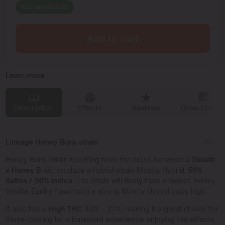
You save
$
17.50
Add to cart
Learn more
Description
Effects
Reviews
Grow Diaries
Lineage Honey Buns strain
Honey Buns Strain resulting from the cross between a
Gelatti
x Honey B
will produce a hybrid strain Mostly Hybrid,
50%
Sativa / 50% Indica.
The strain will likely have a Sweet, Honey,
Vanilla, Earthy flavor with a strong Mostly Hybrid body high.
It also has a
High THC
23% – 27%, making it a great choice for
those looking for a balanced experience enjoying the effects