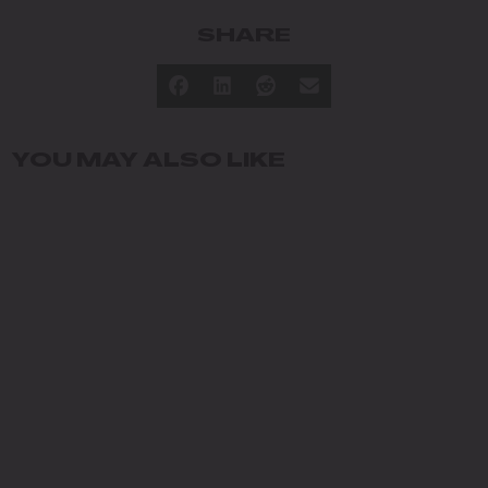
SHARE
YOU MAY ALSO LIKE