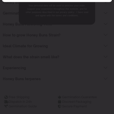
Honey Buns Effects
Your personal data will be used to process your order,
support your experience throughout this website, and for
Germinating cannabis seeds
other purposes described in our privacy policy. I have read
and agree with the terms and conditions.
Honey Buns Flowering Time
How to grow Honey Buns Strain?
Ideal Climate for Growing
What does the strain smell like?
Experiencing
Honey Buns terpenes
Free Shipping
Germination Guarantee
Dispatch in 24h
Discreet Packaging
Germination Guide
Secure Payment