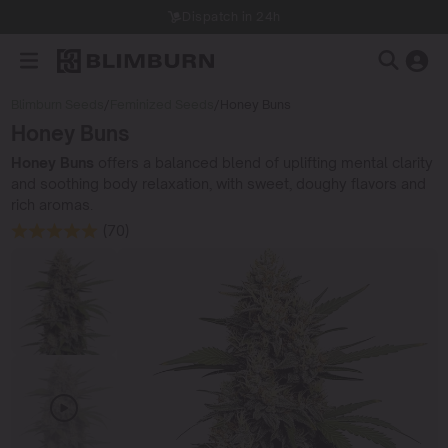
Dispatch in 24h
Blimburn Seeds
/
Feminized Seeds
/
Honey Buns
Honey Buns
Honey Buns
offers a balanced blend of uplifting mental clarity
and soothing body relaxation, with sweet, doughy flavors and
rich aromas.
(70)