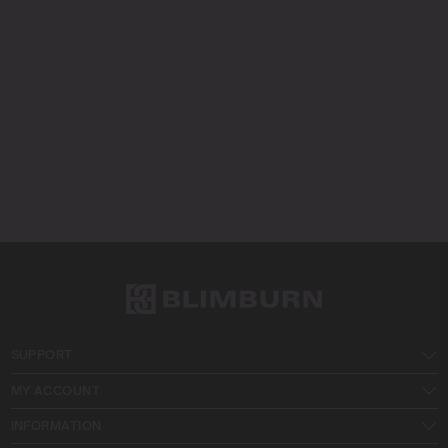
SUPPORT
MY ACCOUNT
INFORMATION