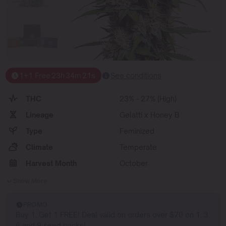
1+1 Free
23
h
34
m
20
s
See conditions
THC
23% - 27% (High)
Lineage
Gelatti x Honey B
Type
Feminized
Climate
Temperate
Harvest Month
October
Show More
PROMO
Buy 1, Get 1 FREE! Deal valid on orders over $70 on 1, 3,
6 and 9 seed packs!