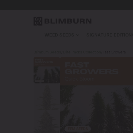
WEED SEEDS
SIGNATURE EDITION
Blimburn Seeds
/
Elite Packs Collection
/
Fast Growers