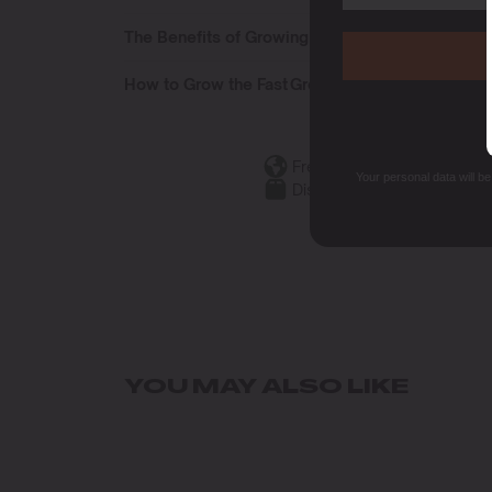
The Benefits of Growing the Fast Growers Pack
How to Grow the Fast Growers Pack
Free Shipping
Your personal data will b
Discreet Packaging
YOU MAY ALSO LIKE