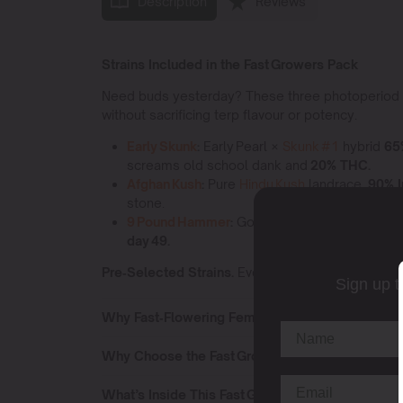
Description
Reviews
Strains Included in the Fast Growers Pack
Need buds yesterday? These three photoperiod lege
without sacrificing terp flavour or potency.
Early Skunk
:
Early Pearl ×
Skunk #1
hybrid
65
screams old school dank and
20% THC.
Afghan Kush
:
Pure
Hindu Kush
landrace,
90% I
stone.
9 Pound Hammer
:
Gooberry × Hell’s OG × Jack
day 49.
Pre‑Selected Strains.
Every Elite Pack is locked 
Sign up t
Why Fast‑Flowering Feminized Seeds Save the 
Why Choose the Fast Growers Pack
What’s Inside This Fast Growers Pack?