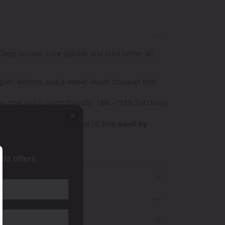
Chop sooner, cure quicker and burn better all
 g/m² indoors, and a sweet skunk bouquet that
rthy pine and a couch friendly, 16% – 21% THC body
% THC
and squat plants that hit final
swell by
st offers.