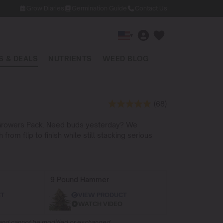
Grow Diaries
Germination Guide
Contact Us
▾
 & DEALS
NUTRIENTS
WEED BLOG
(68)
st Growers Pack. Need buds yesterday? We
om flip to finish while still stacking serious
9 Pound Hammer
CT
VIEW PRODUCT
WATCH VIDEO
d and cannot be modified or exchanged.