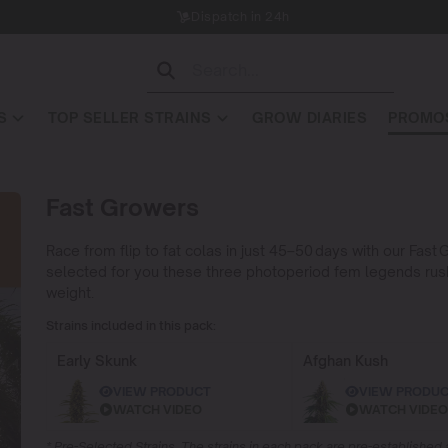
Dispatch in 24h
S
TOP SELLER STRAINS
GROW DIARIES
PROMOS
Fast Growers
Race from flip to fat colas in just 45–50 days with our Fa
selected for you these three photoperiod fem legends rush fr
weight.
Strains included in this pack:
Early Skunk
Afghan Kush
VIEW PRODUCT
VIEW PRODU
WATCH VIDEO
WATCH VIDEO
* Pre-Selected Strains. The strains in each pack are pre-establishe