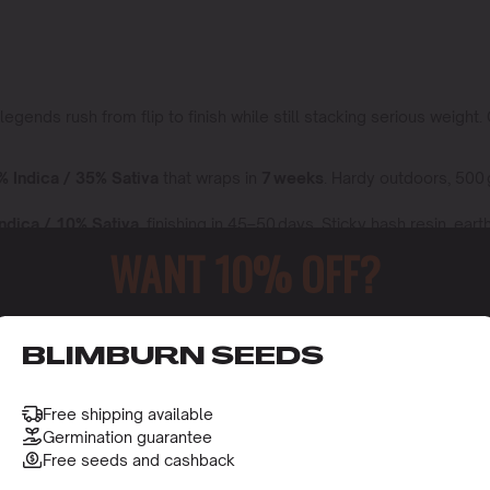
nds rush from flip to finish while still stacking serious weight. 
% Indica / 35% Sativa
that wraps in
7 weeks
. Hardy outdoors, 500
ndica / 10% Sativa,
finishing in 45–50 days. Sticky hash resin, ea
WANT 10% OFF?
 the Ripper,
80% Indica / 20% Sativa
. Grape soda terps,
18 – 23 
in no swaps so speed and yield are baked right in.
o receive this gift and access to our latest updates and be
BLIMBURN SEEDS
Day
Free shipping available
Germination guarantee
Free seeds and cashback