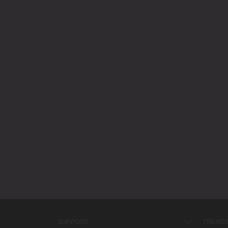
SUPPORT
TRENDI