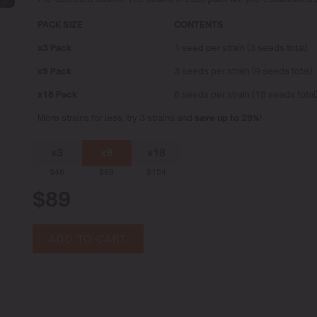
PACK SIZE
CONTENTS
x3 Pack
1 seed per strain (3 seeds total)
x9 Pack
3 seeds per strain (9 seeds total)
x18 Pack
6 seeds per strain (18 seeds total
More strains for less, try 3 strains and
save up to 29%
!
x3
x9
x18
$46
$89
$154
$89
ADD TO CART