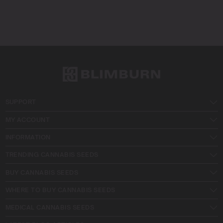
SUPPORT
MY ACCOUNT
INFORMATION
TRENDING CANNABIS SEEDS
BUY CANNABIS SEEDS
WHERE TO BUY CANNABIS SEEDS
MEDICAL CANNABIS SEEDS