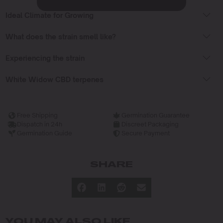
Ideal Climate for Growing
What does the strain smell like?
Experiencing the strain
White Widow CBD terpenes
Free Shipping
Germination Guarantee
Dispatch in 24h
Discreet Packaging
Germination Guide
Secure Payment
SHARE
YOU MAY ALSO LIKE