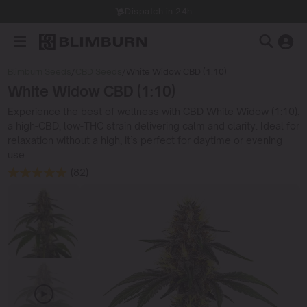
Dispatch in 24h
Blimburn Seeds
/
CBD Seeds
/
White Widow CBD (1:10)
White Widow CBD (1:10)
Experience the best of wellness with CBD White Widow (1:10),
a high-CBD, low-THC strain delivering calm and clarity. Ideal for
relaxation without a high, it’s perfect for daytime or evening
use
(82)