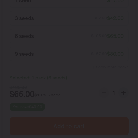
1 seed
$
17.50
3 seeds
$
42.00
$
52.50
6 seeds
$
65.00
$
105.00
9 seeds
$
80.00
$
157.50
Show more packs
Selected:
1
pack
(
6
seeds
)
$
105.00
$
65.00
$
10.83
/ seed
You save
$
40.00
Add to cart