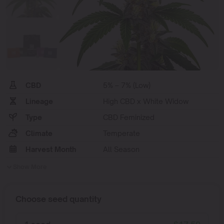
CBD
5% – 7% (Low)
Lineage
High CBD x White Widow
Type
CBD Feminized
Climate
Temperate
Harvest Month
All Season
Show More
Choose seed quantity