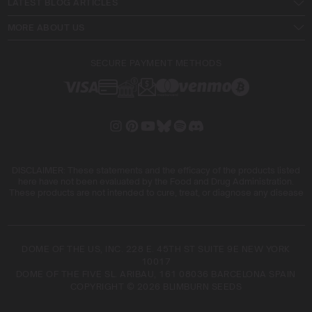
LATEST BLOG ARTICLES
MORE ABOUT US
SECURE PAYMENT METHODS
DISCLAIMER: These statements and the efficacy of the products listed
here have not been evaluated by the Food and Drug Administration.
These products are not intended to cure, treat, or diagnose any disease
DOME OF THE US, INC. 228 E. 45TH ST SUITE 9E NEW YORK
10017
DOME OF THE FIVE SL. ARIBAU, 161 08036 BARCELONA SPAIN
COPYRIGHT © 2026 BLIMBURN SEEDS