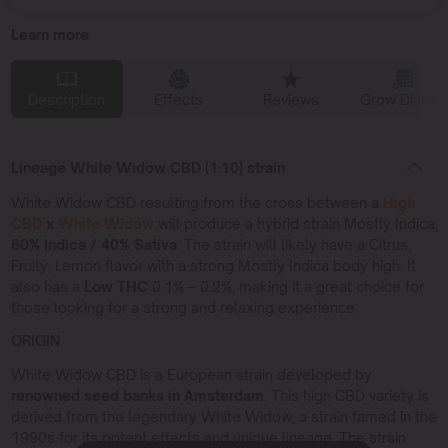
Learn more
Description
Effects
Reviews
Grow Diaries
Lineage White Widow CBD (1:10) strain
White Widow CBD resulting from the cross between a
High
CBD
x
White Widow
will produce a hybrid strain Mostly Indica,
60% Indica / 40% Sativa
. The strain will likely have a Citrus,
Fruity, Lemon flavor with a strong Mostly Indica body high. It
also has a
Low THC
0.1% – 0.2%, making it a great choice for
those looking for a strong and relaxing experience.
ORIGIN
White Widow CBD is a European strain developed by
renowned seed banks in Amsterdam
. This high CBD variety is
derived from the legendary White Widow, a strain famed in the
1990s for its potent effects and unique lineage. The strain