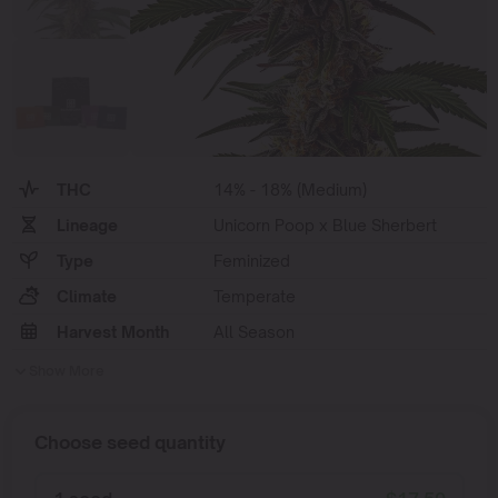
THC
14% - 18% (Medium)
Lineage
Unicorn Poop x Blue Sherbert
Type
Feminized
Climate
Temperate
Harvest Month
All Season
Show More
Choose seed quantity