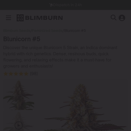
Dispatch in 24h
Blimburn Seeds
/
Feminized Seeds
/
Blunicorn #5
Blunicorn #5
Discover the unique Blunicorn 5 Strain, an Indica dominant
hybrid with rich genetics. Dense, resinous buds, quick
flowering, and relaxing effects make it a must-have for
growers and enthusiasts!
(98)