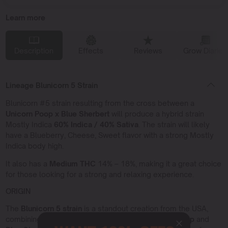
Learn more
Description
Effects
Reviews
Grow Diaries
Lineage Blunicorn 5 Strain
Blunicorn #5 strain resulting from the cross between a
Unicorn Poop x Blue Sherbert
will produce a hybrid strain
Mostly Indica
60% Indica / 40% Sativa
. The strain will likely
have a Blueberry, Cheese, Sweet flavor with a strong Mostly
Indica body high.
It also has a
Medium THC
14% – 18%, making it a great choice
for those looking for a strong and relaxing experience.
ORIGIN
The
Blunicorn 5 strain
is a standout creation from the USA,
combining two iconic American varieties:
Unicorn Poop
and