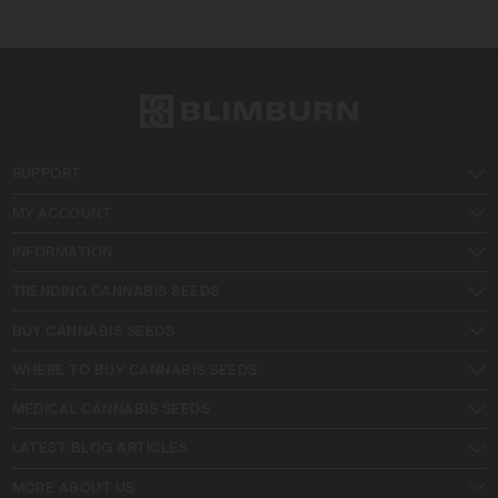
SUPPORT
MY ACCOUNT
INFORMATION
TRENDING CANNABIS SEEDS
BUY CANNABIS SEEDS
WHERE TO BUY CANNABIS SEEDS
MEDICAL CANNABIS SEEDS
LATEST BLOG ARTICLES
MORE ABOUT US