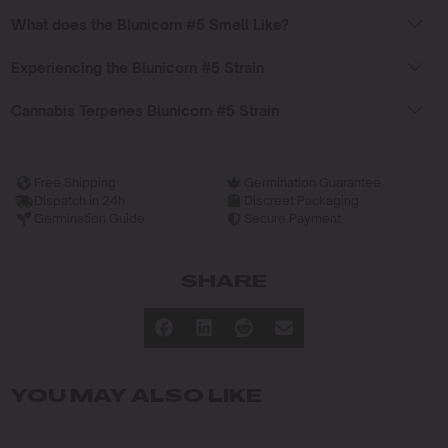
What does the Blunicorn #5 Smell Like?
Experiencing the Blunicorn #5 Strain
Cannabis Terpenes Blunicorn #5 Strain
Free Shipping
Germination Guarantee
Dispatch in 24h
Discreet Packaging
Germination Guide
Secure Payment
SHARE
YOU MAY ALSO LIKE