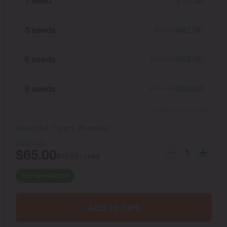
1 seed
$
17.50
3 seeds
$
42.00
$
52.50
6 seeds
$
65.00
$
105.00
9 seeds
$
80.00
$
157.50
Show more packs
Selected:
1
pack
(
6
seeds
)
$
105.00
$
65.00
$
10.83
/ seed
You save
$
40.00
Add to cart