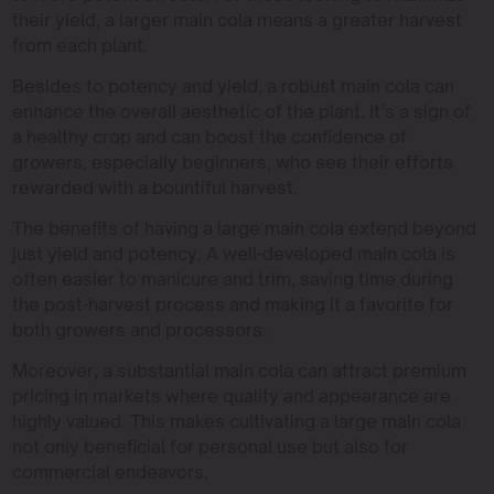
their yield, a larger main cola means a greater harvest
from each plant.
Besides to potency and yield, a robust main cola can
enhance the overall aesthetic of the plant. It’s a sign of
a healthy crop and can boost the confidence of
growers, especially beginners, who see their efforts
rewarded with a bountiful harvest.
The benefits of having a large main cola extend beyond
just yield and potency. A well-developed main cola is
often easier to manicure and trim, saving time during
the post-harvest process and making it a favorite for
both growers and processors.
Moreover, a substantial main cola can attract premium
pricing in markets where quality and appearance are
highly valued. This makes cultivating a large main cola
not only beneficial for personal use but also for
commercial endeavors.