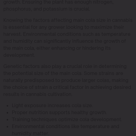
growth. Ensuring the plant has enough nitrogen,
phosphorus, and potassium is crucial.
Knowing the factors affecting main cola size in cannabis
is essential for any grower looking to maximize their
harvest. Environmental conditions such as temperature
and humidity can significantly influence the growth of
the main cola, either enhancing or hindering its
development.
Genetic factors also play a crucial role in determining
the potential size of the main cola. Some strains are
naturally predisposed to produce larger colas, making
the choice of strain a critical factor in achieving desired
results in cannabis cultivation.
Light exposure increases cola size.
Proper nutrition supports healthy growth.
Training techniques optimize cola development.
Environmental conditions like temperature and
humidity matter.