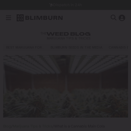
Dispatch in 24h
THE
WEED BLOG
MARIJUANA TIPS & TRICKS
BEST MARIJUANA FOR…
BLIMBURN SEEDS IN THE MEDIA
CANNABIS E
Blog
/
Marijuana Tips & Tricks
/
What is a Cannabis Main Cola