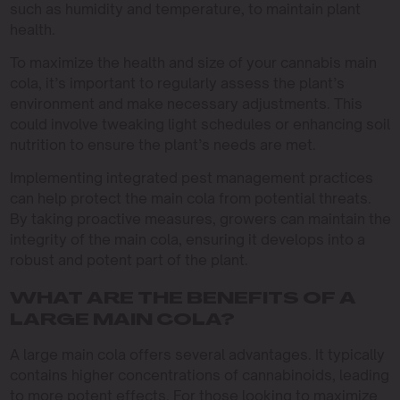
such as humidity and temperature, to maintain plant
health.
To maximize the health and size of your cannabis main
cola, it’s important to regularly assess the plant’s
environment and make necessary adjustments. This
could involve tweaking light schedules or enhancing soil
nutrition to ensure the plant’s needs are met.
Implementing integrated pest management practices
can help protect the main cola from potential threats.
By taking proactive measures, growers can maintain the
integrity of the main cola, ensuring it develops into a
robust and potent part of the plant.
WHAT ARE THE BENEFITS OF A
LARGE MAIN COLA?
A large main cola offers several advantages. It typically
contains higher concentrations of cannabinoids, leading
to more potent effects. For those looking to maximize