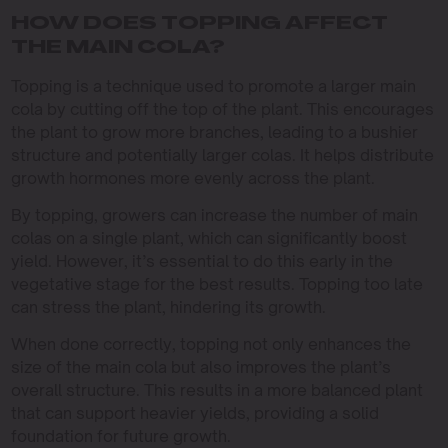
HOW DOES TOPPING AFFECT
THE MAIN COLA?
Topping is a technique used to promote a larger main
cola by cutting off the top of the plant. This encourages
the plant to grow more branches, leading to a bushier
structure and potentially larger colas. It helps distribute
growth hormones more evenly across the plant.
By topping, growers can increase the number of main
colas on a single plant, which can significantly boost
yield. However, it’s essential to do this early in the
vegetative stage for the best results. Topping too late
can stress the plant, hindering its growth.
When done correctly, topping not only enhances the
size of the main cola but also improves the plant’s
overall structure. This results in a more balanced plant
that can support heavier yields, providing a solid
foundation for future growth.