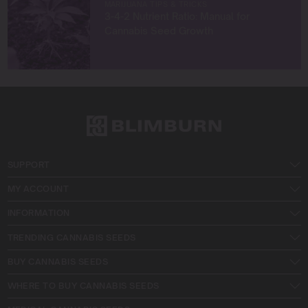
MARIJUANA TIPS & TRICKS
3-4-2 Nutrient Ratio: Manual for
Cannabis Seed Growth
SUPPORT
MY ACCOUNT
INFORMATION
TRENDING CANNABIS SEEDS
BUY CANNABIS SEEDS
WHERE TO BUY CANNABIS SEEDS