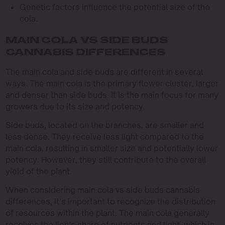
Genetic factors influence the potential size of the
cola.
MAIN COLA VS SIDE BUDS
CANNABIS DIFFERENCES
The main cola and side buds are different in several
ways. The main cola is the primary flower cluster, larger
and denser than side buds. It is the main focus for many
growers due to its size and potency.
Side buds, located on the branches, are smaller and
less dense. They receive less light compared to the
main cola, resulting in smaller size and potentially lower
potency. However, they still contribute to the overall
yield of the plant.
When considering main cola vs side buds cannabis
differences, it’s important to recognize the distribution
of resources within the plant. The main cola generally
receives the lion’s share of nutrients and light, which is