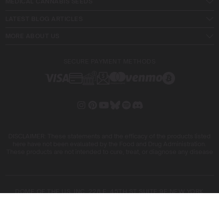
MEDICAL CANNABIS SEEDS
LATEST BLOG ARTICLES
MORE ABOUT US
SECURE PAYMENT METHODS
DISCLAIMER: These statements and the efficacy of the products listed
here have not been evaluated by the Food and Drug Administration.
These products are not intended to cure, treat, or diagnose any disease
DOME OF THE US, INC. 228 E. 45TH ST SUITE 9E NEW YORK
10017
DOME OF THE FIVE SL. ARIBAU, 161 08036 BARCELONA SPAIN
COPYRIGHT © 2026 BLIMBURN SEEDS