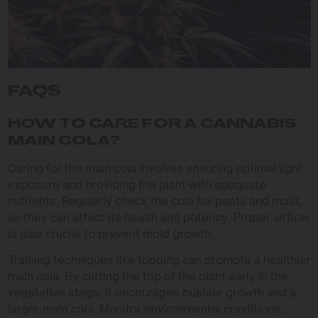
FAQS
HOW TO CARE FOR A CANNABIS
MAIN COLA?
Caring for the main cola involves ensuring optimal light
exposure and providing the plant with adequate
nutrients. Regularly check the cola for pests and mold,
as they can affect its health and potency. Proper airflow
is also crucial to prevent mold growth.
Training techniques like topping can promote a healthier
main cola. By cutting the top of the plant early in the
vegetative stage, it encourages bushier growth and a
larger main cola. Monitor environmental conditions,