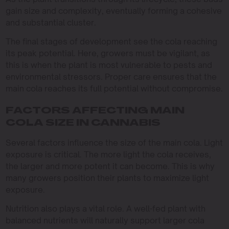
gain size and complexity, eventually forming a cohesive
and substantial cluster.
The final stages of development see the cola reaching
its peak potential. Here, growers must be vigilant, as
this is when the plant is most vulnerable to pests and
environmental stressors. Proper care ensures that the
main cola reaches its full potential without compromise.
FACTORS AFFECTING MAIN
COLA SIZE IN CANNABIS
Several factors influence the size of the main cola. Light
exposure is critical. The more light the cola receives,
the larger and more potent it can become. This is why
many growers position their plants to maximize light
exposure.
Nutrition also plays a vital role. A well-fed plant with
balanced nutrients will naturally support larger cola