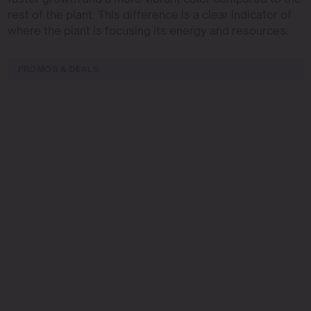
rest of the plant. This difference is a clear indicator of
where the plant is focusing its energy and resources.
PROMOS & DEALS