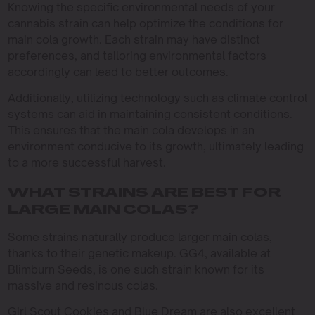
Knowing the specific environmental needs of your
cannabis strain can help optimize the conditions for
main cola growth. Each strain may have distinct
preferences, and tailoring environmental factors
accordingly can lead to better outcomes.
Additionally, utilizing technology such as climate control
systems can aid in maintaining consistent conditions.
This ensures that the main cola develops in an
environment conducive to its growth, ultimately leading
to a more successful harvest.
WHAT STRAINS ARE BEST FOR
LARGE MAIN COLAS?
Some strains naturally produce larger main colas,
thanks to their genetic makeup. GG4, available at
Blimburn Seeds, is one such strain known for its
massive and resinous colas.
Girl Scout Cookies and Blue Dream are also excellent