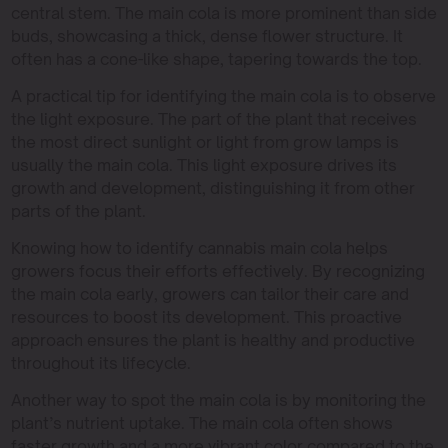
central stem. The main cola is more prominent than side
buds, showcasing a thick, dense flower structure. It
often has a cone-like shape, tapering towards the top.
A practical tip for identifying the main cola is to observe
the light exposure. The part of the plant that receives
the most direct sunlight or light from grow lamps is
usually the main cola. This light exposure drives its
growth and development, distinguishing it from other
parts of the plant.
Knowing how to identify cannabis main cola helps
growers focus their efforts effectively. By recognizing
the main cola early, growers can tailor their care and
resources to boost its development. This proactive
approach ensures the plant is healthy and productive
throughout its lifecycle.
Another way to spot the main cola is by monitoring the
plant’s nutrient uptake. The main cola often shows
faster growth and a more vibrant color compared to the