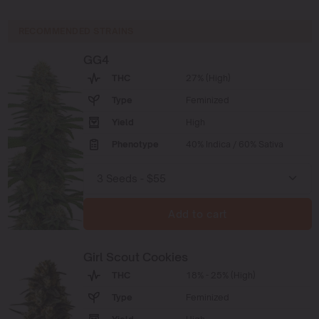
RECOMMENDED STRAINS
GG4
THC
27% (High)
Type
Feminized
Yield
High
Phenotype
40% Indica / 60% Sativa
Add to cart
Girl Scout Cookies
THC
18% - 25% (High)
Type
Feminized