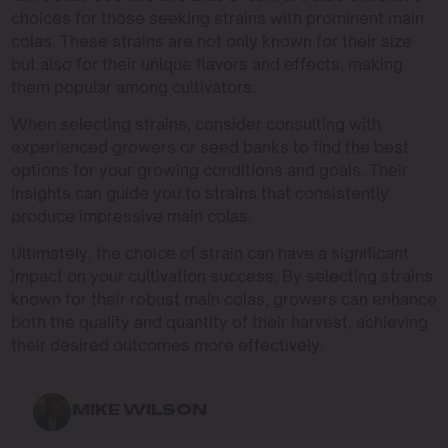
choices for those seeking strains with prominent main
colas. These strains are not only known for their size
but also for their unique flavors and effects, making
them popular among cultivators.
When selecting strains, consider consulting with
experienced growers or seed banks to find the best
options for your growing conditions and goals. Their
insights can guide you to strains that consistently
produce impressive main colas.
Ultimately, the choice of strain can have a significant
impact on your cultivation success. By selecting strains
known for their robust main colas, growers can enhance
both the quality and quantity of their harvest, achieving
their desired outcomes more effectively.
MIKE WILSON