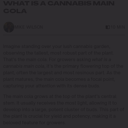
WHAT IS A CANNABIS MAIN
COLA
MIKE WILSON
10 MIN
Imagine standing over your lush cannabis garden,
observing the tallest, most robust part of the plant.
That’s the main cola. For growers asking
what is a
cannabis main cola
, it’s the primary flowering top of the
plant, often the largest and most resinous part. As the
plant matures, the main cola becomes a focal point,
capturing your attention with its dense buds.
The main cola grows at the top of the plant’s central
stem. It usually receives the most light, allowing it to
develop into a large, potent cluster of buds. This part of
the plant is crucial for yield and potency, making it a
beloved feature for growers.