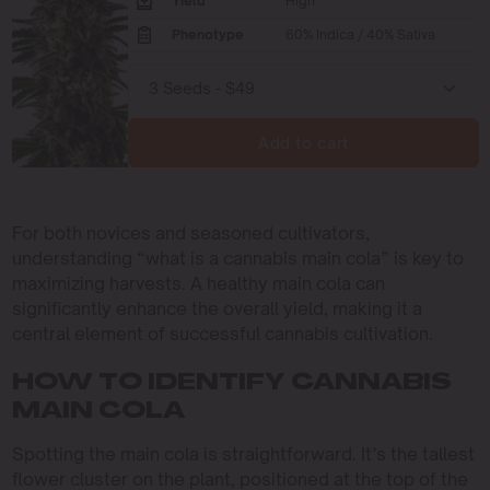
Yield
High
Phenotype
60% Indica / 40% Sativa
Add to cart
For both novices and seasoned cultivators,
understanding “what is a cannabis main cola” is key to
maximizing harvests. A healthy main cola can
significantly enhance the overall yield, making it a
central element of successful cannabis cultivation.
HOW TO IDENTIFY CANNABIS
MAIN COLA
Spotting the main cola is straightforward. It’s the tallest
flower cluster on the plant, positioned at the top of the