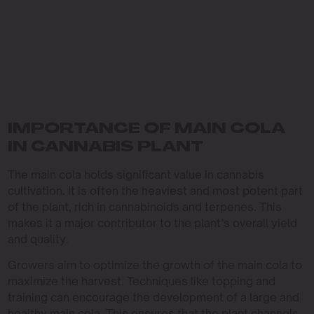
IMPORTANCE OF MAIN COLA
IN CANNABIS PLANT
The main cola holds significant value in cannabis
cultivation. It is often the heaviest and most potent part
of the plant, rich in cannabinoids and terpenes. This
makes it a major contributor to the plant’s overall yield
and quality.
Growers aim to optimize the growth of the main cola to
maximize the harvest. Techniques like topping and
training can encourage the development of a large and
healthy main cola. This ensures that the plant channels