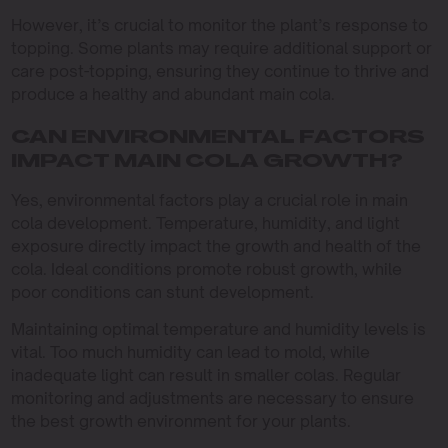
However, it’s crucial to monitor the plant’s response to
topping. Some plants may require additional support or
care post-topping, ensuring they continue to thrive and
produce a healthy and abundant main cola.
CAN ENVIRONMENTAL FACTORS
IMPACT MAIN COLA GROWTH?
Yes, environmental factors play a crucial role in main
cola development. Temperature, humidity, and light
exposure directly impact the growth and health of the
cola. Ideal conditions promote robust growth, while
poor conditions can stunt development.
Maintaining optimal temperature and humidity levels is
vital. Too much humidity can lead to mold, while
inadequate light can result in smaller colas. Regular
monitoring and adjustments are necessary to ensure
the best growth environment for your plants.