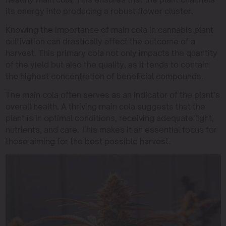
its energy into producing a robust flower cluster.
Knowing the importance of main cola in cannabis plant
cultivation can drastically affect the outcome of a
harvest. This primary cola not only impacts the quantity
of the yield but also the quality, as it tends to contain
the highest concentration of beneficial compounds.
The main cola often serves as an indicator of the plant’s
overall health. A thriving main cola suggests that the
plant is in optimal conditions, receiving adequate light,
nutrients, and care. This makes it an essential focus for
those aiming for the best possible harvest.