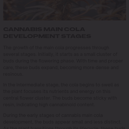
CANNABIS MAIN COLA
DEVELOPMENT STAGES
The growth of the main cola progresses through
several stages. Initially, it starts as a small cluster of
buds during the flowering phase. With time and proper
care, these buds expand, becoming more dense and
resinous.
In the intermediate stage, the cola begins to swell as
the plant focuses its nutrients and energy on this
central flower cluster. The buds become sticky with
resin, indicating high cannabinoid content.
During the early stages of cannabis main cola
development, the buds appear small and less distinct.
As the plant transitions through its lifecycle, these buds