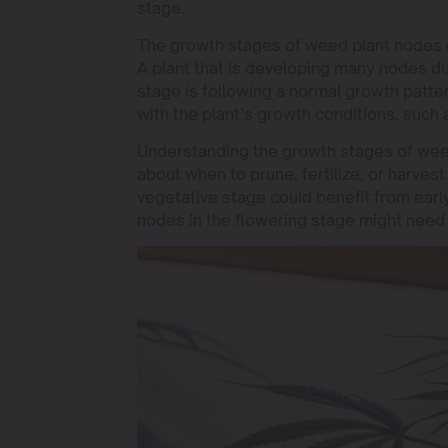
stage.
The growth stages of weed plant nodes can
A plant that is developing many nodes du
stage is following a normal growth patter
with the plant’s growth conditions, such a
Understanding the growth stages of wee
about when to prune, fertilize, or harvest
vegetative stage could benefit from earl
nodes in the flowering stage might need 