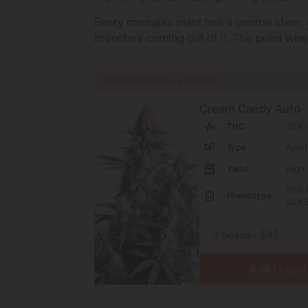
Every cannabis plant has a central stem,
branches coming out of it. The point whe
RECOMMENDED STRAINS
Cream Candy Auto
THC
19% -
Type
Autof
Yield
High
80% I
Phenotype
20% S
Add to cart