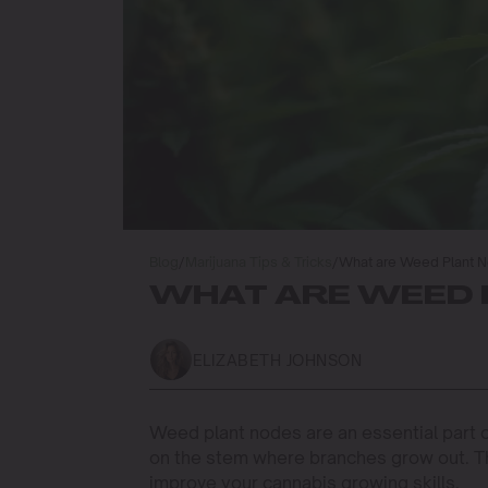
Blog
/
Marijuana Tips & Tricks
/
What are Weed Plant 
WHAT ARE WEED 
ELIZABETH JOHNSON
Weed plant nodes are an essential part o
on the stem where branches grow out. T
improve your cannabis growing skills.