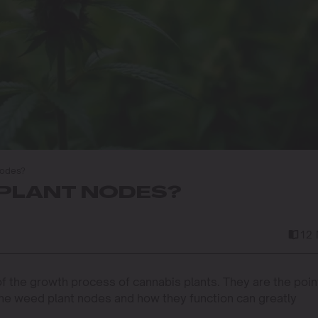
Nodes?
PLANT NODES?
12 
f the growth process of cannabis plants. They are the poin
he weed plant nodes and how they function can greatly