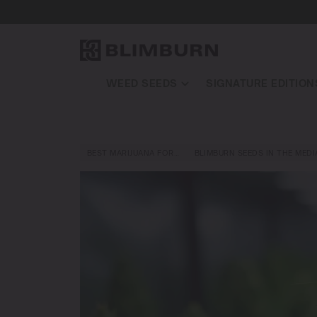
WEED SEEDS
SIGNATURE EDITION
BEST MARIJUANA FOR…
BLIMBURN SEEDS IN THE MEDI