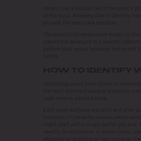
nodes play a crucial role in the plant’s g
of the buds. Knowing how to identify th
provide the best care possible.
The position of weed plant nodes on the 
placed but arranged in a specific pattern 
pattern also varies between Indica and Sa
habits.
HOW TO IDENTIFY 
Identifying weed plant nodes is relativel
the main stem and several branches comi
main stem is called a node.
Each node will have a branch and a fan lea
structure of these fan leaves, which deve
might start with a single leaflet per leaf,
healthy development. In some cases, you
alternate in direction as you move up the