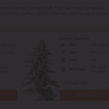
 also known as the main stalk. This main stem has several
re a branch comes out from the main stem is called a node.
Cream Caramel
 24% (High)
THC
19% - 24% (H
lowering
Type
Feminized
Yield
High
ndica /
90% Indica /
Phenotype
ativa
10% Sativa
Add to cart