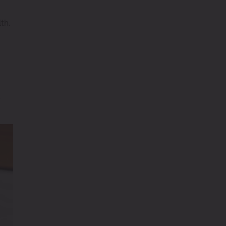
th.
r