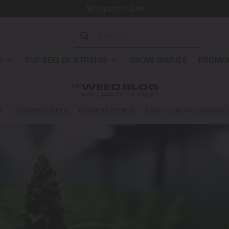
Dispatch in 24h
S
TOP SELLER STRAINS
GROW DIARIES
PROMOS
THE
WEED BLOG
MARIJUANA TIPS & TRICKS
A
CANNABIS EVENTS
CANNABIS RECIPES
HOW TO GROW CANNABIS S