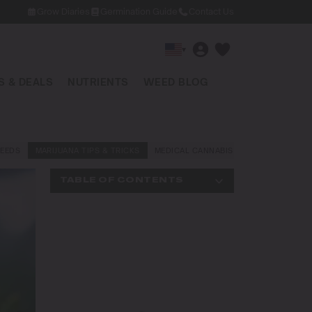
Grow Diaries
Germination Guide
Contact Us
▾
 & DEALS
NUTRIENTS
WEED BLOG
EEDS
MARIJUANA TIPS & TRICKS
MEDICAL CANNABIS
NEWS AND LAW
TABLE OF CONTENTS