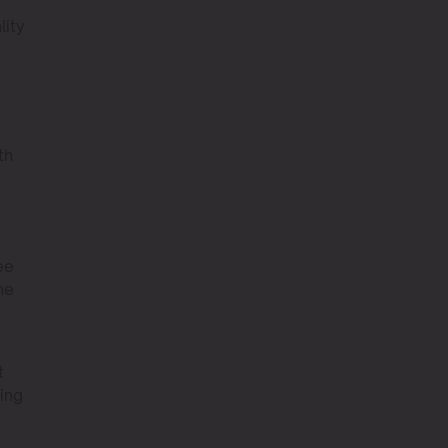
lity
th
ee
he
t
ting