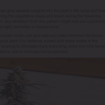
 give valuable insights into the plant’s life cycle and heal
ring the vegetative stage and fewer during the flowering
n. Any deviation from this pattern might indicate a problem
s light, nutrients, or temperature.
d plant nodes can also help you make informed decisions
 your plant. For instance, a plant with many nodes in the
y pruning to stimulate more branching, while one with fewe
extra care to increase bud production.