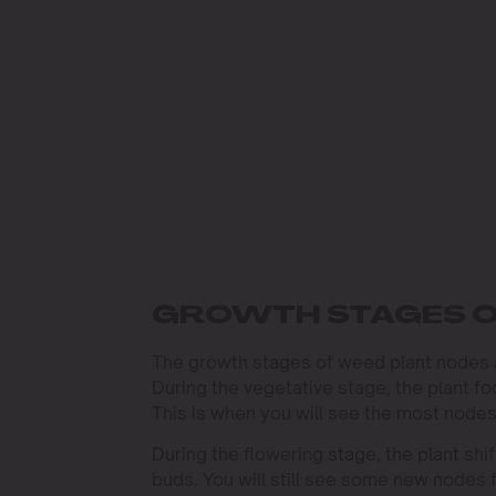
GROWTH STAGES O
The growth stages of weed plant nodes ar
During the vegetative stage, the plant 
This is when you will see the most nodes
During the flowering stage, the plant sh
buds. You will still see some new nodes f