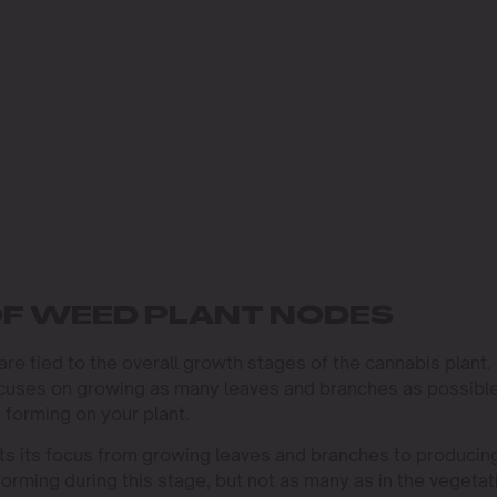
F WEED PLANT NODES
e tied to the overall growth stages of the cannabis plant.
focuses on growing as many leaves and branches as possible
 forming on your plant.
ifts its focus from growing leaves and branches to producin
orming during this stage, but not as many as in the vegetat