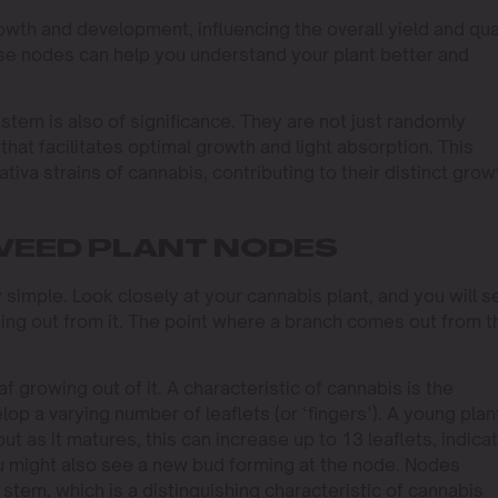
rowth and development, influencing the overall yield and qua
ese nodes can help you understand your plant better and
stem is also of significance. They are not just randomly
that facilitates optimal growth and light absorption. This
tiva strains of cannabis, contributing to their distinct grow
WEED PLANT NODES
y simple. Look closely at your cannabis plant, and you will s
ng out from it. The point where a branch comes out from t
f growing out of it. A characteristic of cannabis is the
lop a varying number of leaflets (or ‘fingers’). A young plan
 but as it matures, this can increase up to 13 leaflets, indica
 might also see a new bud forming at the node. Nodes
 stem, which is a distinguishing characteristic of cannabis