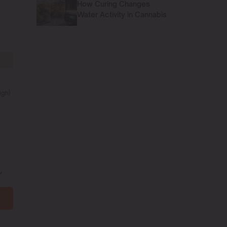
How Curing Changes
Water Activity in Cannabis
igh)