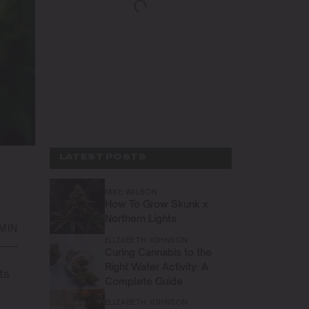
LATEST POSTS
MIKE WILSON
How To Grow Skunk x
Northern Lights
MIN
ELIZABETH JOHNSON
Curing Cannabis to the
Right Water Activity: A
ts
Complete Guide
ELIZABETH JOHNSON