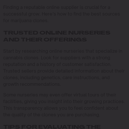
Finding a reputable online supplier is crucial for a
successful grow. Here’s how to find the best sources
for marijuana clones.
TRUSTED ONLINE NURSERIES
AND THEIR OFFERINGS
Start by researching online nurseries that specialize in
cannabis clones. Look for suppliers with a strong
reputation and a history of customer satisfaction.
Trusted sellers provide detailed information about their
clones, including genetics, care instructions, and
growth recommendations.
Some nurseries may even offer virtual tours of their
facilities, giving you insight into their growing practices.
This transparency allows you to feel confident about
the quality of the clones you are purchasing.
TIPS FOR EVALUATING THE