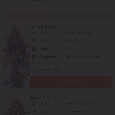
RECOMMENDED STRAINS
Animal Mints
THC
22% - 24% (High)
Type
Feminized
Yield
Low
Phenotype
60% Indica / 40% Sativa
Add to cart
Biscotti Mintz
THC
22% - 25% (High)
Type
Feminized