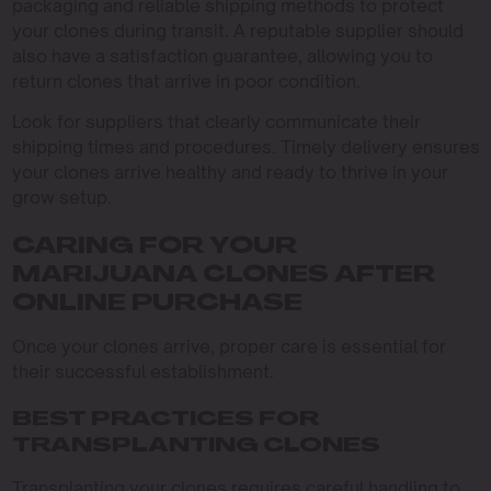
packaging and reliable shipping methods to protect
your clones during transit. A reputable supplier should
also have a satisfaction guarantee, allowing you to
return clones that arrive in poor condition.
Look for suppliers that clearly communicate their
shipping times and procedures. Timely delivery ensures
your clones arrive healthy and ready to thrive in your
grow setup.
CARING FOR YOUR
MARIJUANA CLONES AFTER
ONLINE PURCHASE
Once your clones arrive, proper care is essential for
their successful establishment.
BEST PRACTICES FOR
TRANSPLANTING CLONES
Transplanting your clones requires careful handling to