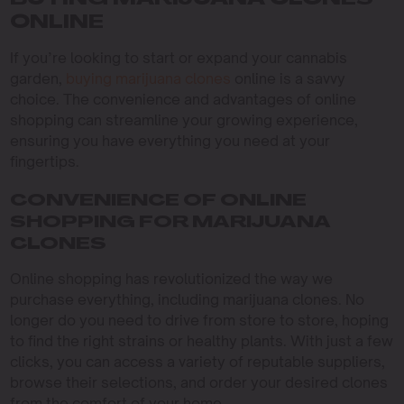
BUYING MARIJUANA CLONES
ONLINE
If you’re looking to start or expand your cannabis
garden,
buying marijuana clones
online is a savvy
choice. The convenience and advantages of online
shopping can streamline your growing experience,
ensuring you have everything you need at your
fingertips.
CONVENIENCE OF ONLINE
SHOPPING FOR MARIJUANA
CLONES
Online shopping has revolutionized the way we
purchase everything, including marijuana clones. No
longer do you need to drive from store to store, hoping
to find the right strains or healthy plants. With just a few
clicks, you can access a variety of reputable suppliers,
browse their selections, and order your desired clones
from the comfort of your home.