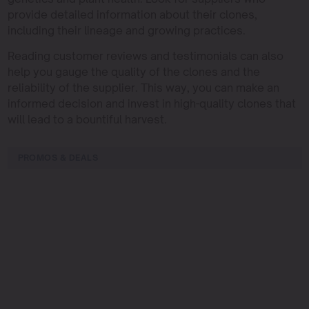
provide detailed information about their clones,
including their lineage and growing practices.
Reading customer reviews and testimonials can also
help you gauge the quality of the clones and the
reliability of the supplier. This way, you can make an
informed decision and invest in high-quality clones that
will lead to a bountiful harvest.
PROMOS & DEALS