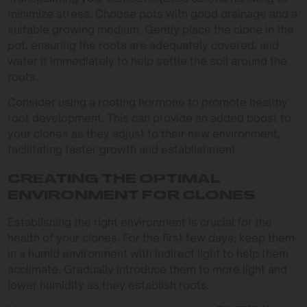
minimize stress. Choose pots with good drainage and a
suitable growing medium. Gently place the clone in the
pot, ensuring the roots are adequately covered, and
water it immediately to help settle the soil around the
roots.
Consider using a rooting hormone to promote healthy
root development. This can provide an added boost to
your clones as they adjust to their new environment,
facilitating faster growth and establishment.
CREATING THE OPTIMAL
ENVIRONMENT FOR CLONES
Establishing the right environment is crucial for the
health of your clones. For the first few days, keep them
in a humid environment with indirect light to help them
acclimate. Gradually introduce them to more light and
lower humidity as they establish roots.