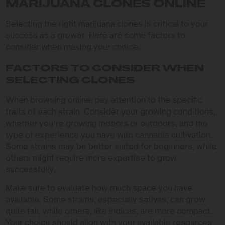
MARIJUANA CLONES ONLINE
Selecting the right marijuana clones is critical to your
success as a grower. Here are some factors to
consider when making your choice.
FACTORS TO CONSIDER WHEN
SELECTING CLONES
When browsing online, pay attention to the specific
traits of each strain. Consider your growing conditions,
whether you’re growing indoors or outdoors, and the
type of experience you have with cannabis cultivation.
Some strains may be better suited for beginners, while
others might require more expertise to grow
successfully.
Make sure to evaluate how much space you have
available. Some strains, especially sativas, can grow
quite tall, while others, like indicas, are more compact.
Your choice should align with your available resources