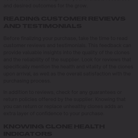
and desired outcomes for the grow.
READING CUSTOMER REVIEWS
AND TESTIMONIALS
Before finalizing your purchase, take the time to read
customer reviews and testimonials. This feedback can
provide valuable insights into the quality of the clones
and the reliability of the supplier. Look for reviews that
specifically mention the health and vitality of the clones
upon arrival, as well as the overall satisfaction with the
purchasing process.
In addition to reviews, check for any guarantees or
return policies offered by the supplier. Knowing that
you can return or replace unhealthy clones adds an
extra layer of confidence to your purchase.
KNOWING CLONE HEALTH
INDICATORS