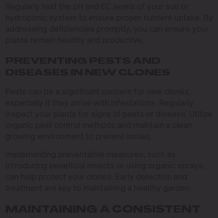
Regularly test the pH and EC levels of your soil or
hydroponic system to ensure proper nutrient uptake. By
addressing deficiencies promptly, you can ensure your
plants remain healthy and productive.
PREVENTING PESTS AND
DISEASES IN NEW CLONES
Pests can be a significant concern for new clones,
especially if they arrive with infestations. Regularly
inspect your plants for signs of pests or disease. Utilize
organic pest control methods and maintain a clean
growing environment to prevent issues.
Implementing preventative measures, such as
introducing beneficial insects or using organic sprays,
can help protect your clones. Early detection and
treatment are key to maintaining a healthy garden.
MAINTAINING A CONSISTENT