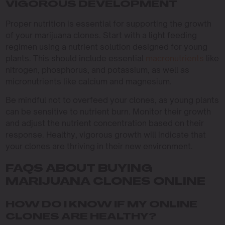
VIGOROUS DEVELOPMENT
Proper nutrition is essential for supporting the growth
of your marijuana clones. Start with a light feeding
regimen using a nutrient solution designed for young
plants. This should include essential
macronutrients
like
nitrogen, phosphorus, and potassium, as well as
micronutrients like calcium and magnesium.
Be mindful not to overfeed your clones, as young plants
can be sensitive to nutrient burn. Monitor their growth
and adjust the nutrient concentration based on their
response. Healthy, vigorous growth will indicate that
your clones are thriving in their new environment.
FAQS ABOUT BUYING
MARIJUANA CLONES ONLINE
HOW DO I KNOW IF MY ONLINE
CLONES ARE HEALTHY?