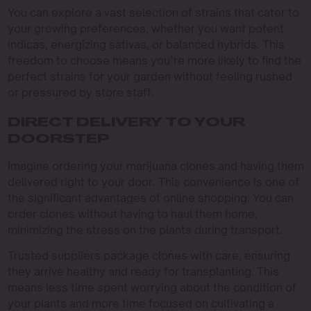
You can explore a vast selection of strains that cater to
your growing preferences, whether you want potent
indicas, energizing sativas, or balanced hybrids. This
freedom to choose means you’re more likely to find the
perfect strains for your garden without feeling rushed
or pressured by store staff.
DIRECT DELIVERY TO YOUR
DOORSTEP
Imagine ordering your marijuana clones and having them
delivered right to your door. This convenience is one of
the significant advantages of online shopping. You can
order clones without having to haul them home,
minimizing the stress on the plants during transport.
Trusted suppliers package clones with care, ensuring
they arrive healthy and ready for transplanting. This
means less time spent worrying about the condition of
your plants and more time focused on cultivating a