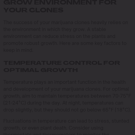
GROW ENVIRONMENT FOR
YOUR CLONES
The success of your marijuana clones heavily relies on
the environment in which they grow. A stable
environment can reduce stress on the plants and
promote robust growth. Here are some key factors to
keep in mind.
TEMPERATURE CONTROL FOR
OPTIMAL GROWTH
Temperature plays an important function in the health
and development of your marijuana clones. For optimal
growth, aim to maintain temperatures between 70-75°F
(21-24°C) during the day. At night, temperatures can
drop slightly, but they should not go below 65°F (18°C).
Fluctuations in temperature can lead to stress, stunted
growth, or even plant death. Consider using
thermostats and thermometers to monitor the