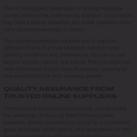
One of the biggest advantages of buying marijuana
clones online is the sheer variety available. Local shops
may have a limited selection, but online suppliers often
carry an extensive range of strains.
This extensive selection enables you to explore
different strains that may be better suited to your
growing conditions and preferences. You can try out
various hybrids, indicas, and sativas that you might not
have discovered at your local dispensary, opening up
new possibilities for your cannabis garden.
QUALITY ASSURANCE FROM
TRUSTED ONLINE SUPPLIERS
When you buy marijuana clones online, you also have
the advantage of sourcing them from reputable
suppliers. Quality assurance is crucial for a successful
grow, and many online sellers offer guarantees on their
genetics and plant health. Look for suppliers who