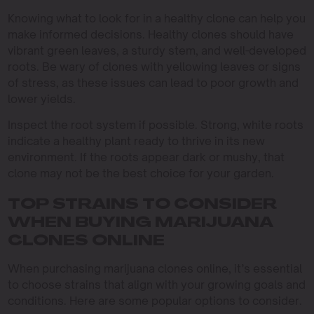
Knowing what to look for in a healthy clone can help you
make informed decisions. Healthy clones should have
vibrant green leaves, a sturdy stem, and well-developed
roots. Be wary of clones with yellowing leaves or signs
of stress, as these issues can lead to poor growth and
lower yields.
Inspect the root system if possible. Strong, white roots
indicate a healthy plant ready to thrive in its new
environment. If the roots appear dark or mushy, that
clone may not be the best choice for your garden.
TOP STRAINS TO CONSIDER
WHEN BUYING MARIJUANA
CLONES ONLINE
When purchasing marijuana clones online, it’s essential
to choose strains that align with your growing goals and
conditions. Here are some popular options to consider.