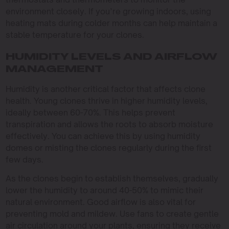
environment closely. If you’re growing indoors, using
heating mats during colder months can help maintain a
stable temperature for your clones.
HUMIDITY LEVELS AND AIRFLOW
MANAGEMENT
Humidity is another critical factor that affects clone
health. Young clones thrive in higher humidity levels,
ideally between 60-70%. This helps prevent
transpiration and allows the roots to absorb moisture
effectively. You can achieve this by using humidity
domes or misting the clones regularly during the first
few days.
As the clones begin to establish themselves, gradually
lower the humidity to around 40-50% to mimic their
natural environment. Good airflow is also vital for
preventing mold and mildew. Use fans to create gentle
air circulation around your plants, ensuring they receive