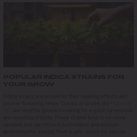
POPULAR INDICA STRAINS FOR
YOUR GROW
Indica strains are known for their relaxing effects and
shorter flowering times. Clones of strains like
Platinum
OG
are ideal for growers looking for a quick turnaround
and soothing effects. These strains tend to be more
resilient and can thrive in both indoor and outdoor
environments, making them a safe choice for various