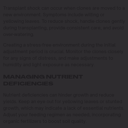
Transplant shock can occur when clones are moved to a
new environment. Symptoms include wilting or
yellowing leaves. To reduce shock, handle clones gently
during transplanting, provide consistent care, and avoid
over-watering.
Creating a stress-free environment during the initial
adjustment period is crucial. Monitor the clones closely
for any signs of distress, and make adjustments to
humidity and light exposure as necessary.
MANAGING NUTRIENT
DEFICIENCIES
Nutrient deficiencies can hinder growth and reduce
yields. Keep an eye out for yellowing leaves or stunted
growth, which may indicate a lack of essential nutrients.
Adjust your feeding regimen as needed, incorporating
organic fertilizers to boost soil quality.