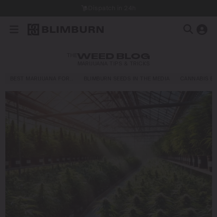
Dispatch in 24h
THE
WEED BLOG
MARIJUANA TIPS & TRICKS
BEST MARIJUANA FOR…
BLIMBURN SEEDS IN THE MEDIA
CANNABIS E