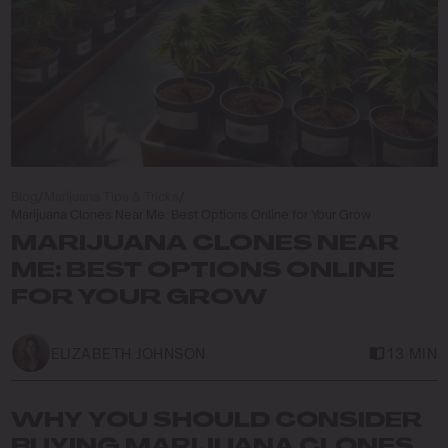
Blog
/
Marijuana Tips & Tricks
/
Marijuana Clones Near Me: Best Options Online for Your Grow
MARIJUANA CLONES NEAR
ME: BEST OPTIONS ONLINE
FOR YOUR GROW
ELIZABETH JOHNSON
13 MIN
WHY YOU SHOULD CONSIDER