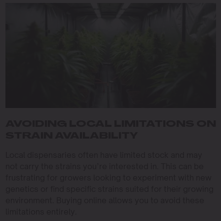
AVOIDING LOCAL LIMITATIONS ON
STRAIN AVAILABILITY
Local dispensaries often have limited stock and may
not carry the strains you’re interested in. This can be
frustrating for growers looking to experiment with new
genetics or find specific strains suited for their growing
environment. Buying online allows you to avoid these
limitations entirely.