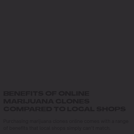
BENEFITS OF ONLINE
MARIJUANA CLONES
COMPARED TO LOCAL SHOPS
Purchasing marijuana clones online comes with a range
of benefits that local shops simply can’t match.