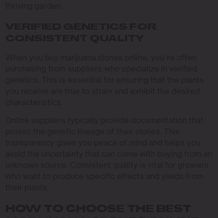
thriving garden.
VERIFIED GENETICS FOR
CONSISTENT QUALITY
When you buy marijuana clones online, you’re often
purchasing from suppliers who specialize in verified
genetics. This is essential for ensuring that the plants
you receive are true to strain and exhibit the desired
characteristics.
Online suppliers typically provide documentation that
proves the genetic lineage of their clones. This
transparency gives you peace of mind and helps you
avoid the uncertainty that can come with buying from an
unknown source. Consistent quality is vital for growers
who want to produce specific effects and yields from
their plants.
HOW TO CHOOSE THE BEST