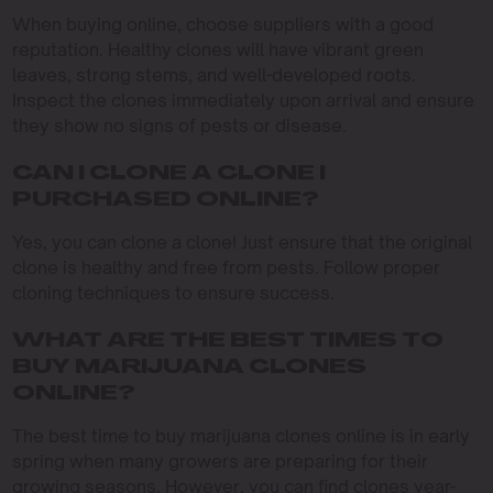
When buying online, choose suppliers with a good
reputation. Healthy clones will have vibrant green
leaves, strong stems, and well-developed roots.
Inspect the clones immediately upon arrival and ensure
they show no signs of pests or disease.
CAN I CLONE A CLONE I
PURCHASED ONLINE?
Yes, you can clone a clone! Just ensure that the original
clone is healthy and free from pests. Follow proper
cloning techniques to ensure success.
WHAT ARE THE BEST TIMES TO
BUY MARIJUANA CLONES
ONLINE?
The best time to buy marijuana clones online is in early
spring when many growers are preparing for their
growing seasons. However, you can find clones year-