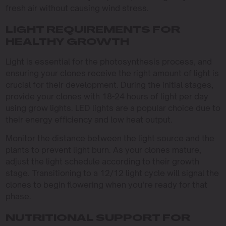
fresh air without causing wind stress.
LIGHT REQUIREMENTS FOR
HEALTHY GROWTH
Light is essential for the photosynthesis process, and
ensuring your clones receive the right amount of light is
crucial for their development. During the initial stages,
provide your clones with 18-24 hours of light per day
using grow lights. LED lights are a popular choice due to
their energy efficiency and low heat output.
Monitor the distance between the light source and the
plants to prevent light burn. As your clones mature,
adjust the light schedule according to their growth
stage. Transitioning to a 12/12 light cycle will signal the
clones to begin flowering when you’re ready for that
phase.
NUTRITIONAL SUPPORT FOR