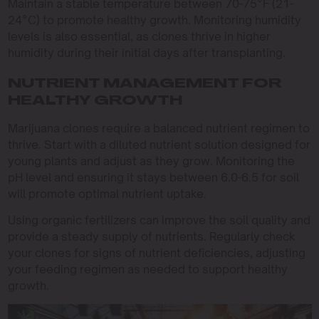
Maintain a stable temperature between 70-75°F (21-
24°C) to promote healthy growth. Monitoring humidity
levels is also essential, as clones thrive in higher
humidity during their initial days after transplanting.
NUTRIENT MANAGEMENT FOR
HEALTHY GROWTH
Marijuana clones require a balanced nutrient regimen to
thrive. Start with a diluted nutrient solution designed for
young plants and adjust as they grow. Monitoring the
pH level and ensuring it stays between 6.0-6.5 for soil
will promote optimal nutrient uptake.
Using organic fertilizers can improve the soil quality and
provide a steady supply of nutrients. Regularly check
your clones for signs of nutrient deficiencies, adjusting
your feeding regimen as needed to support healthy
growth.