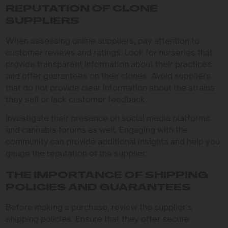
REPUTATION OF CLONE
SUPPLIERS
When assessing online suppliers, pay attention to
customer reviews and ratings. Look for nurseries that
provide transparent information about their practices
and offer guarantees on their clones. Avoid suppliers
that do not provide clear information about the strains
they sell or lack customer feedback.
Investigate their presence on social media platforms
and cannabis forums as well. Engaging with the
community can provide additional insights and help you
gauge the reputation of the supplier.
THE IMPORTANCE OF SHIPPING
POLICIES AND GUARANTEES
Before making a purchase, review the supplier’s
shipping policies. Ensure that they offer secure