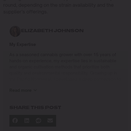
round, depending on the strain availability and the
supplier’s offerings.
ELIZABETH JOHNSON
My Expertise
As a seasoned cannabis grower with over 15 years of
hands-on experience, my expertise lies in sustainable
and organic cultivation methods that prioritize both
quality and environmental responsibility. Growing up in
the Pacific Northwest, I developed a deep connection to
the land and a profound respect for nature, which has
Read more
shaped my approach to farming.
I specialize in
SHARE THIS POST
Organic Cannabis Cultivation
: Mastering the use of
natural fertilizers, soil regeneration, and pest
management techniques that ensure premium-
quality yields while protecting the ecosystem.