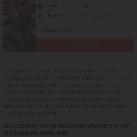
Yield
High
Phenotype
80% Indica / 20% Sativa
Add to cart
This convenience allows you to spend more time
planning your grow and less time searching for clones.
Imagine having the ability to compare strains, read
reviews, and make informed decisions without the
pressure of a salesperson hovering nearby. You can
take your time to find the perfect clones that fit your
growing style and goals.
ACCESS TO A WIDER VARIETY OF
STRAINS ONLINE