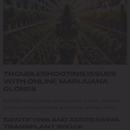
TROUBLESHOOTING ISSUES
WITH ONLINE MARIJUANA
CLONES
Even the best clones can encounter issues. Here are
some common problems and how to address them.
IDENTIFYING AND ADDRESSING
TRANSPLANT SHOCK