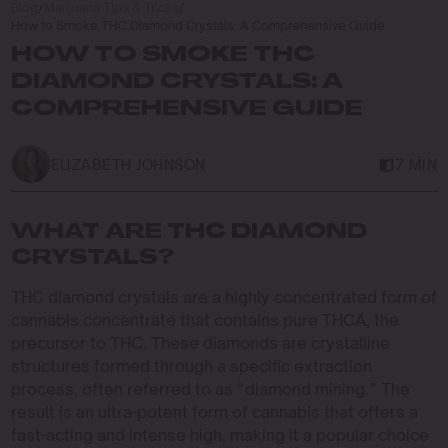
Blog
/
Marijuana Tips & Tricks
/
How to Smoke THC Diamond Crystals: A Comprehensive Guide
HOW TO SMOKE THC
DIAMOND CRYSTALS: A
COMPREHENSIVE GUIDE
ELIZABETH JOHNSON
7 MIN
WHAT ARE THC DIAMOND
CRYSTALS?
THC diamond crystals are a highly concentrated form of
cannabis concentrate that contains pure THCA, the
precursor to THC. These diamonds are crystalline
structures formed through a specific extraction
process, often referred to as “diamond mining.” The
result is an ultra-potent form of cannabis that offers a
fast-acting and intense high, making it a popular choice