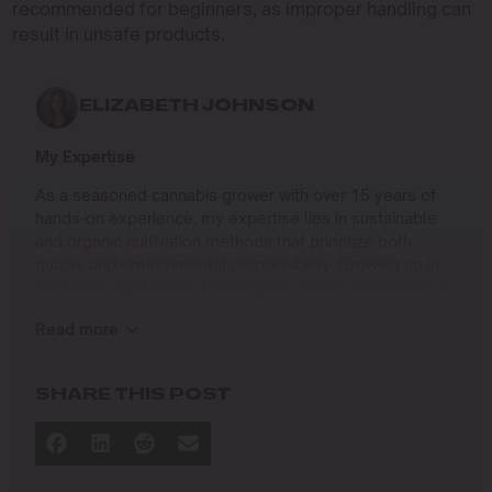
recommended for beginners, as improper handling can
result in unsafe products.
ELIZABETH JOHNSON
My Expertise
As a seasoned cannabis grower with over 15 years of
hands-on experience, my expertise lies in sustainable
and organic cultivation methods that prioritize both
quality and environmental responsibility. Growing up in
the Pacific Northwest, I developed a deep connection to
the land and a profound respect for nature, which has
Read more
shaped my approach to farming.
I specialize in
SHARE THIS POST
Organic Cannabis Cultivation
: Mastering the use of
natural fertilizers, soil regeneration, and pest
management techniques that ensure premium-
quality yields while protecting the ecosystem.