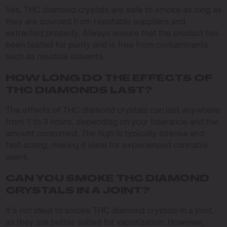
Yes, THC diamond crystals are safe to smoke as long as
they are sourced from reputable suppliers and
extracted properly. Always ensure that the product has
been tested for purity and is free from contaminants
such as residual solvents.
HOW LONG DO THE EFFECTS OF
THC DIAMONDS LAST?
The effects of THC diamond crystals can last anywhere
from 1 to 3 hours, depending on your tolerance and the
amount consumed. The high is typically intense and
fast-acting, making it ideal for experienced cannabis
users.
CAN YOU SMOKE THC DIAMOND
CRYSTALS IN A JOINT?
It’s not ideal to smoke THC diamond crystals in a joint,
as they are better suited for vaporization. However,