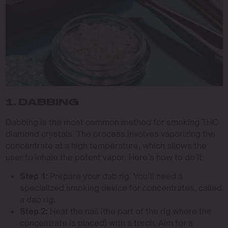
1. DABBING
Dabbing is the most common method for smoking THC
diamond crystals. The process involves vaporizing the
concentrate at a high temperature, which allows the
user to inhale the potent vapor. Here’s how to do it:
Step 1:
Prepare your dab rig. You’ll need a
specialized smoking device for concentrates, called
a dab rig.
Step 2:
Heat the nail (the part of the rig where the
concentrate is placed) with a torch. Aim for a