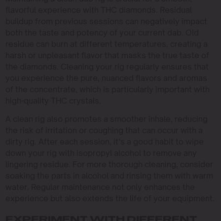
flavorful experience with THC diamonds. Residual
buildup from previous sessions can negatively impact
both the taste and potency of your current dab. Old
residue can burn at different temperatures, creating a
harsh or unpleasant flavor that masks the true taste of
the diamonds. Cleaning your rig regularly ensures that
you experience the pure, nuanced flavors and aromas
of the concentrate, which is particularly important with
high-quality THC crystals.
A clean rig also promotes a smoother inhale, reducing
the risk of irritation or coughing that can occur with a
dirty rig. After each session, it’s a good habit to wipe
down your rig with isopropyl alcohol to remove any
lingering residue. For more thorough cleaning, consider
soaking the parts in alcohol and rinsing them with warm
water. Regular maintenance not only enhances the
experience but also extends the life of your equipment.
EXPERIMENT WITH DIFFERENT