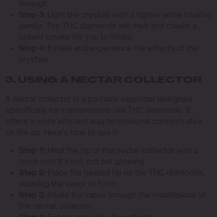
through.
Step 3:
Light the crystals with a lighter while inhaling
gently. The THC diamonds will melt and create a
potent smoke for you to inhale.
Step 4:
Exhale and experience the effects of the
crystals.
3. USING A NECTAR COLLECTOR
A nectar collector is a portable vaporizer designed
specifically for concentrates like THC diamonds. It
offers a more efficient way to consume concentrates
on the go. Here’s how to use it:
Step 1:
Heat the tip of the nectar collector with a
torch until it’s hot, but not glowing.
Step 2:
Place the heated tip on the THC diamonds,
allowing the vapor to form.
Step 3:
Inhale the vapor through the mouthpiece of
the nectar collector.
Step 4:
Exhale and enjoy the effects.