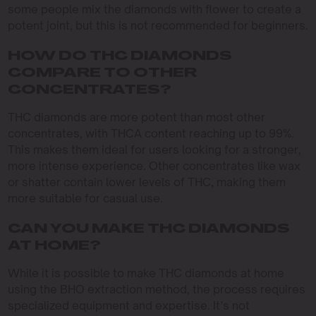
some people mix the diamonds with flower to create a
potent joint, but this is not recommended for beginners.
HOW DO THC DIAMONDS
COMPARE TO OTHER
CONCENTRATES?
THC diamonds are more potent than most other
concentrates, with THCA content reaching up to 99%.
This makes them ideal for users looking for a stronger,
more intense experience. Other concentrates like wax
or shatter contain lower levels of THC, making them
more suitable for casual use.
CAN YOU MAKE THC DIAMONDS
AT HOME?
While it is possible to make THC diamonds at home
using the BHO extraction method, the process requires
specialized equipment and expertise. It’s not