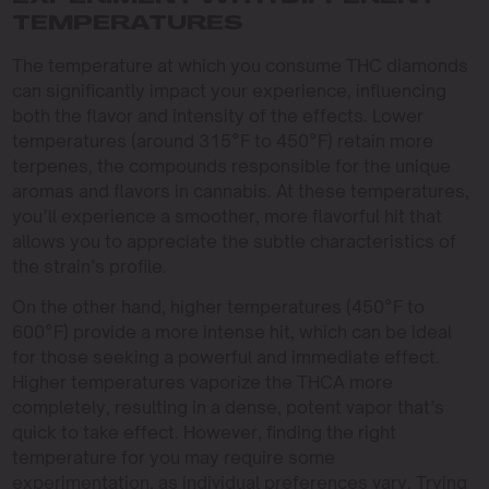
TEMPERATURES
The temperature at which you consume THC diamonds
can significantly impact your experience, influencing
both the flavor and intensity of the effects. Lower
temperatures (around 315°F to 450°F) retain more
terpenes, the compounds responsible for the unique
aromas and flavors in cannabis. At these temperatures,
you’ll experience a smoother, more flavorful hit that
allows you to appreciate the subtle characteristics of
the strain’s profile.
On the other hand, higher temperatures (450°F to
600°F) provide a more intense hit, which can be ideal
for those seeking a powerful and immediate effect.
Higher temperatures vaporize the THCA more
completely, resulting in a dense, potent vapor that’s
quick to take effect. However, finding the right
temperature for you may require some
experimentation, as individual preferences vary. Trying