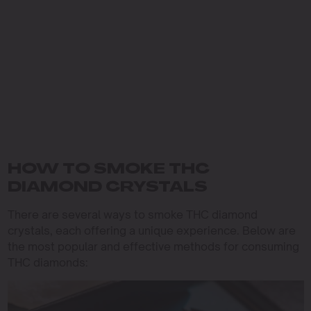
HOW TO SMOKE THC
DIAMOND CRYSTALS
There are several ways to smoke THC diamond
crystals, each offering a unique experience. Below are
the most popular and effective methods for consuming
THC diamonds: