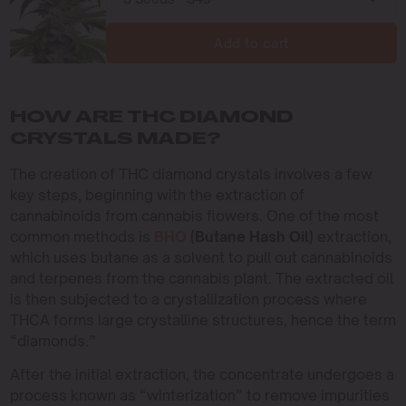
Add to cart
HOW ARE THC DIAMOND
CRYSTALS MADE?
The creation of THC diamond crystals involves a few
key steps, beginning with the extraction of
cannabinoids from cannabis flowers. One of the most
common methods is
BHO
(Butane Hash Oil)
extraction,
which uses butane as a solvent to pull out cannabinoids
and terpenes from the cannabis plant. The extracted oil
is then subjected to a crystallization process where
THCA forms large crystalline structures, hence the term
“diamonds.”
After the initial extraction, the concentrate undergoes a
process known as “winterization” to remove impurities