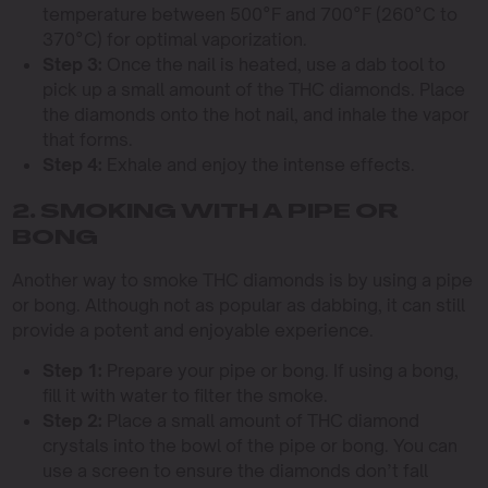
temperature between 500°F and 700°F (260°C to
370°C) for optimal vaporization.
Step 3:
Once the nail is heated, use a dab tool to
pick up a small amount of the THC diamonds. Place
the diamonds onto the hot nail, and inhale the vapor
that forms.
Step 4:
Exhale and enjoy the intense effects.
2. SMOKING WITH A PIPE OR
BONG
Another way to smoke THC diamonds is by using a pipe
or bong. Although not as popular as dabbing, it can still
provide a potent and enjoyable experience.
Step 1:
Prepare your pipe or bong. If using a bong,
fill it with water to filter the smoke.
Step 2:
Place a small amount of THC diamond
crystals into the bowl of the pipe or bong. You can
use a screen to ensure the diamonds don’t fall