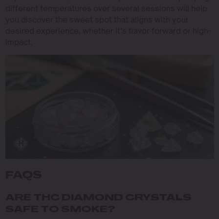
different temperatures over several sessions will help
you discover the sweet spot that aligns with your
desired experience, whether it’s flavor-forward or high-
impact.
FAQS
ARE THC DIAMOND CRYSTALS
SAFE TO SMOKE?