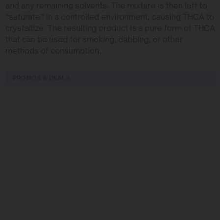
and any remaining solvents. The mixture is then left to
“saturate” in a controlled environment, causing THCA to
crystallize. The resulting product is a pure form of THCA
that can be used for smoking, dabbing, or other
methods of consumption.
PROMOS & DEALS