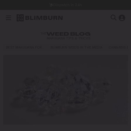
Dispatch in 24h
THE
WEED BLOG
MARIJUANA TIPS & TRICKS
BEST MARIJUANA FOR…
BLIMBURN SEEDS IN THE MEDIA
CANNABIS E