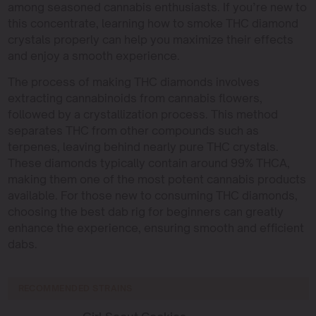
among seasoned cannabis enthusiasts. If you’re new to
this concentrate, learning how to smoke THC diamond
crystals properly can help you maximize their effects
and enjoy a smooth experience.
The process of making THC diamonds involves
extracting cannabinoids from cannabis flowers,
followed by a crystallization process. This method
separates THC from other compounds such as
terpenes, leaving behind nearly pure THC crystals.
These diamonds typically contain around 99% THCA,
making them one of the most potent cannabis products
available. For those new to consuming THC diamonds,
choosing the best dab rig for beginners can greatly
enhance the experience, ensuring smooth and efficient
dabs.
RECOMMENDED STRAINS