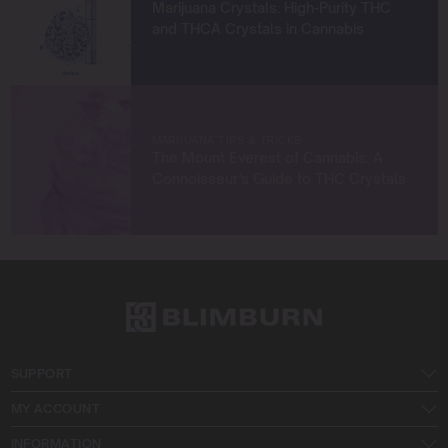
Marijuana Crystals: High-Purity THC
and THCA Crystals in Cannabis
MARIJUANA TIPS & TRICKS
The Mount Everest of Cannabis: A
Connoisseur’s Guide to THC Crystals
SUPPORT
MY ACCOUNT
INFORMATION