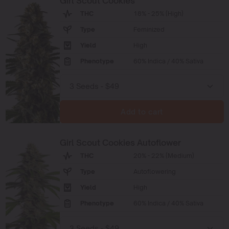
Girl Scout Cookies
THC
18% - 25% (High)
Type
Feminized
Yield
High
Phenotype
60% Indica / 40% Sativa
Add to cart
Girl Scout Cookies Autoflower
THC
20% - 22% (Medium)
Type
Autoflowering
Yield
High
Phenotype
60% Indica / 40% Sativa