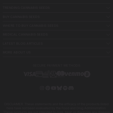
TRENDING CANNABIS SEEDS
BUY CANNABIS SEEDS
WHERE TO BUY CANNABIS SEEDS
MEDICAL CANNABIS SEEDS
LATEST BLOG ARTICLES
MORE ABOUT US
SECURE PAYMENT METHODS
DISCLAIMER: These statements and the efficacy of the products listed
here have not been evaluated by the Food and Drug Administration.
These products are not intended to cure, treat, or diagnose any disease