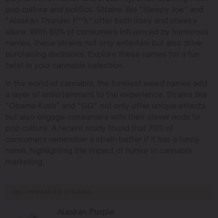
pop culture and politics. Strains like “Sleepy Joe” and
“Alaskan Thunder F**k” offer both irony and cheeky
allure. With 60% of consumers influenced by humorous
names, these strains not only entertain but also drive
purchasing decisions. Explore these names for a fun
twist in your cannabis selection.
In the world of cannabis, the funniest weed names add
a layer of entertainment to the experience. Strains like
“Obama Kush” and “GG” not only offer unique effects
but also engage consumers with their clever nods to
pop culture. A recent study found that 70% of
consumers remember a strain better if it has a funny
name, highlighting the impact of humor in cannabis
marketing.
RECOMMENDED STRAINS
Alaskan Purple