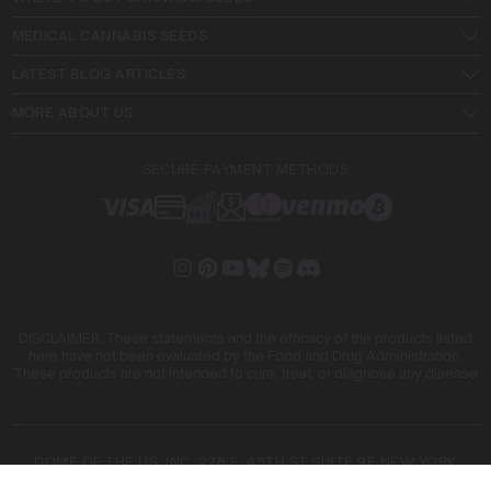
MEDICAL CANNABIS SEEDS
LATEST BLOG ARTICLES
MORE ABOUT US
SECURE PAYMENT METHODS
DISCLAIMER: These statements and the efficacy of the products listed
here have not been evaluated by the Food and Drug Administration.
These products are not intended to cure, treat, or diagnose any disease
DOME OF THE US, INC. 228 E. 45TH ST SUITE 9E NEW YORK
10017