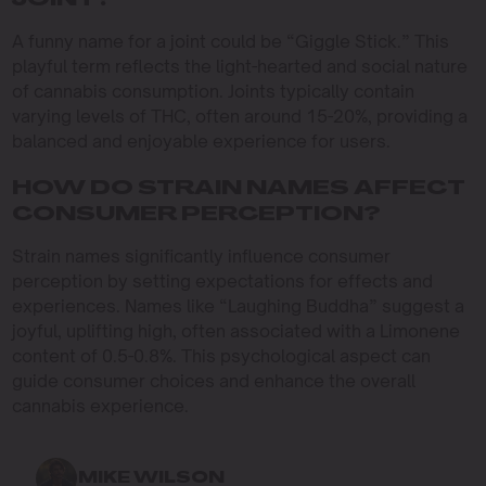
JOINT?
A funny name for a joint could be “Giggle Stick.” This
playful term reflects the light-hearted and social nature
of cannabis consumption. Joints typically contain
varying levels of THC, often around 15-20%, providing a
balanced and enjoyable experience for users.
HOW DO STRAIN NAMES AFFECT
CONSUMER PERCEPTION?
Strain names significantly influence consumer
perception by setting expectations for effects and
experiences. Names like “Laughing Buddha” suggest a
joyful, uplifting high, often associated with a Limonene
content of 0.5-0.8%. This psychological aspect can
guide consumer choices and enhance the overall
cannabis experience.
MIKE WILSON