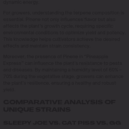
dynamic energy.
For growers, understanding the terpene composition is
essential. Pinene not only influences flavor but also
affects the plant’s growth cycle, requiring specific
environmental conditions to optimize yield and potency.
This knowledge helps cultivators achieve the desired
effects and maintain strain consistency.
Moreover, the presence of Pinene in “Pineapple
Express” can influence the plant’s resistance to pests
and diseases. By maintaining a humidity level of 60% –
70% during the vegetative stage, growers can enhance
the plant’s resilience, ensuring a healthy and robust
yield.
COMPARATIVE ANALYSIS OF
UNIQUE STRAINS
SLEEPY JOE VS. CAT PISS VS. GG