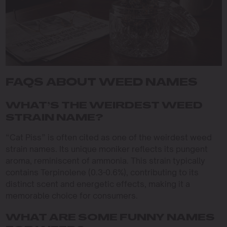
FAQS ABOUT WEED NAMES
WHAT’S THE WEIRDEST WEED
STRAIN NAME?
“Cat Piss” is often cited as one of the weirdest weed
strain names. Its unique moniker reflects its pungent
aroma, reminiscent of ammonia. This strain typically
contains Terpinolene (0.3-0.6%), contributing to its
distinct scent and energetic effects, making it a
memorable choice for consumers.
WHAT ARE SOME FUNNY NAMES