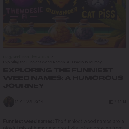
Blog
/
Marijuana Tips & Tricks
/
Exploring the Funniest Weed Names: A Humorous Journey
EXPLORING THE FUNNIEST
WEED NAMES: A HUMOROUS
JOURNEY
MIKE WILSON
7 MIN
Funniest weed names:
The funniest weed names are a
playful mix of humor and creativity, often drawing from