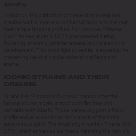
appealing.
In addition, the cultivation of these strains requires
precise control over environmental factors to maintain
their unique terpene profiles. For instance, “Obama
Kush” thrives under a 12/12 photoperiod during
flowering, ensuring optimal terpene and cannabinoid
development. This strict light schedule is essential for
preserving the strain’s characteristic effects and
aroma.
ICONIC STRAINS AND THEIR
ORIGINS
Strains like “Pineapple Express,” named after the
famous stoner movie, attract both film fans and
cannabis enthusiasts. These names suggest a flavor
profile and an experience reminiscent of the film’s
adventurous spirit. The strain might contain Pinene (0.5-
0.7%), which enhances alertness, mirroring the movie’s