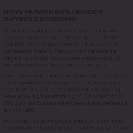
HOW HUMOR INFLUENCES
BUYING DECISIONS
Funny names for marijuana strains can significantly
impact consumer behavior. Names like “Jedi Kush” or
“Cat Piss” not only grab attention but also serve as
conversation starters. This approach can ease the
purchasing process for new users and provide a light-
hearted experience for seasoned consumers.
These names often hint at the strain’s effects or flavor
profile, guiding consumer expectations. For instance,
“Jedi Kush” might suggest a powerful, mind-altering
experience, aligning with its high THCA content of 24-
26%. Such associations make these strains memorable
and desirable.
Additionally, the psychological impact of these names
cannot be overstated. The humor and creativity involved