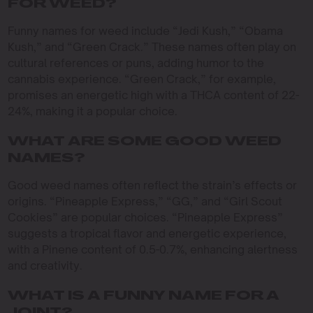
FOR WEED?
Funny names for weed include “Jedi Kush,” “Obama
Kush,” and “Green Crack.” These names often play on
cultural references or puns, adding humor to the
cannabis experience. “Green Crack,” for example,
promises an energetic high with a THCA content of 22-
24%, making it a popular choice.
WHAT ARE SOME GOOD WEED
NAMES?
Good weed names often reflect the strain’s effects or
origins. “Pineapple Express,” “GG,” and “Girl Scout
Cookies” are popular choices. “Pineapple Express”
suggests a tropical flavor and energetic experience,
with a Pinene content of 0.5-0.7%, enhancing alertness
and creativity.
WHAT IS A FUNNY NAME FOR A