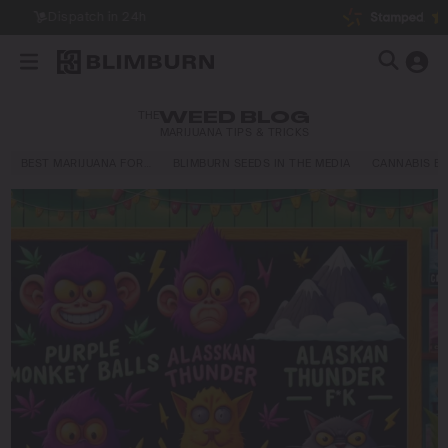
THE
WEED BLOG
MARIJUANA TIPS & TRICKS
BEST MARIJUANA FOR…
BLIMBURN SEEDS IN THE MEDIA
CANNABIS E