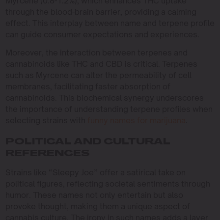
Myrcene (0.8-1.2%), which enhances THC uptake
through the blood-brain barrier, providing a calming
effect. This interplay between name and terpene profile
can guide consumer expectations and experiences.
Moreover, the interaction between terpenes and
cannabinoids like THC and CBD is critical. Terpenes
such as Myrcene can alter the permeability of cell
membranes, facilitating faster absorption of
cannabinoids. This biochemical synergy underscores
the importance of understanding terpene profiles when
selecting strains with
funny names for marijuana
.
POLITICAL AND CULTURAL
REFERENCES
Strains like “Sleepy Joe” offer a satirical take on
political figures, reflecting societal sentiments through
humor. These names not only entertain but also
provoke thought, making them a unique aspect of
cannabis culture. The irony in such names adds a layer