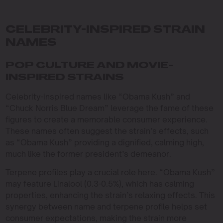
CELEBRITY-INSPIRED STRAIN
NAMES
POP CULTURE AND MOVIE-
INSPIRED STRAINS
Celebrity-inspired names like “Obama Kush” and
“Chuck Norris Blue Dream” leverage the fame of these
figures to create a memorable consumer experience.
These names often suggest the strain’s effects, such
as “Obama Kush” providing a dignified, calming high,
much like the former president’s demeanor.
Terpene profiles play a crucial role here. “Obama Kush”
may feature Linalool (0.3-0.5%), which has calming
properties, enhancing the strain’s relaxing effects. This
synergy between name and terpene profile helps set
consumer expectations, making the strain more