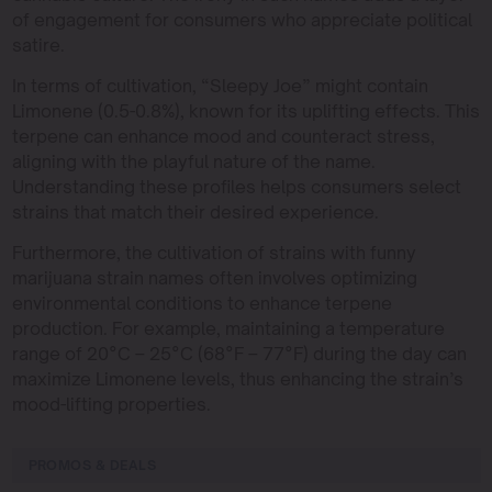
of engagement for consumers who appreciate political
satire.
In terms of cultivation, “Sleepy Joe” might contain
Limonene (0.5-0.8%), known for its uplifting effects. This
terpene can enhance mood and counteract stress,
aligning with the playful nature of the name.
Understanding these profiles helps consumers select
strains that match their desired experience.
Furthermore, the cultivation of strains with funny
marijuana strain names often involves optimizing
environmental conditions to enhance terpene
production. For example, maintaining a temperature
range of 20°C – 25°C (68°F – 77°F) during the day can
maximize Limonene levels, thus enhancing the strain’s
mood-lifting properties.
PROMOS & DEALS