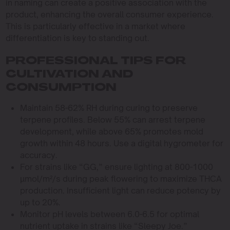
in naming can create a positive association with the
product, enhancing the overall consumer experience.
This is particularly effective in a market where
differentiation is key to standing out.
PROFESSIONAL TIPS FOR
CULTIVATION AND
CONSUMPTION
Maintain 58-62% RH during curing to preserve
terpene profiles. Below 55% can arrest terpene
development, while above 65% promotes mold
growth within 48 hours. Use a digital hygrometer for
accuracy.
For strains like “GG,” ensure lighting at 800-1000
µmol/m²/s during peak flowering to maximize THCA
production. Insufficient light can reduce potency by
up to 20%.
Monitor pH levels between 6.0-6.5 for optimal
nutrient uptake in strains like “Sleepy Joe.”