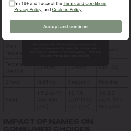
I'm 18+ and I accept the
Terms and Conditions
,
Feature /
Privacy Policy
, and
Cookies Policy
.
SIGN ME UP!
Sleepy Joe
Cat Piss
GG4
Merkmal
Accept and continue
THCA
NO, THANKS.
22-24%
18-20%
25-28%
Content
Your personal data will be used to process your order,
Main
Limonene
Terpinolene
Myrcene
support your experience throughout this website, and for
Terpene
other purposes described in our privacy policy. I have read
and agree with the terms and conditions.
Terpene
0.5-0.8%
0.3-0.6%
0.8-1.2%
Content
Effect
Uplifting
Energetic
Relaxing
1.5-2 oz/ft²
1.2-1.6
1.8-2.2
Yield
(450-600
oz/ft² (350-
oz/ft² (500-
g/m²)
500 g/m²)
650 g/m²)
IMPACT OF NAMES ON
CONSUMER CHOICES