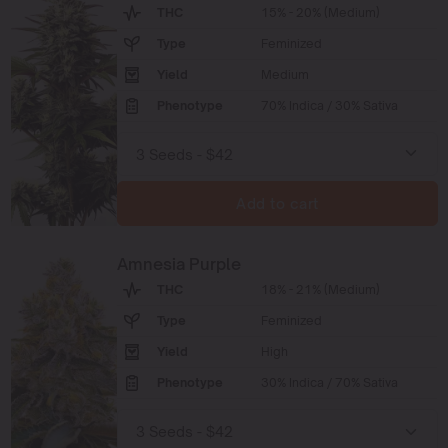
THC
15% - 20% (Medium)
Type
Feminized
Yield
Medium
Phenotype
70% Indica / 30% Sativa
Add to cart
Amnesia Purple
THC
18% - 21% (Medium)
Type
Feminized
Yield
High
Phenotype
30% Indica / 70% Sativa