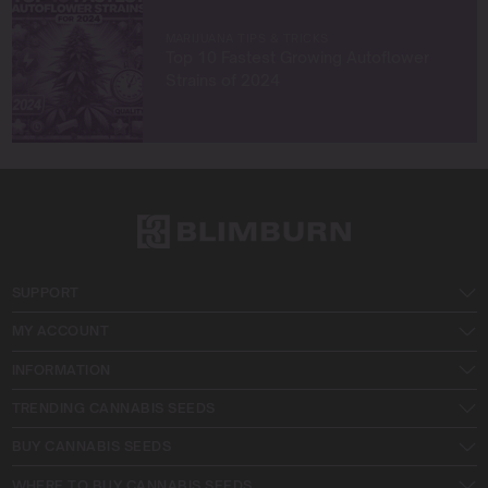
MARIJUANA TIPS & TRICKS
Top 10 Fastest Growing Autoflower
Strains of 2024
SUPPORT
MY ACCOUNT
INFORMATION
TRENDING CANNABIS SEEDS
BUY CANNABIS SEEDS
WHERE TO BUY CANNABIS SEEDS