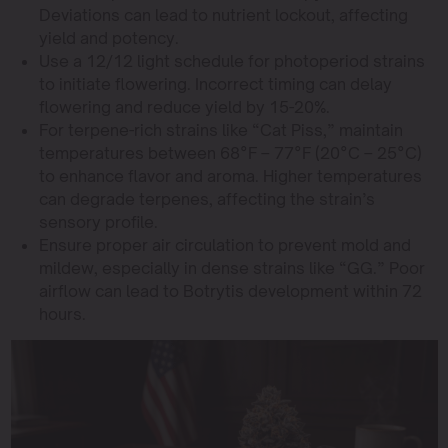
Deviations can lead to nutrient lockout, affecting
yield and potency.
Use a 12/12 light schedule for photoperiod strains
to initiate flowering. Incorrect timing can delay
flowering and reduce yield by 15-20%.
For terpene-rich strains like “Cat Piss,” maintain
temperatures between 68°F – 77°F (20°C – 25°C)
to enhance flavor and aroma. Higher temperatures
can degrade terpenes, affecting the strain’s
sensory profile.
Ensure proper air circulation to prevent mold and
mildew, especially in dense strains like “GG.” Poor
airflow can lead to Botrytis development within 72
hours.