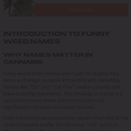
Add to cart
INTRODUCTION TO FUNNY
WEED NAMES
WHY NAMES MATTER IN
CANNABIS
Funny weed strain names aren’t just for laughs; they
serve a strategic purpose in branding and marketing.
Names like “GG” and “Cat Piss” create curiosity and
leave a lasting impression. This strategy is crucial in a
saturated market where first impressions can
significantly influence consumer choices.
From a biochemical perspective, names often hint at the
strain’s terpene profile. For instance, “GG” is rich in