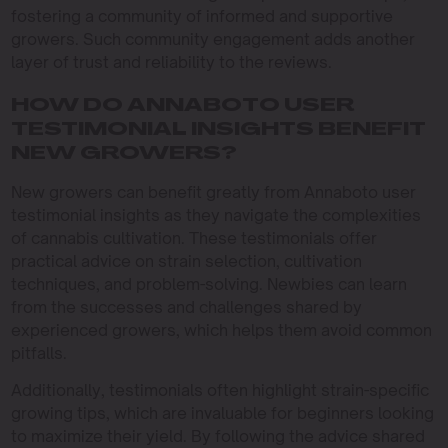
fostering a community of informed and supportive
growers. Such community engagement adds another
layer of trust and reliability to the reviews.
HOW DO ANNABOTO USER
TESTIMONIAL INSIGHTS BENEFIT
NEW GROWERS?
New growers can benefit greatly from Annaboto user
testimonial insights as they navigate the complexities
of cannabis cultivation. These testimonials offer
practical advice on strain selection, cultivation
techniques, and problem-solving. Newbies can learn
from the successes and challenges shared by
experienced growers, which helps them avoid common
pitfalls.
Additionally, testimonials often highlight strain-specific
growing tips, which are invaluable for beginners looking
to maximize their yield. By following the advice shared