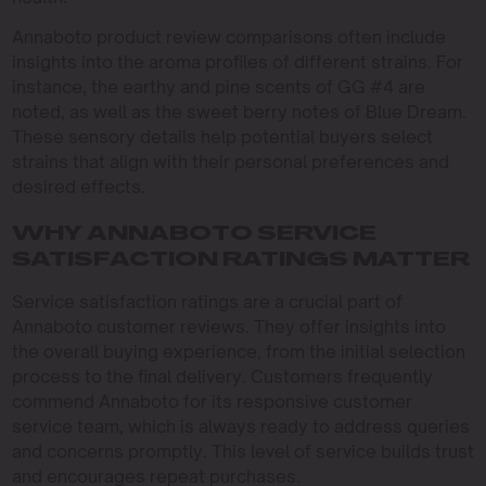
Annaboto product review comparisons often include
insights into the aroma profiles of different strains. For
instance, the earthy and pine scents of GG #4 are
noted, as well as the sweet berry notes of Blue Dream.
These sensory details help potential buyers select
strains that align with their personal preferences and
desired effects.
WHY ANNABOTO SERVICE
SATISFACTION RATINGS MATTER
Service satisfaction ratings are a crucial part of
Annaboto customer reviews. They offer insights into
the overall buying experience, from the initial selection
process to the final delivery. Customers frequently
commend Annaboto for its responsive customer
service team, which is always ready to address queries
and concerns promptly. This level of service builds trust
and encourages repeat purchases.