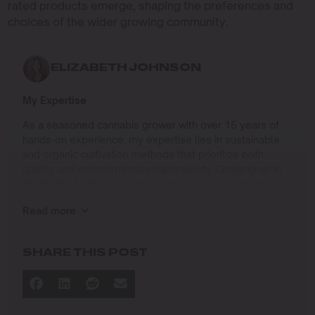
rated products emerge, shaping the preferences and
choices of the wider growing community.
ELIZABETH JOHNSON
My Expertise
As a seasoned cannabis grower with over 15 years of
hands-on experience, my expertise lies in sustainable
and organic cultivation methods that prioritize both
quality and environmental responsibility. Growing up in
the Pacific Northwest, I developed a deep connection to
the land and a profound respect for nature, which has
Read more
shaped my approach to farming.
I specialize in
SHARE THIS POST
Organic Cannabis Cultivation
: Mastering the use of
natural fertilizers, soil regeneration, and pest
management techniques that ensure premium-
quality yields while protecting the ecosystem.