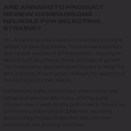
ARE ANNABOTO PRODUCT
REVIEW COMPARISONS
RELIABLE FOR SELECTING
STRAINS?
Yes, Annaboto product review comparisons are highly
reliable for selecting strains. These reviews provide a
side-by-side analysis of different strains, focusing on
aspects such as potency, flavor, and ease of growth.
This comparative approach allows buyers to weigh the
pros and cons of each option, aiding in the selection of
the best strain for their needs.
Furthermore, these comparisons often include user
ratings and personal anecdotes, offering a well-
rounded view of each strain’s performance. Buyers can
trust these comparisons to guide their decisions,
ensuring they choose strains that align with their
preferences and growing conditions.