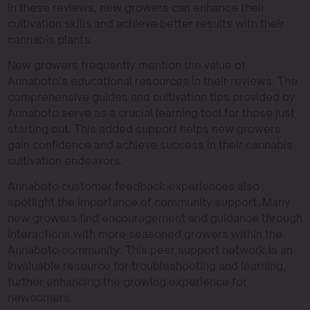
in these reviews, new growers can enhance their
cultivation skills and achieve better results with their
cannabis plants.
New growers frequently mention the value of
Annaboto’s educational resources in their reviews. The
comprehensive guides and cultivation tips provided by
Annaboto serve as a crucial learning tool for those just
starting out. This added support helps new growers
gain confidence and achieve success in their cannabis
cultivation endeavors.
Annaboto customer feedback experiences also
spotlight the importance of community support. Many
new growers find encouragement and guidance through
interactions with more seasoned growers within the
Annaboto community. This peer support network is an
invaluable resource for troubleshooting and learning,
further enhancing the growing experience for
newcomers.