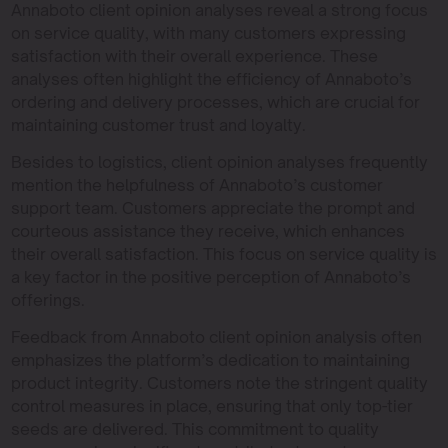
Annaboto client opinion analyses reveal a strong focus
on service quality, with many customers expressing
satisfaction with their overall experience. These
analyses often highlight the efficiency of Annaboto’s
ordering and delivery processes, which are crucial for
maintaining customer trust and loyalty.
Besides to logistics, client opinion analyses frequently
mention the helpfulness of Annaboto’s customer
support team. Customers appreciate the prompt and
courteous assistance they receive, which enhances
their overall satisfaction. This focus on service quality is
a key factor in the positive perception of Annaboto’s
offerings.
Feedback from Annaboto client opinion analysis often
emphasizes the platform’s dedication to maintaining
product integrity. Customers note the stringent quality
control measures in place, ensuring that only top-tier
seeds are delivered. This commitment to quality