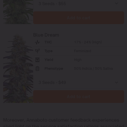
Add to cart
Blue Dream
THC
17% - 24% (High)
Type
Feminized
Yield
High
Phenotype
50% Indica / 50% Sativa
Add to cart
Moreover, Annaboto customer feedback experiences
shed light on the service satisfaction ratings associated