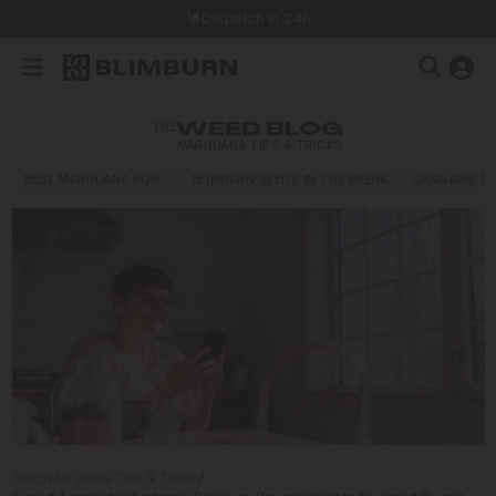
Dispatch in 24h
THE
WEED BLOG
MARIJUANA TIPS & TRICKS
BEST MARIJUANA FOR…
BLIMBURN SEEDS IN THE MEDIA
CANNABIS E
Blog
/
Marijuana Tips & Tricks
/