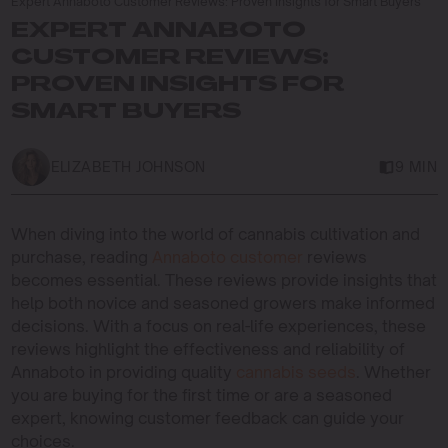
Expert Annaboto Customer Reviews: Proven Insights for Smart Buyers
EXPERT ANNABOTO
CUSTOMER REVIEWS:
PROVEN INSIGHTS FOR
SMART BUYERS
ELIZABETH JOHNSON
9 MIN
When diving into the world of cannabis cultivation and
purchase, reading
Annaboto customer
reviews
becomes essential. These reviews provide insights that
help both novice and seasoned growers make informed
decisions. With a focus on real-life experiences, these
reviews highlight the effectiveness and reliability of
Annaboto in providing quality
cannabis seeds
. Whether
you are buying for the first time or are a seasoned
expert, knowing customer feedback can guide your
choices.