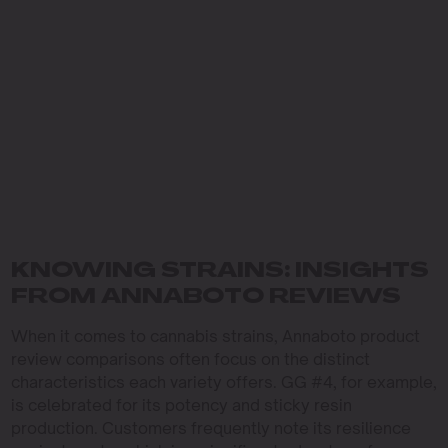
KNOWING STRAINS: INSIGHTS
FROM ANNABOTO REVIEWS
When it comes to cannabis strains, Annaboto product
review comparisons often focus on the distinct
characteristics each variety offers. GG #4, for example,
is celebrated for its potency and sticky resin
production. Customers frequently note its resilience