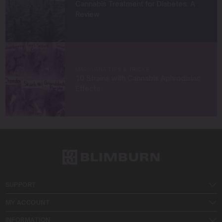
Cannabis Treatment for Diabetes: A
Review
MARIJUANA TIPS & TRICKS
10 Strains with Cannabis Aphrodisiac
Effects
SUPPORT
MY ACCOUNT
INFORMATION