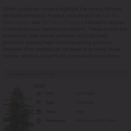
Often, customer reviews highlight the strains offered
by Blimburn Seeds. Popular choices such as
GG #4
,
Blue Dream
, and
Girl Scout Cookies
frequently appear
in Annaboto user testimonial insights. These strains are
praised for their robust genetics and high yield
potential, making them favorites among growers.
Reviews often emphasize the ease of growing these
strains, which is a significant consideration for many.
RECOMMENDED STRAINS
GG4
THC
27% (High)
Type
Feminized
Yield
High
Phenotype
40% Indica / 60% Sativa