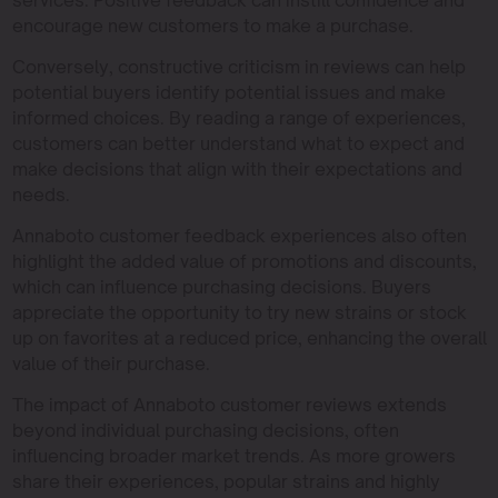
encourage new customers to make a purchase.
Conversely, constructive criticism in reviews can help
potential buyers identify potential issues and make
informed choices. By reading a range of experiences,
customers can better understand what to expect and
make decisions that align with their expectations and
needs.
Annaboto customer feedback experiences also often
highlight the added value of promotions and discounts,
which can influence purchasing decisions. Buyers
appreciate the opportunity to try new strains or stock
up on favorites at a reduced price, enhancing the overall
value of their purchase.
The impact of Annaboto customer reviews extends
beyond individual purchasing decisions, often
influencing broader market trends. As more growers
share their experiences, popular strains and highly