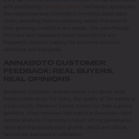
with purchasing
cannabis seeds
. Customers appreciate
the comprehensive information provided about each
strain, assisting them in selecting seeds that best fit
their growing conditions and needs. The user-friendly
interface and detailed product descriptions are
frequently praised, making the purchase process
seamless and enjoyable.
ANNABOTO CUSTOMER
FEEDBACK: REAL BUYERS,
REAL OPINIONS
Annaboto customer reviews reveal a lot about what
buyers value most. For many, the quality of the seeds is
a top priority. Blimburn Seeds, known for their superior
genetics, often receives high marks in Annaboto client
opinion analysis. Customers report strong germination
rates and impressive plant growth, which are critical
factors for successful cultivation.