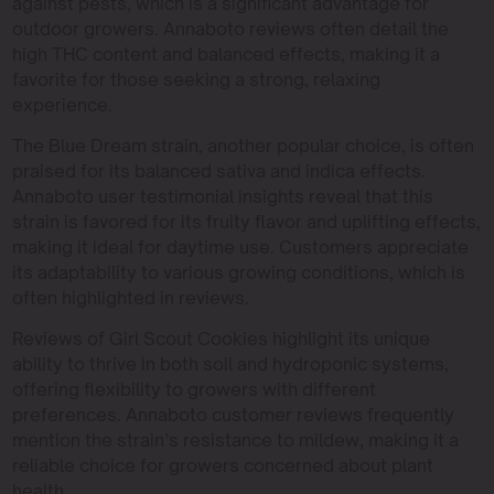
against pests, which is a significant advantage for
outdoor growers. Annaboto reviews often detail the
high THC content and balanced effects, making it a
favorite for those seeking a strong, relaxing
experience.
The Blue Dream strain, another popular choice, is often
praised for its balanced sativa and indica effects.
Annaboto user testimonial insights reveal that this
strain is favored for its fruity flavor and uplifting effects,
making it ideal for daytime use. Customers appreciate
its adaptability to various growing conditions, which is
often highlighted in reviews.
Reviews of Girl Scout Cookies highlight its unique
ability to thrive in both soil and hydroponic systems,
offering flexibility to growers with different
preferences. Annaboto customer reviews frequently
mention the strain’s resistance to mildew, making it a
reliable choice for growers concerned about plant
health.