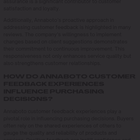
assurance is a significant contributor to customer
satisfaction and loyalty.
Additionally, Annaboto’s proactive approach in
addressing customer feedback is highlighted in many
reviews. The company’s willingness to implement
changes based on client suggestions demonstrates
their commitment to continuous improvement. This
responsiveness not only enhances service quality but
also strengthens customer relationships.
HOW DO ANNABOTO CUSTOMER
FEEDBACK EXPERIENCES
INFLUENCE PURCHASING
DECISIONS?
Annaboto customer feedback experiences play a
pivotal role in influencing purchasing decisions. Buyers
often rely on the shared experiences of others to
gauge the quality and reliability of products and
services. Positive feedback can instill confidence and