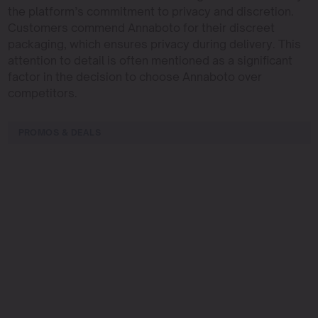
the platform’s commitment to privacy and discretion.
Customers commend Annaboto for their discreet
packaging, which ensures privacy during delivery. This
attention to detail is often mentioned as a significant
factor in the decision to choose Annaboto over
competitors.
PROMOS & DEALS