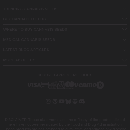
TRENDING CANNABIS SEEDS
BUY CANNABIS SEEDS
WHERE TO BUY CANNABIS SEEDS
MEDICAL CANNABIS SEEDS
LATEST BLOG ARTICLES
MORE ABOUT US
SECURE PAYMENT METHODS
DISCLAIMER: These statements and the efficacy of the products listed
here have not been evaluated by the Food and Drug Administration.
These products are not intended to cure, treat, or diagnose any disease