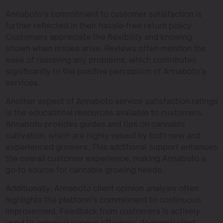
Annaboto’s commitment to customer satisfaction is
further reflected in their hassle-free return policy.
Customers appreciate the flexibility and knowing
shown when issues arise. Reviews often mention the
ease of resolving any problems, which contributes
significantly to the positive perception of Annaboto’s
services.
Another aspect of Annaboto service satisfaction ratings
is the educational resources available to customers.
Annaboto provides guides and tips on cannabis
cultivation, which are highly valued by both new and
experienced growers. This additional support enhances
the overall customer experience, making Annaboto a
go-to source for cannabis growing needs.
Additionally, Annaboto client opinion analysis often
highlights the platform’s commitment to continuous
improvement. Feedback from customers is actively
used to enhance service offerings, demonstrating