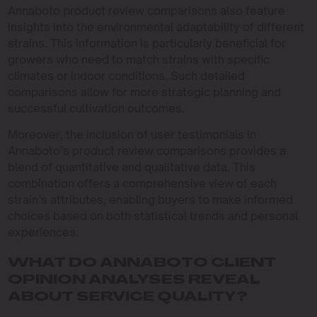
Annaboto product review comparisons also feature
insights into the environmental adaptability of different
strains. This information is particularly beneficial for
growers who need to match strains with specific
climates or indoor conditions. Such detailed
comparisons allow for more strategic planning and
successful cultivation outcomes.
Moreover, the inclusion of user testimonials in
Annaboto’s product review comparisons provides a
blend of quantitative and qualitative data. This
combination offers a comprehensive view of each
strain’s attributes, enabling buyers to make informed
choices based on both statistical trends and personal
experiences.
WHAT DO ANNABOTO CLIENT
OPINION ANALYSES REVEAL
ABOUT SERVICE QUALITY?