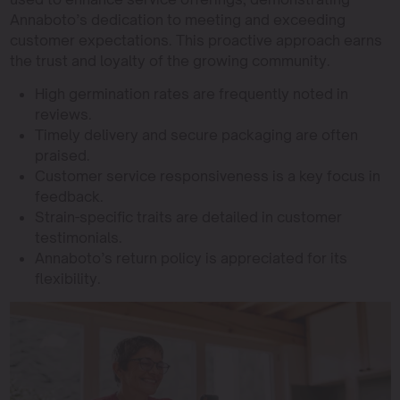
Annaboto’s dedication to meeting and exceeding
customer expectations. This proactive approach earns
the trust and loyalty of the growing community.
High germination rates are frequently noted in
reviews.
Timely delivery and secure packaging are often
praised.
Customer service responsiveness is a key focus in
feedback.
Strain-specific traits are detailed in customer
testimonials.
Annaboto’s return policy is appreciated for its
flexibility.