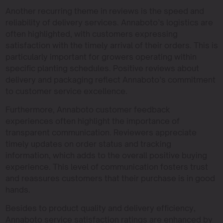
Another recurring theme in reviews is the speed and
reliability of delivery services. Annaboto’s logistics are
often highlighted, with customers expressing
satisfaction with the timely arrival of their orders. This is
particularly important for growers operating within
specific planting schedules. Positive reviews about
delivery and packaging reflect Annaboto’s commitment
to customer service excellence.
Furthermore, Annaboto customer feedback
experiences often highlight the importance of
transparent communication. Reviewers appreciate
timely updates on order status and tracking
information, which adds to the overall positive buying
experience. This level of communication fosters trust
and reassures customers that their purchase is in good
hands.
Besides to product quality and delivery efficiency,
Annaboto service satisfaction ratings are enhanced by