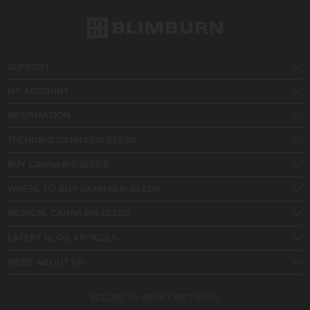
SUPPORT
MY ACCOUNT
INFORMATION
TRENDING CANNABIS SEEDS
BUY CANNABIS SEEDS
WHERE TO BUY CANNABIS SEEDS
MEDICAL CANNABIS SEEDS
LATEST BLOG ARTICLES
MORE ABOUT US
SECURE PAYMENT METHODS