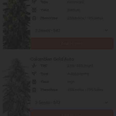
Type
Feminized
Yield
Medium
Phenotype
25% Indica / 75% Sativa
Add to cart
Colombian Gold Auto
THC
21% - 25% (High)
Type
Autoflowering
Yield
High
Phenotype
25% Indica / 75% Sativa
Add to cart