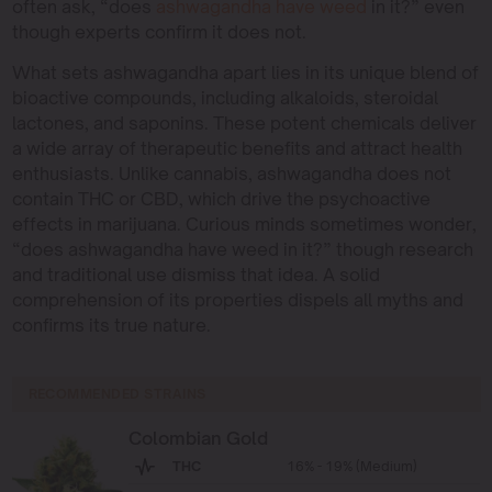
often ask, “does
ashwagandha have weed
in it?” even
though experts confirm it does not.
What sets ashwagandha apart lies in its unique blend of
bioactive compounds, including alkaloids, steroidal
lactones, and saponins. These potent chemicals deliver
a wide array of therapeutic benefits and attract health
enthusiasts. Unlike cannabis, ashwagandha does not
contain THC or CBD, which drive the psychoactive
effects in marijuana. Curious minds sometimes wonder,
“does ashwagandha have weed in it?” though research
and traditional use dismiss that idea. A solid
comprehension of its properties dispels all myths and
confirms its true nature.
RECOMMENDED STRAINS
Colombian Gold
THC
16% - 19% (Medium)