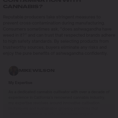
CONTAMINATION WITH
CANNABIS?
Reputable producers take stringent measures to
prevent cross-contamination during manufacturing.
Consumers sometimes ask, “does ashwagandha have
weed in it?” and can trust that respected brands adhere
to high safety standards. By selecting products from
trustworthy sources, buyers eliminate any risks and
enjoy the pure benefits of ashwagandha confidently.
MIKE WILSON
My Expertise
As a dedicated cannabis cultivator with over a decade of
experience in California’s renowned cannabis industry,
my expertise revolves around innovative cultivation
techniques and sustainable growing practices that
deliver exceptional quality while respecting the