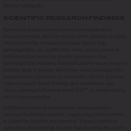
without ambiguity.
SCIENTIFIC RESEARCH FINDINGS
Numerous studies have explored ashwagandha’s
impact on health, and the results offer valuable insights
into its benefits. Researchers have shown that
ashwagandha can significantly lower stress levels in
individuals burdened by chronic pressure. One
controlled trial revealed that participants experienced a
notable drop in anxiety when they used ashwagandha
supplements compared to those who did not. Experts
often compare these findings and sometimes ask,
“does ashwagandha have weed in it?” to ensure clarity
on its true properties.
Additional research investigates ashwagandha’s
neuroprotective properties, suggesting improvements
in cognitive function and memory. These promising
outcomes drive further studies that examine the herb’s