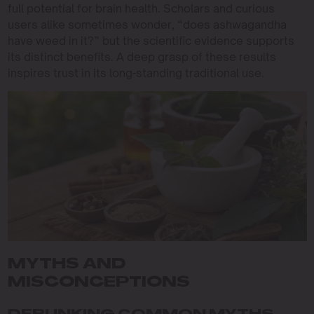
full potential for brain health. Scholars and curious
users alike sometimes wonder, “does ashwagandha
have weed in it?” but the scientific evidence supports
its distinct benefits. A deep grasp of these results
inspires trust in its long-standing traditional use.
MYTHS AND
MISCONCEPTIONS