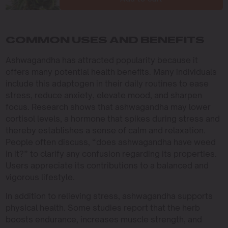
COMMON USES AND BENEFITS
Ashwagandha has attracted popularity because it
offers many potential health benefits. Many individuals
include this adaptogen in their daily routines to ease
stress, reduce anxiety, elevate mood, and sharpen
focus. Research shows that ashwagandha may lower
cortisol levels, a hormone that spikes during stress and
thereby establishes a sense of calm and relaxation.
People often discuss, “does ashwagandha have weed
in it?” to clarify any confusion regarding its properties.
Users appreciate its contributions to a balanced and
vigorous lifestyle.
In addition to relieving stress, ashwagandha supports
physical health. Some studies report that the herb
boosts endurance, increases muscle strength, and