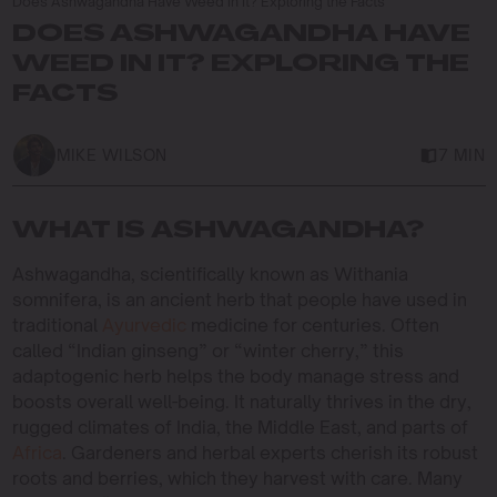
Does Ashwagandha Have Weed in It? Exploring the Facts
DOES ASHWAGANDHA HAVE
WEED IN IT? EXPLORING THE
FACTS
MIKE WILSON
7 MIN
WHAT IS ASHWAGANDHA?
Ashwagandha, scientifically known as Withania
somnifera, is an ancient herb that people have used in
traditional
Ayurvedic
medicine for centuries. Often
called “Indian ginseng” or “winter cherry,” this
adaptogenic herb helps the body manage stress and
boosts overall well-being. It naturally thrives in the dry,
rugged climates of India, the Middle East, and parts of
Africa
. Gardeners and herbal experts cherish its robust
roots and berries, which they harvest with care. Many