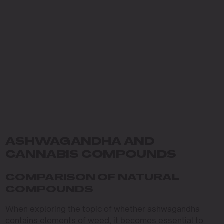
ASHWAGANDHA AND
CANNABIS COMPOUNDS
COMPARISON OF NATURAL
COMPOUNDS
When exploring the topic of whether ashwagandha
contains elements of weed, it becomes essential to