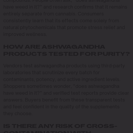
compounds. People often ask, “does ashwagandha
have weed in it?” and research confirms that it remains
entirely separate from cannabis. Consumers
consistently learn that its effects come solely from
natural phytochemicals that promote stress relief and
improved wellness.
HOW ARE ASHWAGANDHA
PRODUCTS TESTED FOR PURITY?
Vendors test ashwagandha products using third-party
laboratories that scrutinize every batch for
contaminants, potency, and active ingredient levels.
Shoppers sometimes wonder, “does ashwagandha
have weed in it?” and verified test reports provide clear
answers. Buyers benefit from these transparent tests
and feel confident in the quality of the supplements
they choose.
IS THERE ANY RISK OF CROSS-