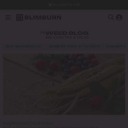
Dispatch in 24h
THE
WEED BLOG
MARIJUANA TIPS & TRICKS
BEST MARIJUANA FOR…
BLIMBURN SEEDS IN THE MEDIA
CANNABIS E
Blog
/
Marijuana Tips & Tricks
/