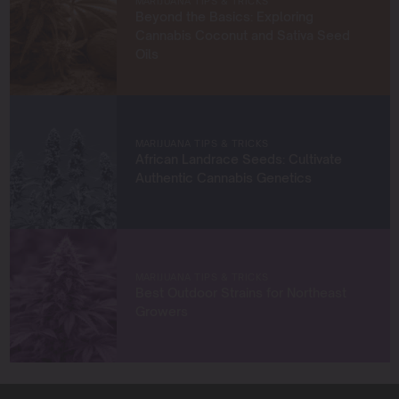
MARIJUANA TIPS & TRICKS
empower growers at every stage of their journey,
Beyond the Basics: Exploring
providing practical insights and proven techniques to
Cannabis Coconut and Sativa Seed
achieve remarkable harvests.
Oils
When I’m not in the grow room, you can find me
exploring new trends in cannabis culture, connecting
with fellow enthusiasts, or enjoying the beauty of the
West Coast.
MARIJUANA TIPS & TRICKS
African Landrace Seeds: Cultivate
Let’s connect and grow something extraordinary
Authentic Cannabis Genetics
together!
MARIJUANA TIPS & TRICKS
Best Outdoor Strains for Northeast
Growers