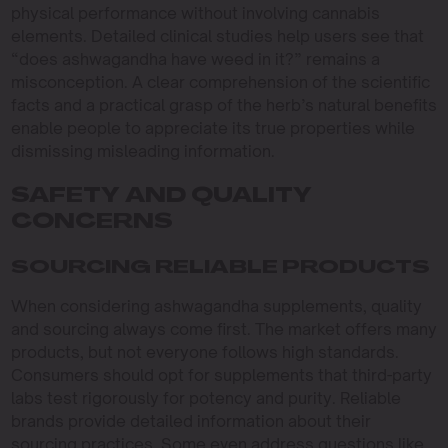
physical performance without involving cannabis
elements. Detailed clinical studies help users see that
“does ashwagandha have weed in it?” remains a
misconception. A clear comprehension of the scientific
facts and a practical grasp of the herb’s natural benefits
enable people to appreciate its true properties while
dismissing misleading information.
SAFETY AND QUALITY
CONCERNS
SOURCING RELIABLE PRODUCTS
When considering ashwagandha supplements, quality
and sourcing always come first. The market offers many
products, but not everyone follows high standards.
Consumers should opt for supplements that third-party
labs test rigorously for potency and purity. Reliable
brands provide detailed information about their
sourcing practices. Some even address questions like,