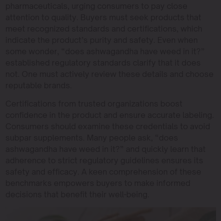
pharmaceuticals, urging consumers to pay close
attention to quality. Buyers must seek products that
meet recognized standards and certifications, which
indicate the product’s purity and safety. Even when
some wonder, “does ashwagandha have weed in it?”
established regulatory standards clarify that it does
not. One must actively review these details and choose
reputable brands.
Certifications from trusted organizations boost
confidence in the product and ensure accurate labeling.
Consumers should examine these credentials to avoid
subpar supplements. Many people ask, “does
ashwagandha have weed in it?” and quickly learn that
adherence to strict regulatory guidelines ensures its
safety and efficacy. A keen comprehension of these
benchmarks empowers buyers to make informed
decisions that benefit their well-being.