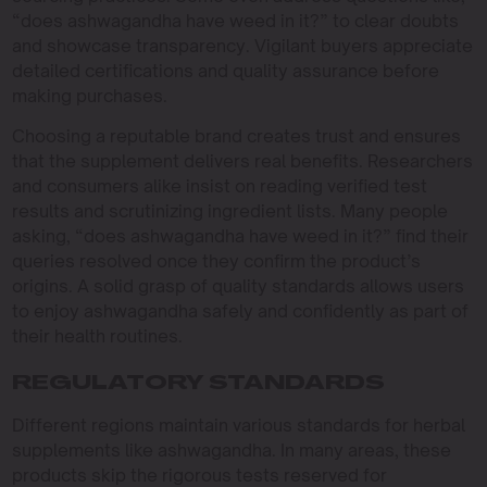
“does ashwagandha have weed in it?” to clear doubts
and showcase transparency. Vigilant buyers appreciate
detailed certifications and quality assurance before
making purchases.
Choosing a reputable brand creates trust and ensures
that the supplement delivers real benefits. Researchers
and consumers alike insist on reading verified test
results and scrutinizing ingredient lists. Many people
asking, “does ashwagandha have weed in it?” find their
queries resolved once they confirm the product’s
origins. A solid grasp of quality standards allows users
to enjoy ashwagandha safely and confidently as part of
their health routines.
REGULATORY STANDARDS
Different regions maintain various standards for herbal
supplements like ashwagandha. In many areas, these
products skip the rigorous tests reserved for