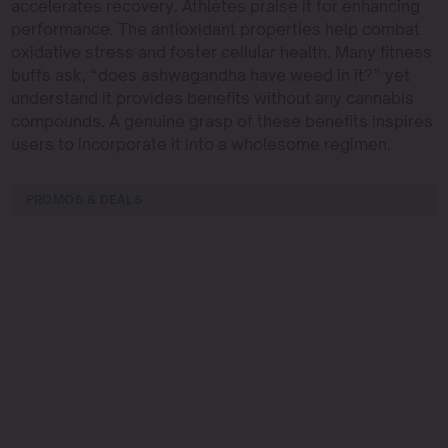
accelerates recovery. Athletes praise it for enhancing
performance. The antioxidant properties help combat
oxidative stress and foster cellular health. Many fitness
buffs ask, “does ashwagandha have weed in it?” yet
understand it provides benefits without any cannabis
compounds. A genuine grasp of these benefits inspires
users to incorporate it into a wholesome regimen.
PROMOS & DEALS