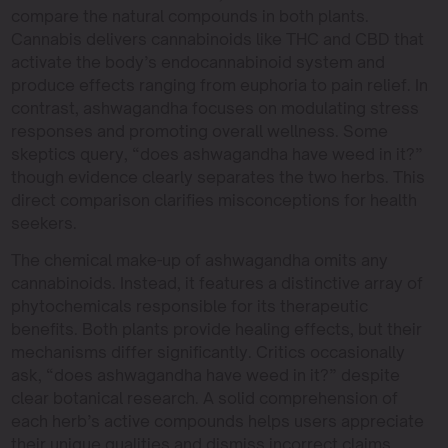
compare the natural compounds in both plants.
Cannabis delivers cannabinoids like THC and CBD that
activate the body’s endocannabinoid system and
produce effects ranging from euphoria to pain relief. In
contrast, ashwagandha focuses on modulating stress
responses and promoting overall wellness. Some
skeptics query, “does ashwagandha have weed in it?”
though evidence clearly separates the two herbs. This
direct comparison clarifies misconceptions for health
seekers.
The chemical make-up of ashwagandha omits any
cannabinoids. Instead, it features a distinctive array of
phytochemicals responsible for its therapeutic
benefits. Both plants provide healing effects, but their
mechanisms differ significantly. Critics occasionally
ask, “does ashwagandha have weed in it?” despite
clear botanical research. A solid comprehension of
each herb’s active compounds helps users appreciate
their unique qualities and dismiss incorrect claims