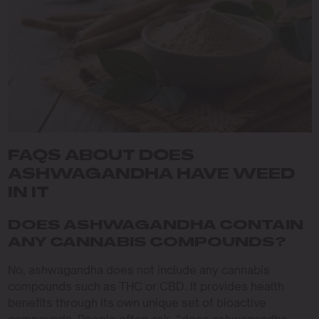
FAQS ABOUT DOES
ASHWAGANDHA HAVE WEED
IN IT
DOES ASHWAGANDHA CONTAIN
ANY CANNABIS COMPOUNDS?
No, ashwagandha does not include any cannabis
compounds such as THC or CBD. It provides health
benefits through its own unique set of bioactive