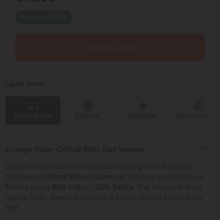
You save
$
63.00
Add to cart
Learn more
Description
Effects
Reviews
Grow Diaries
Lineage Super Critical Bilbo Fast Version
Super Critical Bilbo Fast Version resulting from the cross
between a
Critical Bilbao Clone
will produce a hybrid strain
Mostly Indica
80% Indica / 20% Sativa.
The strain will likely
have a Fruity, Sweet flavor with a strong Mostly Indica body
high.