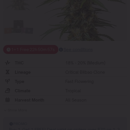
1+1 Free
22
h
50
m
56
s
See conditions
THC
18% - 20% (Medium)
Lineage
Critical Bilbao Clone
Type
Fast Flowering
Climate
Tropical
Harvest Month
All Season
Show More
PROMO
Buy 1, Get 1 FREE! Deal valid on orders over $70 on 1, 3,