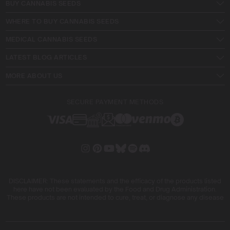
BUY CANNABIS SEEDS
WHERE TO BUY CANNABIS SEEDS
MEDICAL CANNABIS SEEDS
LATEST BLOG ARTICLES
MORE ABOUT US
SECURE PAYMENT METHODS
DISCLAIMER: These statements and the efficacy of the products listed
here have not been evaluated by the Food and Drug Administration.
These products are not intended to cure, treat, or diagnose any disease