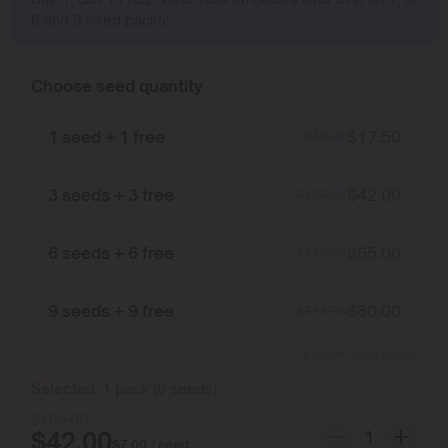
6 and 9 seed packs!
Choose seed quantity
1 seed + 1 free
$
17.50
$
35.00
3 seeds + 3 free
$
42.00
$
105.00
6 seeds + 6 free
$
65.00
$
210.00
9 seeds + 9 free
$
80.00
$
315.00
Show more packs
Selected:
1
pack
(
6
seeds
)
$
105.00
$
42.00
$
7.00
/ seed