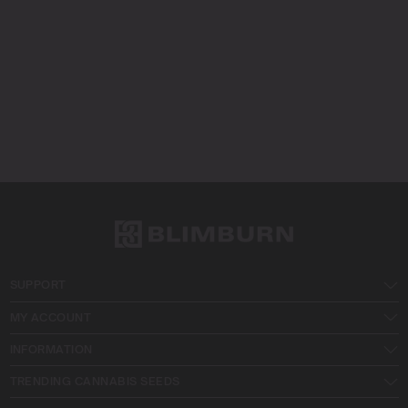
SUPPORT
MY ACCOUNT
INFORMATION
TRENDING CANNABIS SEEDS