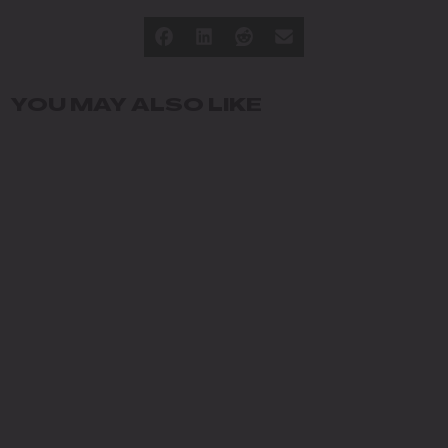
YOU MAY ALSO LIKE