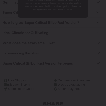
Your personal data will be used to process your order,
Germinating Super Critical Bilbo Fast Version seeds
support your experience throughout this website, and for
other purposes described in our privacy policy. I have read
and agree with the terms and conditions.
Super Critical Bilbo Fast Version Flowering Time
How to grow Super Critical Bilbo Fast Version?
Ideal Climate for Cultivating
What does the strain smell like?
Experiencing the strain
Super Critical (Bilbo) Fast Version terpenes
Free Shipping
Germination Guarantee
Dispatch in 24h
Discreet Packaging
Germination Guide
Secure Payment
SHARE