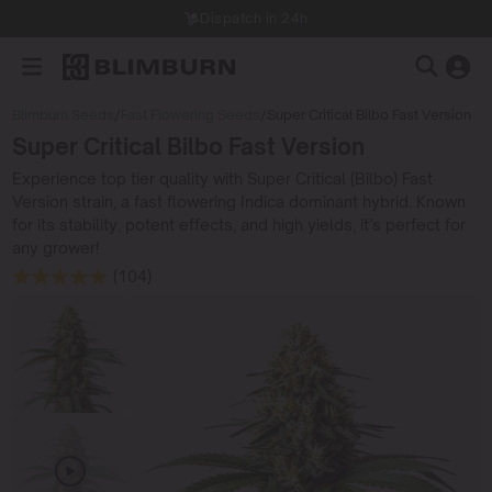
Dispatch in 24h
Blimburn Seeds
/
Fast Flowering Seeds
/
Super Critical Bilbo Fast Version
Super Critical Bilbo Fast Version
Experience top tier quality with Super Critical (Bilbo) Fast
Version strain, a fast flowering Indica dominant hybrid. Known
for its stability, potent effects, and high yields, it’s perfect for
any grower!
(104)