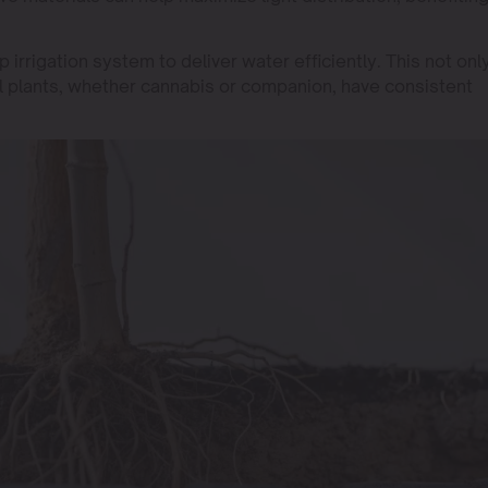
 irrigation system to deliver water efficiently. This not onl
l plants, whether cannabis or companion, have consistent