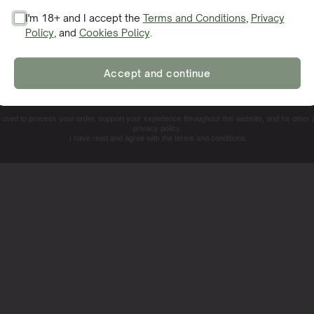
I'm 18+ and I accept the
Terms and Conditions
,
Privacy
Policy
, and
Cookies Policy
.
SIGN ME UP!
Accept and continue
NO, THANKS. I'LL PAY THE REGULAR PRICE
e used to process your order, support your experience throughout this website, and for other
privacy policy.
I have read and agree with the terms and conditions.