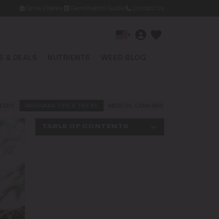
Grow Diaries
Germination Guide
Contact Us
▾
 & DEALS
NUTRIENTS
WEED BLOG
EEDS
MARIJUANA TIPS & TRICKS
MEDICAL CANNABIS
NEWS AND LAW
TABLE OF CONTENTS