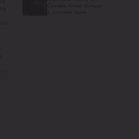
his
Cannabis Flower Storage:
ing
A Complete Guide
 you
.
p.