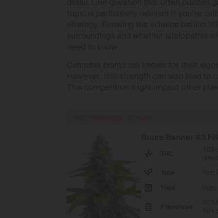
detail. One question that often puzzles g
topic is particularly relevant if you’re c
strategy. Knowing the science behind thi
surroundings and whether allelopathic ef
need to know.
Cannabis plants are known for their vigo
However, this strength can also lead to c
This competition might impact other plan
RECOMMENDED STRAINS
Bruce Banner #3 F
19% 
THC
(Med
Type
Fast 
Yield
High
50% I
Phenotype
50% S