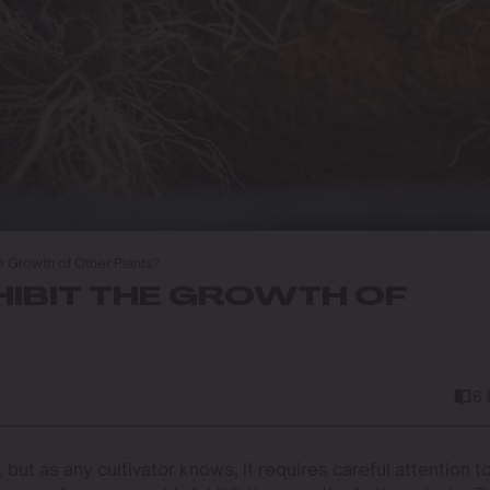
e Growth of Other Plants?
HIBIT THE GROWTH OF
6
but as any cultivator knows, it requires careful attention t