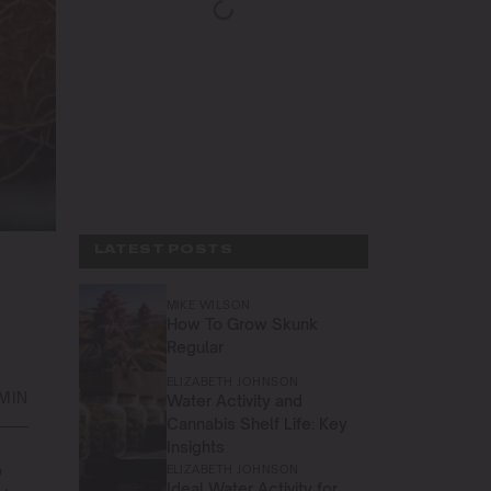
LATEST POSTS
MIKE WILSON
How To Grow Skunk
Regular
ELIZABETH JOHNSON
 MIN
Water Activity and
Cannabis Shelf Life: Key
Insights
o
ELIZABETH JOHNSON
Ideal Water Activity for