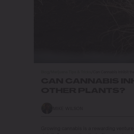
Blog
/
Marijuana Tips & Tricks
/
Can Cannabis Inhibit th
CAN CANNABIS IN
OTHER PLANTS?
MIKE WILSON
Growing cannabis is a rewarding venture, 