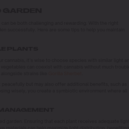
D GARDEN
can be both challenging and rewarding. With the right
en successfully. Here are some tips to help you maintain
E PLANTS
 cannabis, it’s wise to choose species with similar light a
 vegetables can coexist with cannabis without much troubl
 alongside strains like
Gorilla Sherbet
.
peacefully but may also offer additional benefits, such as
sing wisely, you create a symbiotic environment where all
 MANAGEMENT
d garden. Ensuring that each plant receives adequate light
ve materials can help maximize light distribution, benefiting