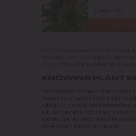
Add to cart
Experienced growers understand that dif
may thrive alongside cannabis, others m
grower, it’s crucial to understand how ca
KNOWING PLANT I
Plants interact with each other in comple
depending on various factors such as soil
cultivation, knowing these interactions 
ask, can cannabis inhibit the growth of 
and allelopathic compounds interact with 
development and nutrient uptake.