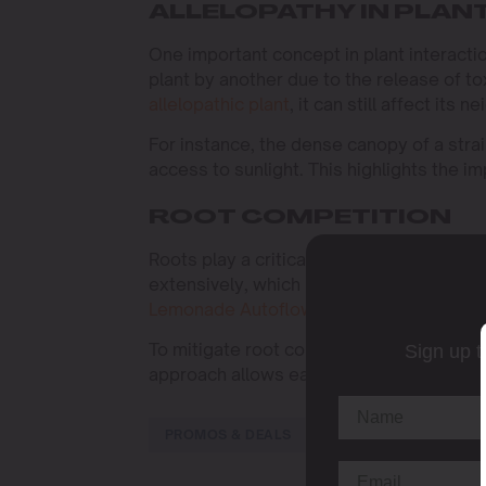
ALLELOPATHY IN PLAN
One important concept in plant interaction
plant by another due to the release of t
allelopathic plant
, it can still affect its
For instance, the dense canopy of a strai
access to sunlight. This highlights the 
ROOT COMPETITION
Roots play a critical role in plant surviv
extensively, which might crowd out other p
Lemonade Autoflower
, known for its rob
To mitigate root competition, consider us
Sign up t
approach allows each plant to access the 
PROMOS & DEALS