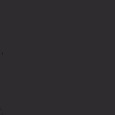
nd
e.
,
 all