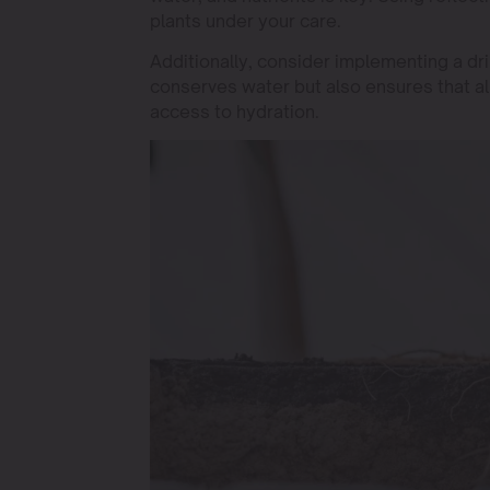
plants under your care.
Additionally, consider implementing a drip
conserves water but also ensures that al
access to hydration.