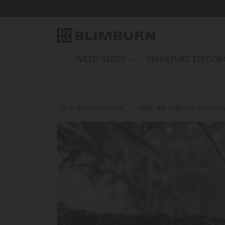
WEED SEEDS
SIGNATURE EDITION
BEST MARIJUANA FOR…
BLIMBURN SEEDS IN THE MEDI