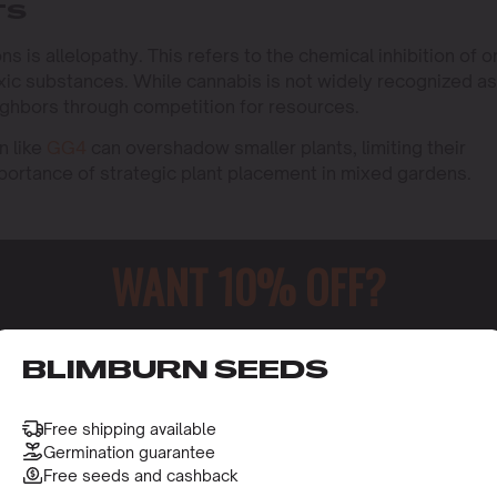
TS
s is allelopathy. This refers to the chemical inhibition of 
oxic substances. While cannabis is not widely recognized as
 neighbors through competition for resources.
n like
GG4
can overshadow smaller plants, limiting their
importance of strategic plant placement in mixed gardens.
WANT 10% OFF?
al and growth. In the case of cannabis, the roots can spread
lants. This is especially evident in strains like
Purple
ust growth.
ing larger pots or spacing your plants adequately. This
o receive this gift and access to our latest updates and be
BLIMBURN SEEDS
nutrients it needs without being stifled by its neighbors.
Free shipping available
Germination guarantee
Free seeds and cashback