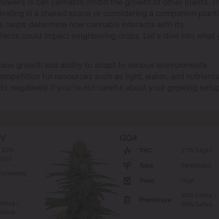
rowers is can cannabis inhibit the growth of other plants. T
ultivating in a shared space or considering a companion plant
s helps determine how cannabis interacts with its
fects could impact neighboring crops. Let’s dive into what
rous growth and ability to adapt to various environments.
ompetition for resources such as light, water, and nutrients
ts negatively if you’re not careful about your growing setu
BV
GG4
- 23%
THC
27% (High)
ium)
Type
Feminized
Flowering
Yield
High
40% Indica /
Phenotype
ndica /
60% Sativa
ativa