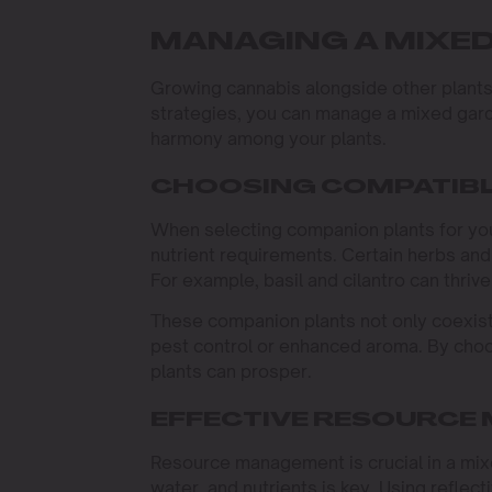
MANAGING A MIXE
Growing cannabis alongside other plants 
strategies, you can manage a mixed gard
harmony among your plants.
CHOOSING COMPATIBL
When selecting companion plants for your
nutrient requirements. Certain herbs and
For example, basil and cilantro can thrive
These companion plants not only coexist 
pest control or enhanced aroma. By choo
plants can prosper.
EFFECTIVE RESOURCE
Resource management is crucial in a mixe
water, and nutrients is key. Using reflecti