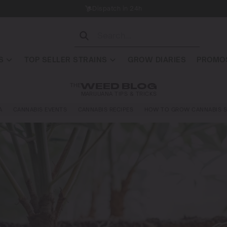
Dispatch in 24h
S
TOP SELLER STRAINS
GROW DIARIES
PROMOS
THE
WEED BLOG
MARIJUANA TIPS & TRICKS
A
CANNABIS EVENTS
CANNABIS RECIPES
HOW TO GROW CANNABIS S