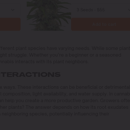
Add to cart
ferent plant species have varying needs. While some plan
ight struggle. Whether you’re a beginner or a seasoned
nnabis interacts with its plant neighbors.
NTERACTIONS
x ways. These interactions can be beneficial or detrimental
 composition, light availability, and water supply. In cannab
can help you create a more productive garden. Growers oft
other plants? The answer depends on how its root exudates
neighboring species, potentially influencing their