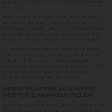
methods require patience and care to avoid damaging
your plants.
Auxin transport and cannabis training methods like LST
and HST are vital tools in a grower’s arsenal. These
techniques, grounded in an knowing of auxin dynamics,
enable growers to manipulate plant architecture for
enhanced light penetration and flower development.
By integrating these methods into their cultivation
practices, growers can effectively guide the growth
trajectory of their plants, ensuring a harmonious
balance between vertical and lateral expansion. This
balance is key to achieving a productive and
aesthetically pleasing cannabis garden.
MANIPULATING AUXIN FOR
BETTER CANNABIS YIELDS
Manipulating auxin for better cannabis yields involves
strategic planning and regular monitoring. By knowing