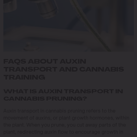
FAQS ABOUT AUXIN
TRANSPORT AND CANNABIS
TRAINING
WHAT IS AUXIN TRANSPORT IN
CANNABIS PRUNING?
Auxin transport in cannabis pruning refers to the
movement of auxins, or plant growth hormones, within
the plant. When you prune, you cut away parts of the
plant, redirecting auxin flow to encourage growth in