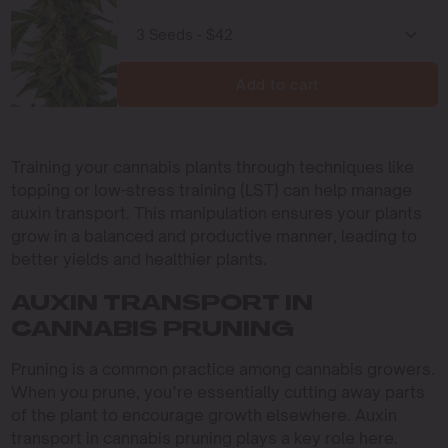
Add to cart
Training your cannabis plants through techniques like
topping or low-stress training (LST) can help manage
auxin transport. This manipulation ensures your plants
grow in a balanced and productive manner, leading to
better yields and healthier plants.
AUXIN TRANSPORT IN
CANNABIS PRUNING
Pruning is a common practice among cannabis growers.
When you prune, you’re essentially cutting away parts
of the plant to encourage growth elsewhere. Auxin
transport in cannabis pruning plays a key role here.