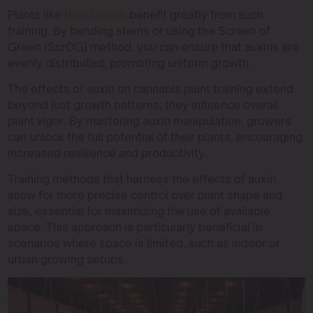
Plants like
Blue Dream
benefit greatly from such
training. By bending stems or using the Screen of
Green (ScrOG) method, you can ensure that auxins are
evenly distributed, promoting uniform growth.
The effects of auxin on cannabis plant training extend
beyond just growth patterns; they influence overall
plant vigor. By mastering auxin manipulation, growers
can unlock the full potential of their plants, encouraging
increased resilience and productivity.
Training methods that harness the effects of auxin
allow for more precise control over plant shape and
size, essential for maximizing the use of available
space. This approach is particularly beneficial in
scenarios where space is limited, such as indoor or
urban growing setups.