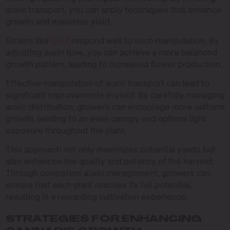
auxin transport, you can apply techniques that enhance
growth and maximize yield.
Strains like
GG4
respond well to such manipulation. By
adjusting auxin flow, you can achieve a more balanced
growth pattern, leading to increased flower production.
Effective manipulation of auxin transport can lead to
significant improvements in yield. By carefully managing
auxin distribution, growers can encourage more uniform
growth, leading to an even canopy and optimal light
exposure throughout the plant.
This approach not only maximizes potential yields but
also enhances the quality and potency of the harvest.
Through consistent auxin management, growers can
ensure that each plant reaches its full potential,
resulting in a rewarding cultivation experience.
STRATEGIES FOR ENHANCING