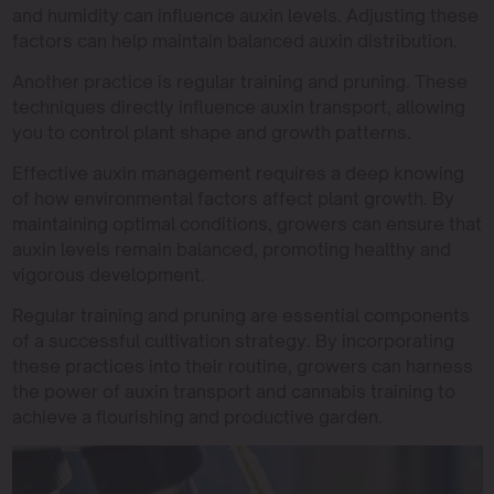
and humidity can influence auxin levels. Adjusting these
factors can help maintain balanced auxin distribution.
Another practice is regular training and pruning. These
techniques directly influence auxin transport, allowing
you to control plant shape and growth patterns.
Effective auxin management requires a deep knowing
of how environmental factors affect plant growth. By
maintaining optimal conditions, growers can ensure that
auxin levels remain balanced, promoting healthy and
vigorous development.
Regular training and pruning are essential components
of a successful cultivation strategy. By incorporating
these practices into their routine, growers can harness
the power of auxin transport and cannabis training to
achieve a flourishing and productive garden.