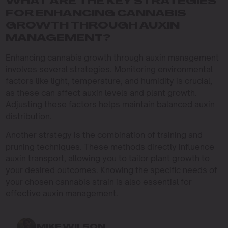
WHAT ARE THE KEY STRATEGIES
FOR ENHANCING CANNABIS
GROWTH THROUGH AUXIN
MANAGEMENT?
Enhancing cannabis growth through auxin management
involves several strategies. Monitoring environmental
factors like light, temperature, and humidity is crucial,
as these can affect auxin levels and plant growth.
Adjusting these factors helps maintain balanced auxin
distribution.
Another strategy is the combination of training and
pruning techniques. These methods directly influence
auxin transport, allowing you to tailor plant growth to
your desired outcomes. Knowing the specific needs of
your chosen cannabis strain is also essential for
effective auxin management.
MIKE WILSON