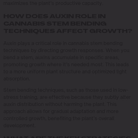
maximizes the plant’s productive capacity.
HOW DOES AUXIN ROLE IN
CANNABIS STEM BENDING
TECHNIQUES AFFECT GROWTH?
Auxin plays a critical role in cannabis stem bending
techniques by directing growth responses. When you
bend a stem, auxins accumulate in specific areas,
promoting growth where it’s needed most. This leads
to a more uniform plant structure and optimized light
absorption.
Stem bending techniques, such as those used in low-
stress training, are effective because they subtly alter
auxin distribution without harming the plant. This
approach allows for gradual adaptation and more
controlled growth, benefiting the plant’s overall
development.