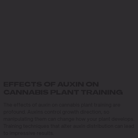
EFFECTS OF AUXIN ON
CANNABIS PLANT TRAINING
The effects of auxin on cannabis plant training are
profound. Auxins control growth direction, so
manipulating them can change how your plant develops.
Training techniques that alter auxin distribution can lead
to impressive results.