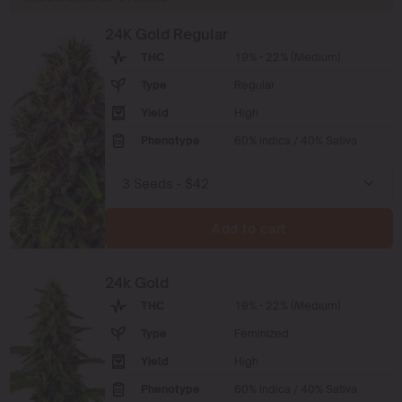
24K Gold Regular
THC
19% - 22% (Medium)
Type
Regular
Yield
High
Phenotype
60% Indica / 40% Sativa
Add to cart
24k Gold
THC
19% - 22% (Medium)
Type
Feminized
Yield
High
Phenotype
60% Indica / 40% Sativa