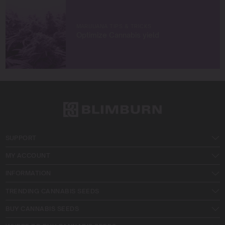
MARIJUANA TIPS & TRICKS
Optimize Cannabis yield
SUPPORT
MY ACCOUNT
INFORMATION
TRENDING CANNABIS SEEDS
BUY CANNABIS SEEDS