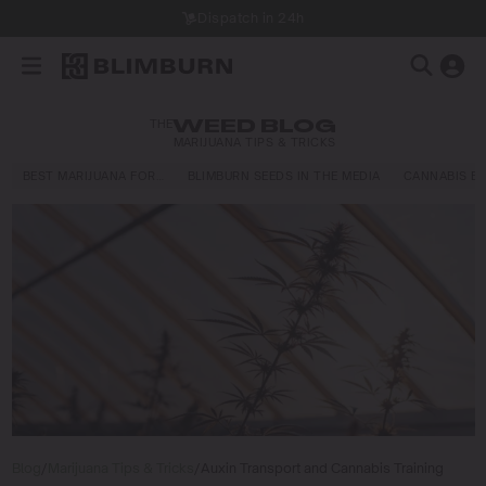
Dispatch in 24h
THE
WEED BLOG
MARIJUANA TIPS & TRICKS
BEST MARIJUANA FOR…
BLIMBURN SEEDS IN THE MEDIA
CANNABIS E
Blog
/
Marijuana Tips & Tricks
/
Auxin Transport and Cannabis Training