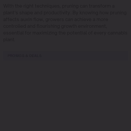
With the right techniques, pruning can transform a
plant’s shape and productivity. By knowing how pruning
affects auxin flow, growers can achieve a more
controlled and flourishing growth environment,
essential for maximizing the potential of every cannabis
plant.
PROMOS & DEALS