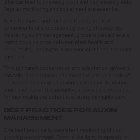
little can lead to uneven growth and decreased yields.
Regular monitoring and adjustment are essential.
Auxin transport and cannabis training are key
components of a successful growing strategy. By
mastering auxin management, growers can achieve a
harmonious balance between plant health and
productivity, leading to more consistent and abundant
harvests.
Through careful observation and adaptation, growers
can tailor their approach to meet the unique needs of
each plant, ensuring a thriving garden that flourishes
under their care. This proactive approach is essential
for maximizing the potential of every cannabis plant.
BEST PRACTICES FOR AUXIN
MANAGEMENT
One best practice is consistent monitoring of your
growing environment. Factors like light, temperature,