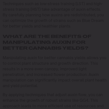
Techniques such as low-stress training (LST) and high-
stress training (HST) take advantage of auxin effects.
By carefully planning how auxins are redistributed, you
can optimize the growth of strains such as Blue Dream
for better yields and healthier plants.
WHAT ARE THE BENEFITS OF
MANIPULATING AUXIN FOR
BETTER CANNABIS YIELDS?
Manipulating auxin for better cannabis yields allows you
to control plant structure and growth direction. This
results in a more even canopy, improved light
penetration, and increased flower production. Auxin
manipulation can significantly impact overall plant health
and yield potential.
By applying techniques that adjust auxin flow, you can
enhance the growth of robust strains like GG4. This
approach leads to more efficient use of resources and