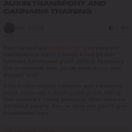
AUXIN TRANSPORT AND
CANNABIS TRAINING
MIKE WILSON
10 MIN
Auxin transport and
cannabis training
are integral to
maximizing your plant’s potential. Auxins are plant
hormones that influence growth patterns. By knowing
how to manipulate them, you can enhance your yield
and plant health.
In the world of cannabis cultivation, auxin transport is
crucial. Auxins help in directing plant growth, making
them essential in training techniques. When auxins are
distributed unevenly, they can cause your plant to grow
in unexpected ways.
RECOMMENDED STRAINS