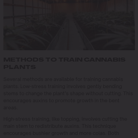
METHODS TO TRAIN CANNABIS
PLANTS
Several methods are available for training cannabis
plants. Low-stress training involves gently bending
stems to change the plant’s shape without cutting. This
encourages auxins to promote growth in the bent
areas.
High-stress training, like topping, involves cutting the
main stem to redistribute auxins. This technique
encourages bushier growth and more colas. Both