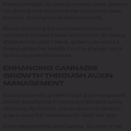
training principles. By carefully bending stems, growers
can direct growth and ensure that light reaches lower
branches, boosting overall plant productivity.
Regular monitoring and adjustment are crucial for
maintaining the plant’s health and structure. By staying
attentive to the plant’s needs, growers can ensure a
thriving garden that benefits from the strategic use of
auxin management techniques.
ENHANCING CANNABIS
GROWTH THROUGH AUXIN
MANAGEMENT
Enhancing cannabis growth through auxin management
involves knowing how to control and distribute auxins
effectively. By doing so, you can guide your plants to
grow in a way that maximizes both health and yield.
Auxin management is about balance. Too much or too