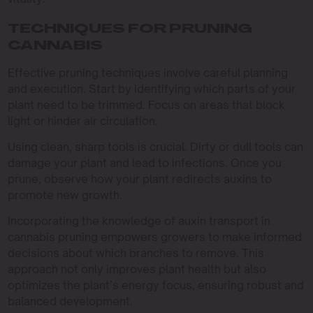
TECHNIQUES FOR PRUNING
CANNABIS
Effective pruning techniques involve careful planning
and execution. Start by identifying which parts of your
plant need to be trimmed. Focus on areas that block
light or hinder air circulation.
Using clean, sharp tools is crucial. Dirty or dull tools can
damage your plant and lead to infections. Once you
prune, observe how your plant redirects auxins to
promote new growth.
Incorporating the knowledge of auxin transport in
cannabis pruning empowers growers to make informed
decisions about which branches to remove. This
approach not only improves plant health but also
optimizes the plant’s energy focus, ensuring robust and
balanced development.