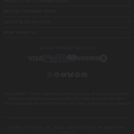
WHERE TO BUY CANNABIS SEEDS
MEDICAL CANNABIS SEEDS
LATEST BLOG ARTICLES
MORE ABOUT US
SECURE PAYMENT METHODS
DISCLAIMER: These statements and the efficacy of the products listed
here have not been evaluated by the Food and Drug Administration.
These products are not intended to cure, treat, or diagnose any disease
DOME OF THE US, INC. 228 E. 45TH ST SUITE 9E NEW YORK
10017