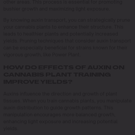
other areas. This process is essential for promoting
bushier growth and maximizing light exposure.
By knowing auxin transport, you can strategically prune
your cannabis plants to enhance their structure. This
leads to healthier plants and potentially increased
yields. Pruning techniques that consider auxin transport
can be especially beneficial for strains known for their
vigorous growth, like Power Plant.
HOW DO EFFECTS OF AUXIN ON
CANNABIS PLANT TRAINING
IMPROVE YIELDS?
Auxins influence the direction and growth of plant
tissues. When you train cannabis plants, you manipulate
auxin distribution to guide growth patterns. This
manipulation encourages more balanced growth,
enhancing light exposure and increasing potential
yields.