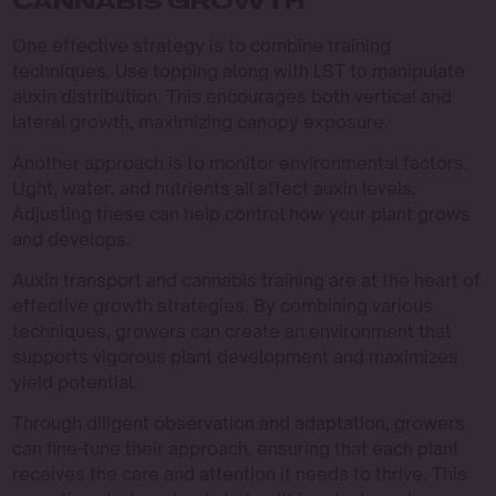
CANNABIS GROWTH
One effective strategy is to combine training
techniques. Use topping along with LST to manipulate
auxin distribution. This encourages both vertical and
lateral growth, maximizing canopy exposure.
Another approach is to monitor environmental factors.
Light, water, and nutrients all affect auxin levels.
Adjusting these can help control how your plant grows
and develops.
Auxin transport and cannabis training are at the heart of
effective growth strategies. By combining various
techniques, growers can create an environment that
supports vigorous plant development and maximizes
yield potential.
Through diligent observation and adaptation, growers
can fine-tune their approach, ensuring that each plant
receives the care and attention it needs to thrive. This