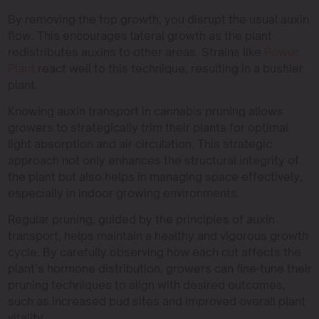
By removing the top growth, you disrupt the usual auxin
flow. This encourages lateral growth as the plant
redistributes auxins to other areas. Strains like
Power
Plant
react well to this technique, resulting in a bushier
plant.
Knowing auxin transport in cannabis pruning allows
growers to strategically trim their plants for optimal
light absorption and air circulation. This strategic
approach not only enhances the structural integrity of
the plant but also helps in managing space effectively,
especially in indoor growing environments.
Regular pruning, guided by the principles of auxin
transport, helps maintain a healthy and vigorous growth
cycle. By carefully observing how each cut affects the
plant’s hormone distribution, growers can fine-tune their
pruning techniques to align with desired outcomes,
such as increased bud sites and improved overall plant
vitality.