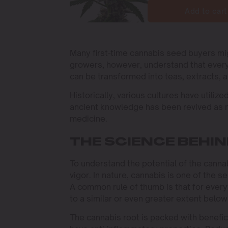
Add to cart
Many first-time cannabis seed buyers m
growers, however, understand that every 
can be transformed into teas, extracts, a
Historically, various cultures have utiliz
ancient knowledge has been revived as m
medicine.
THE SCIENCE BEHI
To understand the potential of the cannabi
vigor. In nature, cannabis is one of the 
A common rule of thumb is that for every
to a similar or even greater extent belo
The cannabis root is packed with benefi