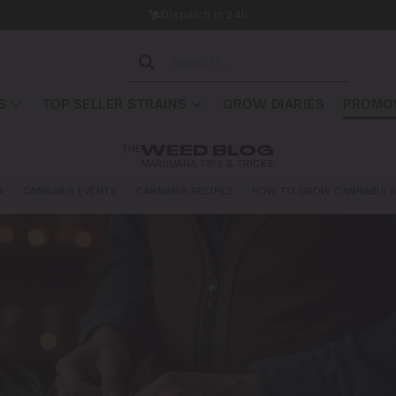
Dispatch in 24h
S
TOP SELLER STRAINS
GROW DIARIES
PROMOS
THE
WEED BLOG
MARIJUANA TIPS & TRICKS
A
CANNABIS EVENTS
CANNABIS RECIPES
HOW TO GROW CANNABIS S