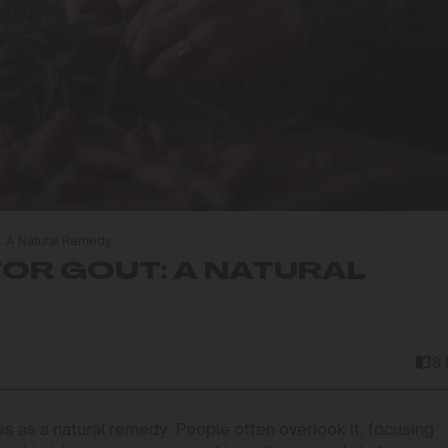
: A Natural Remedy
OR GOUT: A NATURAL
8
s as a natural remedy. People often overlook it, focusing