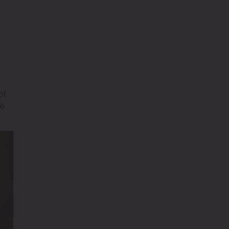
of
re