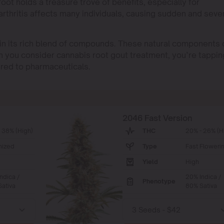
oot holds a treasure trove of benefits, especially for
f arthritis affects many individuals, causing sudden and seve
 in its rich blend of compounds. These natural components 
n you consider cannabis root gout treatment, you’re tappin
ared to pharmaceuticals.
2046 Fast Version
 38% (High)
THC
20% - 26% (H
nized
Type
Fast Floweri
Yield
High
ndica /
20% Indica /
Phenotype
ativa
80% Sativa