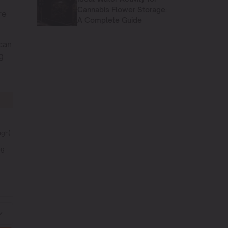
Cannabis Flower Storage:
re
A Complete Guide
can
g
igh)
ng