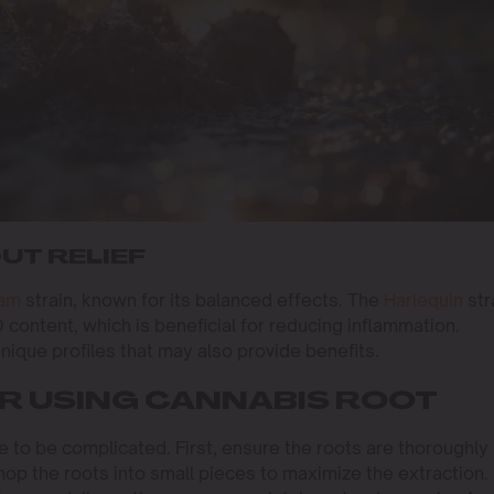
UT RELIEF
eam
strain, known for its balanced effects. The
Harlequin
str
D content, which is beneficial for reducing inflammation.
ique profiles that may also provide benefits.
OR USING CANNABIS ROOT
e to be complicated. First, ensure the roots are thoroughly
p the roots into small pieces to maximize the extraction.