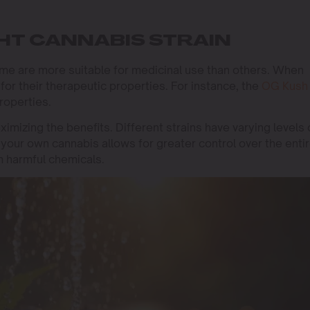
HT CANNABIS STRAIN
ome are more suitable for medicinal use than others. When
or their therapeutic properties. For instance, the
OG Kush
properties.
aximizing the benefits. Different strains have varying levels 
your own cannabis allows for greater control over the enti
m harmful chemicals.