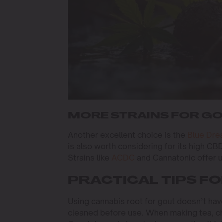
MORE STRAINS FOR GO
Another excellent choice is the
Blue Dr
is also worth considering for its high CB
Strains like
ACDC
and Cannatonic offer un
PRACTICAL TIPS F
Using cannabis root for gout doesn’t hav
cleaned before use. When making tea, cho