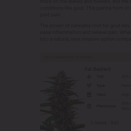
more on the leaves and flowers. But the r
conditions like gout. This painful form o
joint pain.
The power of cannabis root for gout lies
ease inflammation and relieve pain. Whe
into a natural, less invasive option comp
RECOMMENDED STRAINS
Fat Bastard
THC
30% -
Type
Femi
Yield
High
50% I
Phenotype
50% S