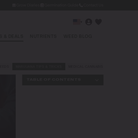
Grow Diaries
Germination Guide
Contact Us
▾
 & DEALS
NUTRIENTS
WEED BLOG
EEDS
MARIJUANA TIPS & TRICKS
MEDICAL CANNABIS
NEWS AND LAW
TABLE OF CONTENTS