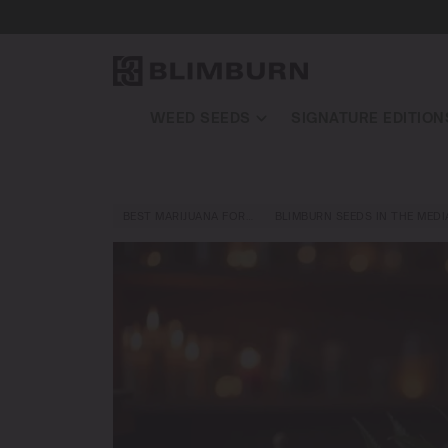
WEED SEEDS
SIGNATURE EDITION
BEST MARIJUANA FOR…
BLIMBURN SEEDS IN THE MEDI