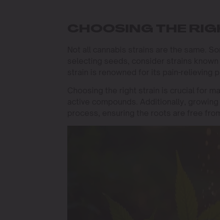
CHOOSING THE RIG
Not all cannabis strains are the same. S
selecting seeds, consider strains known f
strain is renowned for its pain-relieving 
Choosing the right strain is crucial for m
active compounds. Additionally, growing 
process, ensuring the roots are free fro