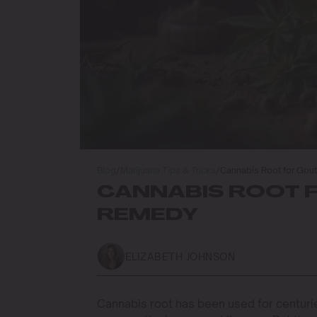
Blog
/
Marijuana Tips & Tricks
/
Cannabis Root for Gout
CANNABIS ROOT F
REMEDY
ELIZABETH JOHNSON
Cannabis root has been used for centurie