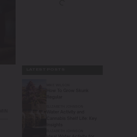
LATEST POSTS
MIKE WILSON
How To Grow Skunk
Regular
ELIZABETH JOHNSON
 MIN
Water Activity and
Cannabis Shelf Life: Key
Insights
ELIZABETH JOHNSON
Ideal Water Activity for