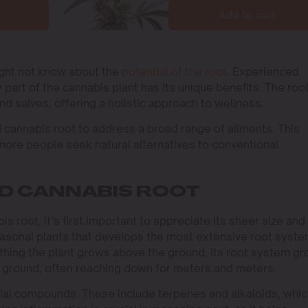
Add to cart
ight not know about the
potential of the root
. Experienced
part of the cannabis plant has its unique benefits. The roo
nd salves, offering a holistic approach to wellness.
ed cannabis root to address a broad range of ailments. This
ore people seek natural alternatives to conventional
ND CANNABIS ROOT
s root, it’s first important to appreciate its sheer size and
seasonal plants that develops the most extensive root syste
thing the plant grows above the ground, its root system g
w ground, often reaching down for meters and meters.
cial compounds. These include terpenes and alkaloids, whi