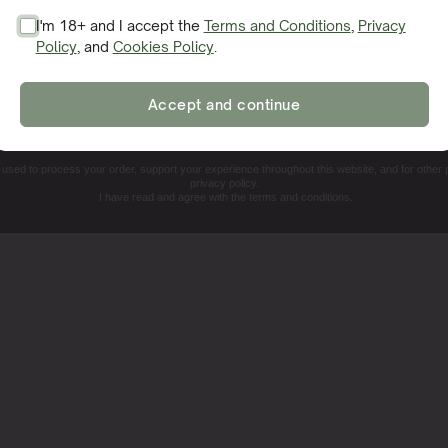
I'm 18+ and I accept the
Terms and Conditions
,
Privacy
Policy
, and
Cookies Policy
.
SIGN ME UP!
Accept and continue
NO, THANKS. I'LL PAY THE REGULAR PRICE
e used to process your order, support your experience throughout this website, and for other
privacy policy.
I have read and agree with the terms and conditions.