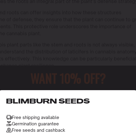
s the roots an integral part of the plant’s defense strateg
nd roots can offer insights into how these structures
line of defense, they ensure that the plant can continue to 
ments. This protective role underscores the importance of
the cannabis plant.
is plant parts like the stem and roots is not always visible,
understand the distribution of laticifers in cannabis anatom
ts effectively. This knowledge can be particularly beneficia
nhance plant resilience.
WANT 10% OFF?
nutrient transport.
trients from the soil.
o receive this gift and access to our latest updates and be
BLIMBURN SEEDS
Free shipping available
Germination guarantee
Free seeds and cashback