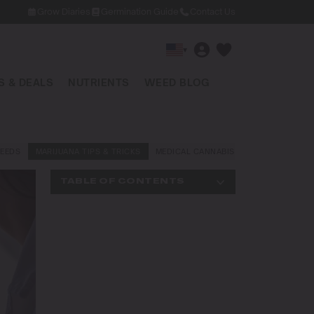
Grow Diaries
Germination Guide
Contact Us
▾
 & DEALS
NUTRIENTS
WEED BLOG
EEDS
MARIJUANA TIPS & TRICKS
MEDICAL CANNABIS
NEWS AND LAW
TABLE OF CONTENTS