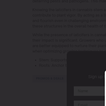
deterring pests and pathogens. This make
Knowing the laticifers in cannabis stem a
contribute to plant vigor. By acting as a 
and flourish even in challenging environ
these structures in the overall health of 
While the presence of laticifers in cannab
their impact is significant. Growers who 
are better equipped to nurture their plan
when optimizing growing techniques to e
Stem: Supports the plant and aids in 
Roots: Anchor the plant and absorb nu
Sign up t
PROMOS & DEALS