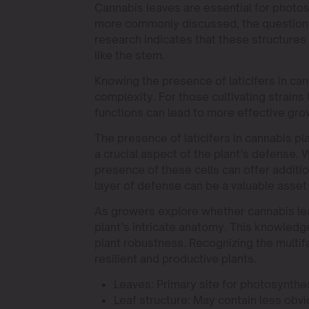
Cannabis leaves are essential for photos
more commonly discussed, the question r
research indicates that these structures
like the stem.
Knowing the presence of laticifers in ca
complexity. For those cultivating strains 
functions can lead to more effective gro
The presence of laticifers in cannabis pl
a crucial aspect of the plant’s defense. 
presence of these cells can offer additi
layer of defense can be a valuable asset 
As growers explore whether cannabis leav
plant’s intricate anatomy. This knowledg
plant robustness. Recognizing the multif
resilient and productive plants.
Leaves: Primary site for photosynthe
Leaf structure: May contain less obvio