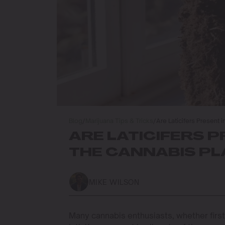
Blog
/
Marijuana Tips & Tricks
/
Are Laticifers Present i
ARE LATICIFERS P
THE CANNABIS P
MIKE WILSON
Many cannabis enthusiasts, whether firs