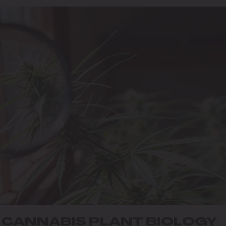
N CANNABIS PLANT BIOLOGY