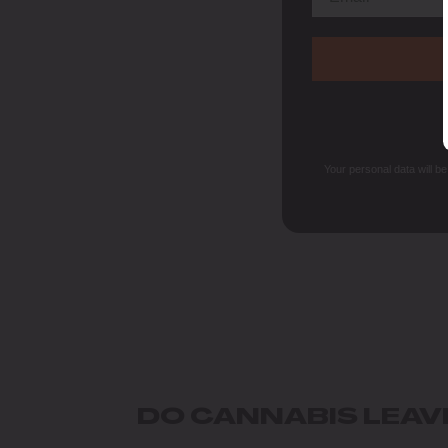
Your personal data will b
DO CANNABIS LEAV