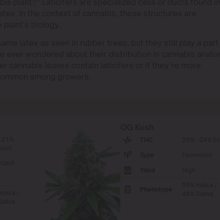
abis plant?” Laticifers are specialized cells or ducts found i
tex. In the context of cannabis, these structures are
e plant’s biology.
ame latex as seen in rubber trees, but they still play a part 
e ever wondered about their distribution in cannabis anato
 cannabis leaves contain laticifers or if they’re more
e common among growers.
OG Kush
- 21%
THC
20% - 24% (H
ium)
Type
Feminized
nized
Yield
High
55% Indica /
Phenotype
ndica /
45% Sativa
ativa