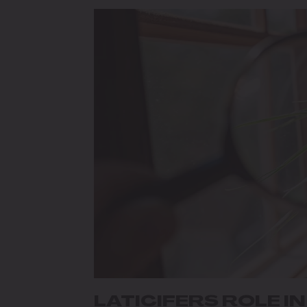
LATICIFERS ROLE I