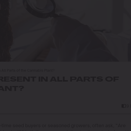
n All Parts of the Cannabis Plant?
RESENT IN ALL PARTS OF
LANT?
9
t-time seed buyers or seasoned growers, often ask, “Are