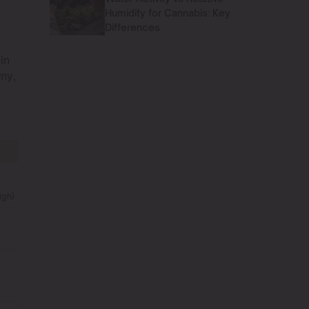
n
Humidity for Cannabis: Key
Differences
in
my,
igh)