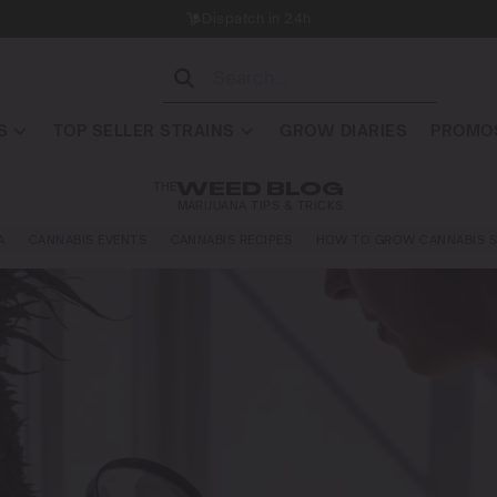
Dispatch in 24h
S
TOP SELLER STRAINS
GROW DIARIES
PROMOS
THE
WEED BLOG
MARIJUANA TIPS & TRICKS
A
CANNABIS EVENTS
CANNABIS RECIPES
HOW TO GROW CANNABIS S