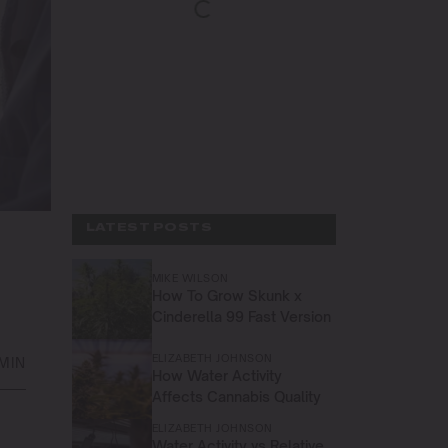
LATEST POSTS
MIKE WILSON
How To Grow Skunk x
Cinderella 99 Fast Version
ELIZABETH JOHNSON
 MIN
How Water Activity
Affects Cannabis Quality
ELIZABETH JOHNSON
Water Activity vs Relative