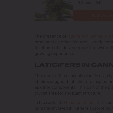
Add to cart
The presence of
laticifers in cannabis pl
prominent as other features like trichomes
function. Let’s delve deeper into where 
growing experience.
LATICIFERS IN CA
The stem of the cannabis plant is a vital
studies suggest that laticifers may be pr
as other components. This part of the pla
crucial area for any plant structure.
In the roots, the
function of laticifers
can 
primarily involved in nutrient absorption,