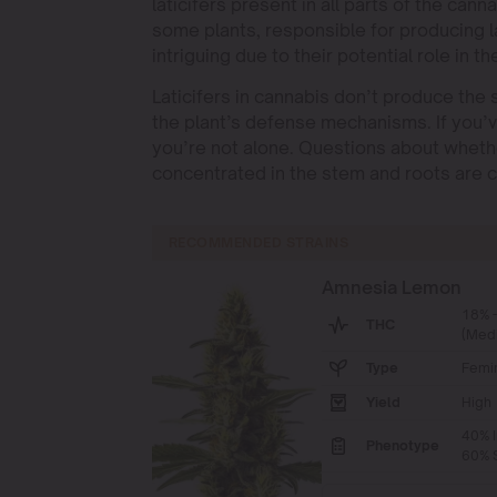
laticifers present in all parts of the cann
some plants, responsible for producing la
intriguing due to their potential role in th
Laticifers in cannabis don’t produce the s
the plant’s defense mechanisms. If you’v
you’re not alone. Questions about whether
concentrated in the stem and roots ar
RECOMMENDED STRAINS
Amnesia Lemon
18% 
THC
(Med
Type
Femi
Yield
High
40% I
Phenotype
60% S