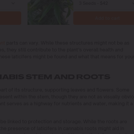
Add to cart
ant
parts can vary. While these structures might not be as
, they still contribute to the plant’s overall health and
these laticifers might be found and what that means for you
NNABIS STEM AND ROOTS
 part of its structure, supporting leaves and flowers. Some
esent within the stem, though they are not as visually obvi
nt serves as a highway for nutrients and water, making it a
be linked to protection and storage. While the roots are
 the presence of laticifers in cannabis roots might aid in