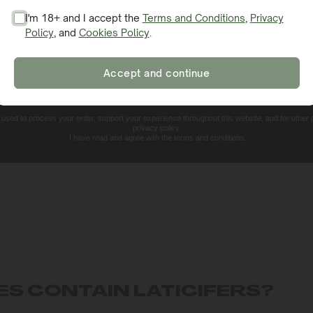
I'm 18+ and I accept the
Terms and Conditions
,
Privacy
Policy
, and
Cookies Policy
.
SIGN ME UP!
Accept and continue
NO, THANKS. I'LL PAY THE REGULAR PRICE
e used to process your order, support your experience throughout this website, and for other
privacy policy.
I have read and agree with the terms and conditions.
ES CONTAIN LATICIFERS?