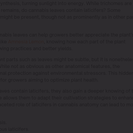
ynthesis, turning sunlight into energy. While trichomes are
emains, do cannabis leaves contain laticifers? Some
 might be present, though not as prominently as in other pa
nnabis leaves can help growers better appreciate the plant’
like
Amnesia Lemon
, knowing how each part of the plant
wing practices and better yields.
ant parts such as leaves might be subtle, but it is nonethel
While not as obvious as other anatomical features, the
onal protection against environmental stressors. This hidde
for growers aiming to optimize plant health.
es contain laticifers, they also gain a deeper knowing of 
e allows them to adapt their cultivation strategies to enhan
aceted role of laticifers in cannabis anatomy can lead to m
sis.
us laticifers.