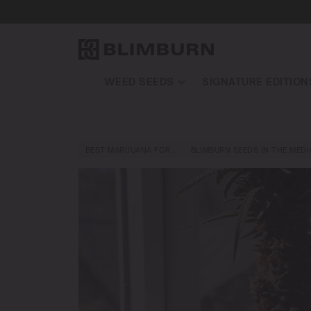
WEED SEEDS
SIGNATURE EDITION
BEST MARIJUANA FOR…
BLIMBURN SEEDS IN THE MEDI