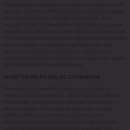
Generational movements emerged, advocating reform
as public sentiment shifted toward accepting cannabis
as a personal choice. Activists, intellectuals, and
younger citizens challenged the harsh policies, urging
changes that reflected modern values. Their persistent
efforts have driven incremental legislative evolution and
kept the debate on cannabis regulation alive. This
historical progression continues to influence how
contemporary society interprets and applies the weed
law in France with renewed urgency.
SHIFTING PUBLIC OPINION
Changing public sentiment plays a crucial part in
reshaping cannabis policies. Recent surveys indicate
that younger demographics now view cannabis as a
personal matter rather than an inherently criminal
offense. Many French citizens support a more
permissive approach and advocate for reforms that
reflect modern health and lifestyle practices. This