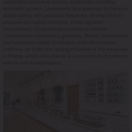
expanding consumer access, potentially boosting
economic growth. Lawmakers face pressure to balance
public safety with personal freedoms, driving them to
propose innovative revisions. In this dynamic
environment, future trends promise to remove
cumbersome restrictions gradually. Market participants
and regulators adapt strategies while discussions
continue, all under the lasting influence of the weed law
in France, which now stands at a crossroads of potential
reform and modernization.