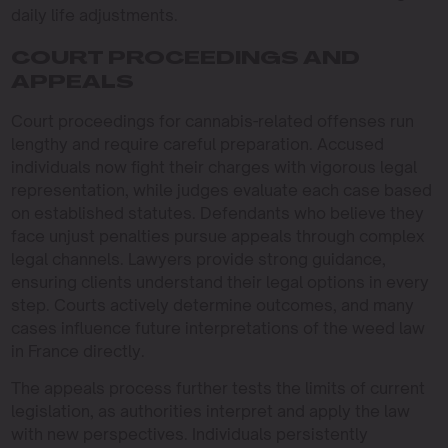
daily life adjustments.
COURT PROCEEDINGS AND
APPEALS
Court proceedings for cannabis-related offenses run
lengthy and require careful preparation. Accused
individuals now fight their charges with vigorous legal
representation, while judges evaluate each case based
on established statutes. Defendants who believe they
face unjust penalties pursue appeals through complex
legal channels. Lawyers provide strong guidance,
ensuring clients understand their legal options in every
step. Courts actively determine outcomes, and many
cases influence future interpretations of the weed law
in France directly.
The appeals process further tests the limits of current
legislation, as authorities interpret and apply the law
with new perspectives. Individuals persistently