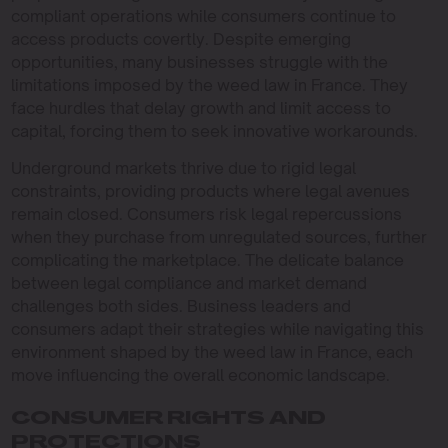
compliant operations while consumers continue to
access products covertly. Despite emerging
opportunities, many businesses struggle with the
limitations imposed by the weed law in France. They
face hurdles that delay growth and limit access to
capital, forcing them to seek innovative workarounds.
Underground markets thrive due to rigid legal
constraints, providing products where legal avenues
remain closed. Consumers risk legal repercussions
when they purchase from unregulated sources, further
complicating the marketplace. The delicate balance
between legal compliance and market demand
challenges both sides. Business leaders and
consumers adapt their strategies while navigating this
environment shaped by the weed law in France, each
move influencing the overall economic landscape.
CONSUMER RIGHTS AND
PROTECTIONS