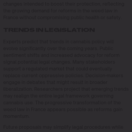
changes intended to boost their protection, reflecting
the growing demand for reforms in the weed law in
France without compromising public health or safety.
TRENDS IN LEGISLATION
Experts predict that trends in cannabis policy will
evolve significantly over the coming years. Public
sentiment shifts and increased advocacy for reform
signal potential legal changes. Many stakeholders
support a regulated market that could eventually
replace current oppressive policies. Decision-makers
engage in debates that might result in broader
liberalization. Researchers project that emerging trends
may realign the entire legal framework governing
cannabis use. The progressive transformation of the
weed law in France appears possible as reforms gain
momentum.
Future proposals may simplify legal procedures while