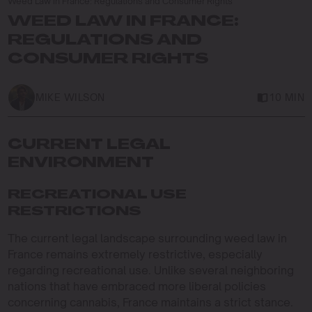
Weed Law in France: Regulations and Consumer Rights
WEED LAW IN FRANCE:
REGULATIONS AND
CONSUMER RIGHTS
MIKE WILSON
10 MIN
CURRENT LEGAL
ENVIRONMENT
RECREATIONAL USE
RESTRICTIONS
The current legal landscape surrounding weed law in
France remains extremely restrictive, especially
regarding recreational use. Unlike several neighboring
nations that have embraced more liberal policies
concerning cannabis, France maintains a strict stance.