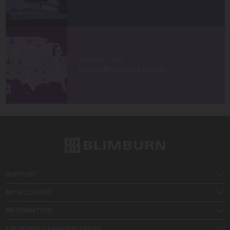
NEWS AND LAW
States Marijuana Legality
SUPPORT
MY ACCOUNT
INFORMATION
TRENDING CANNABIS SEEDS