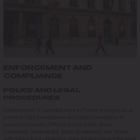
ENFORCEMENT AND
COMPLIANCE
POLICE AND LEGAL
PROCEDURES
Enforcement of cannabis laws in France engages local
police in tight surveillance and rapid intervention in
suspected cases. Officers patrol public areas
frequently, seeking any signs of cannabis use. When
authorities spot offenders, they initiate immediate legal