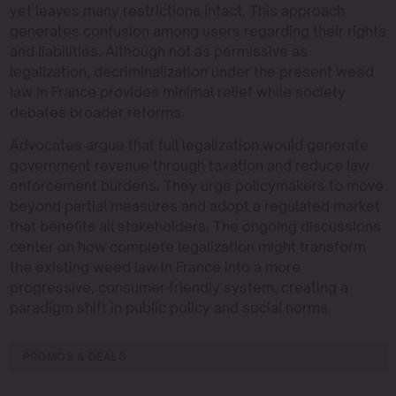
yet leaves many restrictions intact. This approach
generates confusion among users regarding their rights
and liabilities. Although not as permissive as
legalization, decriminalization under the present weed
law in France provides minimal relief while society
debates broader reforms.
Advocates argue that full legalization would generate
government revenue through taxation and reduce law
enforcement burdens. They urge policymakers to move
beyond partial measures and adopt a regulated market
that benefits all stakeholders. The ongoing discussions
center on how complete legalization might transform
the existing weed law in France into a more
progressive, consumer-friendly system, creating a
paradigm shift in public policy and social norms.
PROMOS & DEALS