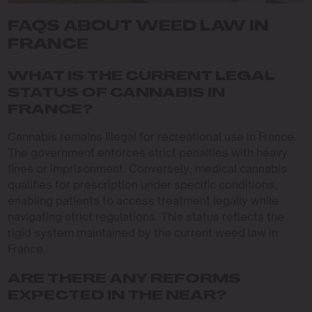
FAQS ABOUT WEED LAW IN
FRANCE
WHAT IS THE CURRENT LEGAL
STATUS OF CANNABIS IN
FRANCE?
Cannabis remains illegal for recreational use in France.
The government enforces strict penalties with heavy
fines or imprisonment. Conversely, medical cannabis
qualifies for prescription under specific conditions,
enabling patients to access treatment legally while
navigating strict regulations. This status reflects the
rigid system maintained by the current weed law in
France.
ARE THERE ANY REFORMS
EXPECTED IN THE NEAR?