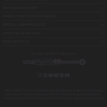
BUY CANNABIS SEEDS
WHERE TO BUY CANNABIS SEEDS
MEDICAL CANNABIS SEEDS
LATEST BLOG ARTICLES
MORE ABOUT US
SECURE PAYMENT METHODS
DISCLAIMER: These statements and the efficacy of the products listed
here have not been evaluated by the Food and Drug Administration.
These products are not intended to cure, treat, or diagnose any disease