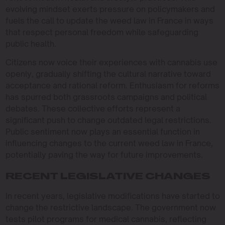
evolving mindset exerts pressure on policymakers and
fuels the call to update the weed law in France in ways
that respect personal freedom while safeguarding
public health.
Citizens now voice their experiences with cannabis use
openly, gradually shifting the cultural narrative toward
acceptance and rational reform. Enthusiasm for reforms
has spurred both grassroots campaigns and political
debates. These collective efforts represent a
significant push to change outdated legal restrictions.
Public sentiment now plays an essential function in
influencing changes to the current weed law in France,
potentially paving the way for future improvements.
RECENT LEGISLATIVE CHANGES
In recent years, legislative modifications have started to
change the restrictive landscape. The government now
tests pilot programs for medical cannabis, reflecting