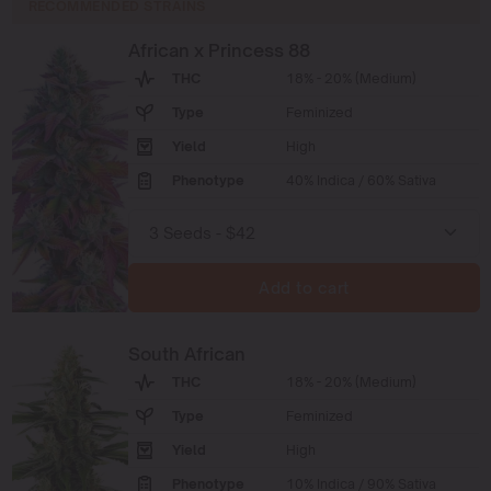
RECOMMENDED STRAINS
African x Princess 88
THC
18% - 20% (Medium)
Type
Feminized
Yield
High
Phenotype
40% Indica / 60% Sativa
Add to cart
South African
THC
18% - 20% (Medium)
Type
Feminized
Yield
High
Phenotype
10% Indica / 90% Sativa