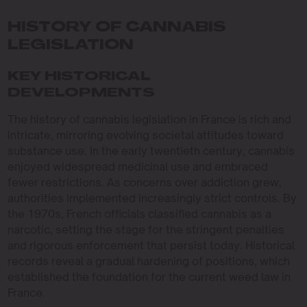
HISTORY OF CANNABIS
LEGISLATION
KEY HISTORICAL
DEVELOPMENTS
The history of cannabis legislation in France is rich and
intricate, mirroring evolving societal attitudes toward
substance use. In the early twentieth century, cannabis
enjoyed widespread medicinal use and embraced
fewer restrictions. As concerns over addiction grew,
authorities implemented increasingly strict controls. By
the 1970s, French officials classified cannabis as a
narcotic, setting the stage for the stringent penalties
and rigorous enforcement that persist today. Historical
records reveal a gradual hardening of positions, which
established the foundation for the current weed law in
France.