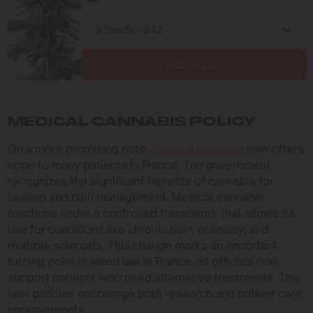
Add to cart
MEDICAL CANNABIS POLICY
On a more promising note,
medical cannabis
now offers
hope to many patients in France. The government
recognizes the significant benefits of cannabis for
healing and pain management. Medical cannabis
functions under a controlled framework that allows its
use for conditions like chronic pain, epilepsy, and
multiple sclerosis. This change marks an important
turning point in weed law in France, as officials now
support patients who need alternative treatments. The
new policies encourage both research and patient care
improvements.