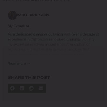
MIKE WILSON
My Expertise
As a dedicated cannabis cultivator with over a decade of
experience in California’s renowned cannabis industry,
my expertise revolves around innovative cultivation
techniques and sustainable growing practices that
deliver exceptional quality while respecting the
environment. Growing up on the West Coast, I
Read more
developed a passion for cannabis culture and a
commitment to advancing the art and science of
cultivation.
SHARE THIS POST
I specialize in
Sustainable Cultivation Practices
: Implementing
eco-friendly methods that minimize environmental
impact while maximizing yield and quality.
Advanced Growing Techniques
: Mastering indoor,