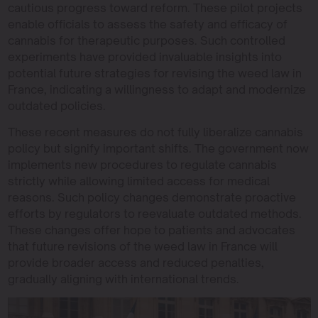
cautious progress toward reform. These pilot projects
enable officials to assess the safety and efficacy of
cannabis for therapeutic purposes. Such controlled
experiments have provided invaluable insights into
potential future strategies for revising the weed law in
France, indicating a willingness to adapt and modernize
outdated policies.
These recent measures do not fully liberalize cannabis
policy but signify important shifts. The government now
implements new procedures to regulate cannabis
strictly while allowing limited access for medical
reasons. Such policy changes demonstrate proactive
efforts by regulators to reevaluate outdated methods.
These changes offer hope to patients and advocates
that future revisions of the weed law in France will
provide broader access and reduced penalties,
gradually aligning with international trends.