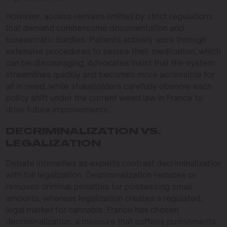
However, access remains limited by strict regulations
that demand cumbersome documentation and
bureaucratic hurdles. Patients actively work through
extensive procedures to secure their medication, which
can be discouraging. Advocates insist that the system
streamlines quickly and becomes more accessible for
all in need, while stakeholders carefully observe each
policy shift under the current weed law in France to
drive future improvements.
DECRIMINALIZATION VS.
LEGALIZATION
Debate intensifies as experts contrast decriminalization
with full legalization. Decriminalization reduces or
removes criminal penalties for possessing small
amounts, whereas legalization creates a regulated,
legal market for cannabis. France has chosen
decriminalization, a measure that softens punishments