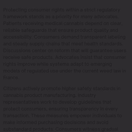
Protecting consumer rights within a strict regulatory
framework stands as a priority for many advocates.
Patients receiving medical cannabis depend on clear,
reliable safeguards that ensure product quality and
accessibility. Consumers demand transparent labeling
and steady supply chains that meet health standards.
Discussions center on reform that will guarantee users
receive safe products. Advocates insist that consumer
rights improve while systems adapt to emerging
models of regulated use under the current weed law in
France.
Citizens actively promote higher safety standards in
cannabis product manufacturing. Industry
representatives work to develop guidelines that
protect consumers, ensuring transparency in every
transaction. These measures empower individuals to
make informed purchasing decisions and avoid
substandard products. Consumers witness gradual