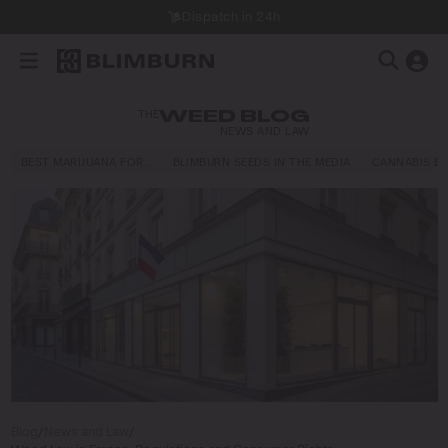
Dispatch in 24h
THE
WEED BLOG
NEWS AND LAW
BEST MARIJUANA FOR…
BLIMBURN SEEDS IN THE MEDIA
CANNABIS E
Blog
/
News and Law
/