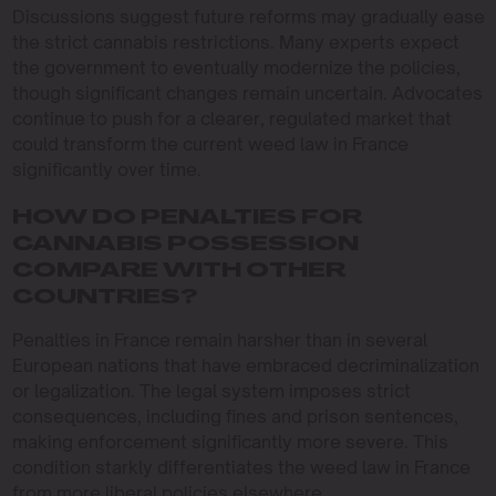
Discussions suggest future reforms may gradually ease
the strict cannabis restrictions. Many experts expect
the government to eventually modernize the policies,
though significant changes remain uncertain. Advocates
continue to push for a clearer, regulated market that
could transform the current weed law in France
significantly over time.
HOW DO PENALTIES FOR
CANNABIS POSSESSION
COMPARE WITH OTHER
COUNTRIES?
Penalties in France remain harsher than in several
European nations that have embraced decriminalization
or legalization. The legal system imposes strict
consequences, including fines and prison sentences,
making enforcement significantly more severe. This
condition starkly differentiates the weed law in France
from more liberal policies elsewhere.