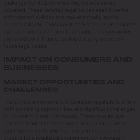
challenge convictions when they believe errors
occurred. These detailed legal battles seek to refine
enforcement policies and may eventually lead to
broader reforms. Every courtroom decision emphasizes
the strict scrutiny applied to cannabis offenses under
the weed law in France, leaving a lasting impact on
future legal cases.
IMPACT ON CONSUMERS AND
BUSINESSES
MARKET OPPORTUNITIES AND
CHALLENGES
The current enforcement of cannabis regulations offers
both promising opportunities and significant challenges
for consumers and businesses. Entrepreneurs eye
potential market creation, envisioning a future where
legal cannabis retailing flourishes. Entrepreneurs
prepare for a regulated environment by investing in