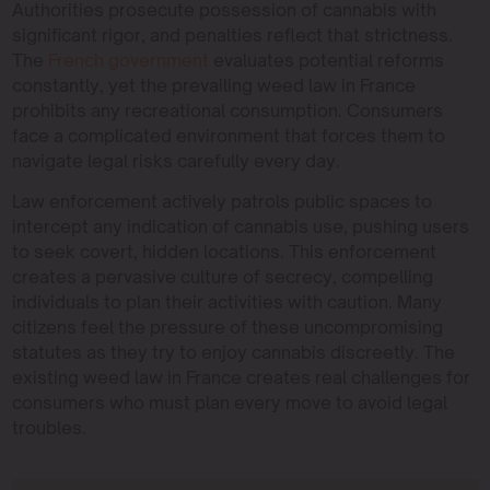
Authorities prosecute possession of cannabis with
significant rigor, and penalties reflect that strictness.
The
French government
evaluates potential reforms
constantly, yet the prevailing weed law in France
prohibits any recreational consumption. Consumers
face a complicated environment that forces them to
navigate legal risks carefully every day.
Law enforcement actively patrols public spaces to
intercept any indication of cannabis use, pushing users
to seek covert, hidden locations. This enforcement
creates a pervasive culture of secrecy, compelling
individuals to plan their activities with caution. Many
citizens feel the pressure of these uncompromising
statutes as they try to enjoy cannabis discreetly. The
existing weed law in France creates real challenges for
consumers who must plan every move to avoid legal
troubles.