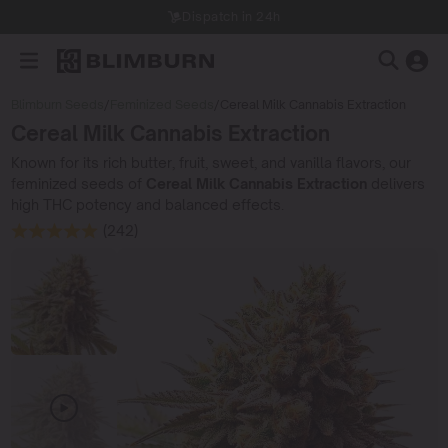
Dispatch in 24h
Blimburn Seeds
/
Feminized Seeds
/
Cereal Milk Cannabis Extraction
Cereal Milk Cannabis Extraction
Known for its rich butter, fruit, sweet, and vanilla flavors, our
feminized seeds of
Cereal Milk Cannabis Extraction
delivers
high THC potency and balanced effects.
(242)