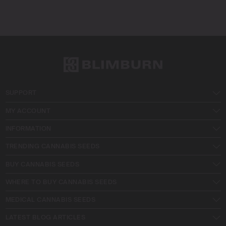
SUPPORT
MY ACCOUNT
INFORMATION
TRENDING CANNABIS SEEDS
BUY CANNABIS SEEDS
WHERE TO BUY CANNABIS SEEDS
MEDICAL CANNABIS SEEDS
LATEST BLOG ARTICLES