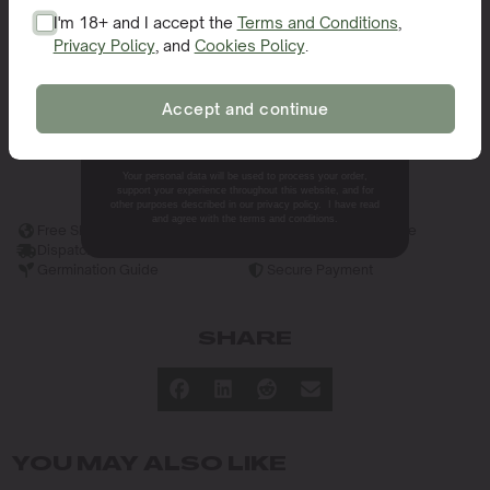
Ideal Climate for Growing
I'm 18+ and I accept the
Terms and Conditions
,
Privacy Policy
, and
Cookies Policy
.
SIGN ME UP!
Specifications for Extraction
Efficiency and Product Yield
Accept and continue
NO, THANKS.
Benefits and Unique Features
Your personal data will be used to process your order,
support your experience throughout this website, and for
other purposes described in our privacy policy. I have read
and agree with the terms and conditions.
Free Shipping
Germination Guarantee
Dispatch in 24h
Discreet Packaging
Germination Guide
Secure Payment
SHARE
YOU MAY ALSO LIKE