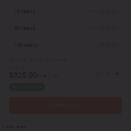
10 seeds
$
90.00
$
110.00
50 seeds
$
325.00
$
550.00
100 seeds
$
580.00
$
1,100.00
Selected:
1
pack
(
50
seeds
)
$
550.00
$
325.00
$
6.50
/ seed
You save
$
225.00
Add to cart
Learn more