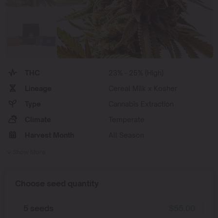
THC
23% - 25% (High)
Lineage
Cereal Milk x Kosher
Type
Cannabis Extraction
Climate
Temperate
Harvest Month
All Season
Show More
Choose seed quantity
5 seeds
$
55.00